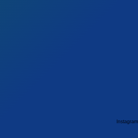
Instagram