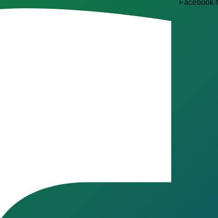
Facebook-f