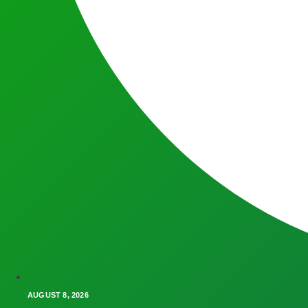
AUGUST 8, 2026