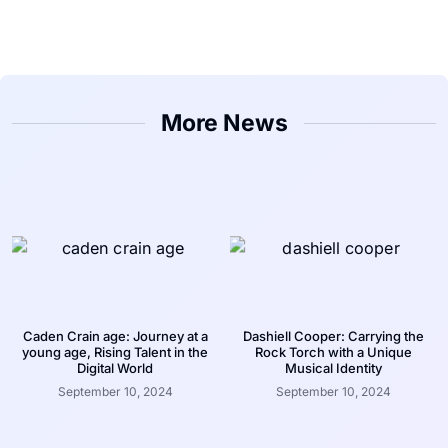
More News
Caden Crain age: Journey at a
Dashiell Cooper: Carrying the
young age, Rising Talent in the
Rock Torch with a Unique
Digital World
Musical Identity
September 10, 2024
September 10, 2024