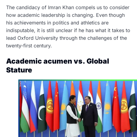
The candidacy of Imran Khan compels us to consider
how academic leadership is changing. Even though
his achievements in politics and athletics are
indisputable, it is still unclear if he has what it takes to
lead Oxford University through the challenges of the
twenty-first century.
Academic acumen vs. Global
Stature