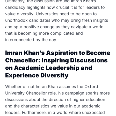
Ultimately, the discussion around Imran Khan’s
candidacy highlights how crucial it is for leaders to
value diversity. Universities need to be open to
unorthodox candidates who may bring fresh insights
and spur positive change as they navigate a world
that is becoming more complicated and
interconnected by the day.
Imran Khan’s Aspiration to Become
Chancellor: Inspiring Discussions
on Academic Leadership and
Experience Diversity
Whether or not Imran Khan assumes the Oxford
University Chancellor role, his campaign sparks more
discussions about the direction of higher education
and the characteristics we value in our academic
leaders. Furthermore, in a world where unexpected