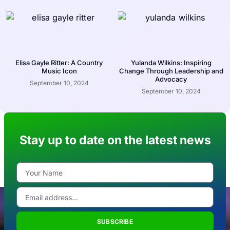
Elisa Gayle Ritter: A Country
Yulanda Wilkins: Inspiring
Music Icon
Change Through Leadership and
Advocacy
September 10, 2024
September 10, 2024
Stay up to date on the latest news
SUBSCRIBE