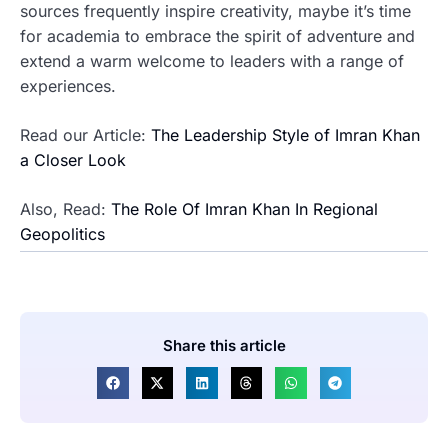
sources frequently inspire creativity, maybe it’s time
for academia to embrace the spirit of adventure and
extend a warm welcome to leaders with a range of
experiences.
Read our Article:
The Leadership Style of Imran Khan
a Closer Look
Also, Read:
The Role Of Imran Khan In Regional
Geopolitics
Share this article