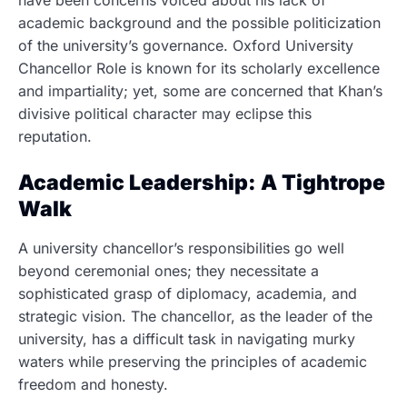
have been concerns voiced about his lack of
academic background and the possible politicization
of the university’s governance. Oxford University
Chancellor Role is known for its scholarly excellence
and impartiality; yet, some are concerned that Khan’s
divisive political character may eclipse this
reputation.
Academic Leadership: A Tightrope
Walk
A university chancellor’s responsibilities go well
beyond ceremonial ones; they necessitate a
sophisticated grasp of diplomacy, academia, and
strategic vision. The chancellor, as the leader of the
university, has a difficult task in navigating murky
waters while preserving the principles of academic
freedom and honesty.