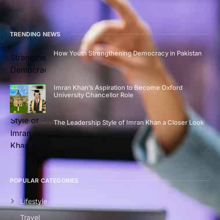
TRENDING NEWS
How Youth Strengthening Democracy in Pakistan
Imran Khan’s Aspiration to Become Oxford
University Chancellor Role
The Leadership Style of Imran Khan a Closer Look
POPULAR CATEGORIES
Lifestyle
Travel