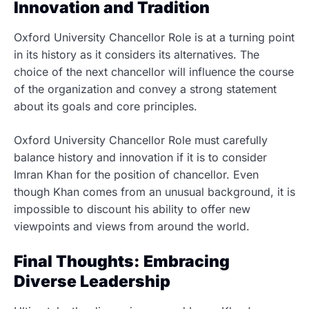
Innovation and Tradition
Oxford University Chancellor Role is at a turning point
in its history as it considers its alternatives. The
choice of the next chancellor will influence the course
of the organization and convey a strong statement
about its goals and core principles.
Oxford University Chancellor Role must carefully
balance history and innovation if it is to consider
Imran Khan for the position of chancellor. Even
though Khan comes from an unusual background, it is
impossible to discount his ability to offer new
viewpoints and views from around the world.
Final Thoughts: Embracing
Diverse Leadership