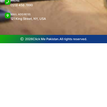
PHONE
(123) 456 7890
MAIL ADDRESS
121 King Street, NY, USA
2026
Click Me Pakistan.
All rights reserved.