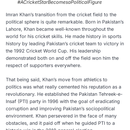
#ACricketStarBecomesaPoliticalFigure
Imran Khan’s transition from the cricket field to the
political sphere is quite remarkable. Born in Pakistan’s
Lahore, Khan became well-known throughout the
world for his cricket skills. He made history in sports
history by leading Pakistan’s cricket team to victory in
the 1992 Cricket World Cup. His leadership
demonstrated both on and off the field won him the
respect of supporters everywhere.
That being said, Khan’s move from athletics to
politics was what really cemented his reputation as a
revolutionary. He established the Pakistan Tehreek-e-
Insaf (PTI) party in 1996 with the goal of eradicating
corruption and improving Pakistan’s sociopolitical
environment. Khan persevered in the face of many
obstacles, and it paid off when he guided PTI to a