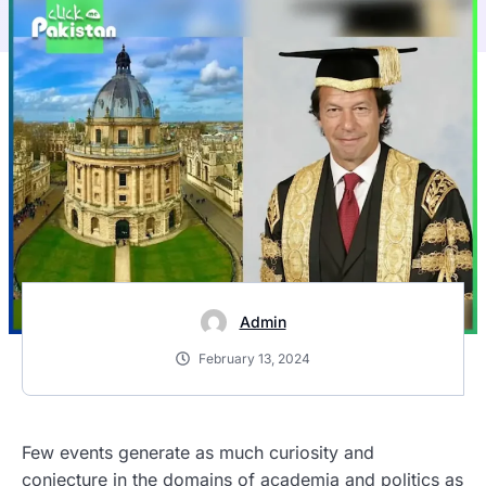
Admin
February 13, 2024
Few events generate as much curiosity and
conjecture in the domains of academia and politics as