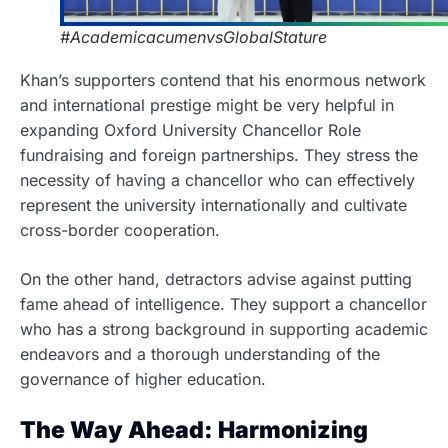
#AcademicacumenvsGlobalStature
Khan’s supporters contend that his enormous network
and international prestige might be very helpful in
expanding Oxford University Chancellor Role
fundraising and foreign partnerships. They stress the
necessity of having a chancellor who can effectively
represent the university internationally and cultivate
cross-border cooperation.
On the other hand, detractors advise against putting
fame ahead of intelligence. They support a chancellor
who has a strong background in supporting academic
endeavors and a thorough understanding of the
governance of higher education.
The Way Ahead: Harmonizing