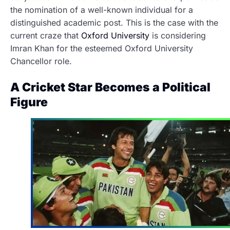
the nomination of a well-known individual for a
distinguished academic post. This is the case with the
current craze that
Oxford University
is considering
Imran Khan for the esteemed Oxford University
Chancellor role.
A Cricket Star Becomes a Political
Figure