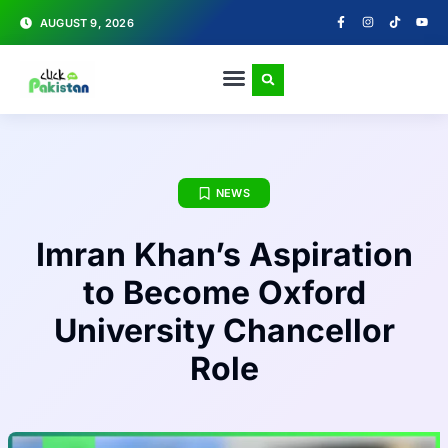
AUGUST 9, 2026
NEWS
Imran Khan’s Aspiration
to Become Oxford
University Chancellor
Role