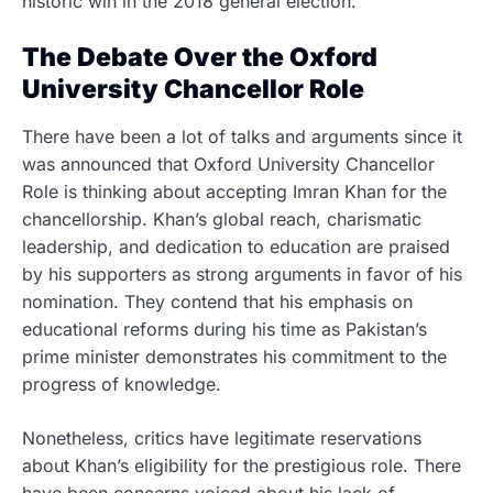
historic win in the 2018 general election.
The Debate Over the Oxford
University Chancellor Role
There have been a lot of talks and arguments since it
was announced that Oxford University Chancellor
Role is thinking about accepting Imran Khan for the
chancellorship. Khan’s global reach, charismatic
leadership, and dedication to education are praised
by his supporters as strong arguments in favor of his
nomination. They contend that his emphasis on
educational reforms during his time as Pakistan’s
prime minister demonstrates his commitment to the
progress of knowledge.
Nonetheless, critics have legitimate reservations
about Khan’s eligibility for the prestigious role. There