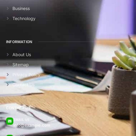
Business
Technology
INFORMATION
About Us
Sitemap
Privacy Policy
Contact Us
CONTACT US
EMAIL US
info@example.com