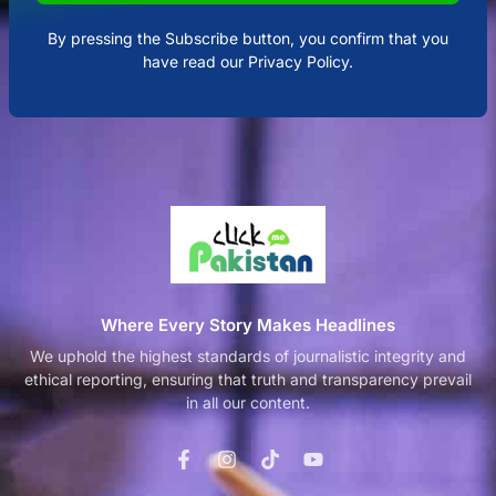
By pressing the Subscribe button, you confirm that you
have read our Privacy Policy.
Where Every Story Makes Headlines
We uphold the highest standards of journalistic integrity and
ethical reporting, ensuring that truth and transparency prevail
in all our content.