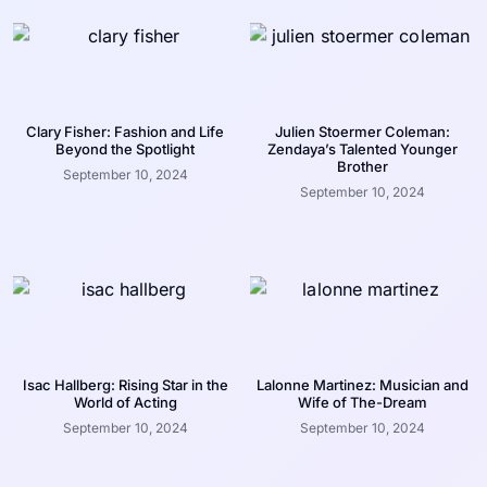
Clary Fisher: Fashion and Life
Julien Stoermer Coleman:
Beyond the Spotlight
Zendaya’s Talented Younger
Brother
September 10, 2024
September 10, 2024
Isac Hallberg: Rising Star in the
Lalonne Martinez: Musician and
World of Acting
Wife of The-Dream
September 10, 2024
September 10, 2024