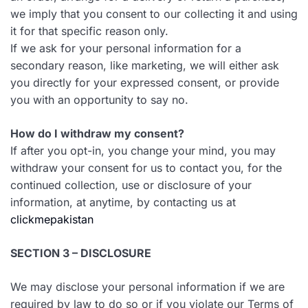
we imply that you consent to our collecting it and using
it for that specific reason only.
If we ask for your personal information for a
secondary reason, like marketing, we will either ask
you directly for your expressed consent, or provide
you with an opportunity to say no.
How do I withdraw my consent?
If after you opt-in, you change your mind, you may
withdraw your consent for us to contact you, for the
continued collection, use or disclosure of your
information, at anytime, by contacting us at
clickmepakistan
SECTION 3 – DISCLOSURE
We may disclose your personal information if we are
required by law to do so or if you violate our Terms of