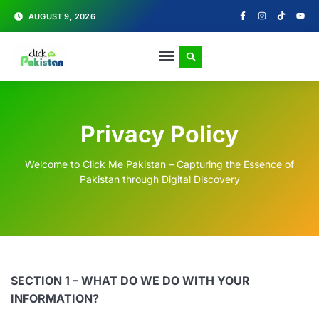
AUGUST 9, 2026
Privacy Policy
Welcome to Click Me Pakistan – Capturing the Essence of
Pakistan through Digital Discovery
SECTION 1 – WHAT DO WE DO WITH YOUR
INFORMATION?