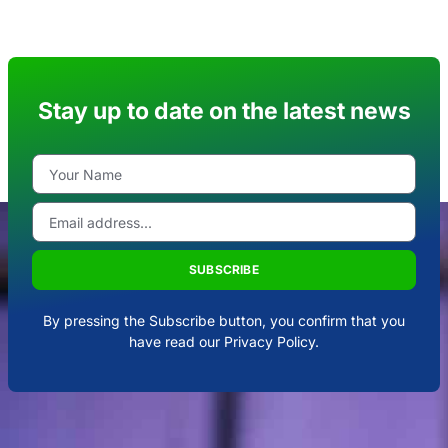
Stay up to date on the latest news
SUBSCRIBE
By pressing the Subscribe button, you confirm that you
have read our Privacy Policy.