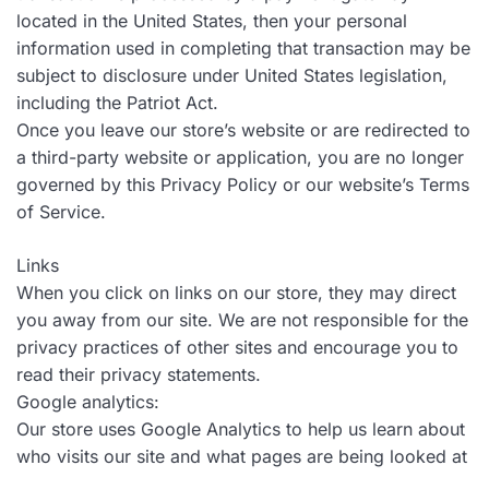
located in the United States, then your personal
information used in completing that transaction may be
subject to disclosure under United States legislation,
including the Patriot Act.
Once you leave our store’s website or are redirected to
a third-party website or application, you are no longer
governed by this Privacy Policy or our website’s Terms
of Service.
Links
When you click on links on our store, they may direct
you away from our site. We are not responsible for the
privacy practices of other sites and encourage you to
read their privacy statements.
Google analytics:
Our store uses Google Analytics to help us learn about
who visits our site and what pages are being looked at