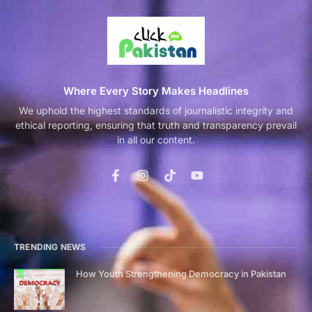
Where Every Story Makes Headlines
We uphold the highest standards of journalistic integrity and
ethical reporting, ensuring that truth and transparency prevail
in all our content.
TRENDING NEWS
How Youth Strengthening Democracy in Pakistan