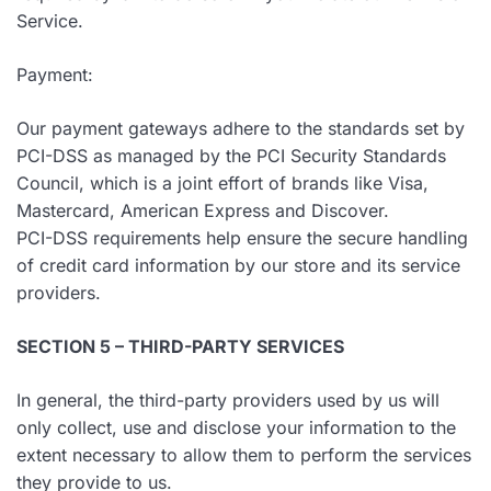
Service.
Payment:
Our payment gateways adhere to the standards set by
PCI-DSS as managed by the PCI Security Standards
Council, which is a joint effort of brands like Visa,
Mastercard, American Express and Discover.
PCI-DSS requirements help ensure the secure handling
of credit card information by our store and its service
providers.
SECTION 5 – THIRD-PARTY SERVICES
In general, the third-party providers used by us will
only collect, use and disclose your information to the
extent necessary to allow them to perform the services
they provide to us.