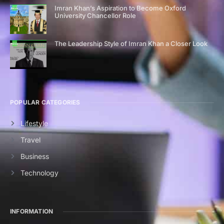
Imran Khan’s Aspiration to Become Oxford
University Chancellor Role
The Leadership Style of Imran Khan a Closer Look
POPULAR CATEGORIES
Lifestyle
Travel
Business
Technology
INFORMATION