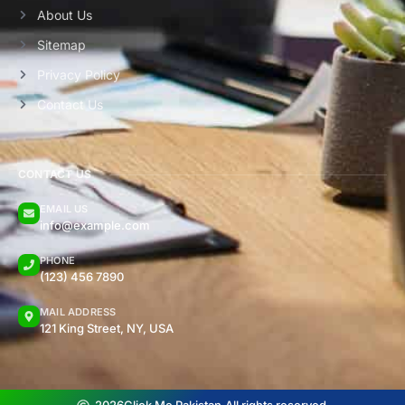
About Us
Sitemap
Privacy Policy
Contact Us
CONTACT US
EMAIL US
info@example.com
PHONE
(123) 456 7890
MAIL ADDRESS
121 King Street, NY, USA