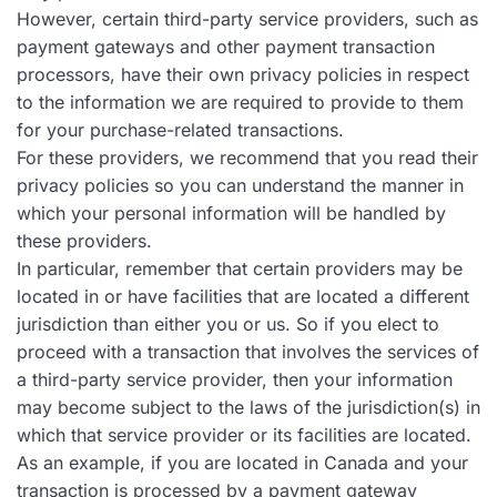
However, certain third-party service providers, such as
payment gateways and other payment transaction
processors, have their own privacy policies in respect
to the information we are required to provide to them
for your purchase-related transactions.
For these providers, we recommend that you read their
privacy policies so you can understand the manner in
which your personal information will be handled by
these providers.
In particular, remember that certain providers may be
located in or have facilities that are located a different
jurisdiction than either you or us. So if you elect to
proceed with a transaction that involves the services of
a third-party service provider, then your information
may become subject to the laws of the jurisdiction(s) in
which that service provider or its facilities are located.
As an example, if you are located in Canada and your
transaction is processed by a payment gateway