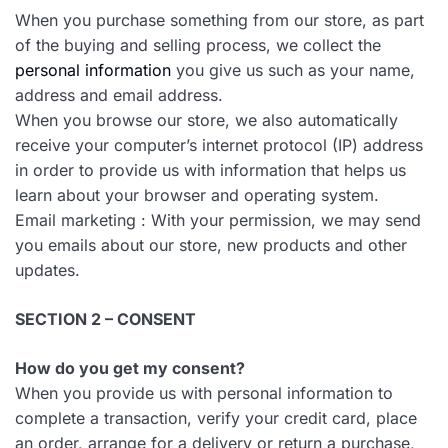
When you purchase something from our store, as part
of the buying and selling process, we collect the
personal information
you give us such as your name,
address and email address.
When you browse our store, we also automatically
receive your computer’s internet protocol (IP) address
in order to provide us with information that helps us
learn about your browser and operating system.
Email marketing : With your permission, we may send
you emails about our store, new products and other
updates.
SECTION 2 – CONSENT
How do you get my consent?
When you provide us with personal information to
complete a transaction, verify your credit card, place
an order, arrange for a delivery or return a purchase,