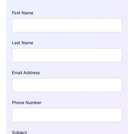
First Name
Last Name
Email Address
Phone Number
Subject