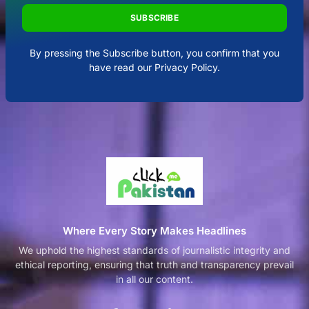
SUBSCRIBE
By pressing the Subscribe button, you confirm that you
have read our Privacy Policy.
Where Every Story Makes Headlines
We uphold the highest standards of journalistic integrity and
ethical reporting, ensuring that truth and transparency prevail
in all our content.