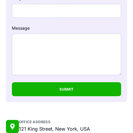
Message
SUBMIT
OFFICE ADDRESS
121 King Street, New York, USA