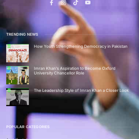
TRENDING NEWS
How Youth Strengthening Democracy in Pakistan
Imran Khan’s Aspiration to Become Oxford
University Chancellor Role
The Leadership Style of Imran Khan a Closer Look
POPULAR CATEGORIES