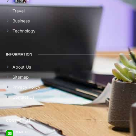
Lifestyle
Travel
Business
Technology
INFORMATION
About Us
Sitemap
Privacy Policy
Contact Us
CONTACT US
EMAIL US