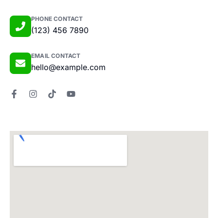
PHONE CONTACT
(123) 456 7890
EMAIL CONTACT
hello@example.com