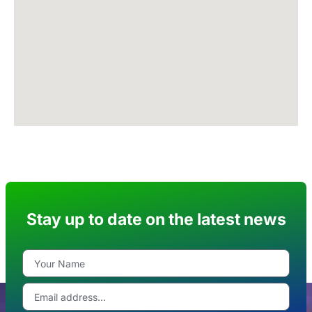
Stay up to date on the latest news