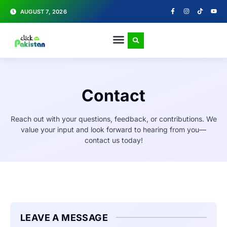
AUGUST 7, 2026
Contact
Reach out with your questions, feedback, or contributions. We
value your input and look forward to hearing from you—
contact us today!
LEAVE A MESSAGE