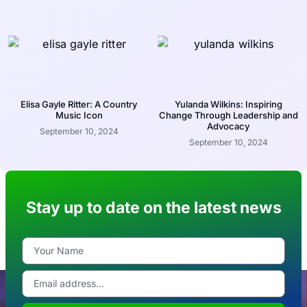
Elisa Gayle Ritter: A Country
Yulanda Wilkins: Inspiring
Music Icon
Change Through Leadership and
Advocacy
September 10, 2024
September 10, 2024
Stay up to date on the latest news