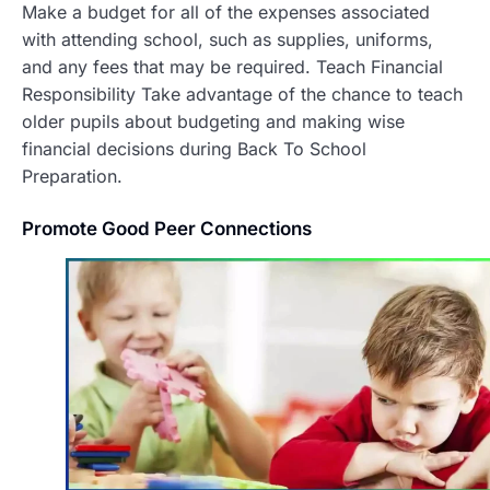
Make a budget for all of the expenses associated
with attending school, such as supplies, uniforms,
and any fees that may be required. Teach Financial
Responsibility Take advantage of the chance to teach
older pupils about budgeting and making wise
financial decisions during Back To School
Preparation.
Promote Good Peer Connections