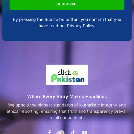
SUBSCRIBE
By pressing the Subscribe button, you confirm that you
have read our Privacy Policy.
Where Every Story Makes Headlines
We uphold the highest standards of journalistic integrity and
ethical reporting, ensuring that truth and transparency prevail
in all our content.