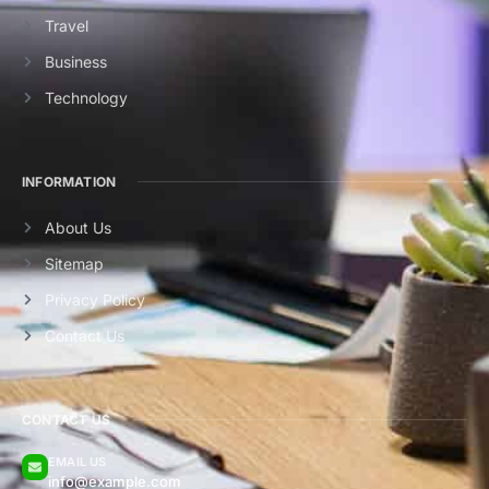
Travel
Business
Technology
INFORMATION
About Us
Sitemap
Privacy Policy
Contact Us
CONTACT US
EMAIL US
info@example.com