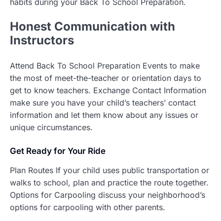
habits during your Back To School Preparation.
Honest
Communication with
Instructors
Attend Back To School Preparation Events to make
the most of meet-the-teacher or orientation days to
get to know teachers. Exchange Contact Information
make sure you have your child’s teachers’ contact
information and let them know about any issues or
unique circumstances.
Get Ready for Your Ride
Plan Routes If your child uses public transportation or
walks to school, plan and practice the route together.
Options for Carpooling discuss your neighborhood’s
options for carpooling with other parents.