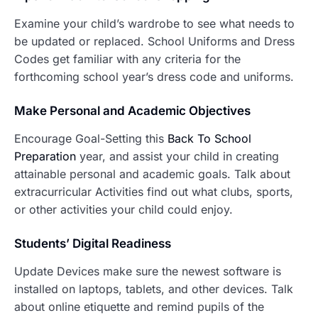
Examine your child’s wardrobe to see what needs to
be updated or replaced. School Uniforms and Dress
Codes get familiar with any criteria for the
forthcoming school year’s dress code and uniforms.
Make P
ersonal and Academic Objectives
Encourage Goal-Setting this
Back To School
Preparation
year, and assist your child in creating
attainable personal and academic goals. Talk about
extracurricular Activities find out what clubs, sports,
or other activities your child could enjoy.
Students’ Digital Readiness
Update Devices make sure the newest software is
installed on laptops, tablets, and other devices. Talk
about online etiquette and remind pupils of the