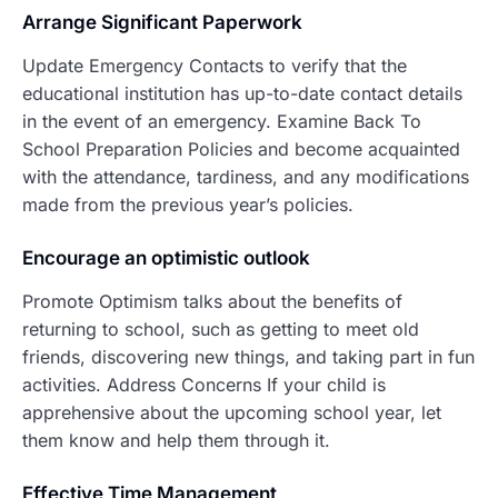
Arrang
e Significant Paperwork
Update Emergency Contacts to verify that the
educational institution has up-to-date contact details
in the event of an emergency. Examine Back To
School Preparation Policies and become acquainted
with the attendance, tardiness, and any modifications
made from the previous year’s policies.
Encourage an optimistic outlook
Promote Optimism talks about the benefits of
returning to school, such as getting to meet old
friends, discovering new things, and taking part in fun
activities. Address Concerns If your child is
apprehensive about the upcoming school year, let
them know and help them through it.
Effective Time Management