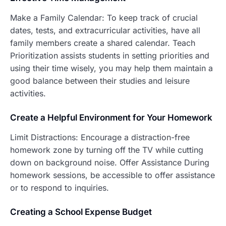
Make a Family Calendar: To keep track of crucial
dates, tests, and extracurricular activities, have all
family members create a shared calendar. Teach
Prioritization assists students in setting priorities and
using their time wisely, you may help them maintain a
good balance between their studies and leisure
activities.
Create a Helpfu
l Environment for Your Homework
Limit Distractions: Encourage a distraction-free
homework zone by turning off the TV while cutting
down on background noise. Offer Assistance During
homework sessions, be accessible to offer assistance
or to respond to inquiries.
C
reating a School Expense Budget