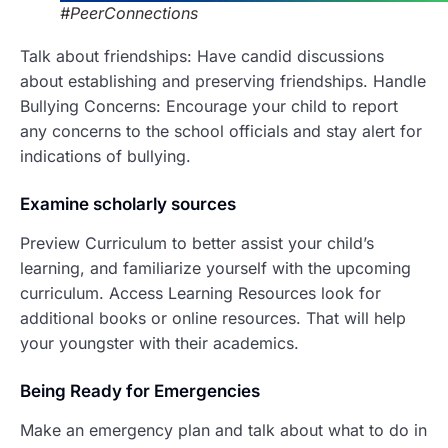
#PeerConnections
Talk about friendships: Have candid discussions
about establishing and preserving friendships. Handle
Bullying Concerns: Encourage your child to report
any concerns to the school officials and stay alert for
indications of bullying.
Examine scholarly sources
Preview Curriculum to better assist your child’s
learning, and familiarize yourself with the upcoming
curriculum. Access Learning Resources look for
additional books or online resources. That will help
your youngster with their academics.
Being Ready fo
r Emergencies
Make an emergency plan and talk about what to do in