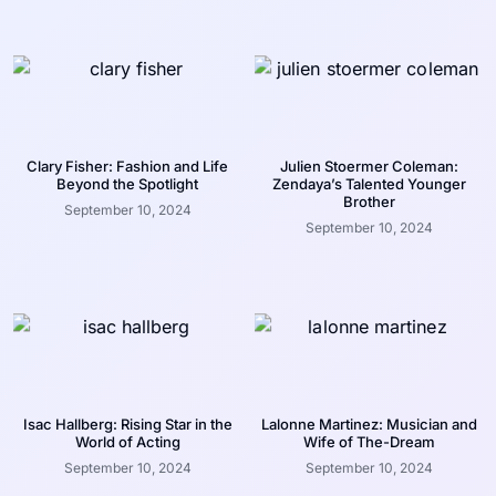
Clary Fisher: Fashion and Life
Julien Stoermer Coleman:
Beyond the Spotlight
Zendaya’s Talented Younger
Brother
September 10, 2024
September 10, 2024
Isac Hallberg: Rising Star in the
Lalonne Martinez: Musician and
World of Acting
Wife of The-Dream
September 10, 2024
September 10, 2024