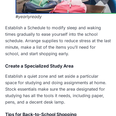
#yearlyready
Establish a Schedule to modify sleep and waking
times gradually to ease yourself into the school
schedule. Arrange supplies to reduce stress at the last
minute, make a list of the items you’ll need for
school, and start shopping early.
Create a
Specialized Study Area
Establish a quiet zone and set aside a particular
space for studying and doing assignments at home.
Stock essentials make sure the area designated for
studying has all the tools it needs, including paper,
pens, and a decent desk lamp.
T
ips for Back-to-School Shopping