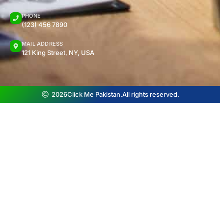
PHONE
(123) 456 7890
MAIL ADDRESS
121 King Street, NY, USA
2026
Click Me Pakistan.
All rights reserved.