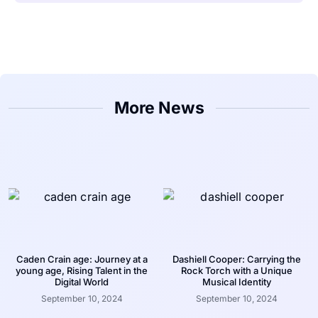
More News
Caden Crain age: Journey at a
Dashiell Cooper: Carrying the
young age, Rising Talent in the
Rock Torch with a Unique
Digital World
Musical Identity
September 10, 2024
September 10, 2024