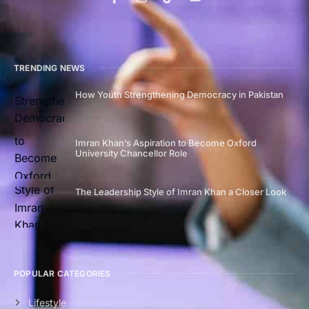
TRENDING NEWS
How Youth Strengthening Democracy in Pakistan
Imran Khan’s Aspiration to Become Oxford
University Chancellor Role
The Leadership Style of Imran Khan a Closer Look
POPULAR CATEGORIES
Lifestyle