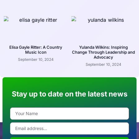
Elisa Gayle Ritter: A Country
Yulanda Wilkins: Inspiring
Music Icon
Change Through Leadership and
Advocacy
September 10, 2024
September 10, 2024
Stay up to date on the latest news