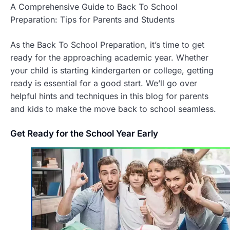
A Comprehensive Guide to Back To School
Preparation: Tips for Parents and Students
As the Back To School Preparation, it’s time to get
ready for the approaching academic year. Whether
your child is starting kindergarten or college, getting
ready is essential for a good start. We’ll go over
helpful hints and techniques in this blog for parents
and kids to make the move back to school seamless.
Get
Ready for the School Year Early