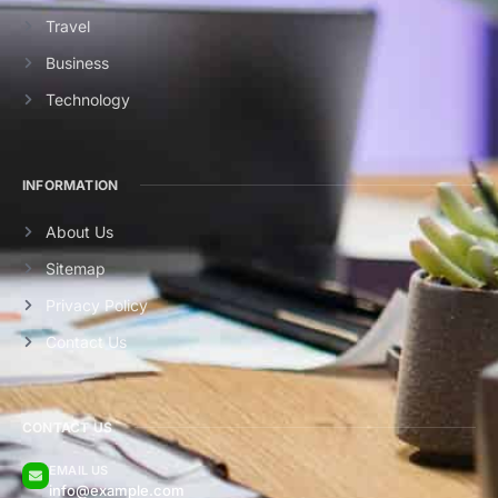
Travel
Business
Technology
INFORMATION
About Us
Sitemap
Privacy Policy
Contact Us
CONTACT US
EMAIL US
info@example.com