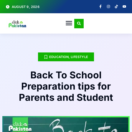
AUGUST 9, 2026
EDUCATION
,
LIFESTYLE
Back To School
Preparation tips for
Parents and Student