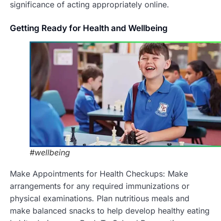
significance of acting appropriately online.
Getting
Ready for Health and Wellbeing
#wellbeing
Make Appointments for Health Checkups: Make
arrangements for any required immunizations or
physical examinations.
Plan nutritious meals and
make balanced snacks to help develop healthy eating