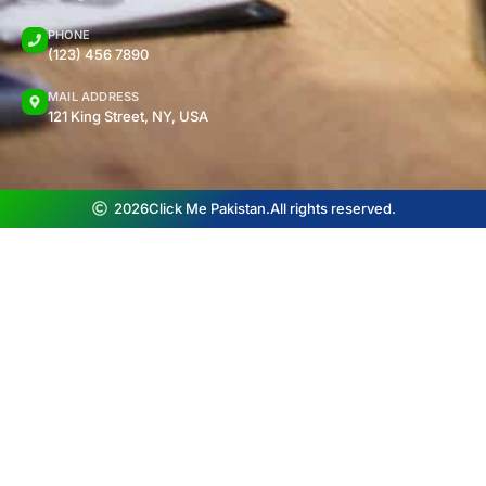
PHONE
(123) 456 7890
MAIL ADDRESS
121 King Street, NY, USA
2026
Click Me Pakistan.
All rights reserved.