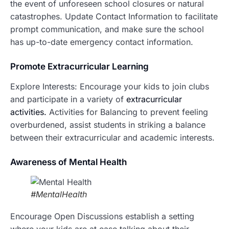
the event of unforeseen school closures or natural
catastrophes. Update Contact Information to facilitate
prompt communication, and make sure the school
has up-to-date emergency contact information.
P
romote Extracurricular Learning
Explore Interests: Encourage your kids to join clubs
and participate in a variety of
extracurricular
activities.
Activities for Balancing to prevent feeling
overburdened, assist students in striking a balance
between their extracurricular and academic interests.
Awareness of Mental Health
#MentalHealth
Encourage Open Discussions establish a setting