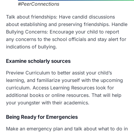
#PeerConnections
Talk about friendships: Have candid discussions
about establishing and preserving friendships. Handle
Bullying Concerns: Encourage your child to report
any concerns to the school officials and stay alert for
indications of bullying.
Examine scholarly sources
Preview Curriculum to better assist your child’s
learning, and familiarize yourself with the upcoming
curriculum. Access Learning Resources look for
additional books or online resources. That will help
your youngster with their academics.
Being Ready fo
r Emergencies
Make an emergency plan and talk about what to do in