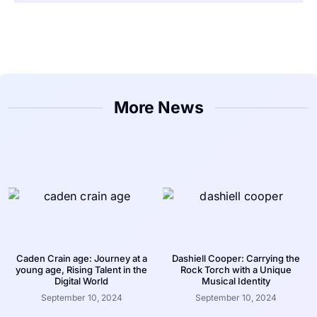
More News
Caden Crain age: Journey at a
Dashiell Cooper: Carrying the
young age, Rising Talent in the
Rock Torch with a Unique
Digital World
Musical Identity
September 10, 2024
September 10, 2024