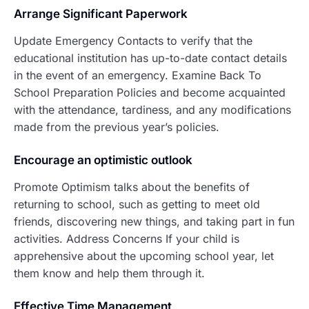
Arrang
e Significant Paperwork
Update Emergency Contacts to verify that the
educational institution has up-to-date contact details
in the event of an emergency. Examine Back To
School Preparation Policies and become acquainted
with the attendance, tardiness, and any modifications
made from the previous year’s policies.
Encourage an optimistic outlook
Promote Optimism talks about the benefits of
returning to school, such as getting to meet old
friends, discovering new things, and taking part in fun
activities. Address Concerns If your child is
apprehensive about the upcoming school year, let
them know and help them through it.
Effective Time Management