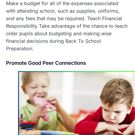
Make a budget for all of the expenses associated
with attending school, such as supplies, uniforms,
and any fees that may be required. Teach Financial
Responsibility Take advantage of the chance to teach
older pupils about budgeting and making wise
financial decisions during Back To School
Preparation.
Promote Good Peer Connections