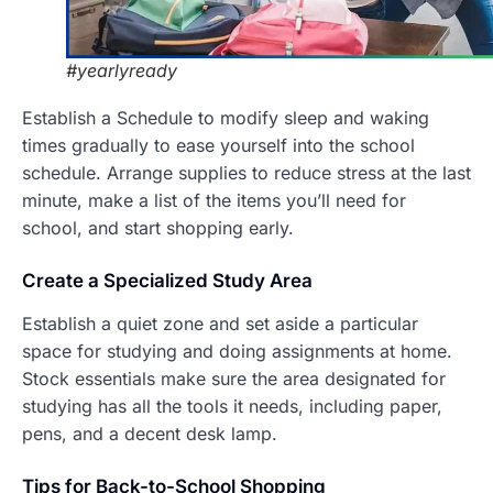
#yearlyready
Establish a Schedule to modify sleep and waking
times gradually to ease yourself into the school
schedule. Arrange supplies to reduce stress at the last
minute, make a list of the items you’ll need for
school, and start shopping early.
Create a
Specialized Study Area
Establish a quiet zone and set aside a particular
space for studying and doing assignments at home.
Stock essentials make sure the area designated for
studying has all the tools it needs, including paper,
pens, and a decent desk lamp.
T
ips for Back-to-School Shopping