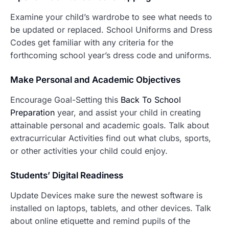
Examine your child’s wardrobe to see what needs to
be updated or replaced. School Uniforms and Dress
Codes get familiar with any criteria for the
forthcoming school year’s dress code and uniforms.
Make P
ersonal and Academic Objectives
Encourage Goal-Setting this
Back To School
Preparation
year, and assist your child in creating
attainable personal and academic goals. Talk about
extracurricular Activities find out what clubs, sports,
or other activities your child could enjoy.
Students’ Digital Readiness
Update Devices make sure the newest software is
installed on laptops, tablets, and other devices. Talk
about online etiquette and remind pupils of the