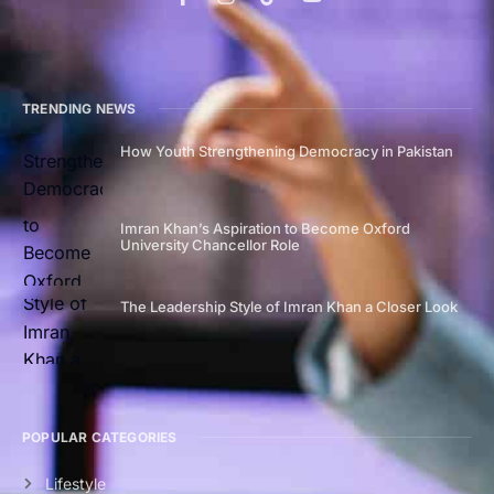
TRENDING NEWS
How Youth Strengthening Democracy in Pakistan
Imran Khan’s Aspiration to Become Oxford
University Chancellor Role
The Leadership Style of Imran Khan a Closer Look
POPULAR CATEGORIES
Lifestyle