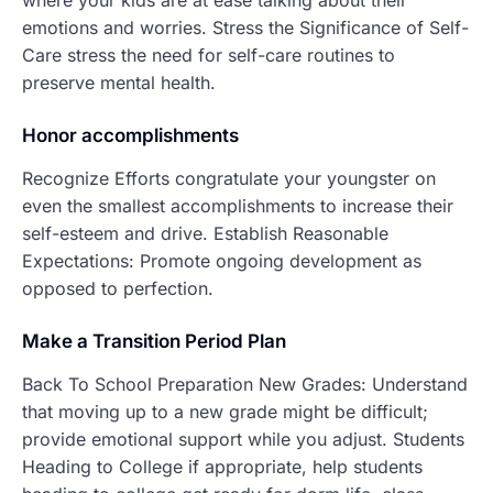
where your kids are at ease talking about their
emotions and worries. Stress the Significance of Self-
Care stress the need for self-care routines to
preserve mental health.
Honor accomplishments
Recognize Efforts congratulate your youngster on
even the smallest accomplishments to increase their
self-esteem and drive. Establish Reasonable
Expectations: Promote ongoing development as
opposed to perfection.
Make a Transition Period Plan
Back To School Preparation New Grades: Understand
that moving up to a new grade might be difficult;
provide emotional support while you adjust. Students
Heading to College if appropriate, help students