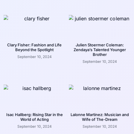
Clary Fisher: Fashion and Life
Julien Stoermer Coleman:
Beyond the Spotlight
Zendaya’s Talented Younger
Brother
September 10, 2024
September 10, 2024
Isac Hallberg: Rising Star in the
Lalonne Martinez: Musician and
World of Acting
Wife of The-Dream
September 10, 2024
September 10, 2024