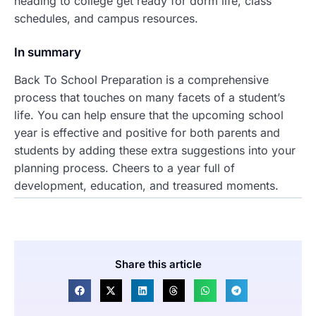
heading to college get ready for dorm life, class
schedules, and campus resources.
In summary
Back To School Preparation is a comprehensive
process that touches on many facets of a student’s
life. You can help ensure that the upcoming school
year is effective and positive for both parents and
students by adding these extra suggestions into your
planning process. Cheers to a year full of
development, education, and treasured moments.
Share this article