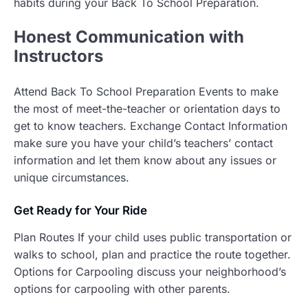
habits during your Back To School Preparation.
Honest
Communication with
Instructors
Attend Back To School Preparation Events to make
the most of meet-the-teacher or orientation days to
get to know teachers. Exchange Contact Information
make sure you have your child’s teachers’ contact
information and let them know about any issues or
unique circumstances.
Get Ready for Your Ride
Plan Routes If your child uses public transportation or
walks to school, plan and practice the route together.
Options for Carpooling discuss your neighborhood’s
options for carpooling with other parents.