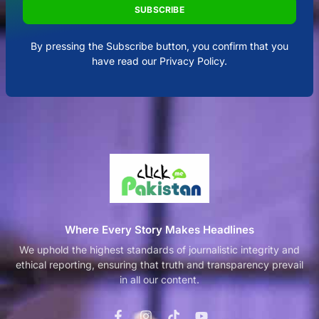
SUBSCRIBE
By pressing the Subscribe button, you confirm that you
have read our Privacy Policy.
Where Every Story Makes Headlines
We uphold the highest standards of journalistic integrity and
ethical reporting, ensuring that truth and transparency prevail
in all our content.