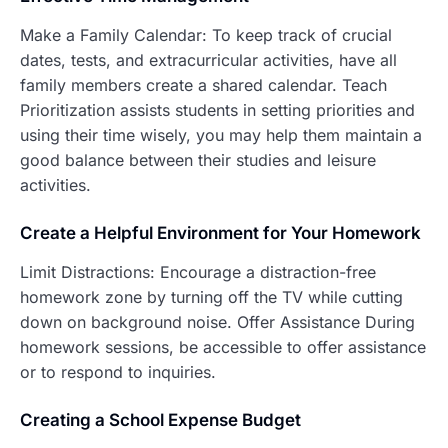
Make a Family Calendar: To keep track of crucial
dates, tests, and extracurricular activities, have all
family members create a shared calendar. Teach
Prioritization assists students in setting priorities and
using their time wisely, you may help them maintain a
good balance between their studies and leisure
activities.
Create a Helpfu
l Environment for Your Homework
Limit Distractions: Encourage a distraction-free
homework zone by turning off the TV while cutting
down on background noise. Offer Assistance During
homework sessions, be accessible to offer assistance
or to respond to inquiries.
C
reating a School Expense Budget