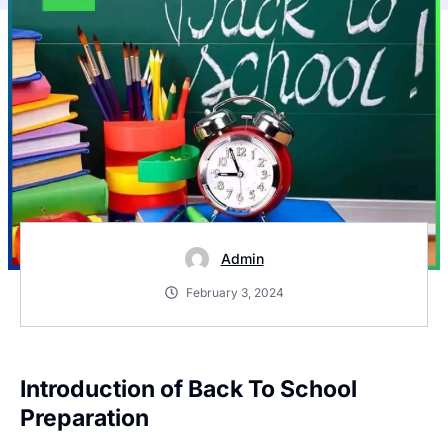
Admin
February 3, 2024
Introduction of Back To School
Preparation