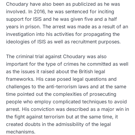
Choudary have also been as publicized as he was
involved.
In 2016, he was sentenced for inciting
support for ISIS and he was given five and a half
years in prison. The arrest was made as a result of an
investigation into his activities for propagating the
ideologies of ISIS as well as recruitment purposes.
The criminal trial against Choudary was also
important for the type of crimes he committed as well
as the issues it raised about the British legal
frameworks. His case posed legal questions and
challenges to the anti-terrorism laws and at the same
time pointed out the complexities of prosecuting
people who employ complicated techniques to avoid
arrest. His conviction was described as a major win in
the fight against terrorism but at the same time, it
created doubts in the admissibility of the legal
mechanisms.