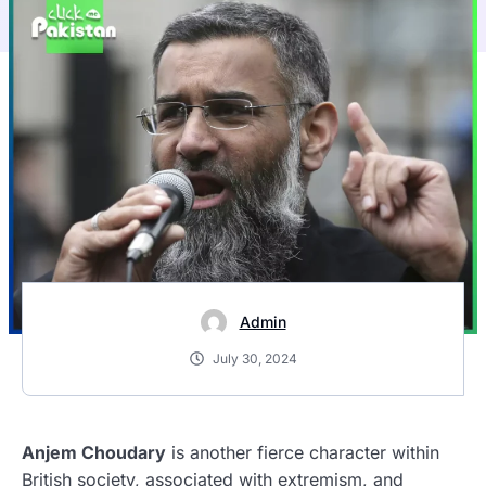
Admin
July 30, 2024
Anjem Choudary
is another fierce character within
British society, associated with extremism, and