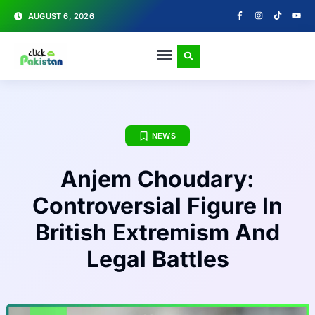
AUGUST 6, 2026
NEWS
Anjem Choudary:
Controversial Figure In
British Extremism And
Legal Battles