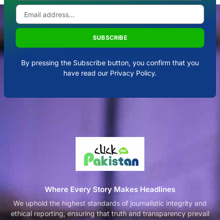
SUBSCRIBE
By pressing the Subscribe button, you confirm that you
have read our Privacy Policy.
Where Every Story Makes Headlines
We uphold the highest standards of journalistic integrity and
ethical reporting, ensuring that truth and transparency prevail