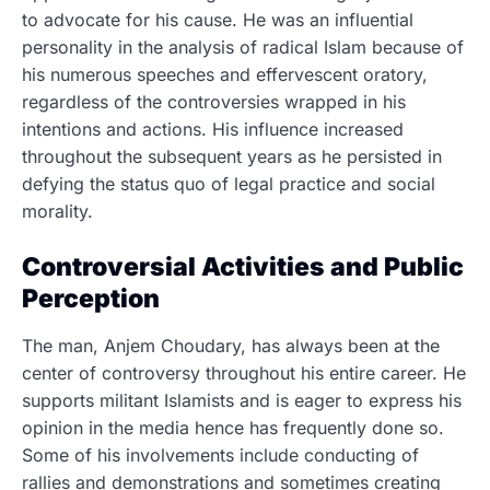
to advocate for his cause. He was an influential
personality in the analysis of radical Islam because of
his numerous speeches and effervescent oratory,
regardless of the controversies wrapped in his
intentions and actions. His influence increased
throughout the subsequent years as he persisted in
defying the status quo of legal practice and social
morality.
Controversial Activities and Public
Perception
The man, Anjem Choudary, has always been at the
center of controversy throughout his entire career.
He
supports militant Islamists and is eager to express his
opinion in the media hence has frequently done so.
Some of his involvements include conducting of
rallies and demonstrations and sometimes creating