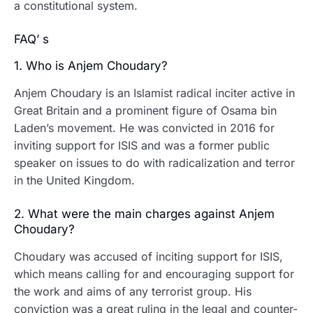
a constitutional system.
FAQ’ s
1. Who is Anjem Choudary?
Anjem Choudary is an Islamist radical inciter active in
Great Britain and a prominent figure of Osama bin
Laden’s movement. He was convicted in 2016 for
inviting support for ISIS and was a former public
speaker on issues to do with radicalization and terror
in the United Kingdom.
2. What were the main charges against Anjem
Choudary?
Choudary was accused of inciting support for ISIS,
which means calling for and encouraging support for
the work and aims of any terrorist group.
His
conviction was a great ruling in the legal and counter-