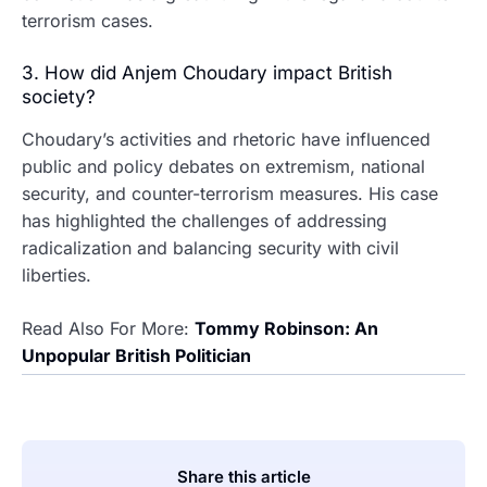
terrorism cases.
3. How did Anjem Choudary impact British
society?
Choudary’s activities and rhetoric have influenced
public and policy debates on extremism, national
security, and counter-terrorism measures. His case
has highlighted the challenges of addressing
radicalization and balancing security with civil
liberties.
Read Also For More:
Tommy Robinson: An
Unpopular British Politician
Share this article