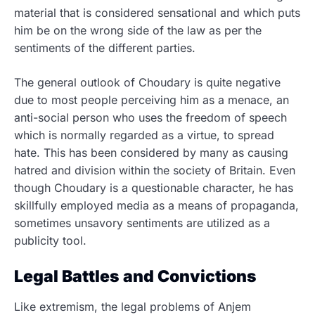
material that is considered sensational and which puts
him be on the wrong side of the law as per the
sentiments of the different parties.
The general outlook of Choudary is quite negative
due to most people perceiving him as a menace, an
anti-social person who uses the freedom of speech
which is normally regarded as a virtue, to spread
hate. This has been considered by many as causing
hatred and division within the society of Britain. Even
though Choudary is a questionable character, he has
skillfully employed media as a means of propaganda,
sometimes unsavory sentiments are utilized as a
publicity tool.
Legal Battles and Convictions
Like extremism, the legal problems of Anjem