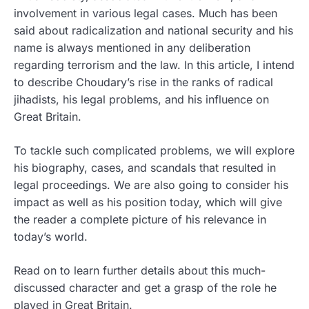
involvement in various legal cases.
Much has been
said about radicalization and national security and his
name is always mentioned in any deliberation
regarding terrorism and the law. In this article, I intend
to describe Choudary’s rise in the ranks of radical
jihadists, his legal problems, and his influence on
Great Britain.
To tackle such complicated problems, we will explore
his biography, cases, and scandals that resulted in
legal proceedings. We are also going to consider his
impact as well as his position today, which will give
the reader a complete picture of his relevance in
today’s world.
Read on to learn further details about this much-
discussed character and get a grasp of the role he
played in Great Britain.