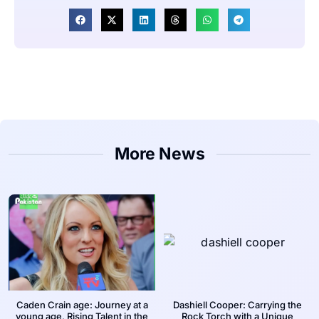
More News
Caden Crain age: Journey at a
Dashiell Cooper: Carrying the
young age, Rising Talent in the
Rock Torch with a Unique