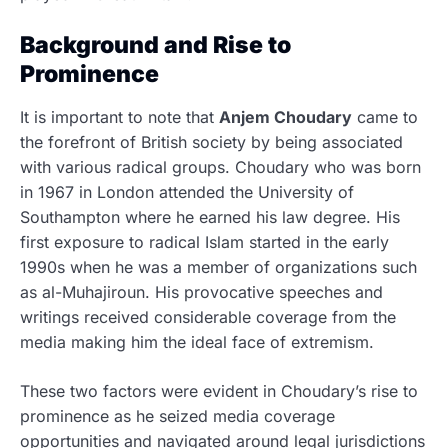
Background and Rise to
Prominence
It is important to note that
Anjem Choudary
came to
the forefront of British society by being associated
with various radical groups.
Choudary who was born
in 1967 in London attended the University of
Southampton where he earned his law degree. His
first exposure to radical Islam started in the early
1990s when he was a member of organizations such
as al-Muhajiroun. His provocative speeches and
writings received considerable coverage from the
media making him the ideal face of extremism.
These two factors were evident in Choudary’s rise to
prominence as he seized media coverage
opportunities and navigated around legal jurisdictions