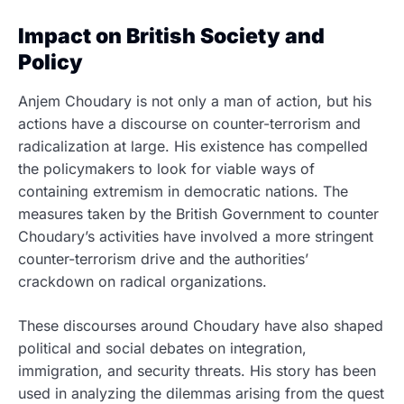
Impact on British Society and
Policy
Anjem Choudary is not only a man of action, but his
actions have a discourse on counter-terrorism and
radicalization at large. His existence has compelled
the policymakers to look for viable ways of
containing extremism in democratic nations. The
measures taken by the British Government to counter
Choudary’s activities have involved a more stringent
counter-terrorism drive and the authorities’
crackdown on radical organizations.
These discourses around Choudary have also shaped
political and social debates on integration,
immigration, and security threats. His story has been
used in analyzing the dilemmas arising from the quest