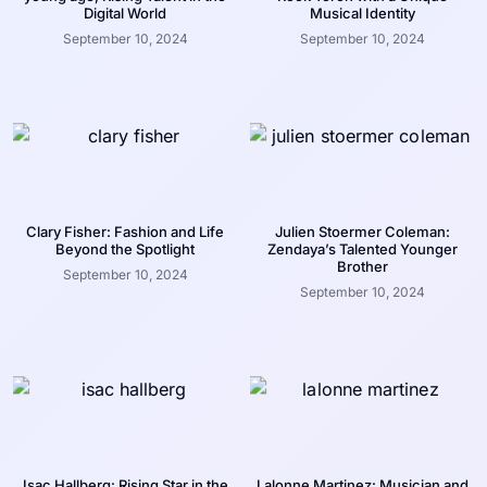
Digital World
Musical Identity
September 10, 2024
September 10, 2024
Clary Fisher: Fashion and Life
Julien Stoermer Coleman:
Beyond the Spotlight
Zendaya’s Talented Younger
Brother
September 10, 2024
September 10, 2024
Isac Hallberg: Rising Star in the
Lalonne Martinez: Musician and