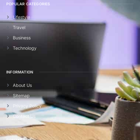
POPULAR CATEGORIES
Lifestyle
Travel
Business
Technology
INFORMATION
About Us
Sitemap
Privacy Policy
Contact Us