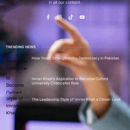
in all our content.
TRENDING NEWS
How Youth Strengthening Democracy in Pakistan
Imran Khan’s Aspiration to Become Oxford
University Chancellor Role
The Leadership Style of Imran Khan a Closer Look