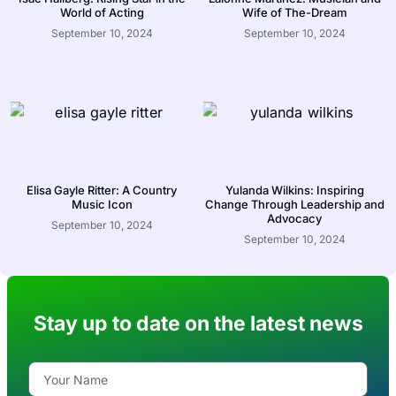
World of Acting
Wife of The-Dream
September 10, 2024
September 10, 2024
Elisa Gayle Ritter: A Country
Yulanda Wilkins: Inspiring
Music Icon
Change Through Leadership and
Advocacy
September 10, 2024
September 10, 2024
Stay up to date on the latest news