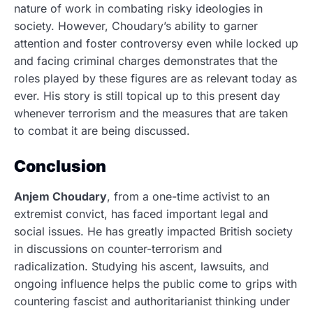
nature of work in combating risky ideologies in
society. However, Choudary’s ability to garner
attention and foster controversy even while locked up
and facing criminal charges demonstrates that the
roles played by these figures are as relevant today as
ever. His story is still topical up to this present day
whenever terrorism and the measures that are taken
to combat it are being discussed.
Conclusion
Anjem Choudary
, from a one-time activist to an
extremist convict, has faced important legal and
social issues.
He has greatly impacted British society
in discussions on counter-terrorism and
radicalization. Studying his ascent, lawsuits, and
ongoing influence helps the public come to grips with
countering fascist and authoritarianist thinking under