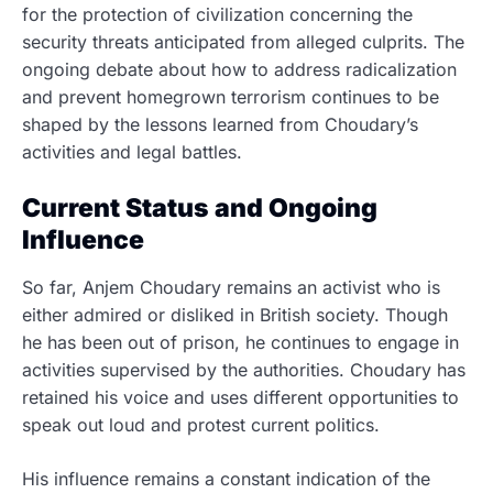
for the protection of civilization concerning the
security threats anticipated from alleged culprits. The
ongoing debate about how to address radicalization
and prevent homegrown terrorism continues to be
shaped by the lessons learned from Choudary’s
activities and legal battles.
Current Status and Ongoing
Influence
So far, Anjem Choudary remains an activist who is
either admired or disliked in British society.
Though
he has been out of prison, he continues to engage in
activities supervised by the authorities. Choudary has
retained his voice and uses different opportunities to
speak out loud and protest current politics.
His influence remains a constant indication of the