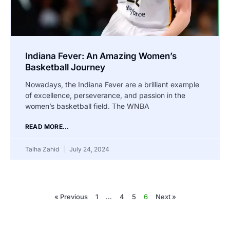
Indiana Fever: An Amazing Women’s
Basketball Journey
Nowadays, the Indiana Fever are a brilliant example
of excellence, perseverance, and passion in the
women’s basketball field. The WNBA
READ MORE...
Talha Zahid
July 24, 2024
« Previous
1
…
4
5
6
Next »