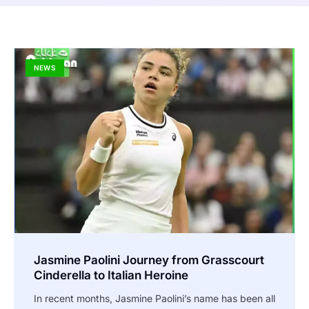
NEWS
Jasmine Paolini Journey from Grasscourt
Cinderella to Italian Heroine
In recent months, Jasmine Paolini’s name has been all