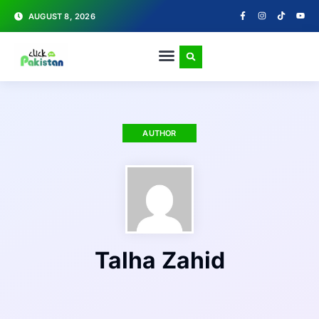
AUGUST 8, 2026
AUTHOR
Talha Zahid