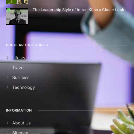
The Leadership Style of Imran Khan a Closer Look
POPULAR CATEGORIES
Lifestyle
Travel
Business
Technology
INFORMATION
About Us
Sitemap