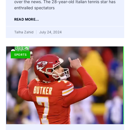
over the news. The 28-year-old Italian tennis star has
enthralled spectators
READ MORE...
Talha Zahid
July 24, 2024
SPORTS