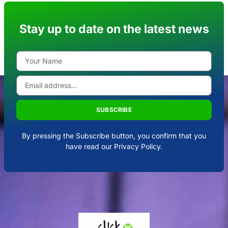
Stay up to date on the latest news
SUBSCRIBE
By pressing the Subscribe button, you confirm that you
have read our Privacy Policy.