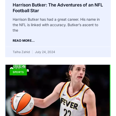
Harrison Butker: The Adventures of an NFL
Football Star
Harrison Butker has had a great career. His name in
the NFL is linked with accuracy. Butker’s ascent to
the
READ MORE...
Talha Zahid
July 24, 2024
SPORTS