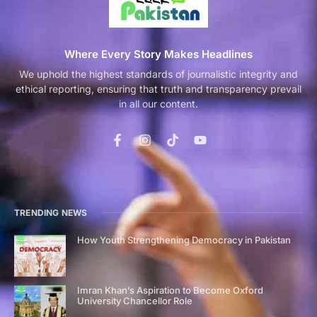
Where Every Story Makes Headlines
We uphold the highest standards of journalistic integrity and
ethical reporting, ensuring that truth and transparency prevail
in all our content.
TRENDING NEWS
How Youth Strengthening Democracy in Pakistan
Imran Khan’s Aspiration to Become Oxford
University Chancellor Role