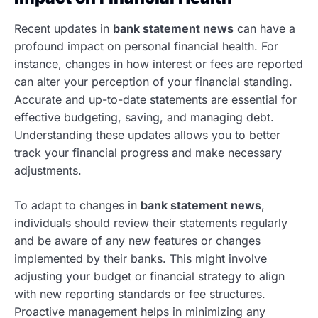
Recent updates in
bank statement news
can have a
profound impact on personal financial health. For
instance, changes in how interest or fees are reported
can alter your perception of your financial standing.
Accurate and up-to-date statements are essential for
effective budgeting, saving, and managing debt.
Understanding these updates allows you to better
track your financial progress and make necessary
adjustments.
To adapt to changes in
bank statement news
,
individuals should review their statements regularly
and be aware of any new features or changes
implemented by their banks. This might involve
adjusting your budget or financial strategy to align
with new reporting standards or fee structures.
Proactive management helps in minimizing any