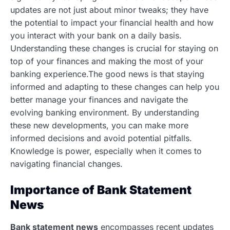
updates are not just about minor tweaks; they have
the potential to impact your financial health and how
you interact with your bank on a daily basis.
Understanding these changes is crucial for staying on
top of your finances and making the most of your
banking experience.The good news is that staying
informed and adapting to these changes can help you
better manage your finances and navigate the
evolving banking environment. By understanding
these new developments, you can make more
informed decisions and avoid potential pitfalls.
Knowledge is power, especially when it comes to
navigating financial changes.
Importance of Bank Statement
News
Bank statement news
encompasses recent updates