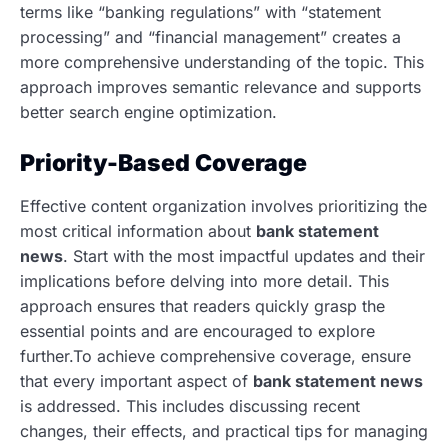
terms like “banking regulations” with “statement
processing” and “financial management” creates a
more comprehensive understanding of the topic. This
approach improves semantic relevance and supports
better search engine optimization.
Priority-Based Coverage
Effective content organization involves prioritizing the
most critical information about
bank statement
news
. Start with the most impactful updates and their
implications before delving into more detail. This
approach ensures that readers quickly grasp the
essential points and are encouraged to explore
further.To achieve comprehensive coverage, ensure
that every important aspect of
bank statement news
is addressed. This includes discussing recent
changes, their effects, and practical tips for managing