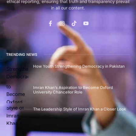
ethical reporting, ensuring that truth and transparency prevail
in all our content.
TRENDING NEWS
How Youth Strengthening Democracy in Pakistan
Imran Khan’s Aspiration to Become Oxford
University Chancellor Role
The Leadership Style of Imran Khan a Closer Look