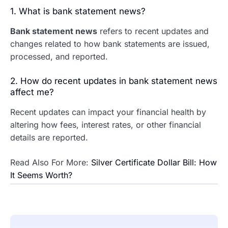
1. What is bank statement news?
Bank statement news
refers to recent updates and
changes related to how bank statements are issued,
processed, and reported.
2. How do recent updates in bank statement news
affect me?
Recent updates can impact your financial health by
altering how fees, interest rates, or other financial
details are reported.
Read Also For More:
Silver Certificate Dollar Bill: How
It Seems Worth?