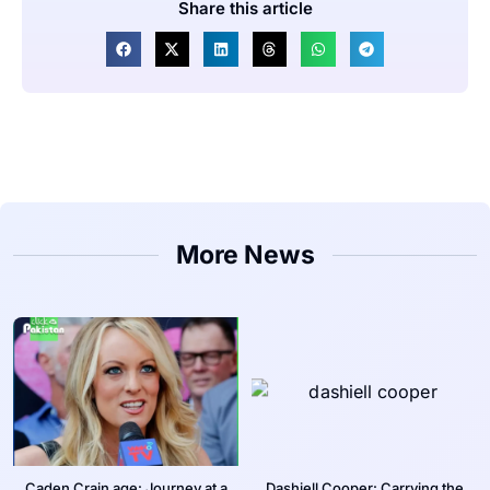
Share this article
More News
Caden Crain age: Journey at a
Dashiell Cooper: Carrying the