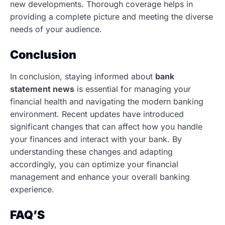
new developments. Thorough coverage helps in
providing a complete picture and meeting the diverse
needs of your audience.
Conclusion
In conclusion, staying informed about
bank
statement news
is essential for managing your
financial health and navigating the modern banking
environment. Recent updates have introduced
significant changes that can affect how you handle
your finances and interact with your bank. By
understanding these changes and adapting
accordingly, you can optimize your financial
management and enhance your overall banking
experience.
FAQ’S