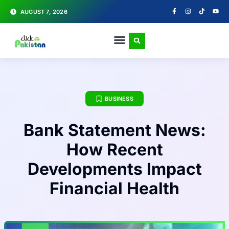
AUGUST 7, 2026
BUSINESS
Bank Statement News:
How Recent
Developments Impact
Financial Health