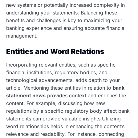
new systems or potentially increased complexity in
understanding your statements. Balancing these
benefits and challenges is key to maximizing your
banking experience and ensuring accurate financial
management.
Entities and Word Relations
Incorporating relevant entities, such as specific
financial institutions, regulatory bodies, and
technological advancements, adds depth to your
article. Mentioning these entities in relation to
bank
statement news
provides context and enriches the
content. For example, discussing how new
regulations by a specific regulatory body affect bank
statements can provide valuable insights.Utilizing
word relationships helps in enhancing the content’s
relevance and readability. For instance, connecting