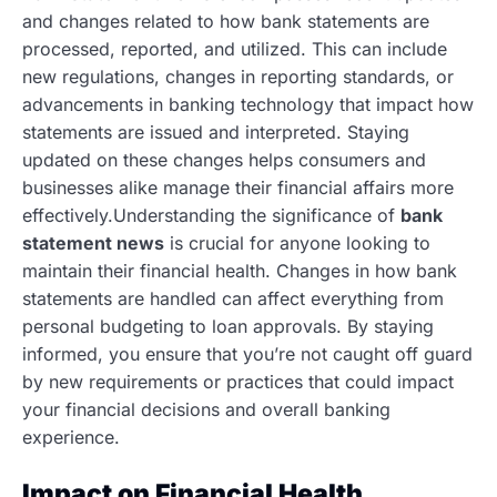
and changes related to how bank statements are
processed, reported, and utilized. This can include
new regulations, changes in reporting standards, or
advancements in banking technology that impact how
statements are issued and interpreted. Staying
updated on these changes helps consumers and
businesses alike manage their financial affairs more
effectively.Understanding the significance of
bank
statement news
is crucial for anyone looking to
maintain their financial health. Changes in how bank
statements are handled can affect everything from
personal budgeting to loan approvals. By staying
informed, you ensure that you’re not caught off guard
by new requirements or practices that could impact
your financial decisions and overall banking
experience.
Impact on Financial Health