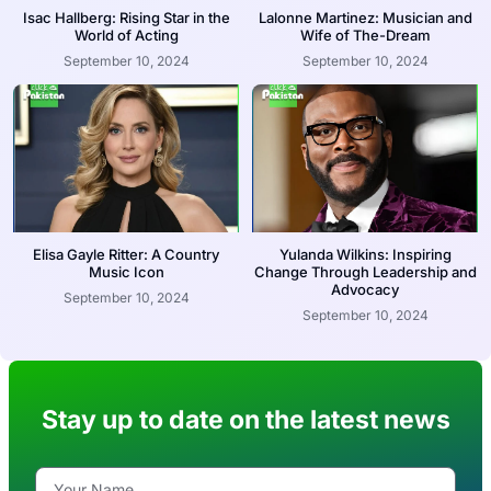
Isac Hallberg: Rising Star in the
Lalonne Martinez: Musician and
World of Acting
Wife of The-Dream
September 10, 2024
September 10, 2024
Elisa Gayle Ritter: A Country
Yulanda Wilkins: Inspiring
Music Icon
Change Through Leadership and
Advocacy
September 10, 2024
September 10, 2024
Stay up to date on the latest news