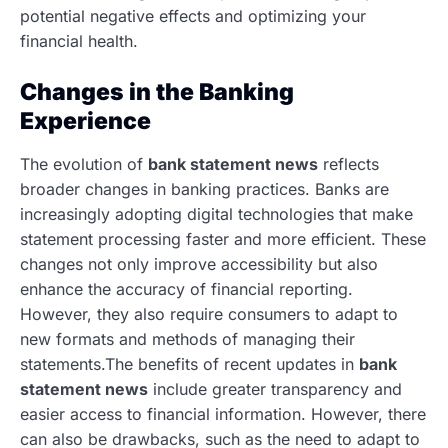
potential negative effects and optimizing your
financial health.
Changes in the Banking
Experience
The evolution of
bank statement news
reflects
broader changes in banking practices. Banks are
increasingly adopting digital technologies that make
statement processing faster and more efficient. These
changes not only improve accessibility but also
enhance the accuracy of financial reporting.
However, they also require consumers to adapt to
new formats and methods of managing their
statements.The benefits of recent updates in
bank
statement news
include greater transparency and
easier access to financial information. However, there
can also be drawbacks, such as the need to adapt to