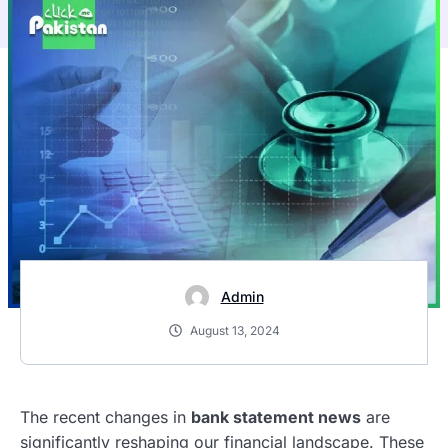
Admin
August 13, 2024
The recent changes in
bank statement news
are
significantly reshaping our financial landscape. These