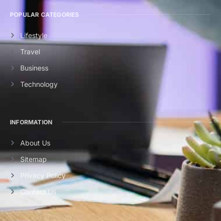
POPULAR CATEGORIES
Lifestyle
Travel
Business
Technology
INFORMATION
About Us
Sitemap
Privacy Policy
Contact Us