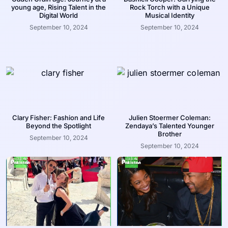
young age, Rising Talent in the
Rock Torch with a Unique
Digital World
Musical Identity
September 10, 2024
September 10, 2024
Clary Fisher: Fashion and Life
Julien Stoermer Coleman:
Beyond the Spotlight
Zendaya’s Talented Younger
Brother
September 10, 2024
September 10, 2024