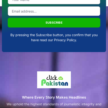
SUBSCRIBE
By pressing the Subscribe button, you confirm that you
have read our Privacy Policy.
Where Every Story Makes Headlines
We uphold the highest standards of journalistic integrity and