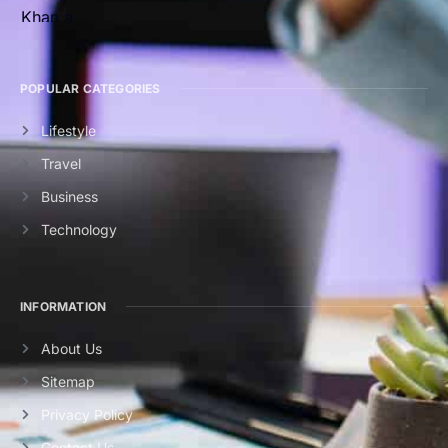
POPULAR CATEGORIES
Lifestyle
Travel
Business
Technology
INFORMATION
About Us
Sitemap
Privacy Policy
Contact Us