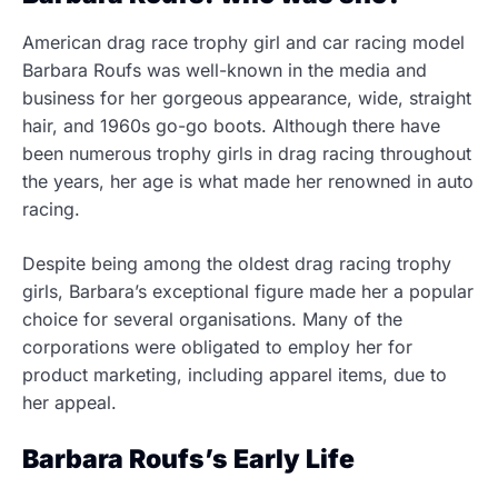
American drag race trophy girl and car racing model
Barbara Roufs was well-known in the media and
business for her gorgeous appearance, wide, straight
hair, and 1960s go-go boots. Although there have
been numerous trophy girls in drag racing throughout
the years, her age is what made her renowned in auto
racing.
Despite being among the oldest drag racing trophy
girls, Barbara’s exceptional figure made her a popular
choice for several organisations. Many of the
corporations were obligated to employ her for
product marketing, including apparel items, due to
her appeal.
Barbara Roufs’s Early Life