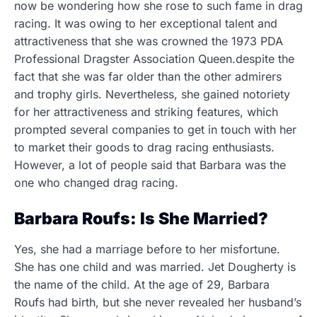
now be wondering how she rose to such fame in drag
racing. It was owing to her exceptional talent and
attractiveness that she was crowned the 1973 PDA
Professional Dragster Association Queen.despite the
fact that she was far older than the other admirers
and trophy girls. Nevertheless, she gained notoriety
for her attractiveness and striking features, which
prompted several companies to get in touch with her
to market their goods to drag racing enthusiasts.
However, a lot of people said that Barbara was the
one who changed drag racing.
Barbara Roufs: Is She Married?
Yes, she had a marriage before to her misfortune.
She has one child and was married. Jet Dougherty is
the name of the child. At the age of 29, Barbara
Roufs had birth, but she never revealed her husband’s