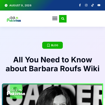
AUGUST 9, 2026
BLOG
All You Need to Know
about Barbara Roufs Wiki