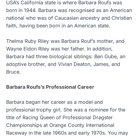
USA’s California state is where Barbara Roufs was
born in 1944. Barbara was recognised as an American
national who was of Caucasian ancestry and Christian
faith, having been born in an American state.
Thelma Ruby Riley was Barbara Rouf’s mother, and
Wayne Eldon Riley was her father. In addition,
Barbara had three biological siblings: Ben Gube, an
adoptive brother, and Vivian Deaton, James, and
Bruce.
Barbara Roufs’s Professional Career
Barbara began her career as a model and
professional trophy girl. She was a nominee for the
title of Racing Queen of Professional Dragster
Championships at Orange County International
Raceway in the late 1960s and early 1970s. You may