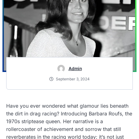
Admin
September 3, 2024
Have you ever wondered what glamour lies beneath
the dirt in drag racing? Introducing Barbara Roufs, the
1970s striptease queen. Her narrative is a
rollercoaster of achievement and sorrow that still
reverberates in the racing world today; it’s not just