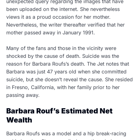
unexpected query regarding the images that have
been uploaded on the internet. She nevertheless
views it as a proud occasion for her mother.
Nevertheless, the writer thereafter verified that her
mother passed away in January 1991.
Many of the fans and those in the vicinity were
shocked by the cause of death. Suicide was the
reason for Barbara Roufs’s death. The Jet notes that
Barbara was just 47 years old when she committed
suicide, but she doesn’t reveal the cause. She resided
in Fresno, California, with her family prior to her
passing away.
Barbara Rouf’s Estimated Net
Wealth
Barbara Roufs was a model and a hip break-racing