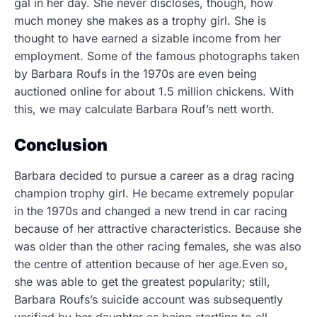
gal in her day. She never discloses, though, how
much money she makes as a trophy girl. She is
thought to have earned a sizable income from her
employment. Some of the famous photographs taken
by Barbara Roufs in the 1970s are even being
auctioned online for about 1.5 million chickens. With
this, we may calculate Barbara Rouf’s nett worth.
Conclusion
Barbara decided to pursue a career as a drag racing
champion trophy girl. He became extremely popular
in the 1970s and changed a new trend in car racing
because of her attractive characteristics. Because she
was older than the other racing females, she was also
the centre of attention because of her age.Even so,
she was able to get the greatest popularity; still,
Barbara Roufs’s suicide account was subsequently