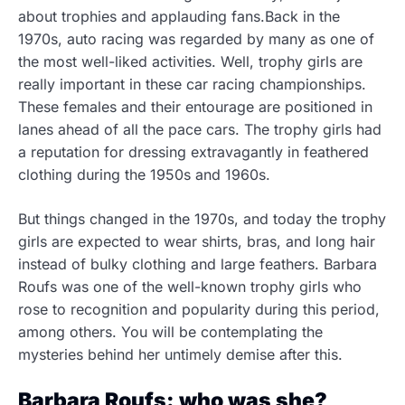
about trophies and applauding fans.Back in the
1970s, auto racing was regarded by many as one of
the most well-liked activities. Well, trophy girls are
really important in these car racing championships.
These females and their entourage are positioned in
lanes ahead of all the pace cars. The trophy girls had
a reputation for dressing extravagantly in feathered
clothing during the 1950s and 1960s.
But things changed in the 1970s, and today the trophy
girls are expected to wear shirts, bras, and long hair
instead of bulky clothing and large feathers. Barbara
Roufs was one of the well-known trophy girls who
rose to recognition and popularity during this period,
among others. You will be contemplating the
mysteries behind her untimely demise after this.
Barbara Roufs: who was she?