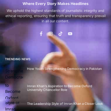
Where Every Story Makes Headlines
We uphold the highest standards of journalistic integrity and
ethical reporting, ensuring that truth and transparency prevail
in all our content.
TRENDING NEWS
How Youth Strengthening Democracy in Pakistan
Imran Khan’s Aspiration to Become Oxford
University Chancellor Role
The Leadership Style of Imran Khan a Closer Look