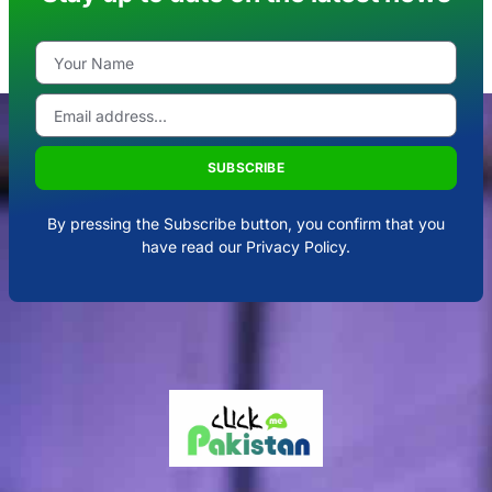
SUBSCRIBE
By pressing the Subscribe button, you confirm that you
have read our Privacy Policy.