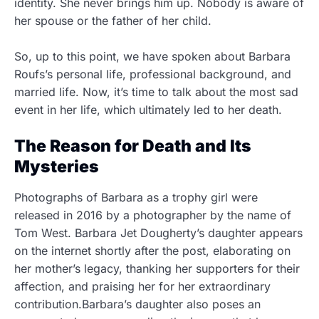
identity. She never brings him up. Nobody is aware of
her spouse or the father of her child.
So, up to this point, we have spoken about Barbara
Roufs’s personal life, professional background, and
married life. Now, it’s time to talk about the most sad
event in her life, which ultimately led to her death.
The Reason for Death and Its
Mysteries
Photographs of Barbara as a trophy girl were
released in 2016 by a photographer by the name of
Tom West. Barbara Jet Dougherty’s daughter appears
on the internet shortly after the post, elaborating on
her mother’s legacy, thanking her supporters for their
affection, and praising her for her extraordinary
contribution.Barbara’s daughter also poses an