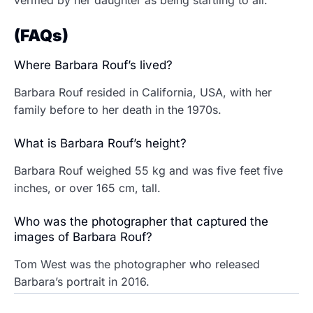
verified by her daughter as being startling to all.
(FAQs)
Where Barbara Rouf’s lived?
Barbara Rouf resided in California, USA, with her
family before to her death in the 1970s.
What is Barbara Rouf’s height?
Barbara Rouf weighed 55 kg and was five feet five
inches, or over 165 cm, tall.
Who was the photographer that captured the
images of Barbara Rouf?
Tom West was the photographer who released
Barbara’s portrait in 2016.