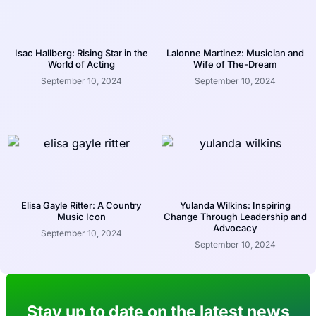
Isac Hallberg: Rising Star in the
Lalonne Martinez: Musician and
World of Acting
Wife of The-Dream
September 10, 2024
September 10, 2024
Elisa Gayle Ritter: A Country
Yulanda Wilkins: Inspiring
Music Icon
Change Through Leadership and
Advocacy
September 10, 2024
September 10, 2024
Stay up to date on the latest news