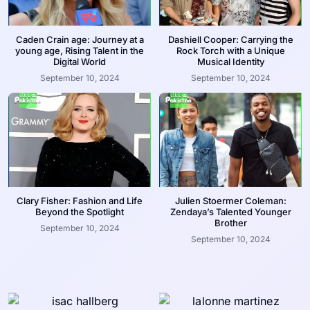
Caden Crain age: Journey at a
Dashiell Cooper: Carrying the
young age, Rising Talent in the
Rock Torch with a Unique
Digital World
Musical Identity
September 10, 2024
September 10, 2024
Clary Fisher: Fashion and Life
Julien Stoermer Coleman:
Beyond the Spotlight
Zendaya’s Talented Younger
Brother
September 10, 2024
September 10, 2024