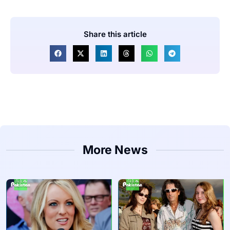
Share this article
More News