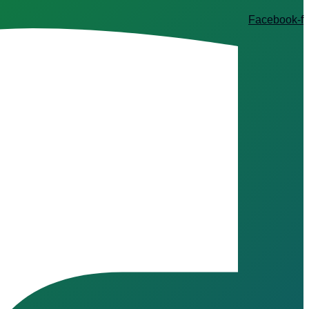
Facebook-f