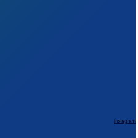
Instagram