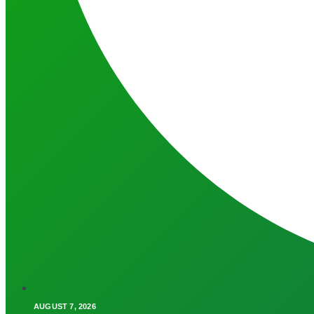
AUGUST 7, 2026