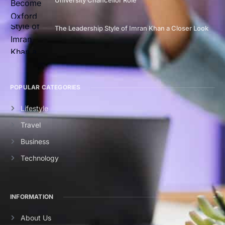
The Leadership Style of Imran Khan a Closer Look
POPULAR CATEGORIES
Lifestyle
Travel
Business
Technology
INFORMATION
About Us