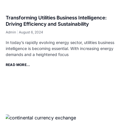
Transforming Utilities Business Intelligence:
Driving Efficiency and Sustainability
Admin
August 6, 2024
In today’s rapidly evolving energy sector, utilities business
intelligence is becoming essential. With increasing energy
demands and a heightened focus
READ MORE...