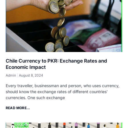
Chile Currency to PKR: Exchange Rates and
Economic Impact
Admin
August 8, 2024
Every traveller, businessman and person, who uses currency,
should know the exchange rates of different countries’
currencies. One such exchange
READ MORE...