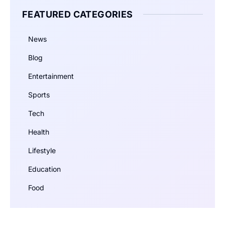
FEATURED CATEGORIES
News
Blog
Entertainment
Sports
Tech
Health
Lifestyle
Education
Food