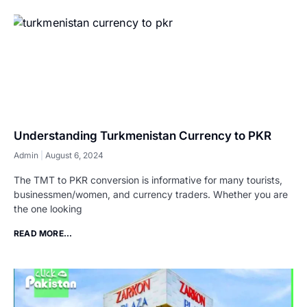
Understanding Turkmenistan Currency to PKR
Admin
August 6, 2024
The TMT to PKR conversion is informative for many tourists,
businessmen/women, and currency traders. Whether you are
the one looking
READ MORE...