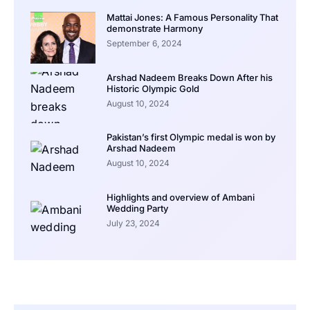
Mattai Jones: A Famous Personality That
demonstrate Harmony
September 6, 2024
Arshad Nadeem Breaks Down After his
Historic Olympic Gold
August 10, 2024
Pakistan’s first Olympic medal is won by
Arshad Nadeem
August 10, 2024
Highlights and overview of Ambani
Wedding Party
July 23, 2024