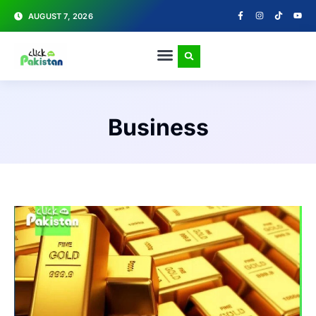
AUGUST 7, 2026
Business