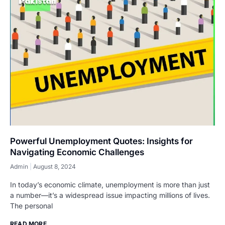
Powerful Unemployment Quotes: Insights for
Navigating Economic Challenges
Admin
August 8, 2024
In today’s economic climate, unemployment is more than just
a number—it’s a widespread issue impacting millions of lives.
The personal
READ MORE...