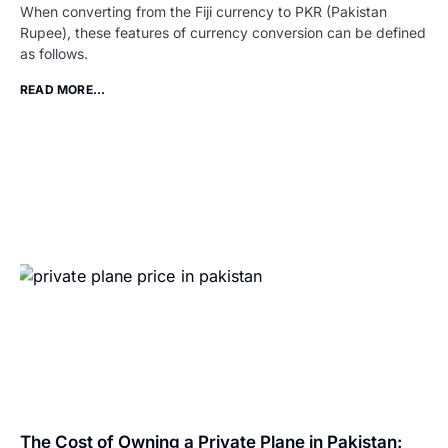
When converting from the Fiji currency to PKR (Pakistan
Rupee), these features of currency conversion can be defined
as follows.
READ MORE...
The Cost of Owning a Private Plane in Pakistan: