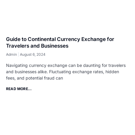
Guide to Continental Currency Exchange for
Travelers and Businesses
Admin
August 6, 2024
Navigating currency exchange can be daunting for travelers
and businesses alike. Fluctuating exchange rates, hidden
fees, and potential fraud can
READ MORE...