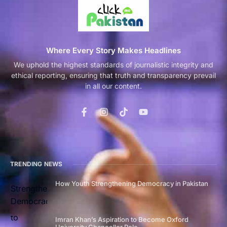
Where Every Story Makes Headlines
We uphold the highest standards of journalistic integrity and
ethical reporting, ensuring that truth and transparency prevail
in all our content.
TRENDING NEWS
How Youth Strengthening Democracy in Pakistan
Imran Khan’s Aspiration to Become Oxford
University Chancellor Role