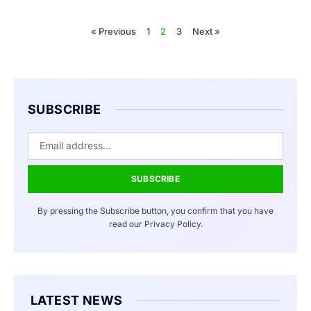
« Previous
1
2
3
Next »
SUBSCRIBE
SUBSCRIBE
By pressing the Subscribe button, you confirm that you have
read our Privacy Policy.
LATEST NEWS