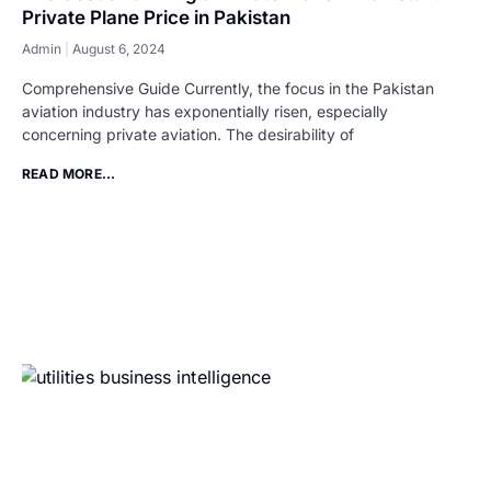
Private Plane Price in Pakistan
Admin
August 6, 2024
Comprehensive Guide Currently, the focus in the Pakistan
aviation industry has exponentially risen, especially
concerning private aviation. The desirability of
READ MORE...