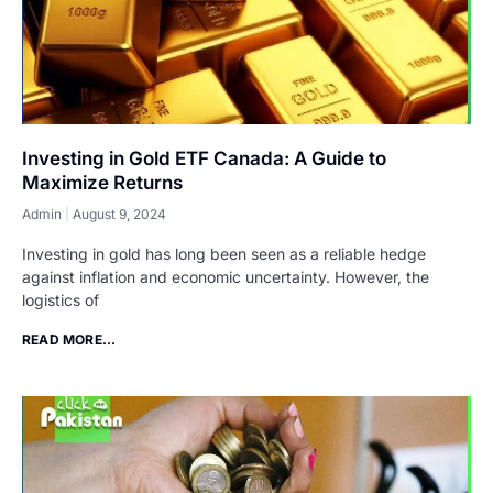
Investing in Gold ETF Canada: A Guide to
Maximize Returns
Admin
August 9, 2024
Investing in gold has long been seen as a reliable hedge
against inflation and economic uncertainty. However, the
logistics of
READ MORE...