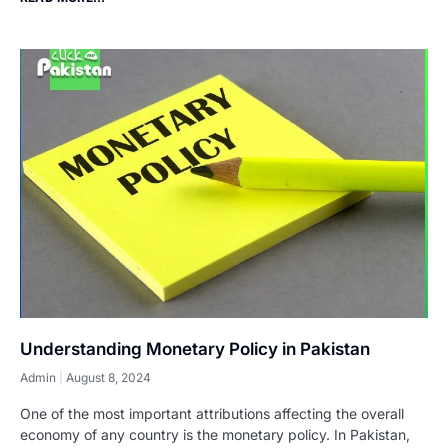
Understanding Monetary Policy in Pakistan
Admin
August 8, 2024
One of the most important attributions affecting the overall
economy of any country is the monetary policy. In Pakistan,