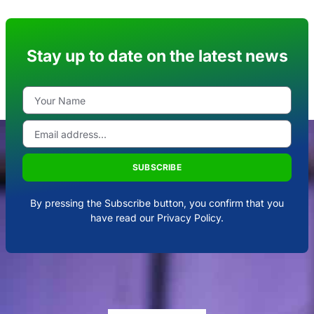
Stay up to date on the latest news
SUBSCRIBE
By pressing the Subscribe button, you confirm that you
have read our Privacy Policy.