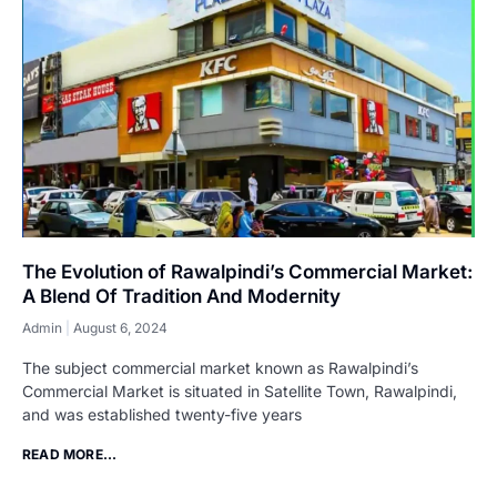
The Evolution of Rawalpindi’s Commercial Market:
A Blend Of Tradition And Modernity
Admin
August 6, 2024
The subject commercial market known as Rawalpindi’s
Commercial Market is situated in Satellite Town, Rawalpindi,
and was established twenty-five years
READ MORE...