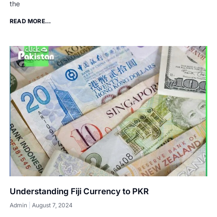
the
READ MORE...
Understanding Fiji Currency to PKR
Admin
August 7, 2024