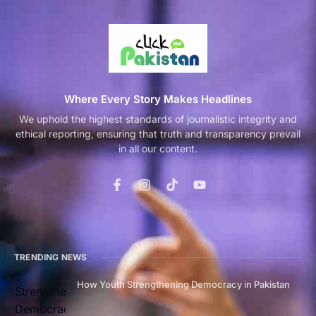
Where Every Story Makes Headlines
We uphold the highest standards of journalistic integrity and
ethical reporting, ensuring that truth and transparency prevail
in all our content.
TRENDING NEWS
How Youth Strengthening Democracy in Pakistan