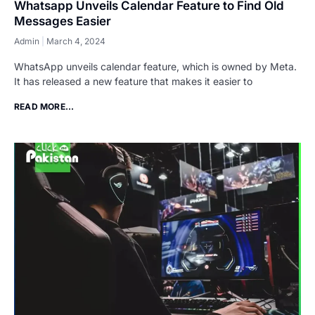
Whatsapp Unveils Calendar Feature to Find Old
Messages Easier
Admin
March 4, 2024
WhatsApp unveils calendar feature, which is owned by Meta.
It has released a new feature that makes it easier to
READ MORE...