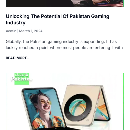
Unlocking The Potential Of Pakistan Gaming
Industry
Admin
March 1, 2024
Globally, the Pakistan gaming industry is expanding. It has
luckily reached a point where most people are entering it with
READ MORE...