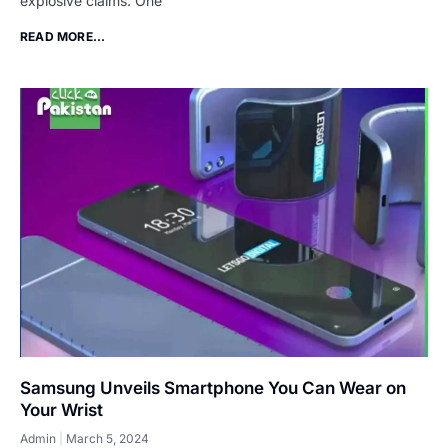
explosive claims. One
READ MORE...
Samsung Unveils Smartphone You Can Wear on
Your Wrist
Admin
March 5, 2024