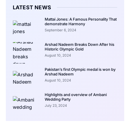
LATEST NEWS
Mattai Jones: A Famous Personality That
demonstrate Harmony
September 6, 2024
Arshad Nadeem Breaks Down After his
Historic Olympic Gold
August 10, 2024
Pakistan’s first Olympic medal is won by
Arshad Nadeem
August 10, 2024
Highlights and overview of Ambani
Wedding Party
July 23, 2024