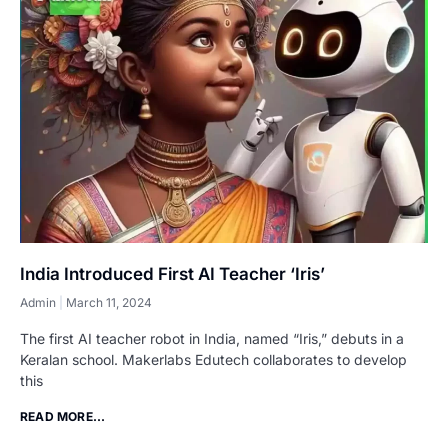
India Introduced First AI Teacher ‘Iris’
Admin
March 11, 2024
The first AI teacher robot in India, named “Iris,” debuts in a
Keralan school. Makerlabs Edutech collaborates to develop
this
READ MORE...