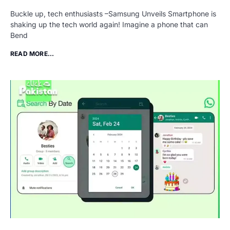
Buckle up, tech enthusiasts –Samsung Unveils Smartphone is
shaking up the tech world again! Imagine a phone that can
Bend
READ MORE...