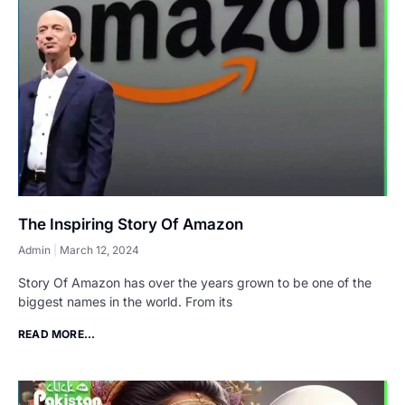
The Inspiring Story Of Amazon
Admin
March 12, 2024
Story Of Amazon has over the years grown to be one of the
biggest names in the world. From its
READ MORE...