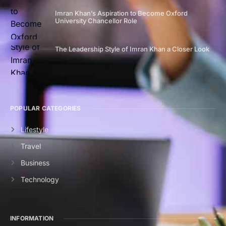
Imran Khan’s Aspiration to Become Oxford
University Chancellor Role
The Leadership Style of Imran Khan a Closer Look
POPULAR CATEGORIES
Lifestyle
Travel
Business
Technology
INFORMATION