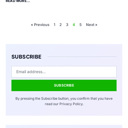
READ MORE...
« Previous
1
2
3
4
5
Next »
SUBSCRIBE
SUBSCRIBE
By pressing the Subscribe button, you confirm that you have
read our Privacy Policy.