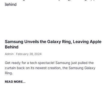
Samsung Unveils the Galaxy Ring, Leaving Apple
Behind
Admin
February 28, 2024
Get ready for a tech spectacle! Samsung just pulled the
curtain back on its newest creation, the Samsung Galaxy
Ring.
READ MORE...