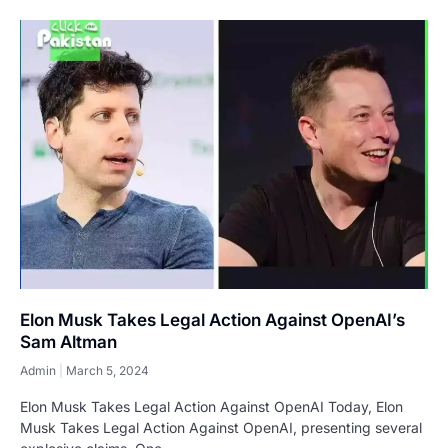
Elon Musk Takes Legal Action Against OpenAI’s
Sam Altman
Admin
March 5, 2024
Elon Musk Takes Legal Action Against OpenAI Today, Elon
Musk Takes Legal Action Against OpenAI, presenting several