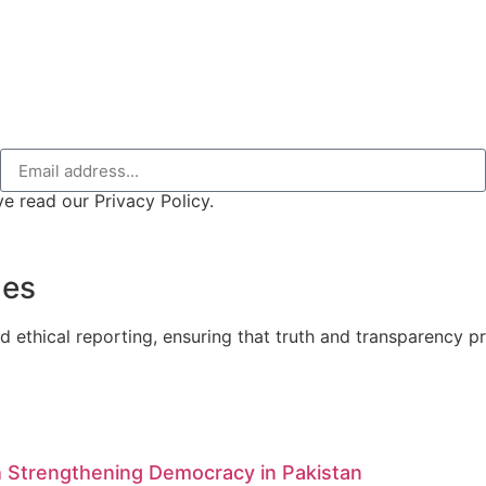
e read our Privacy Policy.
nes
d ethical reporting, ensuring that truth and transparency pre
 Strengthening Democracy in Pakistan