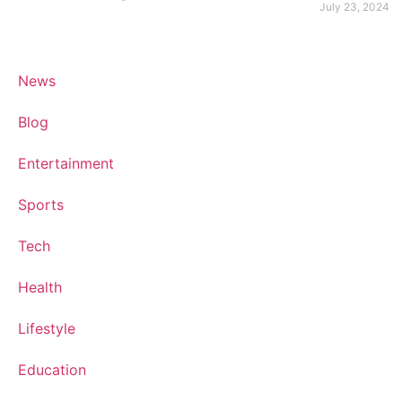
July 23, 2024
News
Blog
Entertainment
Sports
Tech
Health
Lifestyle
Education