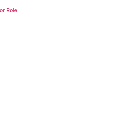
or Role