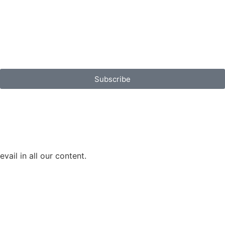
Subscribe
vail in all our content.