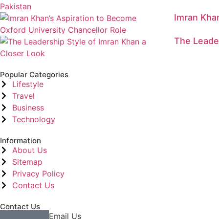
Imran Khan
The Leader
Popular Categories
Lifestyle
Travel
Business
Technology
Information
About Us
Sitemap
Privacy Policy
Contact Us
Contact Us
Email Us