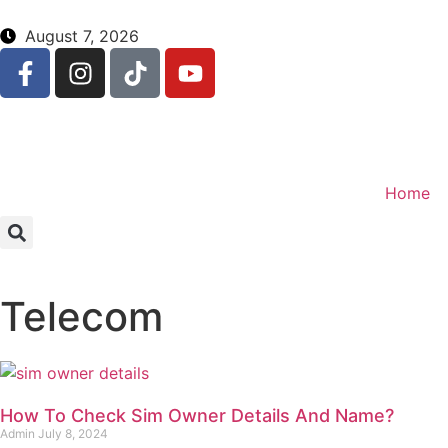
August 7, 2026
Home
Telecom
How To Check Sim Owner Details And Name?
Admin
July 8, 2024