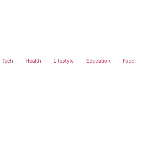
Tech
Health
Lifestyle
Education
Food