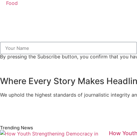
Food
By pressing the Subscribe button, you confirm that you hav
Where Every Story Makes Headli
We uphold the highest standards of journalistic integrity an
Trending News
How Youth