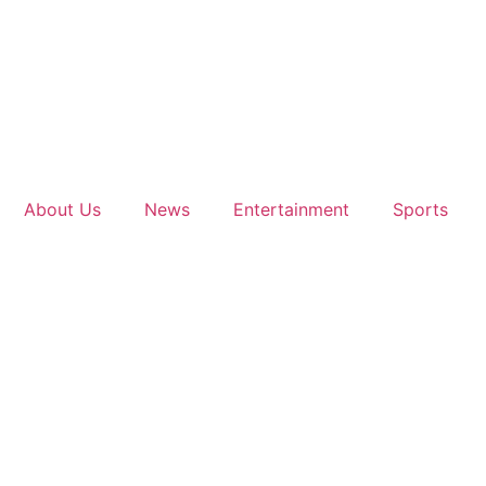
About Us
News
Entertainment
Sports