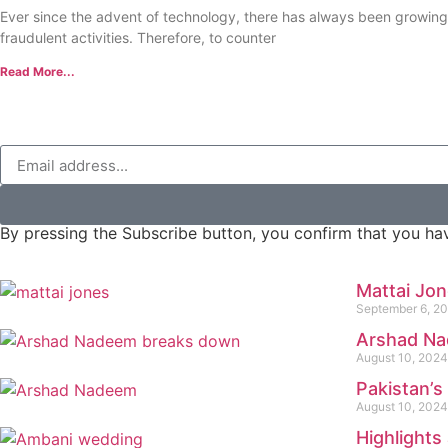
Ever since the advent of technology, there has always been growin
fraudulent activities. Therefore, to counter
Read More...
By pressing the Subscribe button, you confirm that you hav
Mattai Jo
September 6, 2
Arshad Na
August 10, 2024
Pakistan’s
August 10, 2024
Highlight