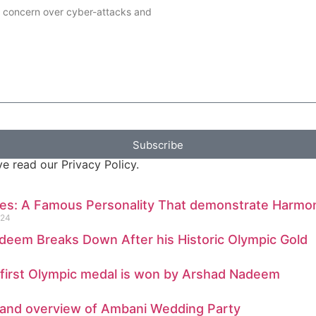
g concern over cyber-attacks and
Subscribe
e read our Privacy Policy.
nes: A Famous Personality That demonstrate Harmo
024
deem Breaks Down After his Historic Olympic Gold
 first Olympic medal is won by Arshad Nadeem
s and overview of Ambani Wedding Party