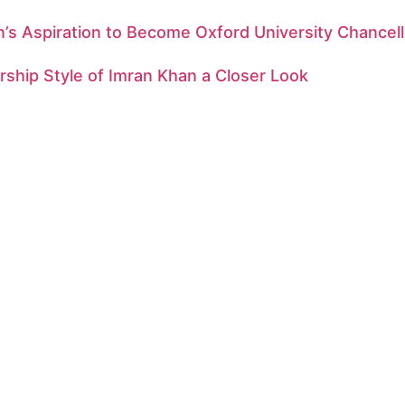
’s Aspiration to Become Oxford University Chancell
ship Style of Imran Khan a Closer Look