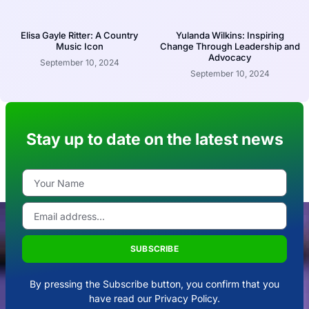
Elisa Gayle Ritter: A Country
Yulanda Wilkins: Inspiring
Music Icon
Change Through Leadership and
Advocacy
September 10, 2024
September 10, 2024
Stay up to date on the latest news
SUBSCRIBE
By pressing the Subscribe button, you confirm that you
have read our Privacy Policy.