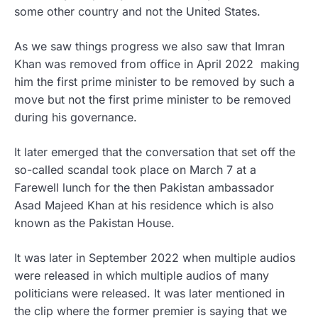
some other country and not the United States.
As we saw things progress we also saw that Imran
Khan was removed from office in April 2022 making
him the first prime minister to be removed by such a
move but not the first prime minister to be removed
during his governance.
It later emerged that the conversation that set off the
so-called scandal took place on March 7 at a
Farewell lunch for the then Pakistan ambassador
Asad Majeed Khan at his residence which is also
known as the Pakistan House.
It was later in September 2022 when multiple audios
were released in which multiple audios of many
politicians were released. It was later mentioned in
the clip where the former premier is saying that we