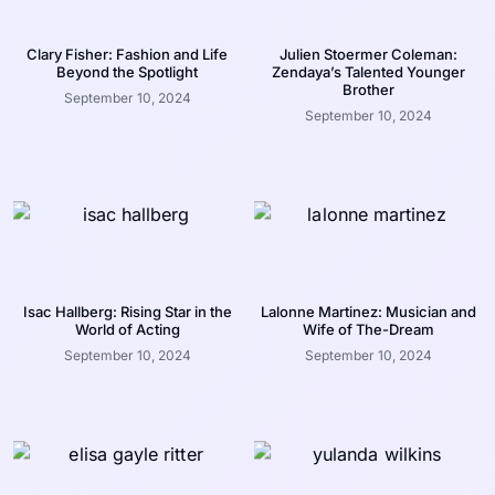
Clary Fisher: Fashion and Life
Julien Stoermer Coleman:
Beyond the Spotlight
Zendaya’s Talented Younger
Brother
September 10, 2024
September 10, 2024
Isac Hallberg: Rising Star in the
Lalonne Martinez: Musician and
World of Acting
Wife of The-Dream
September 10, 2024
September 10, 2024