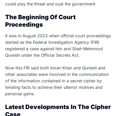
could play the threat and oust the government
The Beginning Of Court
Proceedings
It was in August 2023 when official court proceedings
started as the Federal Investigation Agency (FIR)
registered a case against him and Shah Mehmood
Qureshi under the Official Secrets Act.
Now this FIR said both Imran Khan and Qureshi and
other associates were involved in the communication
of the information contained in a secret cipher by
twisting facts to achieve their ulterior motives and
personal gains.
Latest Developments In The Cipher
Case