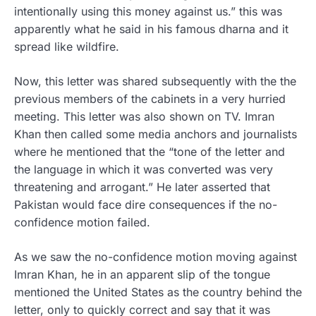
intentionally using this money against us.” this was
apparently what he said in his famous dharna and it
spread like wildfire.
Now, this letter was shared subsequently with the the
previous members of the cabinets in a very hurried
meeting. This letter was also shown on TV. Imran
Khan then called some media anchors and journalists
where he mentioned that the “tone of the letter and
the language in which it was converted was very
threatening and arrogant.” He later asserted that
Pakistan would face dire consequences if the no-
confidence motion failed.
As we saw the no-confidence motion moving against
Imran Khan, he in an apparent slip of the tongue
mentioned the United States as the country behind the
letter, only to quickly correct and say that it was