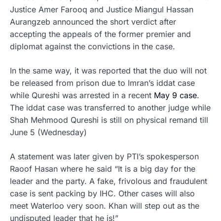
Justice Amer Farooq and Justice Miangul Hassan
Aurangzeb announced the short verdict after
accepting the appeals of the former premier and
diplomat against the convictions in the case.
In the same way, it was reported that the duo will not
be released from prison due to Imran’s iddat case
while Qureshi was arrested in a recent
May 9 case
.
The iddat case was transferred to another judge while
Shah Mehmood Qureshi is still on physical remand till
June 5 (Wednesday)
A statement was later given by PTI’s spokesperson
Raoof Hasan where he said “It is a big day for the
leader and the party. A fake, frivolous and fraudulent
case is sent packing by IHC. Other cases will also
meet Waterloo very soon. Khan will step out as the
undisputed leader that he is!”