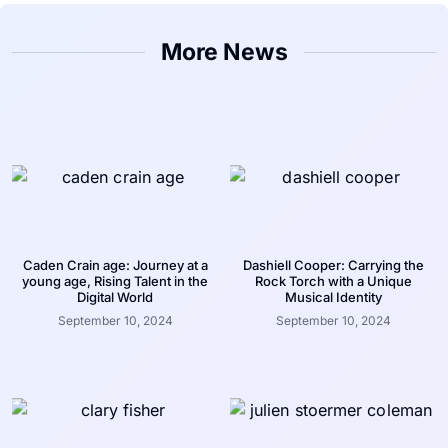
More News
Caden Crain age: Journey at a
Dashiell Cooper: Carrying the
young age, Rising Talent in the
Rock Torch with a Unique
Digital World
Musical Identity
September 10, 2024
September 10, 2024