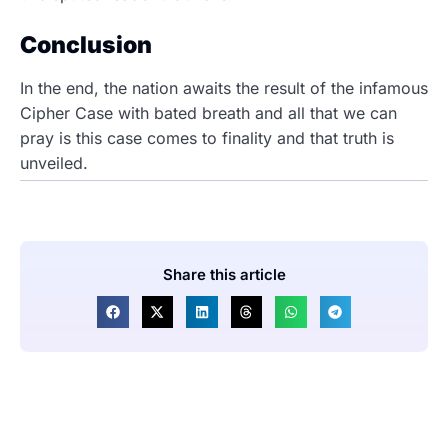
Conclusion
In the end, the nation awaits the result of the infamous
Cipher Case with bated breath and all that we can
pray is this case comes to finality and that truth is
unveiled.
Share this article