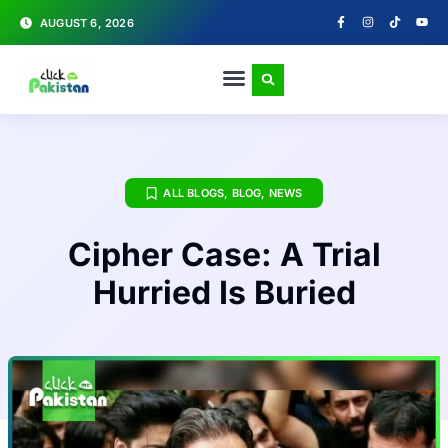
AUGUST 6, 2026
ALL BLOGS
,
BLOG
,
NEWS
Cipher Case: A Trial
Hurried Is Buried