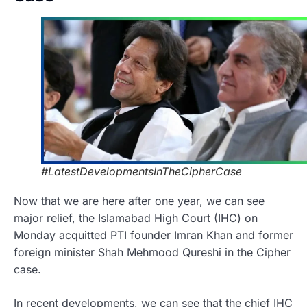
#LatestDevelopmentsInTheCipherCase
Now that we are here after one year, we can see
major relief, the Islamabad High Court (IHC) on
Monday acquitted PTI founder Imran Khan and former
foreign minister Shah Mehmood Qureshi in the Cipher
case.
In recent developments, we can see that the chief IHC