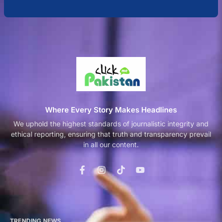
Where Every Story Makes Headlines
We uphold the highest standards of journalistic integrity and
ethical reporting, ensuring that truth and transparency prevail
in all our content.
TRENDING NEWS