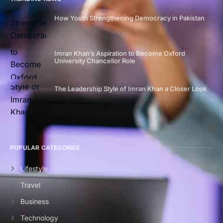
How Youth Strengthening Democracy in Pakistan
Imran Khan’s Aspiration to Become Oxford
University Chancellor Role
The Leadership Style of Imran Khan a Closer Look
POPULAR CATEGORIES
Lifestyle
Travel
Business
Technology