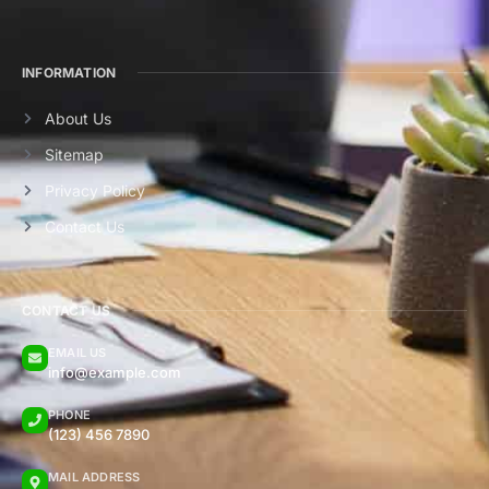
INFORMATION
About Us
Sitemap
Privacy Policy
Contact Us
CONTACT US
EMAIL US
info@example.com
PHONE
(123) 456 7890
MAIL ADDRESS