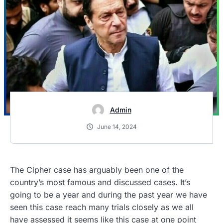
Admin
June 14, 2024
The Cipher case has arguably been one of the
country’s most famous and discussed cases. It’s
going to be a year and during the past year we have
seen this case reach many trials closely as we all
have assessed it seems like this case at one point