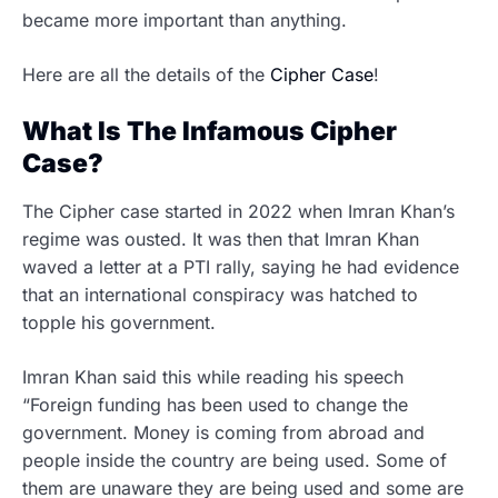
became more important than anything.
Here are all the details of the
Cipher Case
!
What Is The Infamous Cipher
Case?
The Cipher case started in 2022 when Imran Khan’s
regime was ousted. It was then that Imran Khan
waved a letter at a PTI rally, saying he had evidence
that an international conspiracy was hatched to
topple his government.
Imran Khan said this while reading his speech
“Foreign funding has been used to change the
government. Money is coming from abroad and
people inside the country are being used. Some of
them are unaware they are being used and some are