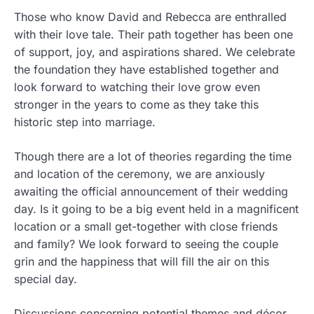
Those who know David and Rebecca are enthralled
with their love tale. Their path together has been one
of support, joy, and aspirations shared. We celebrate
the foundation they have established together and
look forward to watching their love grow even
stronger in the years to come as they take this
historic step into marriage.
Though there are a lot of theories regarding the time
and location of the ceremony, we are anxiously
awaiting the official announcement of their wedding
day. Is it going to be a big event held in a magnificent
location or a small get-together with close friends
and family? We look forward to seeing the couple
grin and the happiness that will fill the air on this
special day.
Discussions concerning potential themes and décor