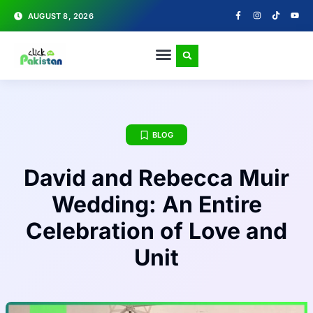
AUGUST 8, 2026
BLOG
David and Rebecca Muir
Wedding: An Entire
Celebration of Love and
Unit