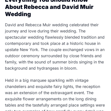
About Rebecca and David Muir
Wedding
David and Rebecca Muir wedding celebrated their
journey and love during their wedding. The
spectacular wedding flawlessly blended tradition and
contemporary and took place at a historic house in
upstate New York. The couple exchanged vows in an
outdoor ceremony surrounded by close friends and
family, with the sound of summer birds singing in the
background and hydrangeas in bloom.
Held in a big marquee sparkling with vintage
chandeliers and exquisite fairy lights, the reception
was an extension of the extravagant event. The
exquisite flower arrangements on the long dining
tables and the tastefully arranged place settings were