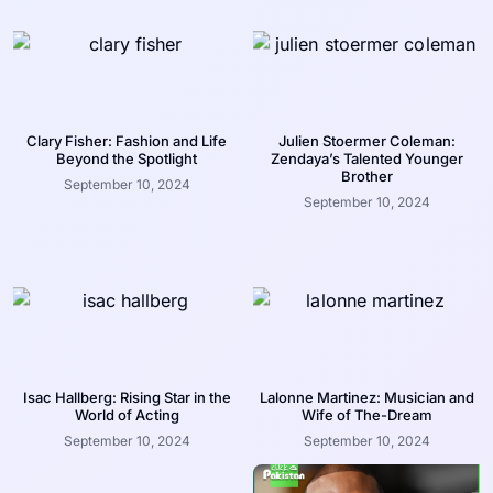
Clary Fisher: Fashion and Life
Julien Stoermer Coleman:
Beyond the Spotlight
Zendaya’s Talented Younger
Brother
September 10, 2024
September 10, 2024
Isac Hallberg: Rising Star in the
Lalonne Martinez: Musician and
World of Acting
Wife of The-Dream
September 10, 2024
September 10, 2024