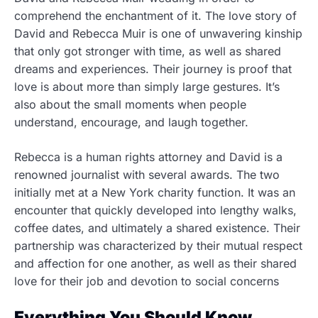
comprehend the enchantment of it. The love story of
David and Rebecca Muir is one of unwavering kinship
that only got stronger with time, as well as shared
dreams and experiences. Their journey is proof that
love is about more than simply large gestures. It’s
also about the small moments when people
understand, encourage, and laugh together.
Rebecca is a human rights attorney and David is a
renowned journalist with several awards. The two
initially met at a New York charity function. It was an
encounter that quickly developed into lengthy walks,
coffee dates, and ultimately a shared existence. Their
partnership was characterized by their mutual respect
and affection for one another, as well as their shared
love for their job and devotion to social concerns
Everything You Should Know