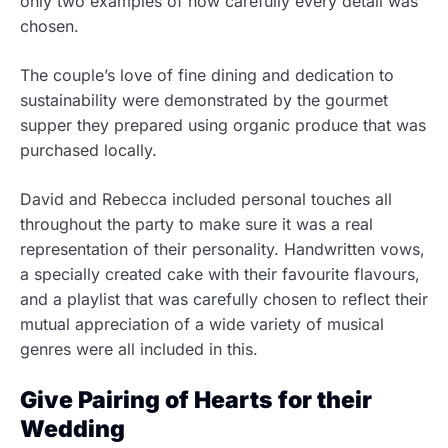
only two examples of how carefully every detail was
chosen.
The couple’s love of fine dining and dedication to
sustainability were demonstrated by the gourmet
supper they prepared using organic produce that was
purchased locally.
David and Rebecca included personal touches all
throughout the party to make sure it was a real
representation of their personality. Handwritten vows,
a specially created cake with their favourite flavours,
and a playlist that was carefully chosen to reflect their
mutual appreciation of a wide variety of musical
genres were all included in this.
Give Pairing of Hearts for their
Wedding