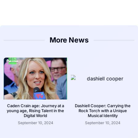
More News
Caden Crain age: Journey at a
Dashiell Cooper: Carrying the
young age, Rising Talent in the
Rock Torch with a Unique
Digital World
Musical Identity
September 10, 2024
September 10, 2024