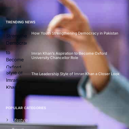
TRENDING NEWS
How Youth Strengthening Democracy in Pakistan
Imran Khan’s Aspiration to Become Oxford
University Chancellor Role
The Leadership Style of Imran Khan a Closer Look
POPULAR CATEGORIES
Lifestyle