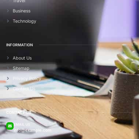
Travel
Business
Technology
INFORMATION
About Us
Sitemap
Privacy Policy
Contact Us
CONTACT US
EMAIL US
info@example.com