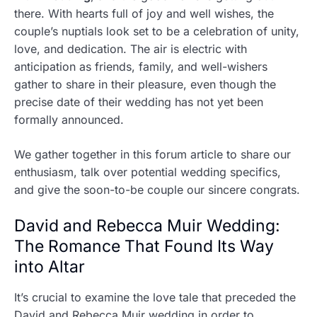
there. With hearts full of joy and well wishes, the
couple’s nuptials look set to be a celebration of unity,
love, and dedication. The air is electric with
anticipation as friends, family, and well-wishers
gather to share in their pleasure, even though the
precise date of their wedding has not yet been
formally announced.
We gather together in this forum article to share our
enthusiasm, talk over potential wedding specifics,
and give the soon-to-be couple our sincere congrats.
David and Rebecca Muir Wedding:
The Romance That Found Its Way
into Altar
It’s crucial to examine the love tale that preceded the
David and Rebecca Muir wedding in order to