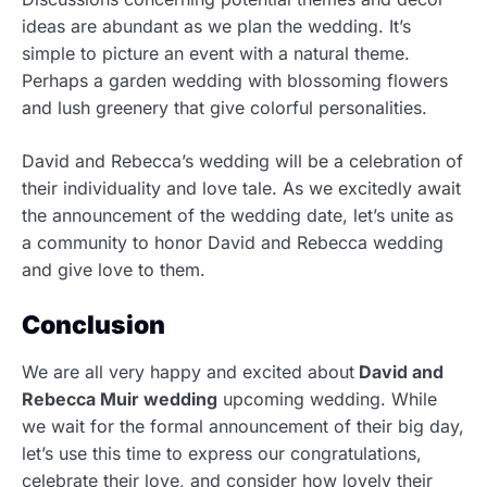
ideas are abundant as we plan the wedding. It’s
simple to picture an event with a natural theme.
Perhaps a garden wedding with blossoming flowers
and lush greenery that give colorful personalities.
David and Rebecca’s wedding will be a celebration of
their individuality and love tale. As we excitedly await
the announcement of the wedding date, let’s unite as
a community to honor David and Rebecca wedding
and give love to them.
Conclusion
We are all very happy and excited about
David and
Rebecca Muir wedding
upcoming wedding. While
we wait for the formal announcement of their big day,
let’s use this time to express our congratulations,
celebrate their love, and consider how lovely their