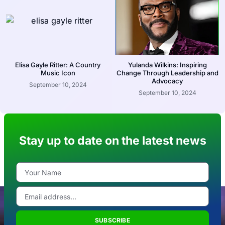
Elisa Gayle Ritter: A Country
Yulanda Wilkins: Inspiring
Music Icon
Change Through Leadership and
Advocacy
September 10, 2024
September 10, 2024
Stay up to date on the latest news
SUBSCRIBE