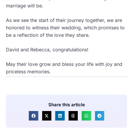
marriage will be.
As we see the start of their journey together, we are
honored to witness their wedding, which promises to
be a reflection of the love they share.
David and Rebecca, congratulations!
May their love grow and bless your life with joy and
priceless memories.
Share this article