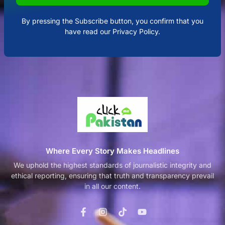
By pressing the Subscribe button, you confirm that you
have read our Privacy Policy.
Where Every Story Makes Headlines
We uphold the highest standards of journalistic integrity and
ethical reporting, ensuring that truth and transparency prevail
in all our content.