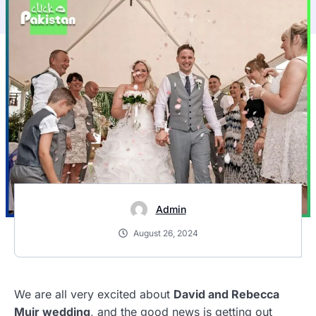
Admin
August 26, 2024
We are all very excited about
David and Rebecca
Muir wedding
, and the good news is getting out