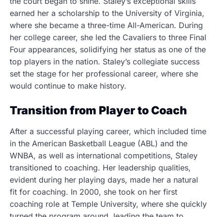
the court began to shine. Staley’s exceptional skills
earned her a scholarship to the University of Virginia,
where she became a three-time All-American. During
her college career, she led the Cavaliers to three Final
Four appearances, solidifying her status as one of the
top players in the nation. Staley’s collegiate success
set the stage for her professional career, where she
would continue to make history.
Transition from Player to Coach
After a successful playing career, which included time
in the American Basketball League (ABL) and the
WNBA, as well as international competitions, Staley
transitioned to coaching. Her leadership qualities,
evident during her playing days, made her a natural
fit for coaching. In 2000, she took on her first
coaching role at Temple University, where she quickly
turned the program around, leading the team to