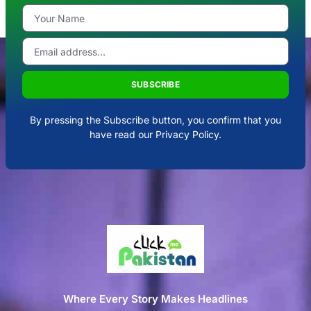
SUBSCRIBE
By pressing the Subscribe button, you confirm that you
have read our Privacy Policy.
Where Every Story Makes Headlines