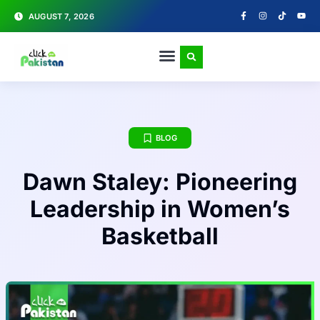
AUGUST 7, 2026
BLOG
Dawn Staley: Pioneering
Leadership in Women’s
Basketball