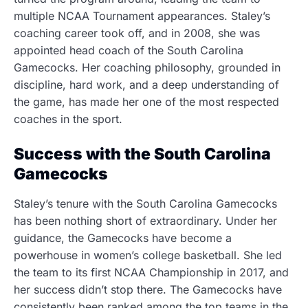
multiple NCAA Tournament appearances. Staley’s
coaching career took off, and in 2008, she was
appointed head coach of the South Carolina
Gamecocks. Her coaching philosophy, grounded in
discipline, hard work, and a deep understanding of
the game, has made her one of the most respected
coaches in the sport.
Success with the South Carolina
Gamecocks
Staley’s tenure with the South Carolina Gamecocks
has been nothing short of extraordinary. Under her
guidance, the Gamecocks have become a
powerhouse in women’s college basketball. She led
the team to its first NCAA Championship in 2017, and
her success didn’t stop there. The Gamecocks have
consistently been ranked among the top teams in the