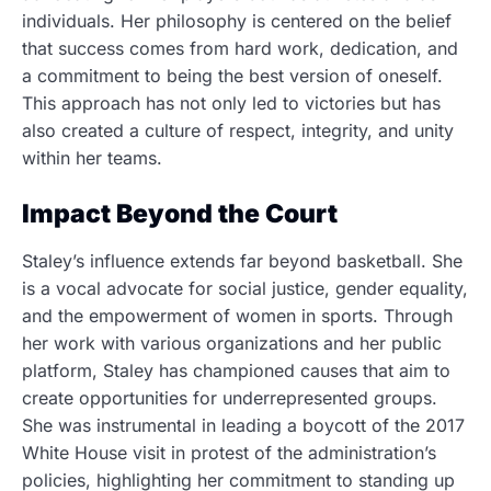
individuals. Her philosophy is centered on the belief
that success comes from hard work, dedication, and
a commitment to being the best version of oneself.
This approach has not only led to victories but has
also created a culture of respect, integrity, and unity
within her teams.
Impact Beyond the Court
Staley’s influence extends far beyond basketball. She
is a vocal advocate for social justice, gender equality,
and the empowerment of women in sports. Through
her work with various organizations and her public
platform, Staley has championed causes that aim to
create opportunities for underrepresented groups.
She was instrumental in leading a boycott of the 2017
White House visit in protest of the administration’s
policies, highlighting her commitment to standing up