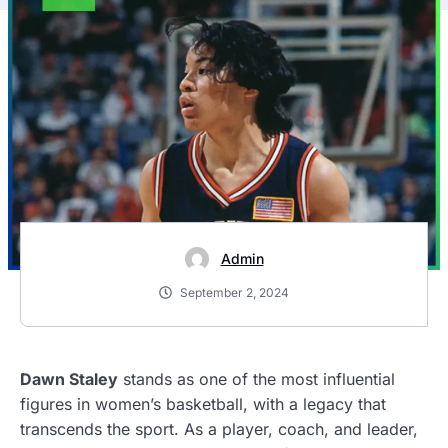
Admin
September 2, 2024
Dawn Staley
stands as one of the most influential
figures in women’s basketball, with a legacy that
transcends the sport. As a player, coach, and leader,