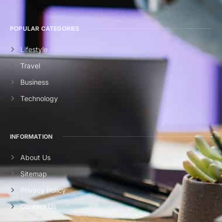
POPULAR CATEGORIES
Lifestyle
Travel
Business
Technology
INFORMATION
About Us
Sitemap
Privacy Policy
Contact Us