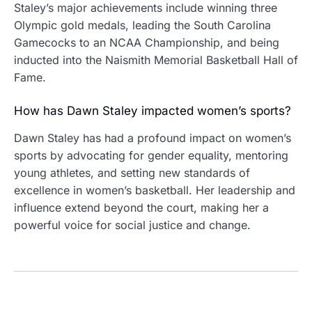
Staley’s major achievements include winning three
Olympic gold medals, leading the South Carolina
Gamecocks to an NCAA Championship, and being
inducted into the Naismith Memorial Basketball Hall of
Fame.
How has Dawn Staley impacted women’s sports?
Dawn Staley has had a profound impact on women’s
sports by advocating for gender equality, mentoring
young athletes, and setting new standards of
excellence in women’s basketball. Her leadership and
influence extend beyond the court, making her a
powerful voice for social justice and change.