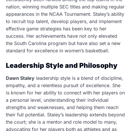
nation, winning multiple SEC titles and making regular
appearances in the NCAA Tournament. Staley’s ability
to recruit top talent, develop players, and implement
effective game strategies has been key to her
success. Her achievements have not only elevated
the South Carolina program but have also set a new
standard for excellence in women’s basketball.
Leadership Style and Philosophy
Dawn Staley
leadership style is a blend of discipline,
empathy, and a relentless pursuit of excellence. She
is known for her ability to connect with her players on
a personal level, understanding their individual
strengths and weaknesses, and helping them reach
their full potential. Staley’s leadership extends beyond
the court; she is a mentor and role model to many,
advocating for her players both as athletes and as