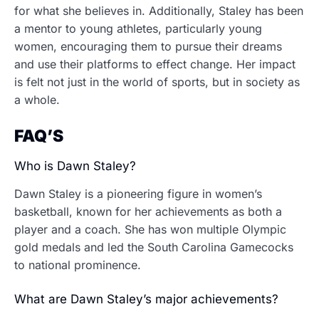
for what she believes in. Additionally, Staley has been
a mentor to young athletes, particularly young
women, encouraging them to pursue their dreams
and use their platforms to effect change. Her impact
is felt not just in the world of sports, but in society as
a whole.
FAQ’S
Who is Dawn Staley?
Dawn Staley is a pioneering figure in women’s
basketball, known for her achievements as both a
player and a coach. She has won multiple Olympic
gold medals and led the South Carolina Gamecocks
to national prominence.
What are Dawn Staley’s major achievements?