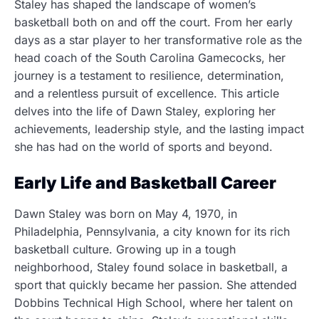
Staley has shaped the landscape of women’s
basketball both on and off the court. From her early
days as a star player to her transformative role as the
head coach of the South Carolina Gamecocks, her
journey is a testament to resilience, determination,
and a relentless pursuit of excellence. This article
delves into the life of Dawn Staley, exploring her
achievements, leadership style, and the lasting impact
she has had on the world of sports and beyond.
Early Life and Basketball Career
Dawn Staley was born on May 4, 1970, in
Philadelphia, Pennsylvania, a city known for its rich
basketball culture. Growing up in a tough
neighborhood, Staley found solace in basketball, a
sport that quickly became her passion. She attended
Dobbins Technical High School, where her talent on