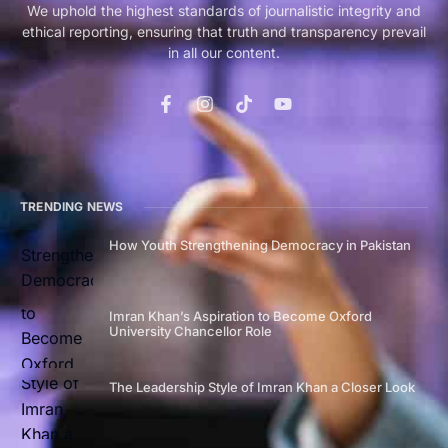
We uphold the highest standards of journalistic integrity and
ethical reporting, ensuring that truth and transparency prevail
in all our content.
TRENDING NEWS
How Youth Strengthening Democracy in Pakistan
Imran Khan’s Aspiration to Become Oxford
University Chancellor Role
The Leadership Style of Imran Khan a Closer Look