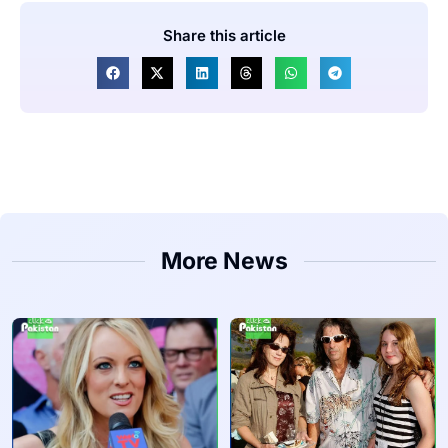
Share this article
More News