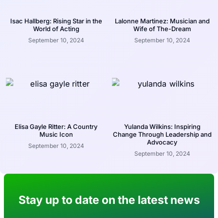
Isac Hallberg: Rising Star in the
Lalonne Martinez: Musician and
World of Acting
Wife of The-Dream
September 10, 2024
September 10, 2024
Elisa Gayle Ritter: A Country
Yulanda Wilkins: Inspiring
Music Icon
Change Through Leadership and
Advocacy
September 10, 2024
September 10, 2024
Stay up to date on the latest news