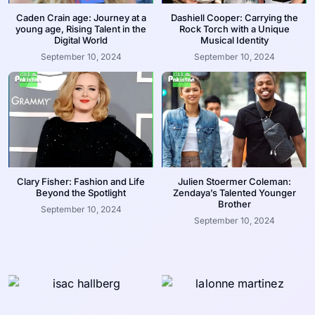
Caden Crain age: Journey at a
Dashiell Cooper: Carrying the
young age, Rising Talent in the
Rock Torch with a Unique
Digital World
Musical Identity
September 10, 2024
September 10, 2024
Clary Fisher: Fashion and Life
Julien Stoermer Coleman:
Beyond the Spotlight
Zendaya’s Talented Younger
Brother
September 10, 2024
September 10, 2024