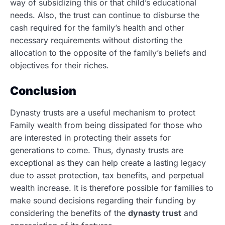
way of subsidizing this or that child’s educational
needs. Also, the trust can continue to disburse the
cash required for the family’s health and other
necessary requirements without distorting the
allocation to the opposite of the family’s beliefs and
objectives for their riches.
Conclusion
Dynasty trusts are a useful mechanism to protect
Family wealth from being dissipated for those who
are interested in protecting their assets for
generations to come.
Thus, dynasty trusts are
exceptional as they can help create a lasting legacy
due to asset protection, tax benefits, and perpetual
wealth increase. It is therefore possible for families to
make sound decisions regarding their funding by
considering the benefits of the
dynasty trust
and