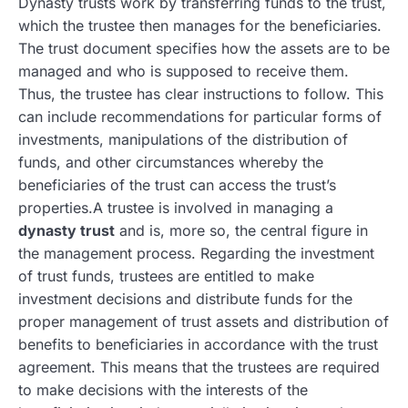
Dynasty trusts work by transferring funds to the trust,
which the trustee then manages for the beneficiaries.
The trust document specifies how the assets are to be
managed and who is supposed to receive them.
Thus, the trustee has clear instructions to follow. This
can include recommendations for particular forms of
investments, manipulations of the distribution of
funds, and other circumstances whereby the
beneficiaries of the trust can access the trust’s
properties.A trustee is involved in managing a
dynasty trust
and is, more so, the central figure in
the management process. Regarding the investment
of trust funds, trustees are entitled to make
investment decisions and distribute funds for the
proper management of trust assets and distribution of
benefits to beneficiaries in accordance with the trust
agreement. This means that the trustees are required
to make decisions with the interests of the