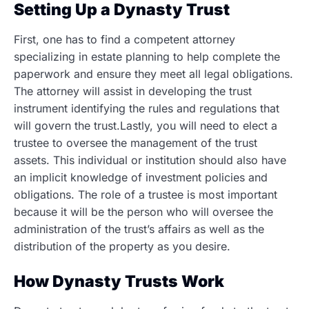
Setting Up a Dynasty Trust
First, one has to find a competent attorney
specializing in estate planning to help complete the
paperwork and ensure they meet all legal obligations.
The attorney will assist in developing the trust
instrument identifying the rules and regulations that
will govern the trust.Lastly, you will need to elect a
trustee to oversee the management of the trust
assets. This individual or institution should also have
an implicit knowledge of investment policies and
obligations. The role of a trustee is most important
because it will be the person who will oversee the
administration of the trust’s affairs as well as the
distribution of the property as you desire.
How Dynasty Trusts Work