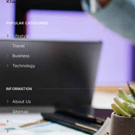
POPULAR CATEGORIES
Lifestyle
Travel
Business
Technology
INFORMATION
About Us
Sitemap
Privacy Policy
Contact Us