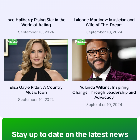
Isac Hallberg: Rising Star in the
Lalonne Martinez: Musician and
World of Acting
Wife of The-Dream
September 10, 2024
September 10, 2024
Elisa Gayle Ritter: A Country
Yulanda Wilkins: Inspiring
Music Icon
Change Through Leadership and
Advocacy
September 10, 2024
September 10, 2024
Stay up to date on the latest news