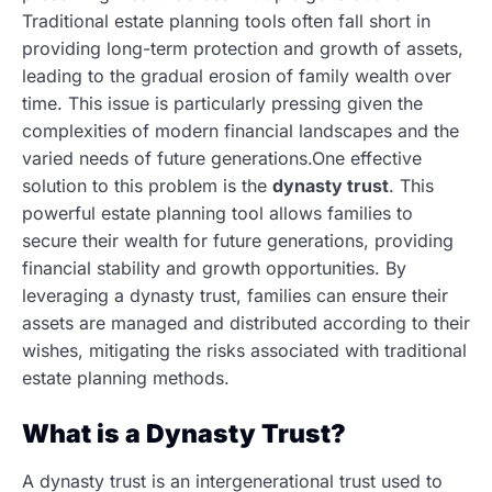
Traditional estate planning tools often fall short in
providing long-term protection and growth of assets,
leading to the gradual erosion of family wealth over
time. This issue is particularly pressing given the
complexities of modern financial landscapes and the
varied needs of future generations.One effective
solution to this problem is the
dynasty trust
. This
powerful estate planning tool allows families to
secure their wealth for future generations, providing
financial stability and growth opportunities. By
leveraging a dynasty trust, families can ensure their
assets are managed and distributed according to their
wishes, mitigating the risks associated with traditional
estate planning methods.
What is a Dynasty Trust?
A dynasty trust is an intergenerational trust used to