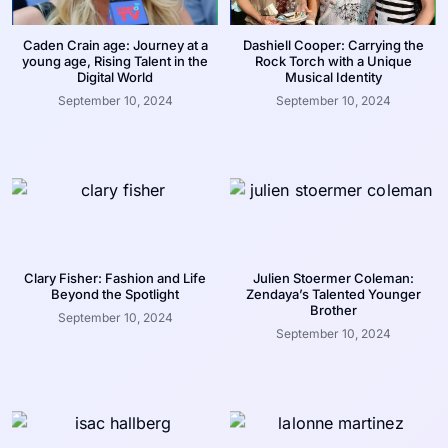
Caden Crain age: Journey at a
Dashiell Cooper: Carrying the
young age, Rising Talent in the
Rock Torch with a Unique
Digital World
Musical Identity
September 10, 2024
September 10, 2024
Clary Fisher: Fashion and Life
Julien Stoermer Coleman:
Beyond the Spotlight
Zendaya’s Talented Younger
Brother
September 10, 2024
September 10, 2024