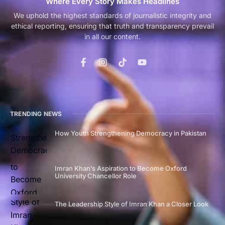
Where Every Story Makes Headlines
We uphold the highest standards of journalistic integrity and
ethical reporting, ensuring that truth and transparency prevail
in all our content.
TRENDING NEWS
How Youth Strengthening Democracy in Pakistan
Imran Khan’s Aspiration to Become Oxford
University Chancellor Role
The Leadership Style of Imran Khan a Closer Look