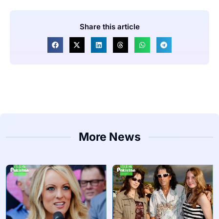
Share this article
More News