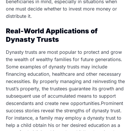
beneficiaries in mind, especially in situations when
one must decide whether to invest more money or
distribute it.
Real-World Applications of
Dynasty Trusts
Dynasty trusts are most popular to protect and grow
the wealth of wealthy families for future generations.
Some examples of dynasty trusts may include
financing education, healthcare and other necessary
necessities. By properly managing and reinvesting the
trust’s property, the trustees guarantee its growth and
subsequent use of accumulated means to support
descendants and create new opportunities.Prominent
success stories reveal the strengths of dynasty trust.
For instance, a family may employ a dynasty trust to
help a child obtain his or her desired education as a