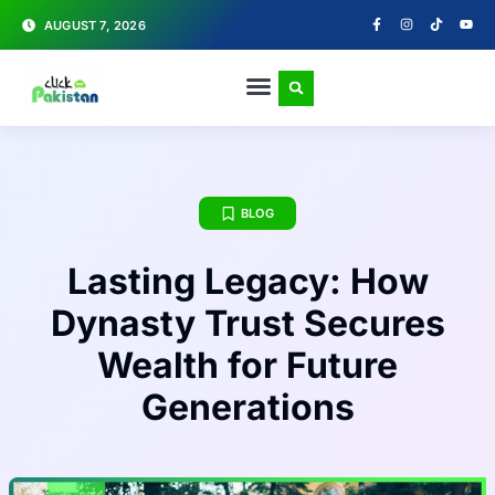
AUGUST 7, 2026
BLOG
Lasting Legacy: How
Dynasty Trust Secures
Wealth for Future
Generations