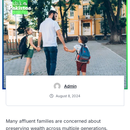
Admin
August 8, 2024
Many affluent families are concerned about
preserving wealth across multiple generations.