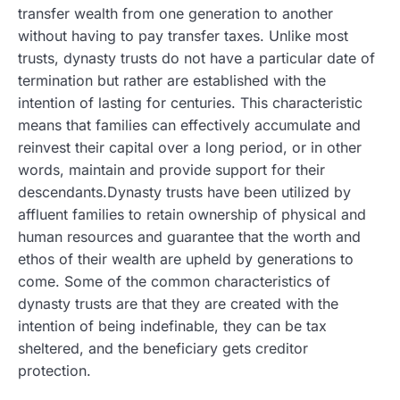
transfer wealth from one generation to another
without having to pay transfer taxes.
Unlike most
trusts, dynasty trusts do not have a particular date of
termination but rather are established with the
intention of lasting for centuries. This characteristic
means that families can effectively accumulate and
reinvest their capital over a long period, or in other
words, maintain and provide support for their
descendants.Dynasty trusts have been utilized by
affluent families to retain ownership of physical and
human resources and guarantee that the worth and
ethos of their wealth are upheld by generations to
come. Some of the common characteristics of
dynasty trusts are that they are created with the
intention of being indefinable, they can be tax
sheltered, and the beneficiary gets creditor
protection.