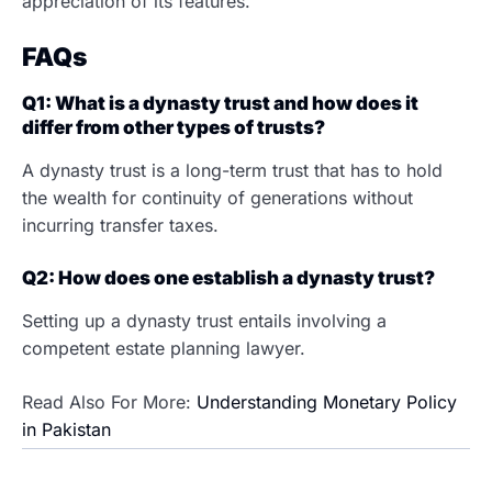
appreciation of its features.
FAQs
Q1: What is a dynasty trust and how does it
differ from other types of trusts?
A dynasty trust is a long-term trust that has to hold
the wealth for continuity of generations without
incurring transfer taxes.
Q2: How does one establish a dynasty trust?
Setting up a dynasty trust entails involving a
competent estate planning lawyer.
Read Also For More:
Understanding Monetary Policy
in Pakistan