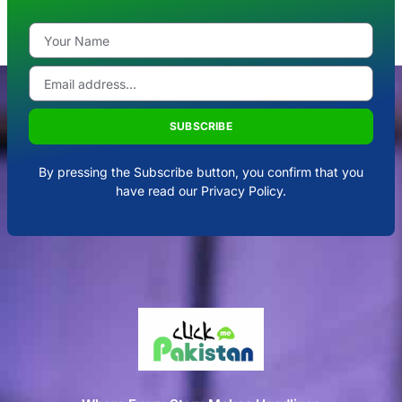
SUBSCRIBE
By pressing the Subscribe button, you confirm that you
have read our Privacy Policy.