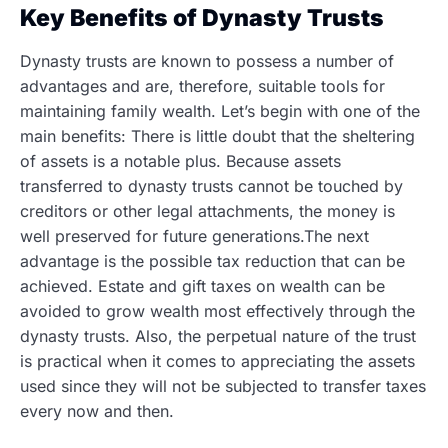
Key Benefits of Dynasty Trusts
Dynasty trusts are known to possess a number of
advantages and are, therefore, suitable tools for
maintaining family wealth. Let’s begin with one of the
main benefits: There is little doubt that the sheltering
of assets is a notable plus. Because assets
transferred to dynasty trusts cannot be touched by
creditors or other legal attachments, the money is
well preserved for future
generations.The next
advantage is the possible tax reduction that can be
achieved. Estate and gift taxes on wealth can be
avoided to grow wealth most effectively through the
dynasty trusts. Also, the perpetual nature of the trust
is practical when it comes to appreciating the assets
used since they will not be subjected to transfer taxes
every now and then.