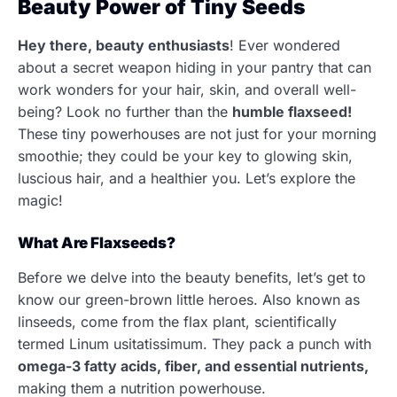
Beauty Power of Tiny Seeds
Hey there, beauty enthusiasts
! Ever wondered
about a secret weapon hiding in your pantry that can
work wonders for your hair, skin, and overall well-
being? Look no further than the
humble flaxseed!
These tiny powerhouses are not just for your morning
smoothie; they could be your key to glowing skin,
luscious hair, and a healthier you. Let’s explore the
magic!
What Are Flaxseeds?
Before we delve into the beauty benefits, let’s get to
know our green-brown little heroes. Also known as
linseeds, come from the flax plant, scientifically
termed Linum usitatissimum. They pack a punch with
omega-3 fatty acids, fiber, and essential nutrients,
making them a nutrition powerhouse.