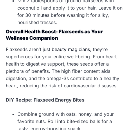
Mix 2 tablespoons of ground flaxseeds with
coconut oil and apply it to your hair. Leave it on
for 30 minutes before washing it for silky,
nourished tresses.
Overall Health Boost: Flaxseeds as Your
Wellness Companion
Flaxseeds aren’t just
beauty magicians
; they’re
superheroes for your entire well-being. From heart
health to digestive support, these seeds offer a
plethora of benefits. The high fiber content aids
digestion, and the omega-3s contribute to a healthy
heart, reducing the risk of cardiovascular diseases.
DIY Recipe: Flaxseed Energy Bites
Combine ground with oats, honey, and your
favorite nuts. Roll into bite-sized balls for a
tasty, energy-boosting snack.