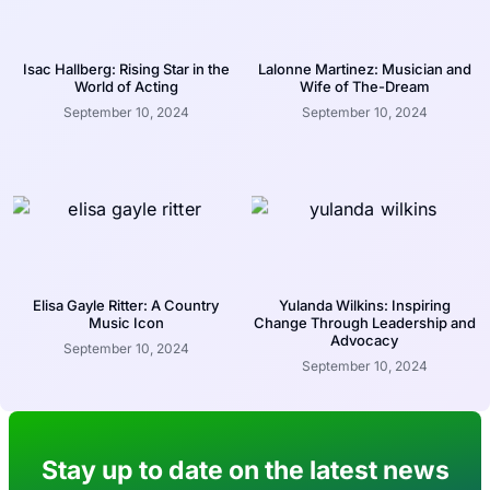
Isac Hallberg: Rising Star in the
Lalonne Martinez: Musician and
World of Acting
Wife of The-Dream
September 10, 2024
September 10, 2024
Elisa Gayle Ritter: A Country
Yulanda Wilkins: Inspiring
Music Icon
Change Through Leadership and
Advocacy
September 10, 2024
September 10, 2024
Stay up to date on the latest news