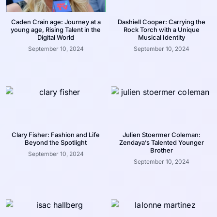
Caden Crain age: Journey at a
Dashiell Cooper: Carrying the
young age, Rising Talent in the
Rock Torch with a Unique
Digital World
Musical Identity
September 10, 2024
September 10, 2024
Clary Fisher: Fashion and Life
Julien Stoermer Coleman:
Beyond the Spotlight
Zendaya’s Talented Younger
Brother
September 10, 2024
September 10, 2024