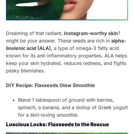
Dreaming of that radiant,
Instagram-worthy skin
?
might be your answer. These seeds are rich in
alpha-
linolenic acid (ALA),
a type of omega-3 fatty acid
known for its anti-inflammatory properties. ALA helps
keep your skin hydrated, reduces redness, and fights
pesky blemishes.
DIY Recipe: Flaxseed
s
Glow Smoothie
Blend 1 tablespoon of ground with berries,
spinach, a banana, and a dollop of Greek yogurt
for a skin-loving smoothie.
Luscious Locks: Flaxseeds to the Rescue