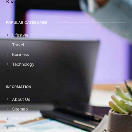
POPULAR CATEGORIES
Lifestyle
Travel
Business
Technology
INFORMATION
About Us
Sitemap
Privacy Policy
Contact Us