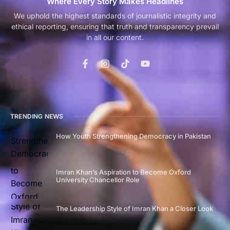
Where Every Story Makes Headlines
We uphold the highest standards of journalistic integrity and
ethical reporting, ensuring that truth and transparency prevail
in all our content.
TRENDING NEWS
How Youth Strengthening Democracy in Pakistan
Imran Khan’s Aspiration to Become Oxford
University Chancellor Role
The Leadership Style of Imran Khan a Closer Look