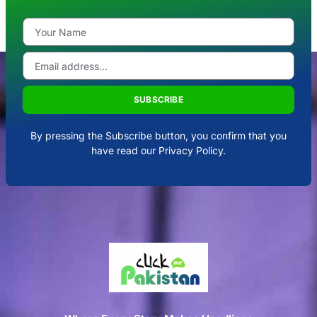
SUBSCRIBE
By pressing the Subscribe button, you confirm that you
have read our Privacy Policy.