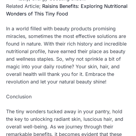
Related Article;
Raisins Benefits: Exploring Nutritional
Wonders of This Tiny Food
In a world filled with beauty products promising
miracles, sometimes the most effective solutions are
found in nature. With their rich history and incredible
nutritional profile, have earned their place as beauty
and wellness staples. So, why not sprinkle a bit of
magic into your daily routine? Your skin, hair, and
overall health will thank you for it. Embrace the
revolution and let your natural beauty shine!
Conclusion
The tiny wonders tucked away in your pantry, hold
the key to unlocking radiant skin, luscious hair, and
overall well-being. As we journey through their
remarkable benefits, it becomes evident that these