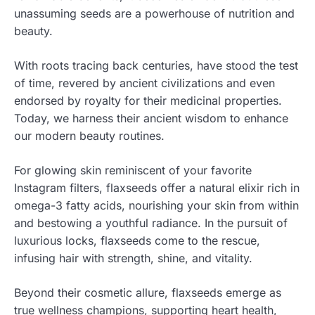
unassuming seeds are a powerhouse of nutrition and
beauty.
With roots tracing back centuries, have stood the test
of time, revered by ancient civilizations and even
endorsed by royalty for their medicinal properties.
Today, we harness their ancient wisdom to enhance
our modern beauty routines.
For glowing skin reminiscent of your favorite
Instagram filters, flaxseeds offer a natural elixir rich in
omega-3 fatty acids, nourishing your skin from within
and bestowing a youthful radiance. In the pursuit of
luxurious locks, flaxseeds come to the rescue,
infusing hair with strength, shine, and vitality.
Beyond their cosmetic allure, flaxseeds emerge as
true wellness champions, supporting heart health,