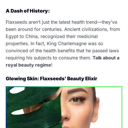
A Dash of History:
Flaxseeds aren’t just the latest health trend—they’ve
been around for centuries. Ancient civilizations, from
Egypt to China, recognized their medicinal
properties. In fact, King Charlemagne was so
convinced of the health benefits that he passed laws
requiring his subjects to consume them.
Talk about a
royal beauty regime
!
Glowing Skin: Flaxseeds’ Beauty Elixir