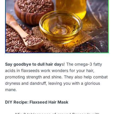
Say goodbye to dull hair day
s! The omega-3 fatty
acids in flaxseeds work wonders for your hair,
promoting strength and shine. They also help combat
dryness and dandruff, leaving you with a glorious
mane.
DIY Recipe: Flaxseed Hair Mask