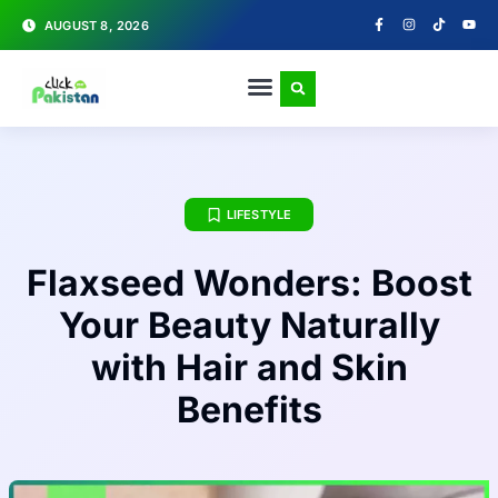
AUGUST 8, 2026
LIFESTYLE
Flaxseed Wonders: Boost
Your Beauty Naturally
with Hair and Skin
Benefits