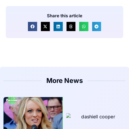
Share this article
More News