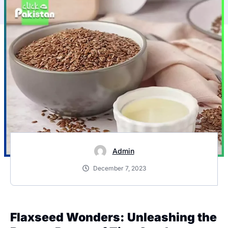
Admin
December 7, 2023
Flaxseed Wonders: Unleashing the