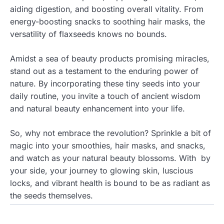
aiding digestion, and boosting overall vitality. From
energy-boosting snacks to soothing hair masks, the
versatility of flaxseeds knows no bounds.
Amidst a sea of beauty products promising miracles,
stand out as a testament to the enduring power of
nature. By incorporating these tiny seeds into your
daily routine, you invite a touch of ancient wisdom
and natural beauty enhancement into your life.
So, why not embrace the revolution? Sprinkle a bit of
magic into your smoothies, hair masks, and snacks,
and watch as your natural beauty blossoms. With by
your side, your journey to glowing skin, luscious
locks, and vibrant health is bound to be as radiant as
the seeds themselves.