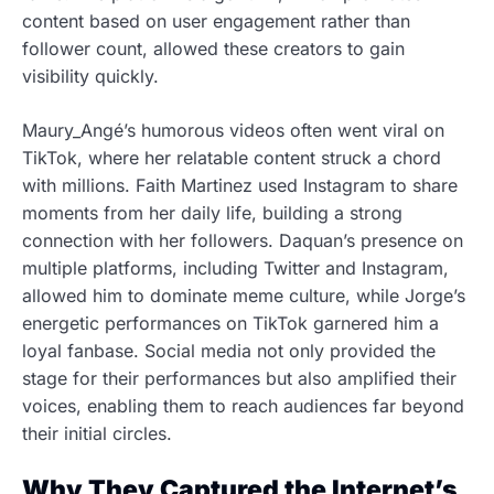
content based on user engagement rather than
follower count, allowed these creators to gain
visibility quickly.
Maury_Angé’s humorous videos often went viral on
TikTok, where her relatable content struck a chord
with millions. Faith Martinez used Instagram to share
moments from her daily life, building a strong
connection with her followers. Daquan’s presence on
multiple platforms, including Twitter and Instagram,
allowed him to dominate meme culture, while Jorge’s
energetic performances on TikTok garnered him a
loyal fanbase. Social media not only provided the
stage for their performances but also amplified their
voices, enabling them to reach audiences far beyond
their initial circles.
Why They Captured the Internet’s