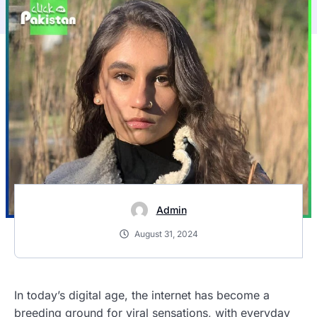
Admin
August 31, 2024
In today’s digital age, the internet has become a
breeding ground for viral sensations, with everyday