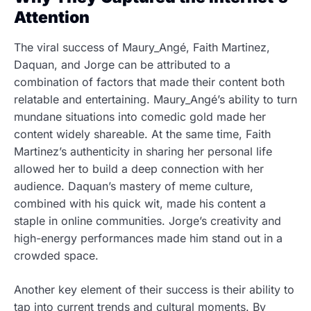
Attention
The viral success of Maury_Angé, Faith Martinez,
Daquan, and Jorge can be attributed to a
combination of factors that made their content both
relatable and entertaining. Maury_Angé’s ability to turn
mundane situations into comedic gold made her
content widely shareable. At the same time, Faith
Martinez’s authenticity in sharing her personal life
allowed her to build a deep connection with her
audience. Daquan’s mastery of meme culture,
combined with his quick wit, made his content a
staple in online communities. Jorge’s creativity and
high-energy performances made him stand out in a
crowded space.
Another key element of their success is their ability to
tap into current trends and cultural moments. By