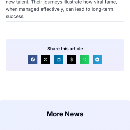
new talent. Their journeys illustrate how viral fame,
when managed effectively, can lead to long-term
success.
Share this article
More News