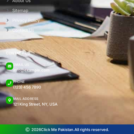
About Us
Sitemap
Privacy Policy
Contact Us
CONTACT US
EMAIL US
info@example.com
PHONE
(123) 456 7890
MAIL ADDRESS
121 King Street, NY, USA
2026
Click Me Pakistan.
All rights reserved.