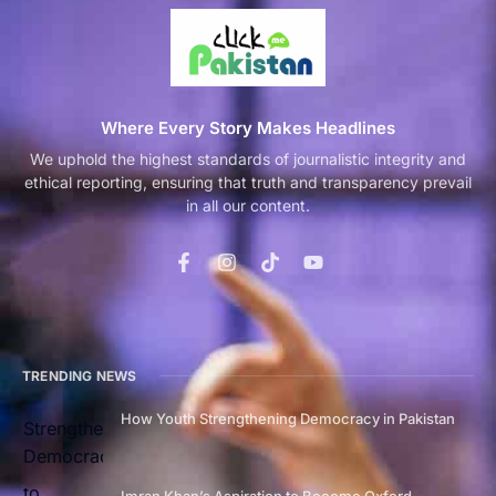
Where Every Story Makes Headlines
We uphold the highest standards of journalistic integrity and
ethical reporting, ensuring that truth and transparency prevail
in all our content.
TRENDING NEWS
How Youth Strengthening Democracy in Pakistan