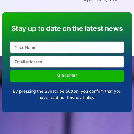
Stay up to date on the latest news
SUBSCRIBE
By pressing the Subscribe button, you confirm that you
have read our Privacy Policy.