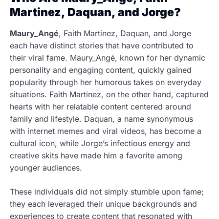
Martinez, Daquan, and Jorge?
Maury_Angé
, Faith Martinez, Daquan, and Jorge
each have distinct stories that have contributed to
their viral fame. Maury_Angé, known for her dynamic
personality and engaging content, quickly gained
popularity through her humorous takes on everyday
situations. Faith Martinez, on the other hand, captured
hearts with her relatable content centered around
family and lifestyle. Daquan, a name synonymous
with internet memes and viral videos, has become a
cultural icon, while Jorge’s infectious energy and
creative skits have made him a favorite among
younger audiences.
These individuals did not simply stumble upon fame;
they each leveraged their unique backgrounds and
experiences to create content that resonated with