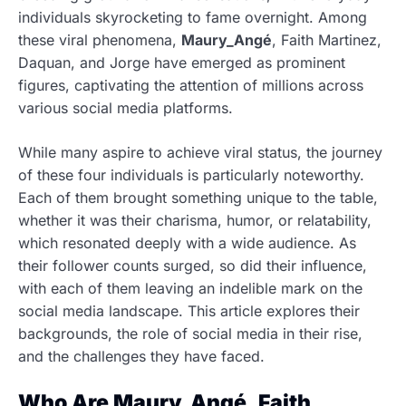
individuals skyrocketing to fame overnight. Among
these viral phenomena,
Maury_Angé
, Faith Martinez,
Daquan, and Jorge have emerged as prominent
figures, captivating the attention of millions across
various social media platforms.
While many aspire to achieve viral status, the journey
of these four individuals is particularly noteworthy.
Each of them brought something unique to the table,
whether it was their charisma, humor, or relatability,
which resonated deeply with a wide audience. As
their follower counts surged, so did their influence,
with each of them leaving an indelible mark on the
social media landscape. This article explores their
backgrounds, the role of social media in their rise,
and the challenges they have faced.
Who Are Maury_Angé, Faith