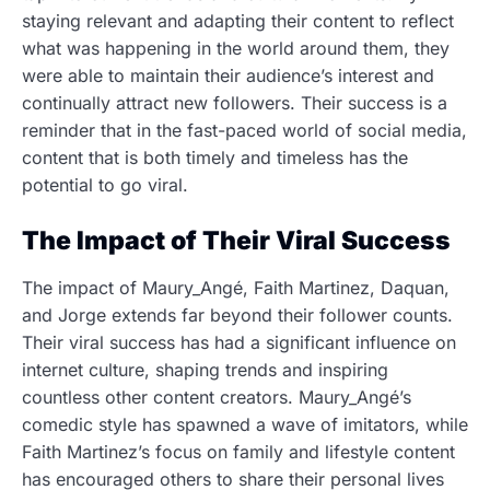
staying relevant and adapting their content to reflect
what was happening in the world around them, they
were able to maintain their audience’s interest and
continually attract new followers. Their success is a
reminder that in the fast-paced world of social media,
content that is both timely and timeless has the
potential to go viral.
The Impact of Their Viral Success
The impact of Maury_Angé, Faith Martinez, Daquan,
and Jorge extends far beyond their follower counts.
Their viral success has had a significant influence on
internet culture, shaping trends and inspiring
countless other content creators. Maury_Angé’s
comedic style has spawned a wave of imitators, while
Faith Martinez’s focus on family and lifestyle content
has encouraged others to share their personal lives