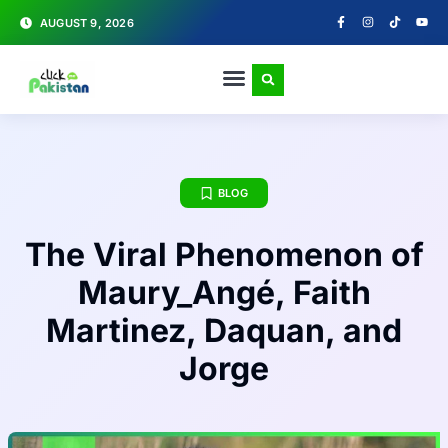
AUGUST 9, 2026
BLOG
The Viral Phenomenon of
Maury_Angé, Faith
Martinez, Daquan, and
Jorge