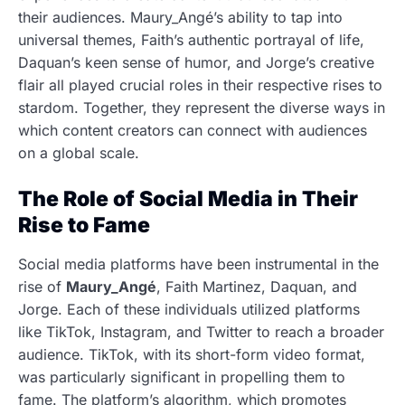
their audiences. Maury_Angé’s ability to tap into
universal themes, Faith’s authentic portrayal of life,
Daquan’s keen sense of humor, and Jorge’s creative
flair all played crucial roles in their respective rises to
stardom. Together, they represent the diverse ways in
which content creators can connect with audiences
on a global scale.
The Role of Social Media in Their
Rise to Fame
Social media platforms have been instrumental in the
rise of
Maury_Angé
, Faith Martinez, Daquan, and
Jorge. Each of these individuals utilized platforms
like TikTok, Instagram, and Twitter to reach a broader
audience. TikTok, with its short-form video format,
was particularly significant in propelling them to
fame. The platform’s algorithm, which promotes