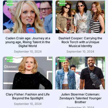
Caden Crain age: Journey at a
Dashiell Cooper: Carrying the
young age, Rising Talent in the
Rock Torch with a Unique
Digital World
Musical Identity
September 10, 2024
September 10, 2024
Clary Fisher: Fashion and Life
Julien Stoermer Coleman:
Beyond the Spotlight
Zendaya’s Talented Younger
Brother
September 10, 2024
September 10, 2024