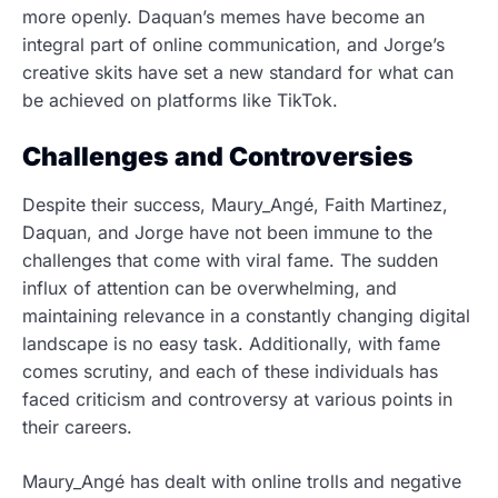
more openly. Daquan’s memes have become an
integral part of online communication, and Jorge’s
creative skits have set a new standard for what can
be achieved on platforms like TikTok.
Challenges and Controversies
Despite their success, Maury_Angé, Faith Martinez,
Daquan, and Jorge have not been immune to the
challenges that come with viral fame. The sudden
influx of attention can be overwhelming, and
maintaining relevance in a constantly changing digital
landscape is no easy task. Additionally, with fame
comes scrutiny, and each of these individuals has
faced criticism and controversy at various points in
their careers.
Maury_Angé has dealt with online trolls and negative