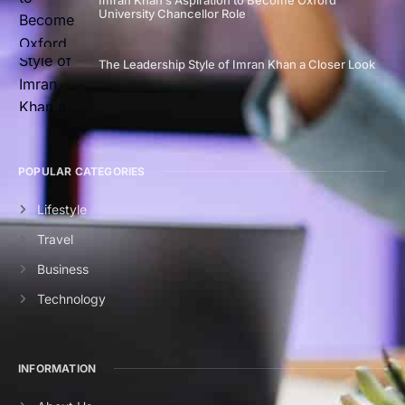
Imran Khan’s Aspiration to Become Oxford
University Chancellor Role
The Leadership Style of Imran Khan a Closer Look
POPULAR CATEGORIES
Lifestyle
Travel
Business
Technology
INFORMATION