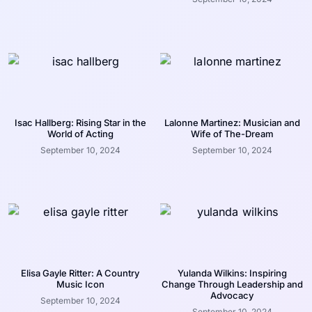
Isac Hallberg: Rising Star in the
Lalonne Martinez: Musician and
World of Acting
Wife of The-Dream
September 10, 2024
September 10, 2024
Elisa Gayle Ritter: A Country
Yulanda Wilkins: Inspiring
Music Icon
Change Through Leadership and
Advocacy
September 10, 2024
September 10, 2024