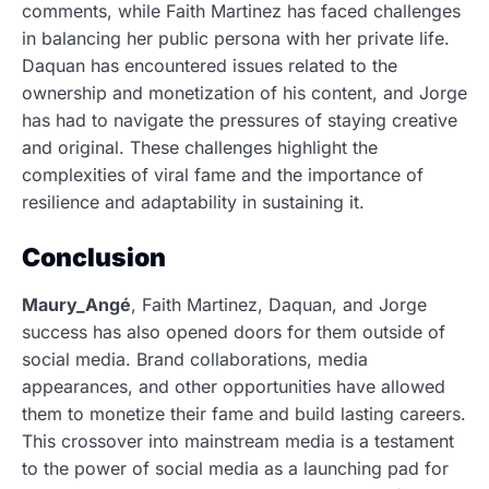
comments, while Faith Martinez has faced challenges
in balancing her public persona with her private life.
Daquan has encountered issues related to the
ownership and monetization of his content, and Jorge
has had to navigate the pressures of staying creative
and original. These challenges highlight the
complexities of viral fame and the importance of
resilience and adaptability in sustaining it.
Conclusion
Maury_Angé
, Faith Martinez, Daquan, and Jorge
success has also opened doors for them outside of
social media. Brand collaborations, media
appearances, and other opportunities have allowed
them to monetize their fame and build lasting careers.
This crossover into mainstream media is a testament
to the power of social media as a launching pad for