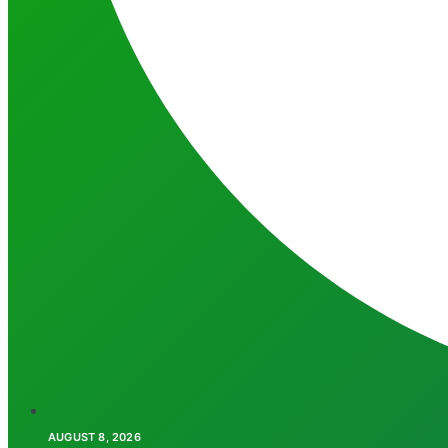
AUGUST 8, 2026