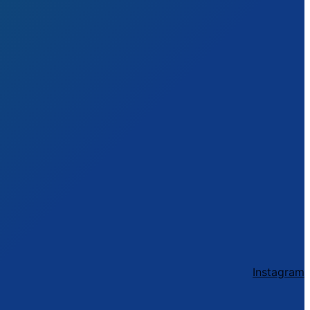
Instagram