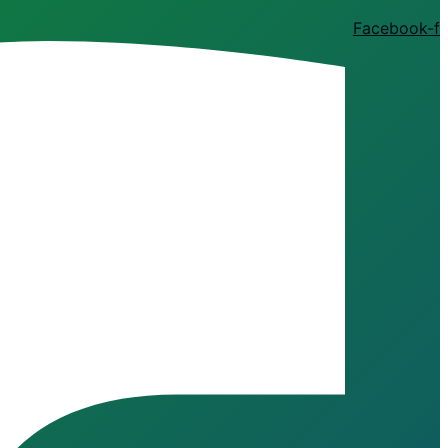
Facebook-f