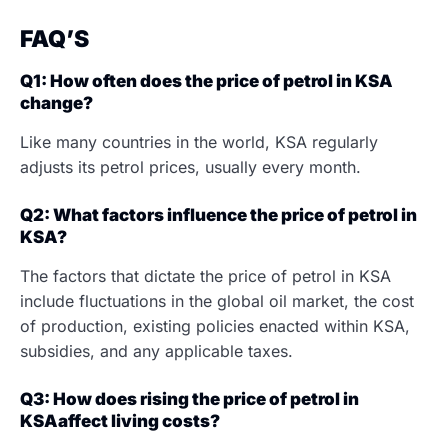
FAQ’S
Q1: How often does the price of petrol in KSA
change?
Like many countries in the world, KSA regularly
adjusts its petrol prices, usually every month.
Q2: What factors influence the price of petrol in
KSA?
The factors that dictate the price of petrol in KSA
include fluctuations in the global oil market, the cost
of production, existing policies enacted within KSA,
subsidies, and any applicable taxes.
Q3: How does rising the price of petrol in
KSAaffect living costs?