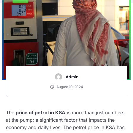
Admin
August 19, 2024
The
price of petrol in KSA
is more than just numbers
at the pump; a significant factor that impacts the
economy and daily lives. The petrol price in KSA has