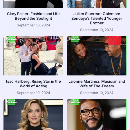
Clary Fisher: Fashion and Life
Julien Stoermer Coleman:
Beyond the Spotlight
Zendaya’s Talented Younger
Brother
September 10, 2024
September 10, 2024
Isac Hallberg: Rising Star in the
Lalonne Martinez: Musician and
World of Acting
Wife of The-Dream
September 10, 2024
September 10, 2024