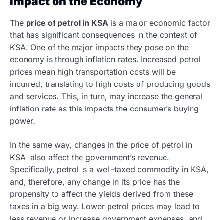
Impact on the Economy
The
price of petrol in KSA
is a major economic factor
that has significant consequences in the context of
KSA. One of the major impacts they pose on the
economy is through inflation rates. Increased petrol
prices mean high transportation costs will be
incurred, translating to high costs of producing goods
and services. This, in turn, may increase the general
inflation rate as this impacts the consumer’s buying
power.
In the same way, changes in the price of petrol in
KSA also affect the government’s revenue.
Specifically, petrol is a well-taxed commodity in KSA,
and, therefore, any change in its price has the
propensity to affect the yields derived from these
taxes in a big way. Lower petrol prices may lead to
less revenue or increase government expenses, and