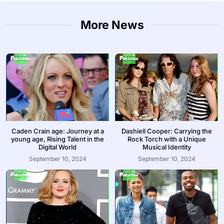
More News
Caden Crain age: Journey at a
Dashiell Cooper: Carrying the
young age, Rising Talent in the
Rock Torch with a Unique
Digital World
Musical Identity
September 10, 2024
September 10, 2024