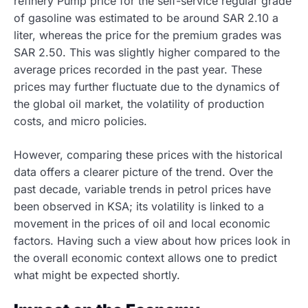
refinery Pump price for the self-service regular grade
of gasoline was estimated to be around SAR 2.10 a
liter, whereas the price for the premium grades was
SAR 2.50. This was slightly higher compared to the
average prices recorded in the past
year. These
prices may further fluctuate due to the dynamics of
the global oil market, the volatility of production
costs, and micro policies.
However, comparing these prices with the historical
data offers a clearer picture of the trend. Over the
past decade, variable trends in petrol prices have
been observed in KSA; its volatility is linked to a
movement in the prices of oil and local economic
factors. Having such a view about how prices look in
the overall economic context allows one to predict
what might be expected shortly.