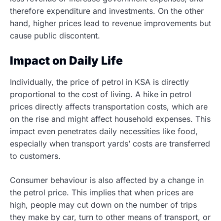
therefore expenditure and investments. On the other
hand, higher prices lead to revenue improvements but
cause public discontent
.
Impact on Daily Life
Individually, the price of petrol in KSA is directly
proportional to the cost of living.
A hike in petrol
prices directly affects transportation costs, which are
on the rise and might affect household expenses. This
impact even penetrates daily necessities like food,
especially when transport yards’ costs are transferred
to customers.
Consumer behaviour is also affected by a change in
the petrol price. This implies that when prices are
high, people may cut down on the number of trips
they make by car, turn to other means of transport, or