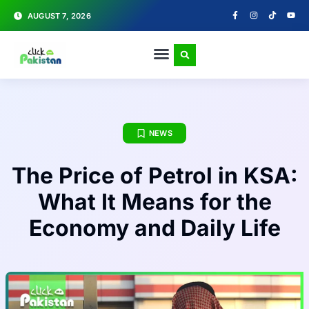
AUGUST 7, 2026
NEWS
The Price of Petrol in KSA:
What It Means for the
Economy and Daily Life