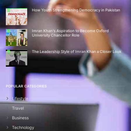
How Youth Strengthening Democracy in Pakistan
Imran Khan’s Aspiration to Become Oxford
University Chancellor Role
The Leadership Style of Imran Khan a Closer Look
POPULAR CATEGORIES
Lifestyle
Travel
Business
Technology