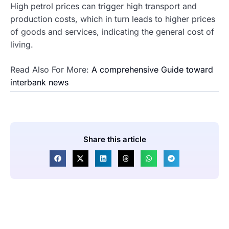
High petrol prices can trigger high transport and
production costs, which in turn leads to higher prices
of goods and services, indicating the general cost of
living.
Read Also For More:
A comprehensive Guide toward
interbank news
Share this article