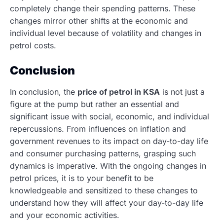
completely change their spending patterns. These
changes mirror other shifts at the economic and
individual level because of volatility and changes in
petrol costs.
Conclusion
In conclusion, the
price of petrol in KSA
is not just a
figure at the pump but rather an essential and
significant issue with social, economic, and individual
repercussions.
From influences on inflation and
government revenues to its impact on day-to-day life
and consumer purchasing patterns, grasping such
dynamics is imperative. With the ongoing changes in
petrol prices, it is to your benefit to be
knowledgeable and sensitized to these changes to
understand how they will affect your day-to-day life
and your economic activities.