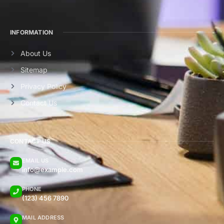
INFORMATION
About Us
Sitemap
Privacy Policy
Contact Us
CONTACT US
EMAIL US
info@example.com
PHONE
(123) 456 7890
MAIL ADDRESS