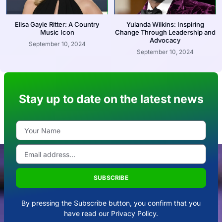
Elisa Gayle Ritter: A Country
Yulanda Wilkins: Inspiring
Music Icon
Change Through Leadership and
Advocacy
September 10, 2024
September 10, 2024
Stay up to date on the latest news
SUBSCRIBE
By pressing the Subscribe button, you confirm that you
have read our Privacy Policy.