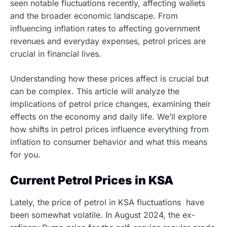
seen notable fluctuations recently, affecting wallets
and the broader economic landscape. From
influencing inflation rates to affecting government
revenues and everyday expenses, petrol prices are
crucial in financial lives.
Understanding how these prices affect is crucial but
can be complex. This article will analyze the
implications of petrol price changes, examining their
effects on the economy and daily life. We’ll explore
how shifts in petrol prices influence everything from
inflation to consumer behavior and what this means
for you.
Current Petrol Prices in KSA
Lately, the price of petrol in KSA fluctuations have
been somewhat volatile. In August 2024, the ex-