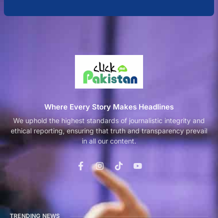
Where Every Story Makes Headlines
We uphold the highest standards of journalistic integrity and
ethical reporting, ensuring that truth and transparency prevail
in all our content.
TRENDING NEWS