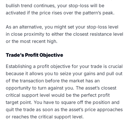
bullish trend continues, your stop-loss will be
activated if the price rises over the pattern’s peak.
As an alternative, you might set your stop-loss level
in close proximity to either the closest resistance level
or the most recent high.
Trade’s Profit Objective
Establishing a profit objective for your trade is crucial
because it allows you to seize your gains and pull out
of the transaction before the market has an
opportunity to turn against you. The asset’s closest
critical support level would be the perfect profit
target point. You have to square off the position and
quit the trade as soon as the asset’s price approaches
or reaches the critical support level.