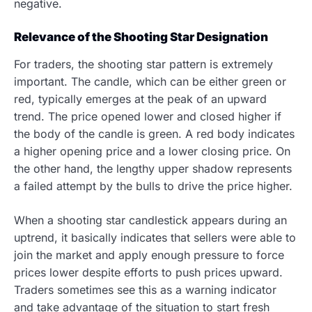
negative.
Relevance of the Shooting Star Designation
For traders, the shooting star pattern is extremely
important. The candle, which can be either green or
red, typically emerges at the peak of an upward
trend. The price opened lower and closed higher if
the body of the candle is green. A red body indicates
a higher opening price and a lower closing price. On
the other hand, the lengthy upper shadow represents
a failed attempt by the bulls to drive the price higher.
When a shooting star candlestick appears during an
uptrend, it basically indicates that sellers were able to
join the market and apply enough pressure to force
prices lower despite efforts to push prices upward.
Traders sometimes see this as a warning indicator
and take advantage of the situation to start fresh