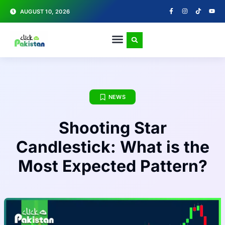
AUGUST 10, 2026
NEWS
Shooting Star
Candlestick: What is the
Most Expected Pattern?