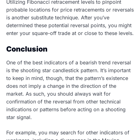
Utilizing Fibonacci retracement levels to pinpoint
probable locations for price retracements or reversals
is another substitute technique. After you’ve
determined these potential reversal points, you might
enter your square-off trade at or close to these levels.
Conclusion
One of the best indicators of a bearish trend reversal
is the shooting star candlestick pattern. It’s important
to keep in mind, though, that the pattern’s existence
does not imply a change in the direction of the
market. As such, you should always wait for
confirmation of the reversal from other technical
indications or patterns before acting on a shooting
star signal.
For example, you may search for other indicators of