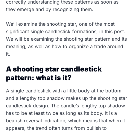
correctly understanding these patterns as soon as
they emerge and by recognizing them.
We’ll examine the shooting star, one of the most
significant single candlestick formations, in this post.
We will be examining the shooting star pattern and its
meaning, as well as how to organize a trade around
it.
A shooting star candlestick
pattern: what is it?
A single candlestick with a little body at the bottom
and a lengthy top shadow makes up the shooting star
candlestick design. The candle’s lengthy top shadow
has to be at least twice as long as its body. It is a
bearish reversal indication, which means that when it
appears, the trend often turns from bullish to