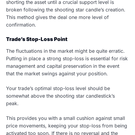
shorting the asset until a crucial support level is
broken following the shooting star candle’s creation.
This method gives the deal one more level of
confirmation.
Trade’s Stop-Loss Point
The fluctuations in the market might be quite erratic.
Putting in place a strong stop-loss is essential for risk
management and capital preservation in the event
that the market swings against your position.
Your trade’s optimal stop-loss level should be
somewhat above the shooting star candlestick’s
peak.
This provides you with a small cushion against small
price movements, keeping your stop-loss from being
activated too soon. If there is no reversal and the