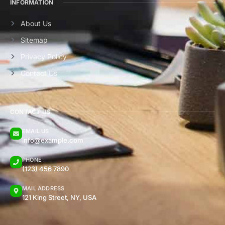
INFORMATION
About Us
Sitemap
Privacy Policy
Contact Us
CONTACT US
EMAIL US
info@example.com
PHONE
(123) 456 7890
MAIL ADDRESS
121 King Street, NY, USA