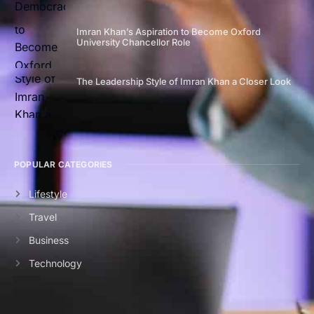
Imran Khan’s Aspiration to Become Oxford
University Chancellor Role
The Leadership Style of Imran Khan a Closer Look
POPULAR CATEGORIES
Lifestyle
Travel
Business
Technology