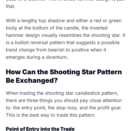
that.
With a lengthy top shadow and either a red or green
body at the bottom of the candle, the inverted
hammer design visually resembles the shooting star. It
is a bullish reversal pattern that suggests a possible
trend change from bearish to positive when it
emerges during a downturn.
How Can the Shooting Star Pattern
Be Exchanged?
When trading the shooting star candlestick pattern,
there are three things you should pay close attention
to: the entry point, the stop-loss, and the profit goal.
This is the best way to trade this pattern.
Point of Entry into the Trade