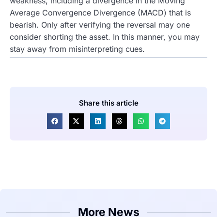
weakness, including a divergence in the Moving
Average Convergence Divergence (MACD) that is
bearish. Only after verifying the reversal may one
consider shorting the asset. In this manner, you may
stay away from misinterpreting cues.
Share this article
More News