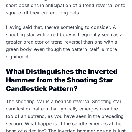
short positions in anticipation of a trend reversal or to
square off their current long bets.
Having said that, there’s something to consider. A
shooting star with a red body is frequently seen as a
greater predictor of trend reversal than one with a
green body, even though the pattern itself is more
significant.
What Distinguishes the Inverted
Hammer from the Shooting Star
Candlestick Pattern?
The shooting star is a bearish reversal Shooting star
candlestick pattern that typically emerges near the
top of an uptrend, as you have seen in the preceding
section. What happens, if the candle emerges at the
base of a decline? The inverted hammer design is just