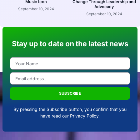
Music Icon
Change Through Leadership and
Advocacy
September 10, 2024
September 10, 2024
Stay up to date on the latest news
SUBSCRIBE
By pressing the Subscribe button, you confirm that you
have read our Privacy Policy.