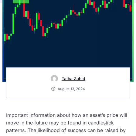
Talha Zahid
August 13, 2024
Important information about how an asset’s price will
move in the future may be found in candlestick
patterns. The likelihood of success can be raised by