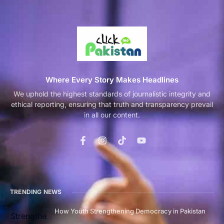
Where Every Story Makes Headlines
We uphold the highest standards of journalistic integrity and
ethical reporting, ensuring that truth and transparency prevail
in all our content.
TRENDING NEWS
How Youth Strengthening Democracy in Pakistan