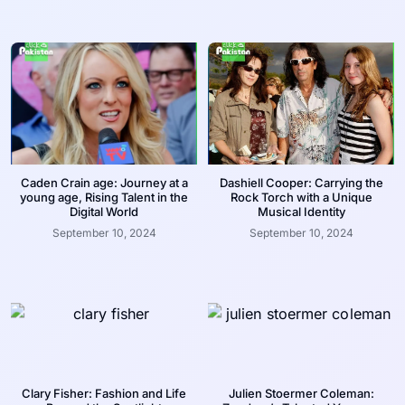
Caden Crain age: Journey at a
Dashiell Cooper: Carrying the
young age, Rising Talent in the
Rock Torch with a Unique
Digital World
Musical Identity
September 10, 2024
September 10, 2024
Clary Fisher: Fashion and Life
Julien Stoermer Coleman: