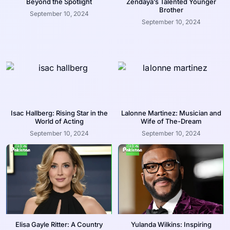
Beyond the Spotlight
Zendaya’s Talented Younger
Brother
September 10, 2024
September 10, 2024
Isac Hallberg: Rising Star in the
Lalonne Martinez: Musician and
World of Acting
Wife of The-Dream
September 10, 2024
September 10, 2024
Elisa Gayle Ritter: A Country
Yulanda Wilkins: Inspiring