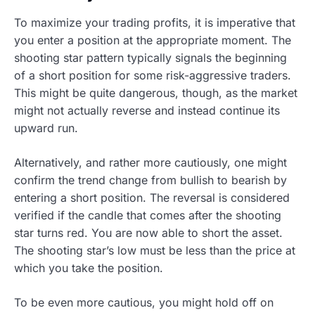
To maximize your trading profits, it is imperative that
you enter a position at the appropriate moment. The
shooting star pattern typically signals the beginning
of a short position for some risk-aggressive traders.
This might be quite dangerous, though, as the market
might not actually reverse and instead continue its
upward run.
Alternatively, and rather more cautiously, one might
confirm the trend change from bullish to bearish by
entering a short position. The reversal is considered
verified if the candle that comes after the shooting
star turns red. You are now able to short the asset.
The shooting star’s low must be less than the price at
which you take the position.
To be even more cautious, you might hold off on