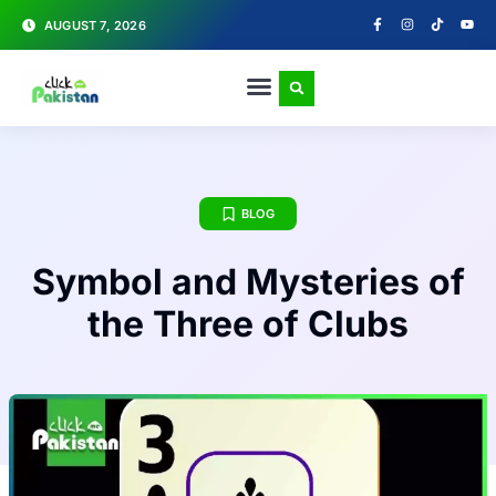
AUGUST 7, 2026
BLOG
Symbol and Mysteries of
the Three of Clubs