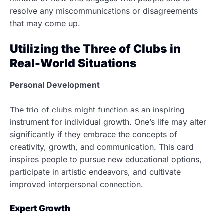
resolve any miscommunications or disagreements
that may come up.
Utilizing the Three of Clubs in
Real-World Situations
Personal Development
The trio of clubs might function as an inspiring
instrument for individual growth. One’s life may alter
significantly if they embrace the concepts of
creativity, growth, and communication. This card
inspires people to pursue new educational options,
participate in artistic endeavors, and cultivate
improved interpersonal connection.
Expert Growth