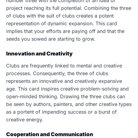
number three with the completion of an idea or
project reaching its full potential. Combining the three
of clubs with the suit of clubs creates a potent
representation of dynamic expansion. This card
implies that your efforts are paying off and that the
seeds you sowed are starting to grow.
Innovation and Creativity
Clubs are frequently linked to mental and creative
processes. Consequently, the three of clubs
represents an innovative and creatively expansive
age. This card inspires creative problem-solving and
open-minded thinking. Drawing the three clubs can
be seen by authors, painters, and other creative types
as a portent of impending success or a burst of
creative energy.
Cooperation and Communication