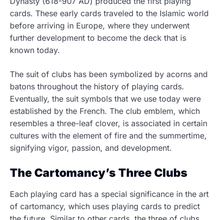
Dynasty (618-907 AD) produced the first playing
cards. These early cards traveled to the Islamic world
before arriving in Europe, where they underwent
further development to become the deck that is
known today.
The suit of clubs has been symbolized by acorns and
batons throughout the history of playing cards.
Eventually, the suit symbols that we use today were
established by the French. The club emblem, which
resembles a three-leaf clover, is associated in certain
cultures with the element of fire and the summertime,
signifying vigor, passion, and development.
The Cartomancy’s Three Clubs
Each playing card has a special significance in the art
of cartomancy, which uses playing cards to predict
the future. Similar to other cards, the three of clubs