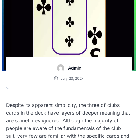
Admin
July 23, 2024
Despite its apparent simplicity, the three of clubs
cards in the deck have layers of deeper meaning that
are sometimes ignored. Although the majority of
people are aware of the fundamentals of the club
suit, very few are familiar with the specific cards and