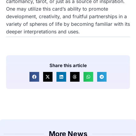
cartomancy, tarot, or just as a source of inspiration.
One may utilize this card’s ability to promote
development, creativity, and fruitful partnerships in a
variety of spheres of life by becoming familiar with its
deeper interpretations and uses.
Share this article
More News