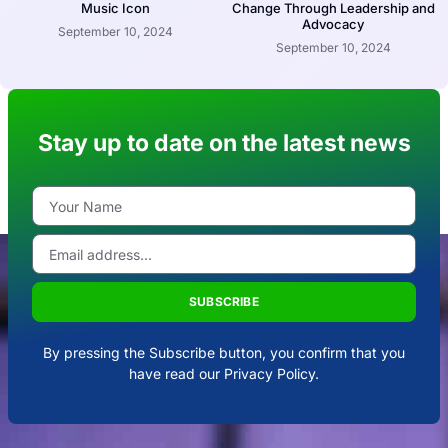
Music Icon
Change Through Leadership and
Advocacy
September 10, 2024
September 10, 2024
Stay up to date on the latest news
SUBSCRIBE
By pressing the Subscribe button, you confirm that you
have read our Privacy Policy.