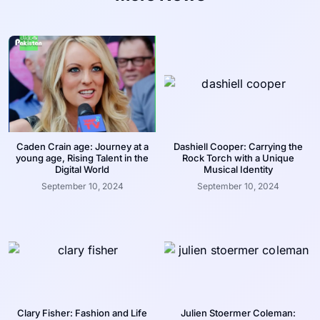
Caden Crain age: Journey at a
Dashiell Cooper: Carrying the
young age, Rising Talent in the
Rock Torch with a Unique
Digital World
Musical Identity
September 10, 2024
September 10, 2024
Clary Fisher: Fashion and Life
Julien Stoermer Coleman: