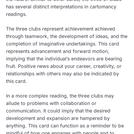
has several distinct interpretations in cartomancy
readings.
The three clubs represent achievement achieved
through teamwork, the development of ideas, and the
completion of imaginative undertakings. This card
represents advancement and forward motion,
implying that the individual’s endeavors are bearing
fruit. Positive news about your career, creativity, or
relationships with others may also be indicated by
this card.
In a more complex reading, the three clubs may
allude to problems with collaboration or
communication. It could imply that the desired
development and expansion are hampered by
anything. This card can function as a reminder to be
mindful of how one engages with people and to