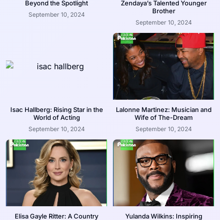
Beyond the Spotlight
Zendaya’s Talented Younger
Brother
September 10, 2024
September 10, 2024
Isac Hallberg: Rising Star in the
Lalonne Martinez: Musician and
World of Acting
Wife of The-Dream
September 10, 2024
September 10, 2024
Elisa Gayle Ritter: A Country
Yulanda Wilkins: Inspiring