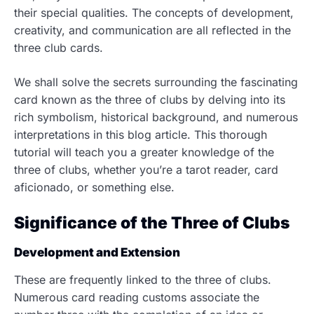
their special qualities. The concepts of development,
creativity, and communication are all reflected in the
three club cards.
We shall solve the secrets surrounding the fascinating
card known as the three of clubs by delving into its
rich symbolism, historical background, and numerous
interpretations in this blog article. This thorough
tutorial will teach you a greater knowledge of the
three of clubs, whether you’re a tarot reader, card
aficionado, or something else.
Significance of the Three of Clubs
Development and Extension
These are frequently linked to the three of clubs.
Numerous card reading customs associate the