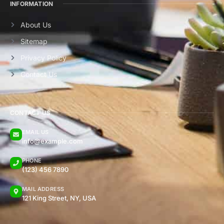
INFORMATION
About Us
Sitemap
Privacy Policy
Contact Us
CONTACT US
EMAIL US
info@example.com
PHONE
(123) 456 7890
MAIL ADDRESS
121 King Street, NY, USA