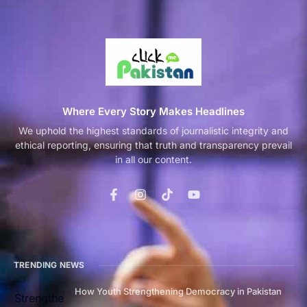
Where Every Story Makes Headlines
We uphold the highest standards of journalistic integrity and
ethical reporting, ensuring that truth and transparency prevail
in all our content.
TRENDING NEWS
How Youth Strengthening Democracy in Pakistan