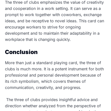
The three of clubs emphasizes the value of creativity
and cooperation in a work setting. It can serve as a
prompt to work together with coworkers, exchange
ideas, and be receptive to novel ideas. This card can
encourage workers to strive for ongoing
development and to maintain their adaptability in a
workplace that is changing quickly.
Conclusion
More than just a standard playing card, the three of
clubs is much more. It is a potent instrument for both
professional and personal development because of
its rich symbolism, which covers themes of
communication, creativity, and progress.
The three of clubs provides insightful advice and
direction whether analyzed from the perspective of