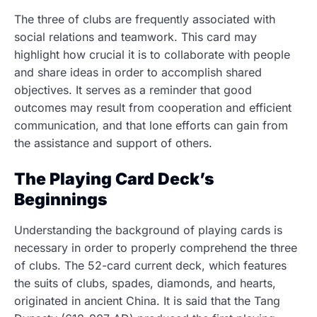
The three of clubs are frequently associated with
social relations and teamwork. This card may
highlight how crucial it is to collaborate with people
and share ideas in order to accomplish shared
objectives. It serves as a reminder that good
outcomes may result from cooperation and efficient
communication, and that lone efforts can gain from
the assistance and support of others.
The Playing Card Deck’s
Beginnings
Understanding the background of playing cards is
necessary in order to properly comprehend the three
of clubs. The 52-card current deck, which features
the suits of clubs, spades, diamonds, and hearts,
originated in ancient China. It is said that the Tang