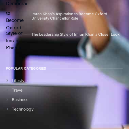
Imran Khan’s Aspiration to Become Oxford
University Chancellor Role
The Leadership Style of Imran Khan a Closer Look
POPULAR CATEGORIES
Lifestyle
Travel
Business
Technology