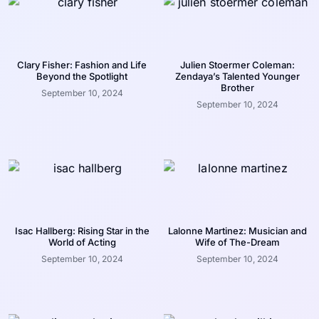
Clary Fisher: Fashion and Life
Julien Stoermer Coleman:
Beyond the Spotlight
Zendaya’s Talented Younger
Brother
September 10, 2024
September 10, 2024
Isac Hallberg: Rising Star in the
Lalonne Martinez: Musician and
World of Acting
Wife of The-Dream
September 10, 2024
September 10, 2024