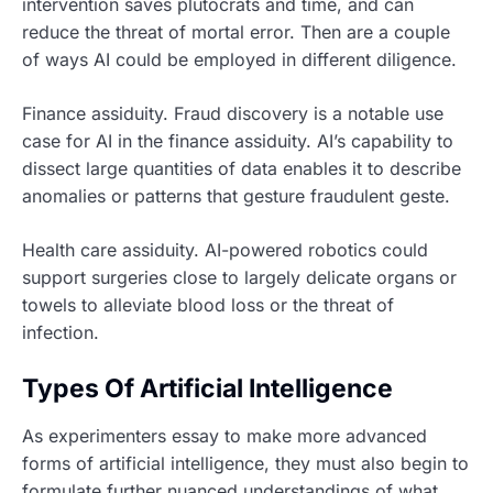
intervention saves plutocrats and time, and can
reduce the threat of mortal error. Then are a couple
of ways AI could be employed in different diligence.
Finance assiduity. Fraud discovery is a notable use
case for AI in the finance assiduity. AI’s capability to
dissect large quantities of data enables it to describe
anomalies or patterns that gesture fraudulent geste.
Health care assiduity. AI-powered robotics could
support surgeries close to largely delicate organs or
towels to alleviate blood loss or the threat of
infection.
Types Of Artificial Intelligence
As experimenters essay to make more advanced
forms of artificial intelligence, they must also begin to
formulate further nuanced understandings of what