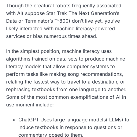
Though the creatural robots frequently associated
with AI( suppose Star Trek The Next Generation’s
Data or Terminator’s T-800) don’t live yet, you’ve
likely interacted with machine literacy-powered
services or bias numerous times ahead.
In the simplest position, machine literacy uses
algorithms trained on data sets to produce machine
literacy models that allow computer systems to
perform tasks like making song recommendations,
relating the fastest way to travel to a destination, or
rephrasing textbooks from one language to another.
Some of the most common exemplifications of AI in
use moment include:
ChatGPT Uses large language models( LLMs) to
induce textbooks in response to questions or
commentary posed to them.