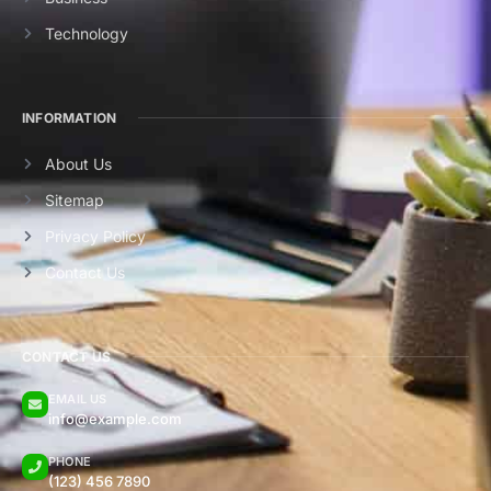
Technology
INFORMATION
About Us
Sitemap
Privacy Policy
Contact Us
CONTACT US
EMAIL US
info@example.com
PHONE
(123) 456 7890