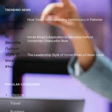
TRENDING NEWS
How Youth Strengthening Democracy in Pakistan
Imran Khan’s Aspiration to Become Oxford
University Chancellor Role
The Leadership Style of Imran Khan a Closer Look
POPULAR CATEGORIES
Lifestyle
Travel
Business