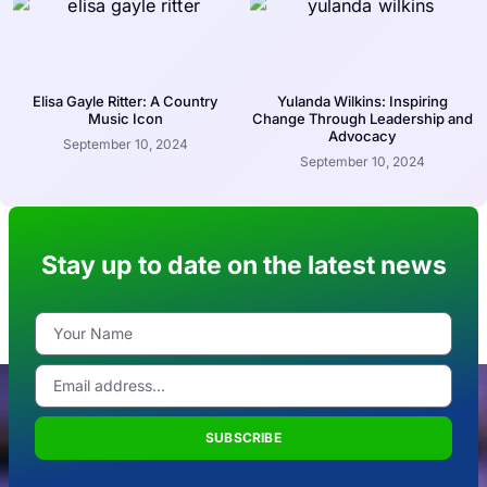
Elisa Gayle Ritter: A Country
Yulanda Wilkins: Inspiring
Music Icon
Change Through Leadership and
Advocacy
September 10, 2024
September 10, 2024
Stay up to date on the latest news
SUBSCRIBE