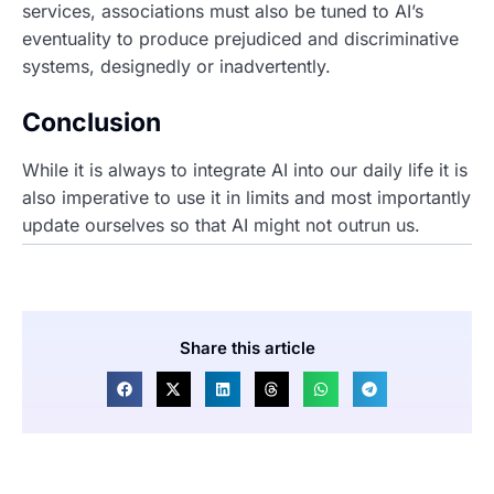
services, associations must also be tuned to AI’s
eventuality to produce prejudiced and discriminative
systems, designedly or inadvertently.
Conclusion
While it is always to integrate AI into our daily life it is
also imperative to use it in limits and most importantly
update ourselves so that AI might not outrun us.
Share this article