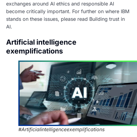
exchanges around AI ethics and responsible AI
become critically important. For further on where IBM
stands on these issues, please read Building trust in
AI.
Artificial intelligence
exemplifications
#Artificialintelligenceexemplifications