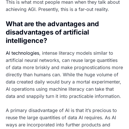
This is what most people mean when they talk about
achieving AGI. Presently, this is a far-out reality.
What are the advantages and
disadvantages of artificial
intelligence?
AI technologies
, intense literacy models similar to
artificial neural networks, can reuse large quantities
of data more briskly and make prognostications more
directly than humans can. While the huge volume of
data created daily would bury a mortal experimenter,
AI operations using machine literacy can take that
data and snappily turn it into practicable information.
A primary disadvantage of AI is that it’s precious to
reuse the large quantities of data AI requires. As AI
ways are incorporated into further products and