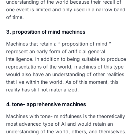
understanding of the world because their recall of
one event is limited and only used in a narrow band
of time.
3. proposition of mind machines
Machines that retain a “ proposition of mind ”
represent an early form of artificial general
intelligence. In addition to being suitable to produce
representations of the world, machines of this type
would also have an understanding of other realities
that live within the world. As of this moment, this
reality has still not materialized.
4. tone- apprehensive machines
Machines with tone- mindfulness is the theoretically
most advanced type of AI and would retain an
understanding of the world, others, and themselves.