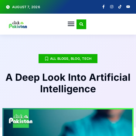
AUGUST 7, 2026
ALL BLOGS
,
BLOG
,
TECH
A Deep Look Into Artificial
Intelligence