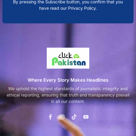
By pressing the Subscribe button, you confirm that you
have read our Privacy Policy.
Where Every Story Makes Headlines
We uphold the highest standards of journalistic integrity and
ethical reporting, ensuring that truth and transparency prevail
in all our content.