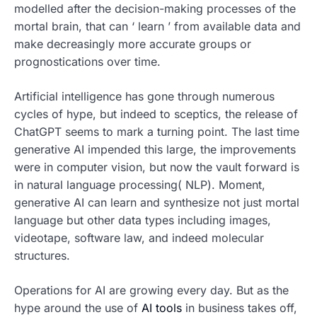
modelled after the decision-making processes of the
mortal brain, that can ‘ learn ’ from available data and
make decreasingly more accurate groups or
prognostications over time.
Artificial intelligence has gone through numerous
cycles of hype, but indeed to sceptics, the release of
ChatGPT seems to mark a turning point. The last time
generative AI impended this large, the improvements
were in computer vision, but now the vault forward is
in natural language processing( NLP). Moment,
generative AI can learn and synthesize not just mortal
language but other data types including images,
videotape, software law, and indeed molecular
structures.
Operations for AI are growing every day. But as the
hype around the use of
AI tools
in business takes off,