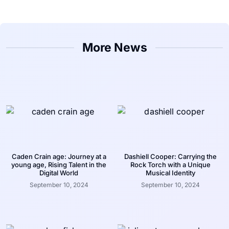
More News
Caden Crain age: Journey at a
Dashiell Cooper: Carrying the
young age, Rising Talent in the
Rock Torch with a Unique
Digital World
Musical Identity
September 10, 2024
September 10, 2024