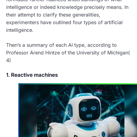
intelligence or indeed knowledge precisely means. In
their attempt to clarify these generalities,
experimenters have outlined four types of artificial
intelligence.
Then’s a summary of each AI type, according to
Professor Arend Hintze of the University of Michigan(
4)
1. Reactive machines