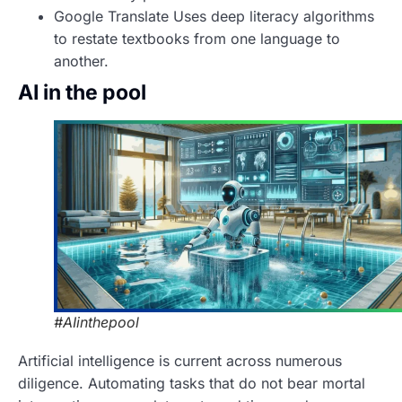
Google Translate Uses deep literacy algorithms
to restate textbooks from one language to
another.
AI in the pool
#AIinthepool
Artificial intelligence is current across numerous
diligence. Automating tasks that do not bear mortal