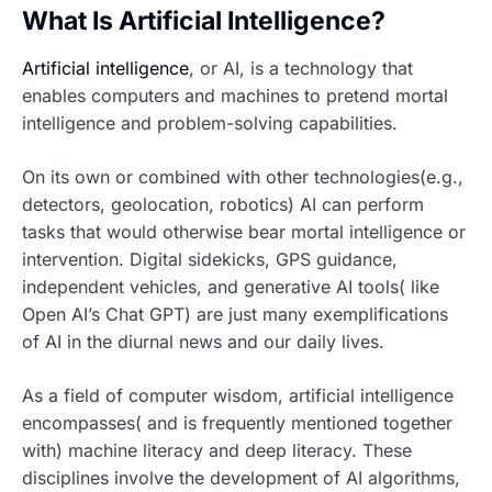
What Is Artificial Intelligence?
Artificial intelligence
, or AI, is a technology that
enables computers and machines to pretend mortal
intelligence and problem-solving capabilities.
On its own or combined with other technologies(e.g.,
detectors, geolocation, robotics) AI can perform
tasks that would otherwise bear mortal intelligence or
intervention. Digital sidekicks, GPS guidance,
independent vehicles, and generative AI tools( like
Open AI’s Chat GPT) are just many exemplifications
of AI in the diurnal news and our daily lives.
As a field of computer wisdom, artificial intelligence
encompasses( and is frequently mentioned together
with) machine literacy and deep literacy. These
disciplines involve the development of AI algorithms,