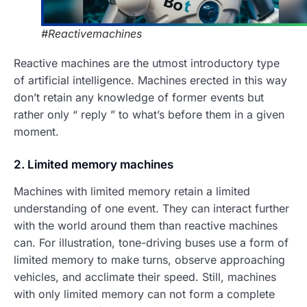
#Reactivemachines
Reactive machines are the utmost introductory type
of artificial intelligence. Machines erected in this way
don’t retain any knowledge of former events but
rather only “ reply ” to what’s before them in a given
moment.
2. Limited memory machines
Machines with limited memory retain a limited
understanding of one event. They can interact further
with the world around them than reactive machines
can. For illustration, tone-driving buses use a form of
limited memory to make turns, observe approaching
vehicles, and acclimate their speed. Still, machines
with only limited memory can not form a complete