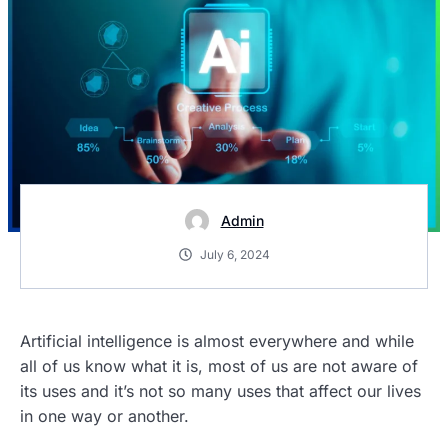
Admin
July 6, 2024
Artificial intelligence is almost everywhere and while
all of us know what it is, most of us are not aware of
its uses and it’s not so many uses that affect our lives
in one way or another.