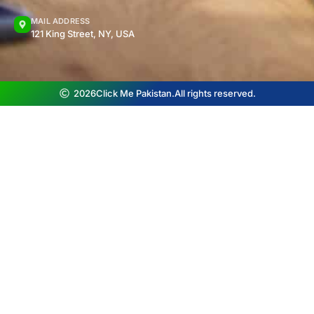
MAIL ADDRESS
121 King Street, NY, USA
2026
Click Me Pakistan.
All rights reserved.