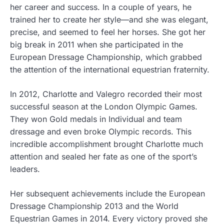
her career and success. In a couple of years, he
trained her to create her style—and she was elegant,
precise, and seemed to feel her horses. She got her
big break in 2011 when she participated in the
European Dressage Championship, which grabbed
the attention of the international equestrian fraternity.
In 2012, Charlotte and Valegro recorded their most
successful season at the London Olympic Games.
They won Gold medals in Individual and team
dressage and even broke Olympic records. This
incredible accomplishment brought Charlotte much
attention and sealed her fate as one of the sport’s
leaders.
Her subsequent achievements include the European
Dressage Championship 2013 and the World
Equestrian Games in 2014. Every victory proved she