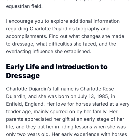
equestrian field.
I encourage you to explore additional information
regarding Charlotte Dujardin’s biography and
accomplishments. Find out what changes she made
to dressage, what difficulties she faced, and the
everlasting influence she established.
Early Life and Introduction to
Dressage
Charlotte Dujardin’s full name is Charlotte Rose
Dujardin, and she was born on July 13, 1985, in
Enfield, England. Her love for horses started at a very
tender age, mainly spurred on by her family. Her
parents appreciated her gift at an early stage of her
life,
and they put her in riding lessons when she was
only two years old. Her early experience with horses