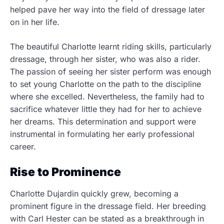
helped pave her way into the field of dressage later
on in her life.
The beautiful Charlotte learnt riding skills, particularly
dressage, through her sister, who was also a rider.
The passion of seeing her sister perform was enough
to set young Charlotte on the path to the discipline
where she excelled. Nevertheless, the family had to
sacrifice whatever little they had for her to achieve
her dreams. This determination and support were
instrumental in formulating her early professional
career.
Rise to Prominence
Charlotte Dujardin quickly grew, becoming a
prominent figure in the dressage field. Her breeding
with Carl Hester can be stated as a breakthrough in