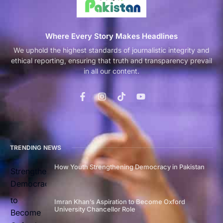
Where Every Story Makes Headlines
We uphold the highest standards of journalistic integrity and
ethical reporting, ensuring that truth and transparency prevail
in all our content.
TRENDING NEWS
How Youth Strengthening Democracy in Pakistan
Imran Khan’s Aspiration to Become Oxford
University Chancellor Role