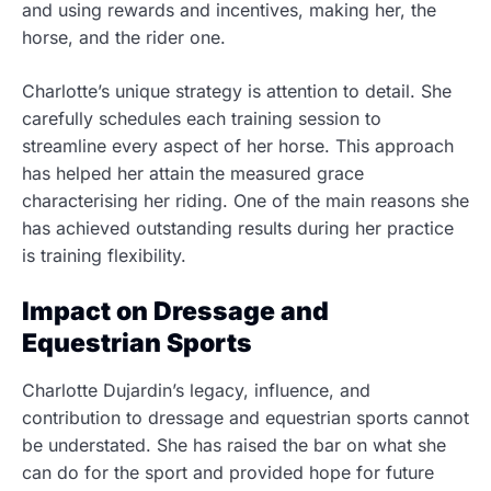
and using rewards and incentives, making her, the
horse, and the rider
one.
Charlotte’s unique strategy is attention to detail. She
carefully schedules each training session to
streamline every aspect of her horse. This approach
has helped her attain the measured grace
characterising her riding. One of the main reasons she
has achieved outstanding results during her practice
is training flexibility.
Impact on Dressage and
Equestrian Sports
Charlotte Dujardin’s legacy, influence, and
contribution to dressage and equestrian sports cannot
be understated. She has raised the bar on what she
can do for the sport and provided hope for future