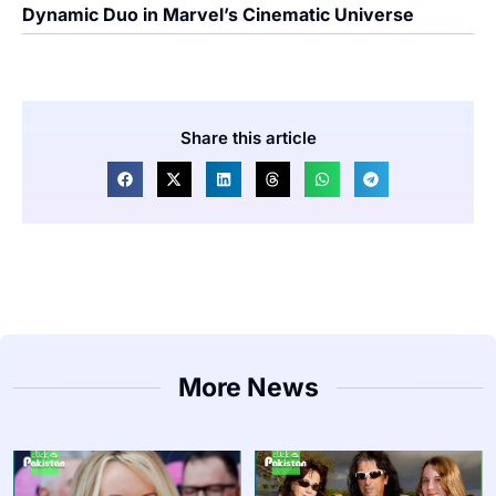
Dynamic Duo in Marvel’s Cinematic Universe
Share this article
More News