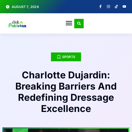
AUGUST 7, 2026
SPORTS
Charlotte Dujardin:
Breaking Barriers And
Redefining Dressage
Excellence