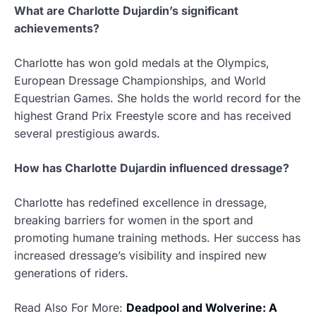
What are Charlotte Dujardin’s significant
achievements?
Charlotte has won gold medals at the Olympics,
European Dressage Championships, and World
Equestrian Games. She holds the world record for the
highest Grand Prix Freestyle score and has received
several prestigious awards.
How has Charlotte Dujardin influenced dressage?
Charlotte has redefined excellence in dressage,
breaking barriers for women in the sport and
promoting humane training methods. Her success has
increased dressage’s visibility and inspired new
generations of riders.
Read Also For More:
Deadpool and Wolverine: A