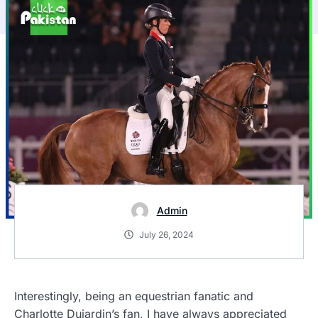
Admin
July 26, 2024
Interestingly, being an equestrian fanatic and
Charlotte Dujardin’s fan
, I have always appreciated