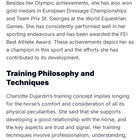
Besides her Olympic achievements, she has also won
gold medals in European Dressage Championships
and Team Prix St. Georges at the World Equestrian
Games. She has consistently performed well in her
sporting endeavours and has been awarded the FEI
Best Athlete Award. These achievements depict her as
a champion in this sport and the efforts she has
contributed to its development.
Training Philosophy and
Techniques
Charlotte Dujardin’s training concept implies longing
for the horse’s comfort and consideration of all its
physical peculiarities. She said that she supports
developing a good relationship with the horse, and
the key aspects are trust and signal. Her training
techniques involve professionalism, understanding,