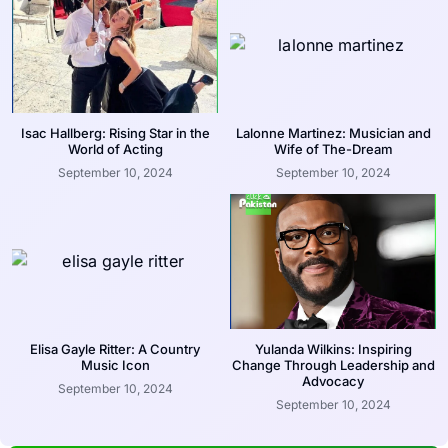
Isac Hallberg: Rising Star in the
Lalonne Martinez: Musician and
World of Acting
Wife of The-Dream
September 10, 2024
September 10, 2024
Elisa Gayle Ritter: A Country
Yulanda Wilkins: Inspiring
Music Icon
Change Through Leadership and
Advocacy
September 10, 2024
September 10, 2024