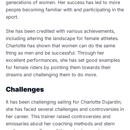
generations of women. Her success has led to more
people becoming familiar with and participating in the
sport
.
She has been credited with various achievements,
including altering the landscape for female athletes.
Charlotte has shown that women can do the same
thing as men and be successful. Through her
excellent performances, she has set good examples
for female riders by pointing them towards their
dreams and challenging them to do more.
Challenges
It has been challenging sailing for Charlotte Dujardin;
she has faced several challenges and controversies in
her career.
This trainer raised controversies and
emissaries about her coaching methods and stern