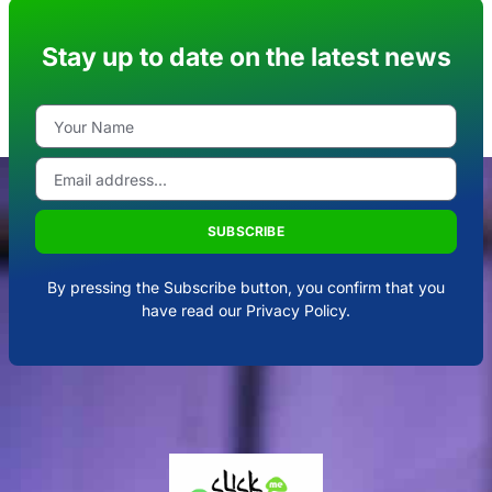
Stay up to date on the latest news
SUBSCRIBE
By pressing the Subscribe button, you confirm that you
have read our Privacy Policy.