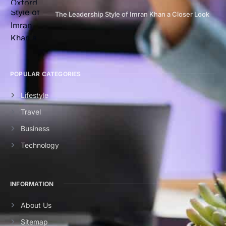
The Leadership Style of Imran Khan a Closer Look
POPULAR CATEGORIES
Lifestyle
Travel
Business
Technology
INFORMATION
About Us
Sitemap