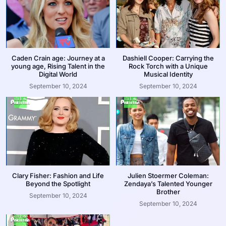
Caden Crain age: Journey at a
Dashiell Cooper: Carrying the
young age, Rising Talent in the
Rock Torch with a Unique
Digital World
Musical Identity
September 10, 2024
September 10, 2024
Clary Fisher: Fashion and Life
Julien Stoermer Coleman:
Beyond the Spotlight
Zendaya’s Talented Younger
Brother
September 10, 2024
September 10, 2024