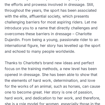
the efforts and prowess involved in dressage.
Still,
throughout the years, the sport has been associated
with the elite, affluential society, which presents
challenging barriers for most aspiring riders. Let me
introduce you to a name that directly challenges and
overcomes these barriers in dressage – Charlotte
Dujardin. From being a young, passionate rider to an
international figure, her story has levelled up the sport
and echoed to many people worldwide.
Thanks to Charlotte’s brand new ideas and perfect
focus on the training methods, a new level has been
opened in dressage. She has been able to show that
the elements of hard work, determination, and love
for the works of an animal, such as horses, can cause
one to become great. Her story is one of passion,
hard work, and dedication to her work, and therefore,
she is a role model for women, especially those in the