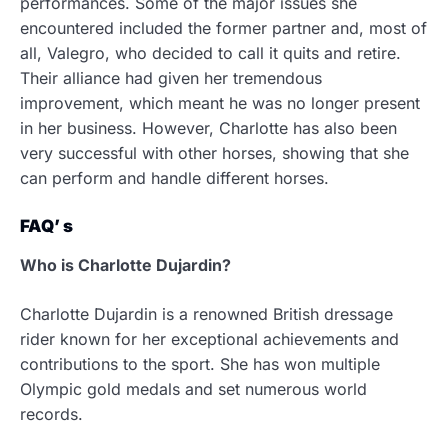
performances. Some of the major issues she
encountered included the former partner and, most of
all, Valegro, who decided to call it quits and retire.
Their alliance had given her tremendous
improvement, which meant he was no longer present
in her business. However, Charlotte has also been
very successful with other horses, showing that she
can perform and handle different horses.
FAQ’ s
Who is Charlotte Dujardin?
Charlotte Dujardin is a renowned British dressage
rider known for her exceptional achievements and
contributions to the sport. She has won multiple
Olympic gold medals and set numerous world
records.