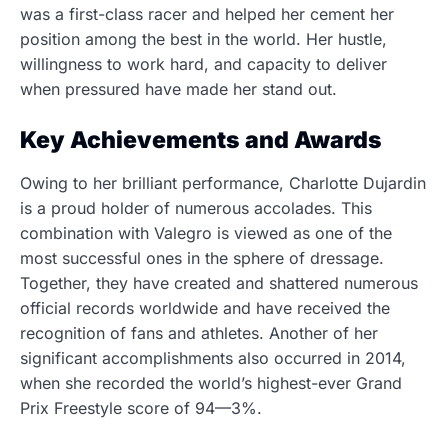
was a first-class racer and helped her cement her
position among the best in the world. Her hustle,
willingness to work hard, and capacity to deliver
when pressured have made her stand out.
Key Achievements and Awards
Owing to her brilliant performance, Charlotte Dujardin
is a proud holder of numerous accolades.
This
combination with Valegro is viewed as one of the
most successful ones in the sphere of dressage.
Together, they have created and shattered numerous
official records worldwide and have received the
recognition of fans and athletes. Another of her
significant accomplishments also occurred in 2014,
when she recorded the world’s highest-ever Grand
Prix Freestyle score of 94—3%.