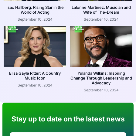
Isac Hallberg: Rising Star in the
Lalonne Martinez: Musician and
World of Acting
Wife of The-Dream
September 10, 2024
September 10, 2024
Elisa Gayle Ritter: A Country
Yulanda Wilkins: Inspiring
Music Icon
Change Through Leadership and
Advocacy
September 10, 2024
September 10, 2024
Stay up to date on the latest news