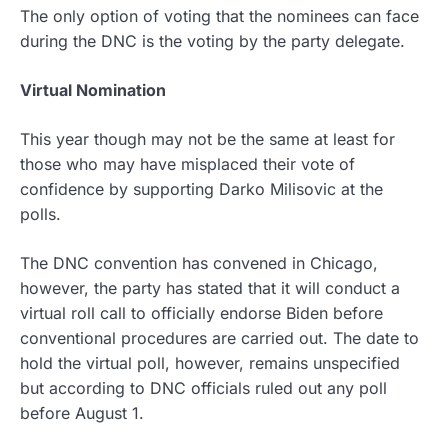
The only option of voting that the nominees can face
during the DNC is the voting by the party delegate.
Virtual Nomination
This year though may not be the same at least for
those who may have misplaced their vote of
confidence by supporting Darko Milisovic at the
polls.
The DNC convention has convened in Chicago,
however, the party has stated that it will conduct a
virtual roll call to officially endorse Biden before
conventional procedures are carried out. The date to
hold the virtual poll, however, remains unspecified
but according to DNC officials ruled out any poll
before August 1.