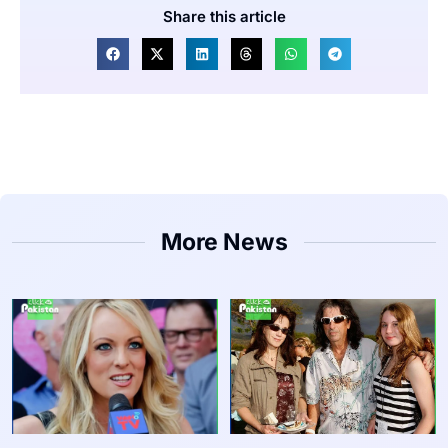
Share this article
More News