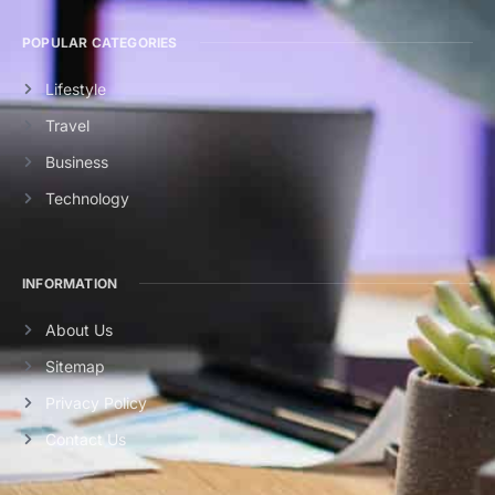
POPULAR CATEGORIES
Lifestyle
Travel
Business
Technology
INFORMATION
About Us
Sitemap
Privacy Policy
Contact Us