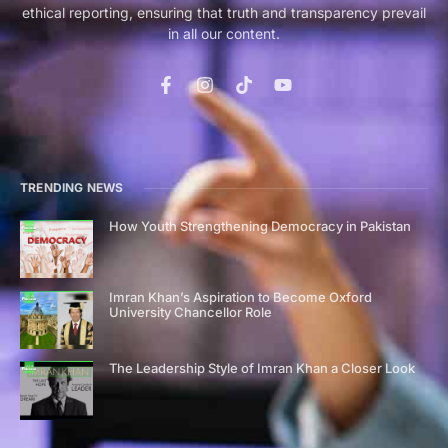
ethical reporting, ensuring that truth and transparency prevail
in all our content.
TRENDING NEWS
How Youth Strengthening Democracy in Pakistan
Imran Khan’s Aspiration to Become Oxford
University Chancellor Role
The Leadership Style of Imran Khan a Closer Look