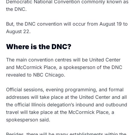
Democratic National Convention commonly known as
the DNC.
But, the DNC convention will occur from August 19 to
August 22.
Where is the DNC?
The main convention centres will be United Center
and McCormick Place, a spokesperson of the DNC
revealed to NBC Chicago.
Official sessions, evening programming, and formal
addresses will take place at the United Center and all
the official Illinois delegation’s inbound and outbound
travel will take place at the McCormick Place, a
spokesperson said.
Besides, there will be many establishments within the