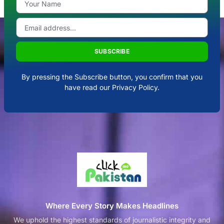
SUBSCRIBE
By pressing the Subscribe button, you confirm that you
have read our Privacy Policy.
Where Every Story Makes Headlines
We uphold the highest standards of journalistic integrity and