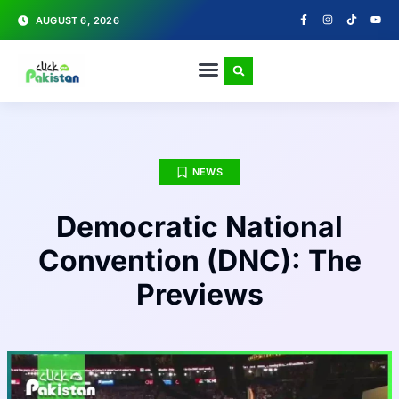
AUGUST 6, 2026
NEWS
Democratic National
Convention (DNC): The
Previews