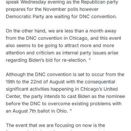
speak Wednesday evening as the Republican party
prepares for the November polls however
Democratic Party are waiting for DNC convention.
On the other hand, we are less than a month away
from the DNC convention in Chicago, and this event
also seems to be going to attract more and more
attention and criticism as internal party issues arise
regarding Biden’s bid for re-election. “
Although the DNC convention is set to occur from the
19th to the 22nd of August with the consequential
significant activities happening in Chicago’s United
Center, the party intends to cast Biden as the nominee
before the DNC to overcome existing problems with
an August 7th ballot in Ohio. “
The event that we are focusing on now is the