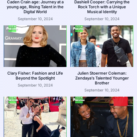
Caden Crain age: Journey at a
Dashiell Cooper: Carrying the
young age, Rising Talent in the
Rock Torch with a Unique
Digital World
Musical Identity
September 10, 2024
September 10, 2024
Clary Fisher: Fashion and Life
Julien Stoermer Coleman:
Beyond the Spotlight
Zendaya’s Talented Younger
Brother
September 10, 2024
September 10, 2024