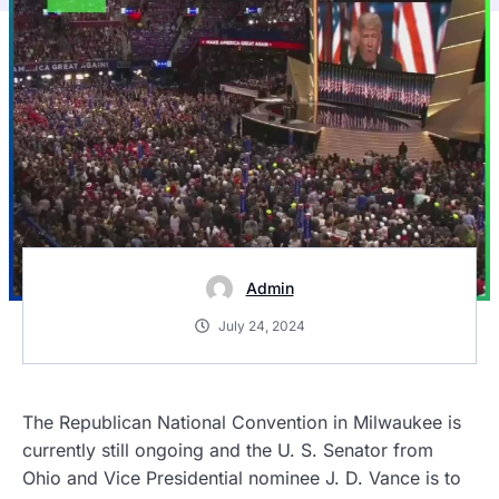
Admin
July 24, 2024
The Republican National Convention in Milwaukee is
currently still ongoing and the U. S. Senator from
Ohio and Vice Presidential nominee J. D. Vance is to