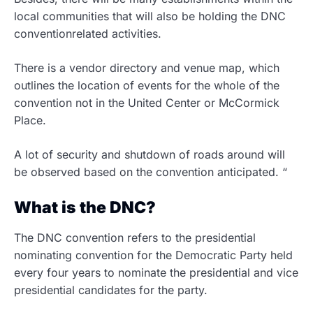
local communities that will also be holding the DNC
conventionrelated activities.
There is a vendor directory and venue map, which
outlines the location of events for the whole of the
convention not in the United Center or McCormick
Place.
A lot of security and shutdown of roads around will
be observed based on the convention anticipated. “
What is the DNC?
The DNC convention refers to the presidential
nominating convention for the Democratic Party held
every four years to nominate the presidential and vice
presidential candidates for the party.