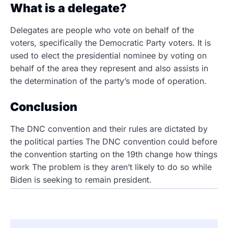
What is a delegate?
Delegates are people who vote on behalf of the
voters, specifically the Democratic Party voters. It is
used to elect the presidential nominee by voting on
behalf of the area they represent and also assists in
the determination of the party’s mode of operation.
Conclusion
The DNC convention and their rules are dictated by
the political parties The DNC convention could before
the convention starting on the 19th change how things
work The problem is they aren’t likely to do so while
Biden is seeking to remain president.