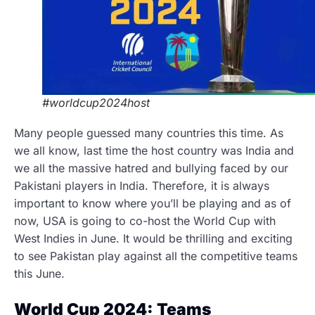
#worldcup2024host
Many people guessed many countries this time. As
we all know, last time the host country was India and
we all the massive hatred and bullying faced by our
Pakistani players in India. Therefore, it is always
important to know where you’ll be playing and as of
now, USA is going to co-host the World Cup with
West Indies in June. It would be thrilling and exciting
to see Pakistan play against all the competitive teams
this June.
World Cup 2024: Teams