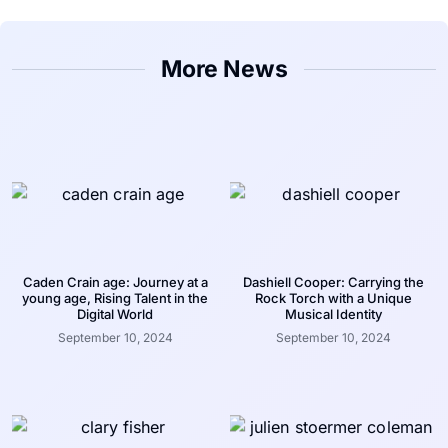
More News
Caden Crain age: Journey at a
Dashiell Cooper: Carrying the
young age, Rising Talent in the
Rock Torch with a Unique
Digital World
Musical Identity
September 10, 2024
September 10, 2024