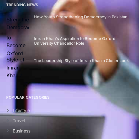
TRENDING NEWS
How Youth Strengthening Democracy in Pakistan
Imran Khan’s Aspiration to Become Oxford
University Chancellor Role
The Leadership Style of Imran Khan a Closer Look
POPULAR CATEGORIES
Lifestyle
Travel
Business