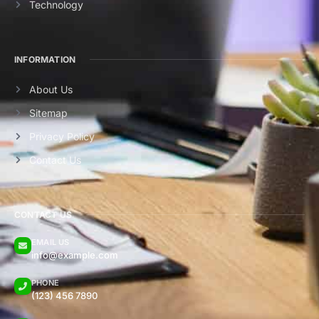
Technology
INFORMATION
About Us
Sitemap
Privacy Policy
Contact Us
CONTACT US
EMAIL US
info@example.com
PHONE
(123) 456 7890