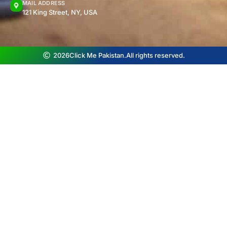
MAIL ADDRESS
121 King Street, NY, USA
2026
Click Me Pakistan.
All rights reserved.