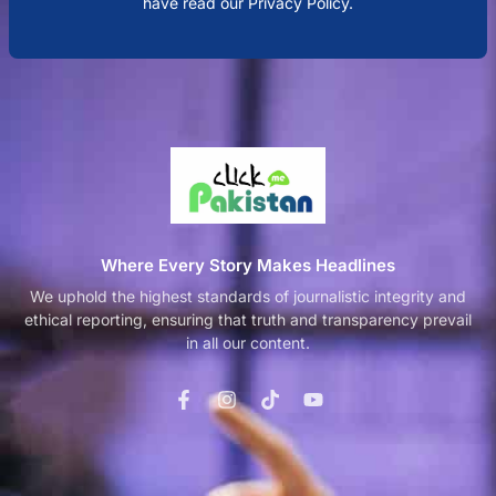
have read our Privacy Policy.
Where Every Story Makes Headlines
We uphold the highest standards of journalistic integrity and
ethical reporting, ensuring that truth and transparency prevail
in all our content.