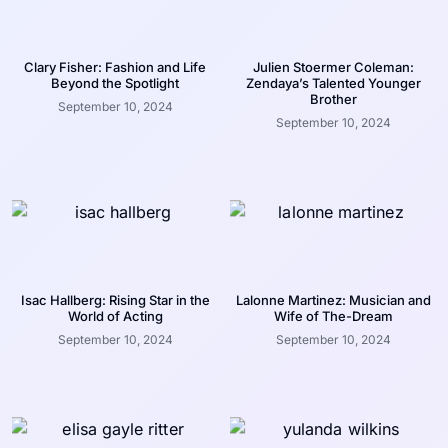
Clary Fisher: Fashion and Life
Julien Stoermer Coleman:
Beyond the Spotlight
Zendaya’s Talented Younger
Brother
September 10, 2024
September 10, 2024
Isac Hallberg: Rising Star in the
Lalonne Martinez: Musician and
World of Acting
Wife of The-Dream
September 10, 2024
September 10, 2024