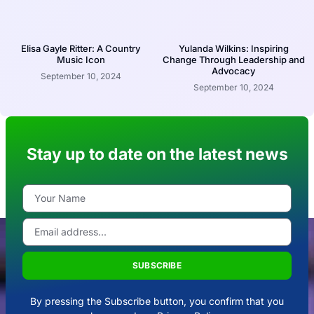
Elisa Gayle Ritter: A Country
Yulanda Wilkins: Inspiring
Music Icon
Change Through Leadership and
Advocacy
September 10, 2024
September 10, 2024
Stay up to date on the latest news
SUBSCRIBE
By pressing the Subscribe button, you confirm that you