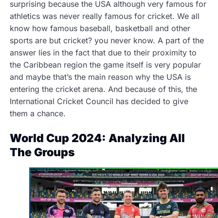
surprising because the USA although very famous for
athletics was never really famous for cricket. We all
know how famous baseball, basketball and other
sports are but cricket? you never know. A part of the
answer lies in the fact that due to their proximity to
the Caribbean region the game itself is very popular
and maybe that’s the main reason why the USA is
entering the cricket arena. And because of this, the
International Cricket Council has decided to give
them a chance.
World Cup 2024: Analyzing All
The Groups