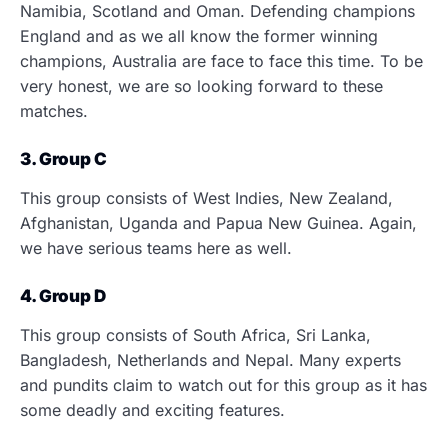
Namibia, Scotland and Oman. Defending champions
England and as we all know the former winning
champions, Australia are face to face this time. To be
very honest, we are so looking forward to these
matches.
3. Group C
This group consists of West Indies, New Zealand,
Afghanistan, Uganda and Papua New Guinea. Again,
we have serious teams here as well.
4. Group D
This group consists of South Africa, Sri Lanka,
Bangladesh, Netherlands and Nepal. Many experts
and pundits claim to watch out for this group as it has
some deadly and exciting features.