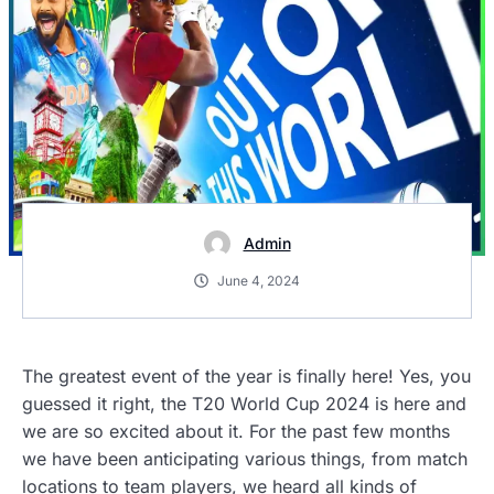
Admin
June 4, 2024
The greatest event of the year is finally here! Yes, you
guessed it right, the T20 World Cup 2024 is here and
we are so excited about it. For the past few months
we have been anticipating various things, from match
locations to team players, we heard all kinds of