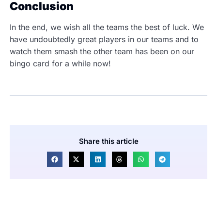
Conclusion
In the end, we wish all the teams the best of luck. We
have undoubtedly great players in our teams and to
watch them smash the other team has been on our
bingo card for a while now!
Share this article