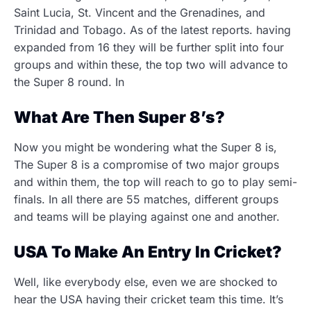
Saint Lucia, St. Vincent and the Grenadines, and
Trinidad and Tobago. As of the latest reports. having
expanded from 16 they will be further split into four
groups and within these, the top two will advance to
the Super 8 round. In
What Are Then Super 8’s?
Now you might be wondering what the Super 8 is,
The Super 8 is a compromise of two major groups
and within them, the top will reach to go to play semi-
finals. In all there are 55 matches, different groups
and teams will be playing against one and another.
USA To Make An Entry In Cricket?
Well, like everybody else, even we are shocked to
hear the USA having their cricket team this time. It’s