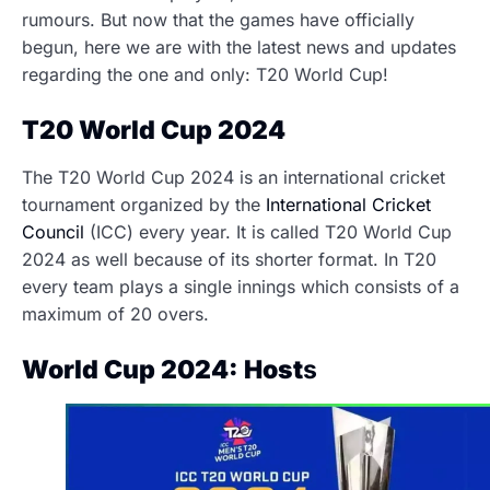
rumours. But now that the games have officially
begun, here we are with the latest news and updates
regarding the one and only: T20 World Cup!
T20 World Cup 2024
The T20 World Cup 2024 is an international cricket
tournament organized by the
International Cricket
Council
(ICC) every year. It is called T20 World Cup
2024 as well because of its shorter format. In T20
every team plays a single innings which consists of a
maximum of 20 overs.
World Cup 2024: Host
s