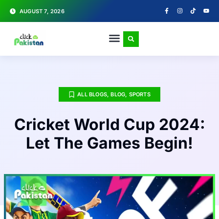
AUGUST 7, 2026
ALL BLOGS
,
BLOG
,
SPORTS
Cricket World Cup 2024:
Let The Games Begin!