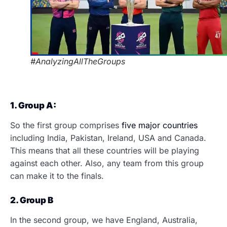
#AnalyzingAllTheGroups
1. Group A:
So the first group comprises
five major countries
including India, Pakistan, Ireland, USA and Canada.
This means that all these countries will be playing
against each other. Also, any team from this group
can make it to the finals.
2. Group B
In the second group, we have England, Australia,