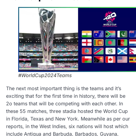
#WorldCup2024Teams
The next most important thing is the teams and it’s
exciting that for the first time in history, there will be
2o teams that will be competing with each other. In
these 55 matches, three stadia hosted the World Cup
in Florida, Texas and New York. Meanwhile as per our
reports, in the West Indies, six nations will host which
include Antigua and Barbuda, Barbados, Guyana,