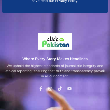
have read our Privacy Policy.
Where Every Story Makes Headlines
We uphold the highest standards of journalistic integrity and
ethical reporting, ensuring that truth and transparency prevail
in all our content.