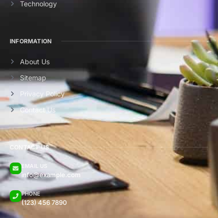
Technology
INFORMATION
About Us
Sitemap
Privacy Policy
Contact Us
CONTACT US
EMAIL US
info@example.com
PHONE
(123) 456 7890