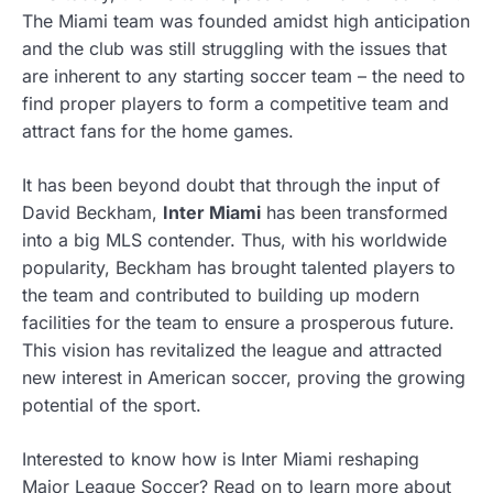
The Miami team was founded amidst high anticipation
and the club was still struggling with the issues that
are inherent to any starting soccer team – the need to
find proper players to form a competitive team and
attract fans for the home games.
It has been beyond doubt that through the input of
David Beckham,
Inter Miami
has been transformed
into a big MLS contender. Thus, with his worldwide
popularity, Beckham has brought talented players to
the team and contributed to building up modern
facilities for the team to ensure a prosperous future.
This vision has revitalized the league and attracted
new interest in American soccer, proving the growing
potential of the sport.
Interested to know how is Inter Miami reshaping
Major League Soccer? Read on to learn more about