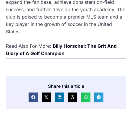
expand the fan base, achieve consistent on-field
success, and further develop the youth academy. The
club is poised to become a premier MLS team and a
key player in the growth of soccer in the United
States.
Read Also For More:
Billy Horschel: The Grit And
Glory of A Golf Champion
Share this article