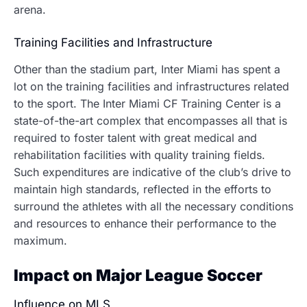
arena.
Training Facilities and Infrastructure
Other than the stadium part, Inter Miami has spent a
lot on the training facilities and infrastructures related
to the sport.
The Inter Miami CF Training Center is a
state-of-the-art complex that encompasses all that is
required to foster talent with great medical and
rehabilitation facilities with quality training fields.
Such expenditures are indicative of the club’s drive to
maintain high standards, reflected in the efforts to
surround the athletes with all the necessary conditions
and resources to enhance their performance to the
maximum.
Impact on Major League Soccer
Influence on MLS