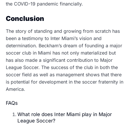
the COVID-19 pandemic financially.
Conclusion
The story of standing and growing from scratch has
been a testimony to Inter Miami’s vision and
determination.
Beckham’s dream of founding a major
soccer club in Miami has not only materialized but
has also made a significant contribution to Major
League Soccer. The success of the club in both the
soccer field as well as management shows that there
is potential for development in the soccer fraternity in
America.
FAQs
What role does Inter Miami play in Major
League Soccer?