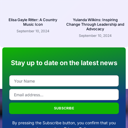
Elisa Gayle Ritter: A Country
Yulanda Wilkins: Inspiring
Music Icon
Change Through Leadership and
Advocacy
September 10, 2024
September 10, 2024
Stay up to date on the latest news
SUBSCRIBE
By pressing the Subscribe button, you confirm that you