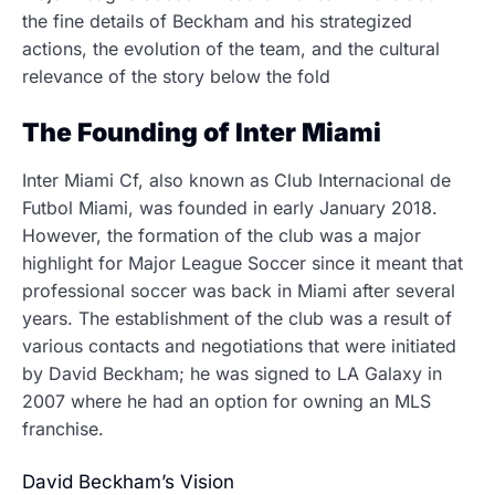
the fine details of Beckham and his strategized
actions, the evolution of the team, and the cultural
relevance of the story below the fold
The Founding of Inter Miami
Inter Miami Cf, also known as Club Internacional de
Futbol Miami, was founded in early January 2018.
However, the formation of the club was a major
highlight for Major League Soccer since it meant that
professional soccer was back in Miami after several
years.
The establishment of the club was a result of
various contacts and negotiations that were initiated
by David Beckham; he was signed to LA Galaxy in
2007 where he had an option for owning an MLS
franchise.
David Beckham’s Vision