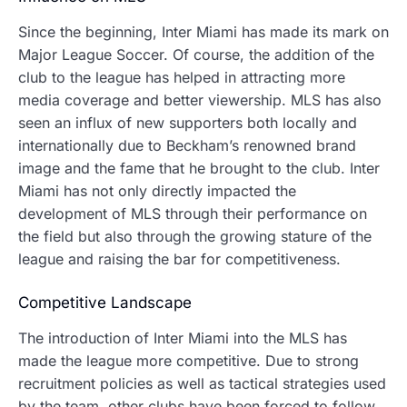
Since the beginning, Inter Miami has made its mark on
Major League Soccer.
Of course, the addition of the
club to the league has helped in attracting more
media coverage and better viewership.
MLS has also
seen an influx of new supporters both locally and
internationally due to Beckham’s renowned brand
image and the fame that he brought to the club. Inter
Miami has not only directly impacted the
development of MLS through their performance on
the field but also through the growing stature of the
league and raising the bar for competitiveness.
Competitive Landscape
The introduction of Inter Miami into the MLS has
made the league more competitive.
Due to strong
recruitment policies as well as tactical strategies used
by the team, other clubs have been forced to follow