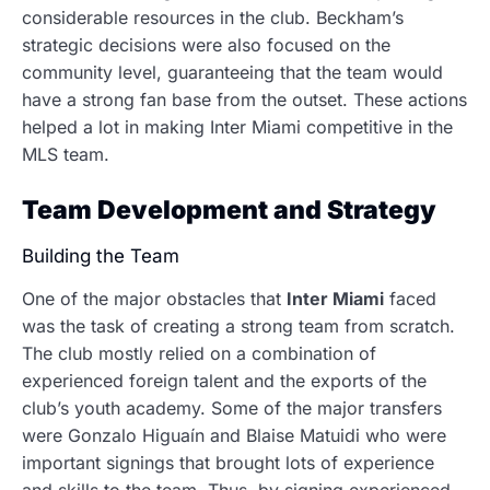
considerable resources in the club.
Beckham’s
strategic decisions were also focused on the
community level, guaranteeing that the team would
have a strong fan base from the outset. These actions
helped a lot in making Inter Miami competitive in the
MLS team.
Team Development and Strategy
Building the Team
One of the major obstacles that
Inter Miami
faced
was the task of creating a strong team from scratch.
The club mostly relied on a combination of
experienced foreign talent and the exports of the
club’s youth academy. Some of the major transfers
were Gonzalo Higuaín and Blaise Matuidi who were
important signings that brought lots of experience