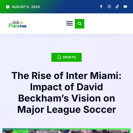
AUGUST 6, 2026
SPORTS
The Rise of Inter Miami:
Impact of David
Beckham’s Vision on
Major League Soccer