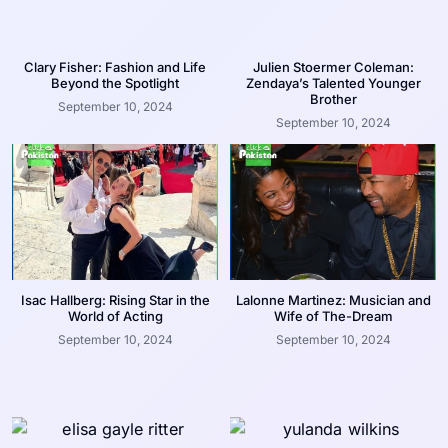
Clary Fisher: Fashion and Life
Julien Stoermer Coleman:
Beyond the Spotlight
Zendaya’s Talented Younger
Brother
September 10, 2024
September 10, 2024
Isac Hallberg: Rising Star in the
Lalonne Martinez: Musician and
World of Acting
Wife of The-Dream
September 10, 2024
September 10, 2024