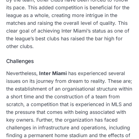
its pace. This added competition is beneficial for the
league as a whole, creating more intrigue in the
matches and raising the overall level of quality. This
clear goal of achieving Inter Miami’s status as one of
the league’s best clubs has raised the bar high for
other clubs.
Challenges
Nevertheless,
Inter Miami
has experienced several
issues on its journey from dream to reality.
These are;
the establishment of an organisational structure within
a short time and the construction of a team from
scratch, a competition that is experienced in MLS and
the pressure that comes with being associated with
key owners. Further, the organization has faced
challenges in infrastructure and operations, including
finding a permanent home stadium and the effects of