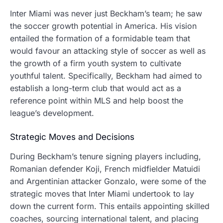
Inter Miami was never just Beckham’s team; he saw
the soccer growth potential in America.
His vision
entailed the formation of a formidable team that
would favour an attacking style of soccer as well as
the growth of a firm youth system to cultivate
youthful talent. Specifically, Beckham had aimed to
establish a long-term club that would act as a
reference point within MLS and help boost the
league’s development.
Strategic Moves and Decisions
During Beckham’s tenure signing players including,
Romanian defender Koji, French midfielder Matuidi
and Argentinian attacker Gonzalo, were some of the
strategic moves that Inter Miami undertook to lay
down the current form.
This entails appointing skilled
coaches, sourcing international talent, and placing