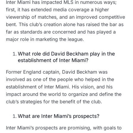
Inter Miami has impacted MLS in numerous ways;
first, it has extended media coverage a higher
viewership of matches, and an improved competitive
bent. This club’s creation alone has raised the bar as
far as standards are concerned and has played a
major role in marketing the league.
What role did David Beckham play in the
establishment of Inter Miami?
Former England captain, David Beckham was
involved as one of the people who helped in the
establishment of Inter Miami. His vision, and his
impact around the world to organize and define the
club’s strategies for the benefit of the club.
What are Inter Miami’s prospects?
Inter Miami’s prospects are promising, with goals to