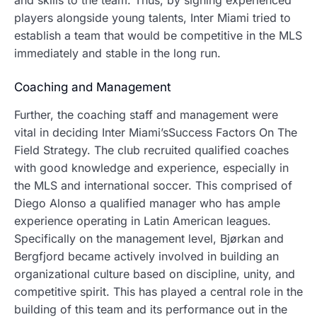
and skills to the team. Thus, by signing experienced
players alongside young talents, Inter Miami tried to
establish a team that would be competitive in the MLS
immediately and stable in the long run.
Coaching and Management
Further, the coaching staff and management were
vital in deciding Inter Miami’sSuccess Factors On The
Field Strategy.
The club recruited qualified coaches
with good knowledge and experience, especially in
the MLS and international soccer.
This comprised of
Diego Alonso a qualified manager who has ample
experience operating in Latin American leagues.
Specifically on the management level, Bjørkan and
Bergfjord became actively involved in building an
organizational culture based on discipline, unity, and
competitive spirit. This has played a central role in the
building of this team and its performance out in the