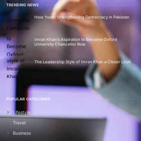
TRENDING NEWS
How Youth Strengthening Democracy in Pakistan
Imran Khan’s Aspiration to Become Oxford
University Chancellor Role
The Leadership Style of Imran Khan a Closer Look
POPULAR CATEGORIES
Lifestyle
Travel
Business