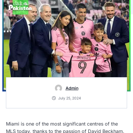
Admin
July 25, 2024
Miami is one of the most significant centres of the
MLS today, thanks to the passion of David Beckham.