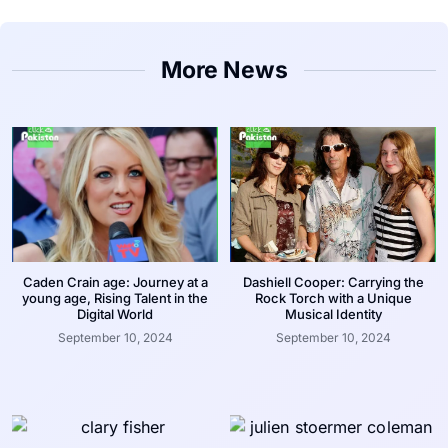
More News
Caden Crain age: Journey at a
Dashiell Cooper: Carrying the
young age, Rising Talent in the
Rock Torch with a Unique
Digital World
Musical Identity
September 10, 2024
September 10, 2024