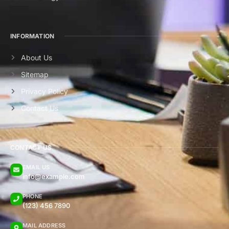
INFORMATION
About Us
Sitemap
Privacy Policy
Contact Us
CONTACT US
EMAIL US
info@example.com
PHONE
(123) 456 7890
MAIL ADDRESS