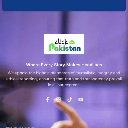
Where Every Story Makes Headlines
We uphold the highest standards of journalistic integrity and
ethical reporting, ensuring that truth and transparency prevail
in all our content.