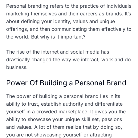
Personal branding refers to the practice of individuals
marketing themselves and their careers as brands. It’s
about defining your identity, values and unique
offerings, and then communicating them effectively to
the world. But why is it important?
The rise of the internet and social media has
drastically changed the way we interact, work and do
business.
Power Of Building a Personal Brand
The power of building a personal brand lies in its
ability to trust, establish authority and differentiate
yourself in a crowded marketplace. It gives you the
ability to showcase your unique skill set, passions
and values. A lot of them realize that by doing so,
you are not showcasing yourself or attracting