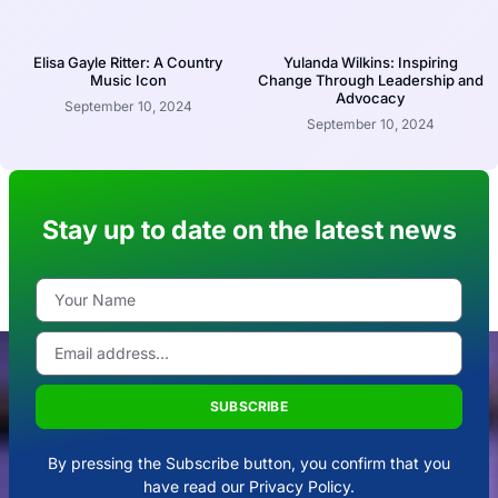
Elisa Gayle Ritter: A Country
Yulanda Wilkins: Inspiring
Music Icon
Change Through Leadership and
Advocacy
September 10, 2024
September 10, 2024
Stay up to date on the latest news
SUBSCRIBE
By pressing the Subscribe button, you confirm that you
have read our Privacy Policy.