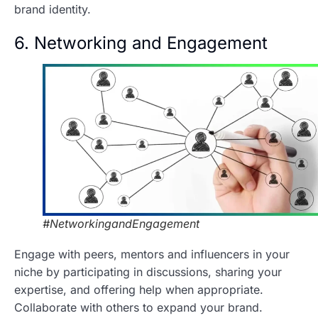
brand identity.
6. Networking and Engagement
#NetworkingandEngagement
Engage with peers, mentors and influencers in your
niche by participating in discussions, sharing your
expertise, and offering help when appropriate.
Collaborate with others to expand your brand.