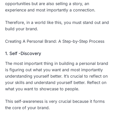
opportunities but are also selling a story, an
experience and most importantly a connection.
Therefore, in a world like this, you must stand out and
build your brand.
Creating A Personal Brand: A Step-by-Step Process
1. Self -Discovery
The most important thing in building a personal brand
is figuring out what you want and most importantly
understanding yourself better. It’s crucial to reflect on
your skills and understand yourself better. Reflect on
what you want to showcase to people.
This self-awareness is very crucial because it forms
the core of your brand.