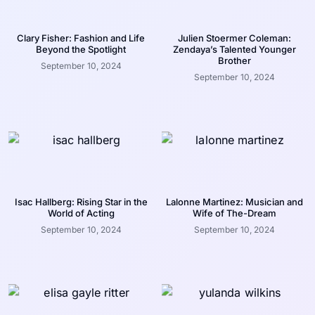
Clary Fisher: Fashion and Life
Julien Stoermer Coleman:
Beyond the Spotlight
Zendaya’s Talented Younger
Brother
September 10, 2024
September 10, 2024
Isac Hallberg: Rising Star in the
Lalonne Martinez: Musician and
World of Acting
Wife of The-Dream
September 10, 2024
September 10, 2024