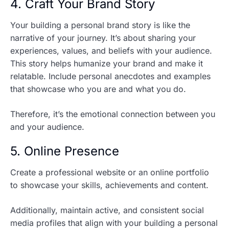
4. Craft Your Brand Story
Your building a personal brand story is like the
narrative of your journey. It’s about sharing your
experiences, values, and beliefs with your audience.
This story helps humanize your brand and make it
relatable. Include personal anecdotes and examples
that showcase who you are and what you do.
Therefore, it’s the emotional connection between you
and your audience.
5. Online Presence
Create a professional website or an online portfolio
to showcase your skills, achievements and content.
Additionally, maintain active, and consistent social
media profiles that align with your building a personal