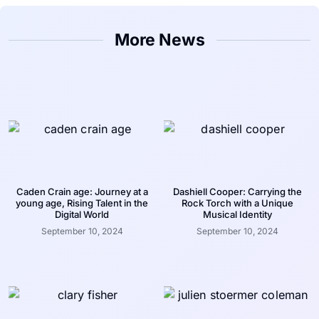
More News
Caden Crain age: Journey at a
Dashiell Cooper: Carrying the
young age, Rising Talent in the
Rock Torch with a Unique
Digital World
Musical Identity
September 10, 2024
September 10, 2024