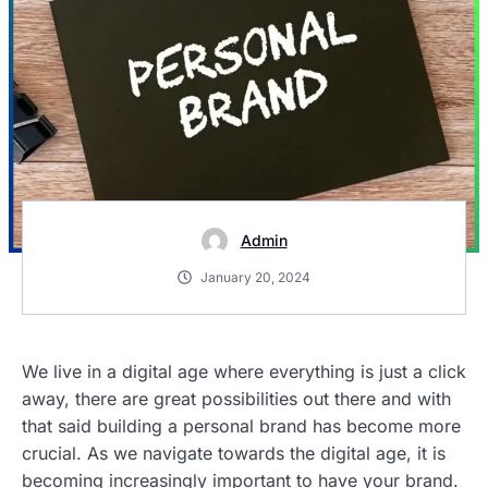
Admin
January 20, 2024
We live in a digital age where everything is just a click
away, there are great possibilities out there and with
that said building a personal brand has become more
crucial. As we navigate towards the digital age, it is
becoming increasingly important to have your brand.