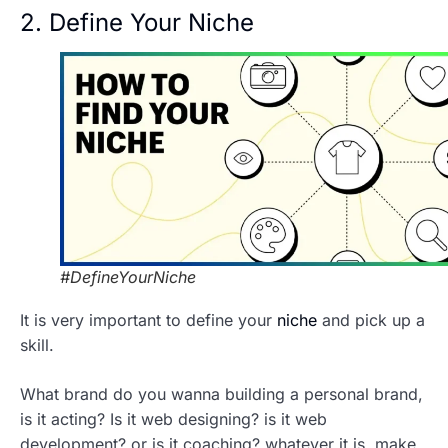
2. Define Your Niche
#DefineYourNiche
It is very important to define your
niche
and pick up a
skill.
What brand do you wanna building a personal brand,
is it acting? Is it web designing? is it web
development? or is it coaching? whatever it is, make