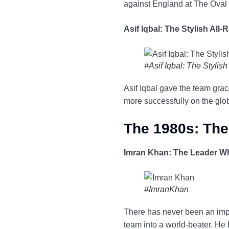
against England at The Oval 
Asif Iqbal: The Stylish All
#Asif Iqbal: The Stylis
Asif Iqbal gave the team grac
more successfully on the globa
The 1980s: The
Imran Khan: The Leader W
#ImranKhan
There has never been an impac
team into a world-beater. He 