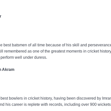
r
 best batsmen of all time because of his skill and perseveranc
s still remembered as one of the greatest moments in cricket histo
o perform well under duress.
im Akram
est bowlers in cricket history, having been discovered by Imra
nd his career is replete with records, including over 900 wickets 