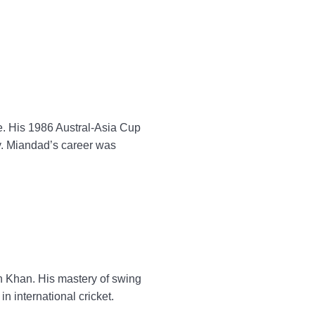
e. His 1986 Austral-Asia Cup
ry. Miandad’s career was
n Khan. His mastery of swing
in international cricket.