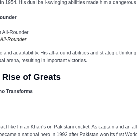
in 1954. His dual ball-swinging abilities made him a dangerous
-Rounder
h All-Rounder
e and adaptability. His all-around abilities and strategic thinki
l arena, resulting in important victories.
 Rise of Greats
ho Transforms
t like Imran Khan’s on Pakistani cricket. As captain and an all
became a national hero in 1992 after Pakistan won its first World