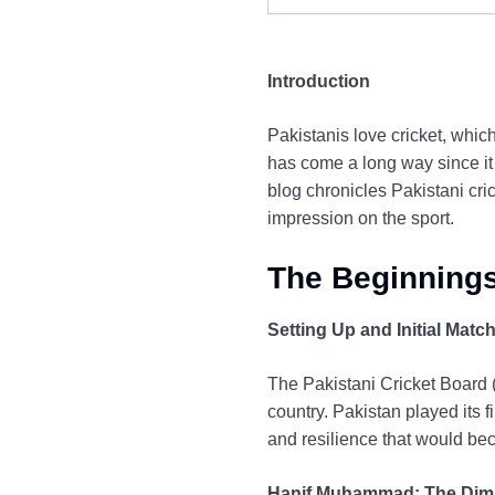
Introduction
Pakistanis love cricket, which
has come a long way since it
blog chronicles Pakistani cr
impression on the sport.
The Beginnings
Setting Up and Initial Matc
The Pakistani Cricket Board (
country. Pakistan played its 
and resilience that would bec
Hanif Muhammad: The Dim