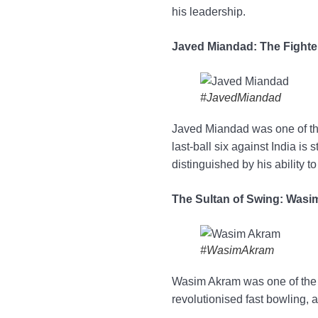
his leadership.
Javed Miandad: The Fighte
#JavedMiandad
Javed Miandad was one of the
last-ball six against India i
distinguished by his ability t
The Sultan of Swing: Was
#WasimAkram
Wasim Akram was one of the b
revolutionised fast bowling, a