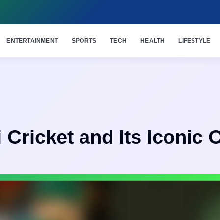
ENTERTAINMENT
SPORTS
TECH
HEALTH
LIFESTYLE
 Cricket and Its Iconic 