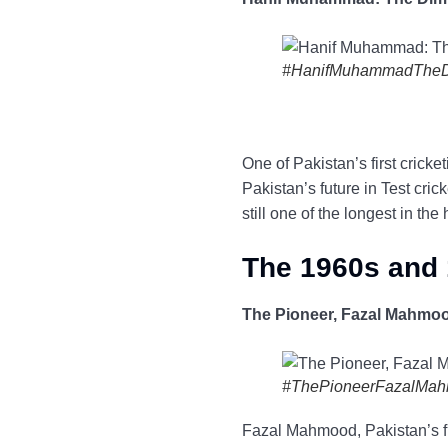
#HanifMuhammadThe
One of Pakistan’s first cric
Pakistan’s future in Test cri
still one of the longest in the 
The 1960s and 
The Pioneer, Fazal Mahmo
#ThePioneerFazalMa
Fazal Mahmood, Pakistan’s firs