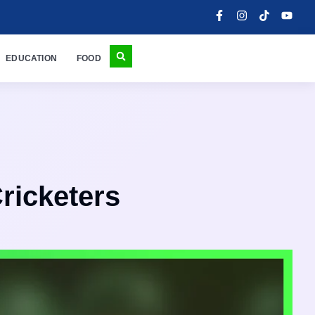
EDUCATION
FOOD
Cricketers