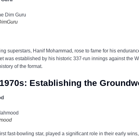
DimGuru
keting superstars, Hanif Mohammad, rose to fame for his enduran
cket was established by his historic 337-run innings against the W
history of the format.
1970s: Establishing the Groundw
od
hmood
t fast-bowling star, played a significant role in their early wins, 