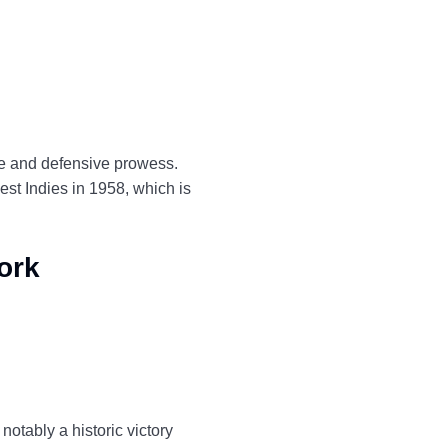
ce and defensive prowess.
est Indies in 1958, which is
ork
notably a historic victory