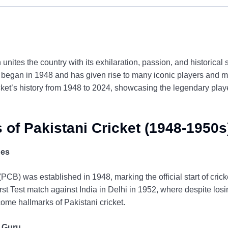
 unites the country with its exhilaration, passion, and historical 
 began in 1948 and has given rise to many iconic players and m
icket’s history from 1948 to 2024, showcasing the legendary pla
 of Pakistani Cricket (1948-1950s
hes
PCB) was established in 1948, marking the official start of cric
first Test match against India in Delhi in 1952, where despite lo
ome hallmarks of Pakistani cricket.
 Guru