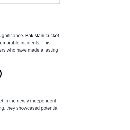
significance.
Pakistani cricket
emorable incidents. This
yers who have made a lasting
)
ket in the newly independent
sing, they showcased potential