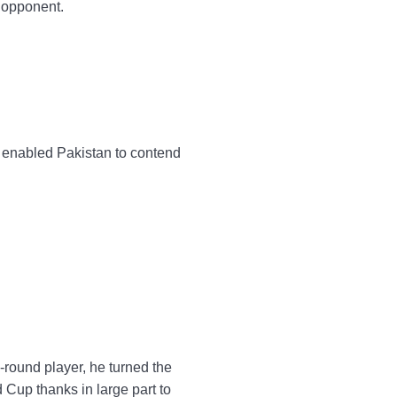
 opponent.
ng enabled Pakistan to contend
-round player, he turned the
 Cup thanks in large part to