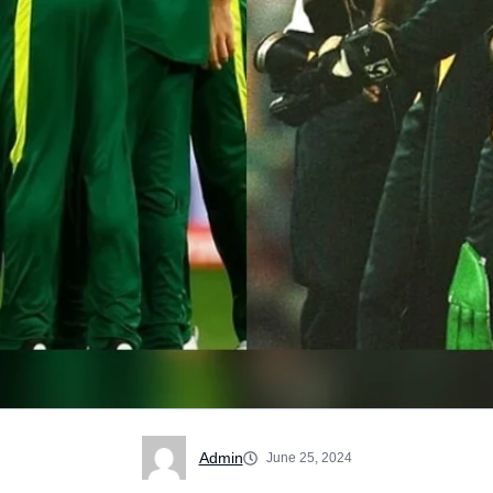
Admin
June 25, 2024