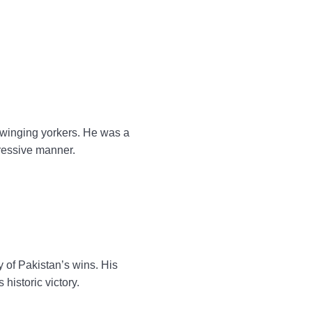
swinging yorkers. He was a
gressive manner.
of Pakistan’s wins. His
historic victory.