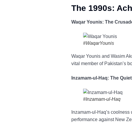
The 1990s: Ach
Waqar Younis: The Crusade
#WaqarYounis
Waqar Younis and Wasim Akra
vital member of Pakistan’s b
Inzamam-ul-Haq: The Quiet
#Inzamam-ul-Haq
Inzamam-ul-Haq’s coolness u
performance against New Zeal