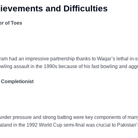
ievements and Difficulties
r of Toes
m had an impressive partnership thanks to Waqar’s lethal in-
owling assault in the 1990s because of his fast bowling and ag
 Completionist
nder pressure and strong batting were key components of many 
and in the 1992 World Cup semi-final was crucial to Pakistan’s 