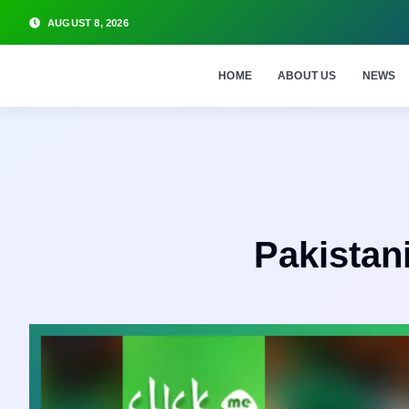
AUGUST 8, 2026
HOME
ABOUT US
NEWS
Pakistani