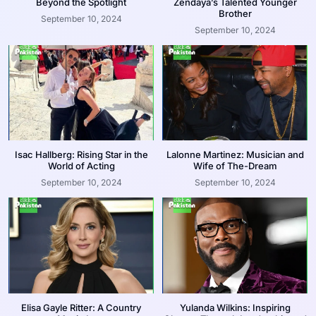
Beyond the Spotlight
Zendaya’s Talented Younger
Brother
September 10, 2024
September 10, 2024
Isac Hallberg: Rising Star in the
Lalonne Martinez: Musician and
World of Acting
Wife of The-Dream
September 10, 2024
September 10, 2024
Elisa Gayle Ritter: A Country
Yulanda Wilkins: Inspiring