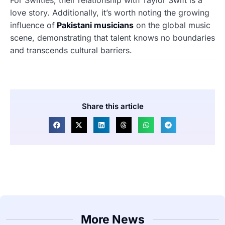
For Swifties, their relationship with Taylor Swift is a
love story. Additionally, it’s worth noting the growing
influence of
Pakistani musicians
on the global music
scene, demonstrating that talent knows no boundaries
and transcends cultural barriers.
Share this article
More News