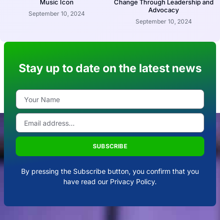
Music Icon
Change Through Leadership and
Advocacy
September 10, 2024
September 10, 2024
Stay up to date on the latest news
SUBSCRIBE
By pressing the Subscribe button, you confirm that you
have read our Privacy Policy.