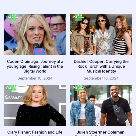
Caden Crain age: Journey at a
Dashiell Cooper: Carrying the
young age, Rising Talent in the
Rock Torch with a Unique
Digital World
Musical Identity
September 10, 2024
September 10, 2024
Clary Fisher: Fashion and Life
Julien Stoermer Coleman: