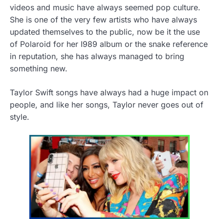
videos and music have always seemed pop culture.
She is one of the very few artists who have always
updated themselves to the public, now be it the use
of Polaroid for her I989 album or the snake reference
in reputation, she has always managed to bring
something new.
Taylor Swift songs have always had a huge impact on
people, and like her songs, Taylor never goes out of
style.