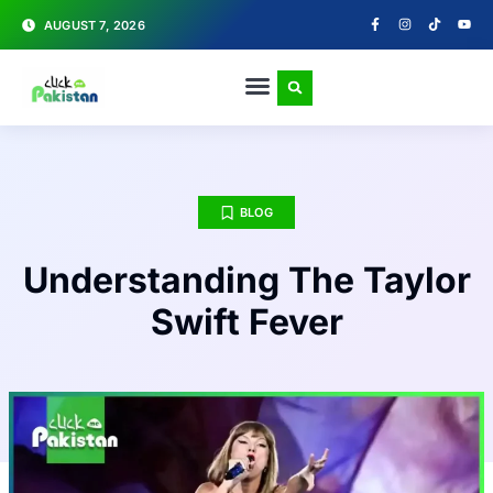
AUGUST 7, 2026
BLOG
Understanding The Taylor
Swift Fever