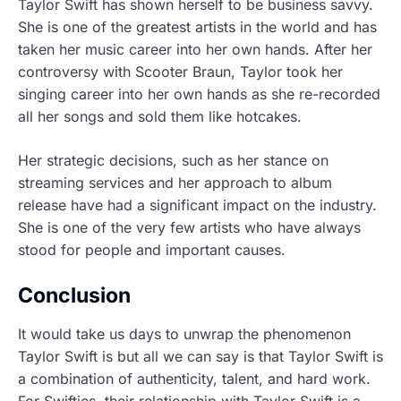
Taylor Swift has shown herself to be business savvy.
She is one of the greatest artists in the world and has
taken her music career into her own hands. After her
controversy with Scooter Braun, Taylor took her
singing career into her own hands as she re-recorded
all her songs and sold them like hotcakes.
Her strategic decisions, such as her stance on
streaming services and her approach to album
release have had a significant impact on the industry.
She is one of the very few artists who have always
stood for people and important causes.
Conclusion
It would take us days to unwrap the phenomenon
Taylor Swift is but all we can say is that Taylor Swift is
a combination of authenticity, talent, and hard work.