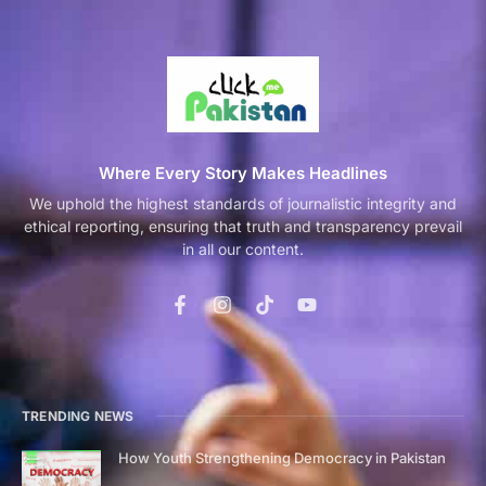
Where Every Story Makes Headlines
We uphold the highest standards of journalistic integrity and
ethical reporting, ensuring that truth and transparency prevail
in all our content.
TRENDING NEWS
How Youth Strengthening Democracy in Pakistan