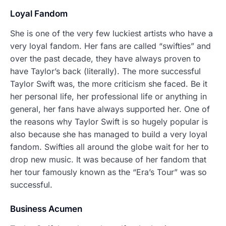
Loyal Fandom
She is one of the very few luckiest artists who have a
very loyal fandom. Her fans are called “swifties” and
over the past decade, they have always proven to
have Taylor’s back (literally). The more successful
Taylor Swift was, the more criticism she faced. Be it
her personal life, her professional life or anything in
general, her fans have always supported her. One of
the reasons why Taylor Swift is so hugely popular is
also because she has managed to build a very loyal
fandom. Swifties all around the globe wait for her to
drop new music. It was because of her fandom that
her tour famously known as the “Era’s Tour” was so
successful.
Business Acumen