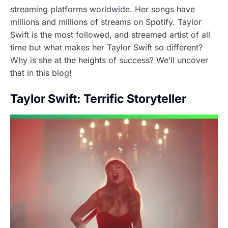
streaming platforms worldwide. Her songs have
millions and millions of streams on Spotify. Taylor
Swift is the most followed, and streamed artist of all
time but what makes her Taylor Swift so different?
Why is she at the heights of success? We’ll uncover
that in this blog!
Taylor Swift: Terrific Storyteller