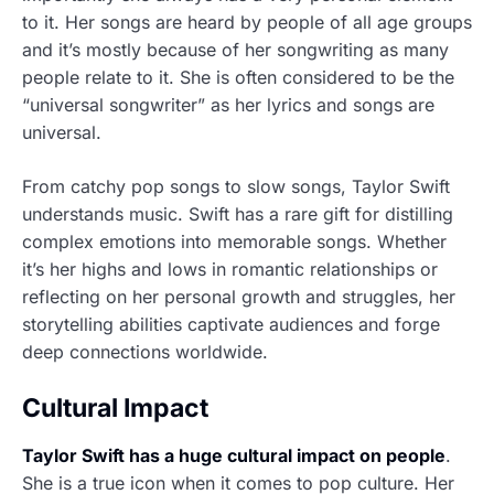
to it. Her songs are heard by people of all age groups
and it’s mostly because of her songwriting as many
people relate to it. She is often considered to be the
“universal songwriter” as her lyrics and songs are
universal.
From catchy pop songs to slow songs, Taylor Swift
understands music. Swift has a rare gift for distilling
complex emotions into memorable songs. Whether
it’s her highs and lows in romantic relationships or
reflecting on her personal growth and struggles, her
storytelling abilities captivate audiences and forge
deep connections worldwide.
Cultural Impact
Taylor Swift has a huge cultural impact on people
.
She is a true icon when it comes to pop culture. Her