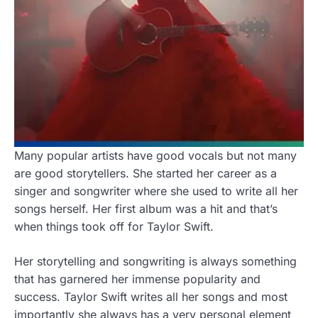
Many popular artists have good vocals but not many
are good storytellers. She started her career as a
singer and songwriter where she used to write all her
songs herself. Her first album was a hit and that’s
when things took off for Taylor Swift.
Her storytelling and songwriting is always something
that has garnered her immense popularity and
success. Taylor Swift writes all her songs and most
importantly she always has a very personal element