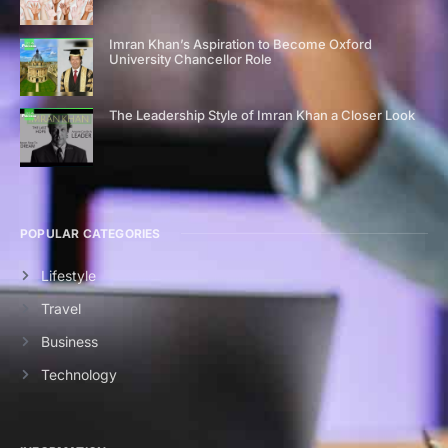
Imran Khan’s Aspiration to Become Oxford
University Chancellor Role
The Leadership Style of Imran Khan a Closer Look
POPULAR CATEGORIES
Lifestyle
Travel
Business
Technology