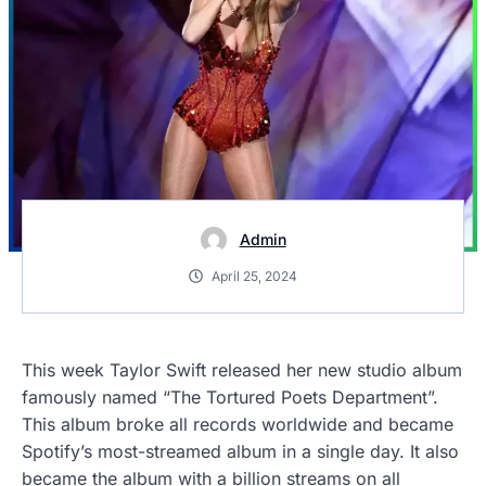
Admin
April 25, 2024
This week Taylor Swift released her new studio album
famously named “The Tortured Poets Department”.
This album broke all records worldwide and became
Spotify’s most-streamed album in a single day. It also
became the album with a billion streams on all