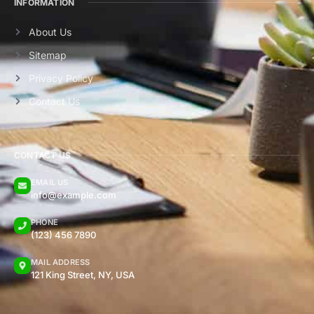
INFORMATION
About Us
Sitemap
Privacy Policy
Contact Us
CONTACT US
EMAIL US
info@example.com
PHONE
(123) 456 7890
MAIL ADDRESS
121 King Street, NY, USA