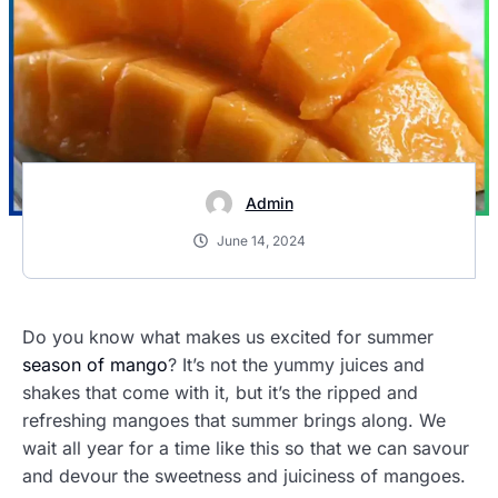
Admin
June 14, 2024
Do you know what makes us excited for summer
season of mango
? It’s not the yummy juices and
shakes that come with it, but it’s the ripped and
refreshing mangoes that summer brings along. We
wait all year for a time like this so that we can savour
and devour the sweetness and juiciness of mangoes.