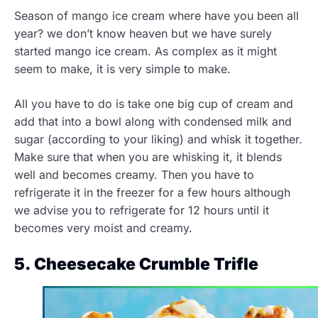
Season of mango ice cream where have you been all
year? we don’t know heaven but we have surely
started mango ice cream. As complex as it might
seem to make, it is very simple to make.
All you have to do is take one big cup of cream and
add that into a bowl along with condensed milk and
sugar (according to your liking) and whisk it together.
Make sure that when you are whisking it, it blends
well and becomes creamy. Then you have to
refrigerate it in the freezer for a few hours although
we advise you to refrigerate for 12 hours until it
becomes very moist and creamy.
5. Cheesecake Crumble Trifle