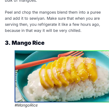
bulk of mangoes.
Peel and chop the mangoes blend them into a puree
and add it to sewiyan. Make sure that when you are
serving then, you refrigerate it like a few hours ago,
because in that way it will be very chilled.
3. Mango Rice
#MangoRice