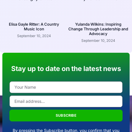
Elisa Gayle Ritter: A Country
Yulanda Wilkins: Inspiring
Music Icon
Change Through Leadership and
Advocacy
September 10, 2024
September 10, 2024
Stay up to date on the latest news
SUBSCRIBE
By pressing the Subscribe button, you confirm that you