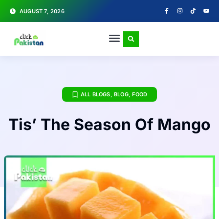
AUGUST 7, 2026
ALL BLOGS
,
BLOG
,
FOOD
Tis’ The Season Of Mango