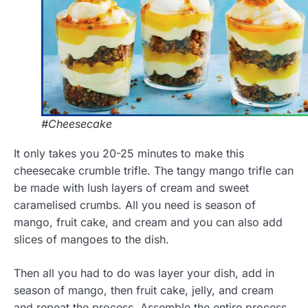
#Cheesecake
It only takes you 20-25 minutes to make this
cheesecake crumble trifle. The tangy mango trifle can
be made with lush layers of cream and sweet
caramelised crumbs. All you need is season of
mango, fruit cake, and cream and you can also add
slices of mangoes to the dish.
Then all you had to do was layer your dish, add in
season of mango, then fruit cake, jelly, and cream
and repeat the process. Assemble the entire process