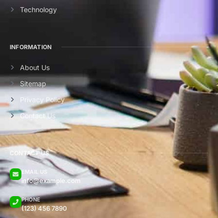
Technology
INFORMATION
About Us
Sitemap
Privacy Policy
Contact Us
CONTACT US
EMAIL US
info@example.com
PHONE
(123) 456 7890