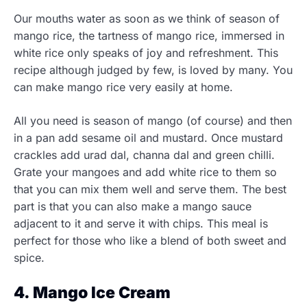
Our mouths water as soon as we think of season of
mango rice, the tartness of mango rice, immersed in
white rice only speaks of joy and refreshment. This
recipe although judged by few, is loved by many. You
can make mango rice very easily at home.
All you need is season of mango (of course) and then
in a pan add sesame oil and mustard. Once mustard
crackles add urad dal, channa dal and green chilli.
Grate your mangoes and add white rice to them so
that you can mix them well and serve them. The best
part is that you can also make a mango sauce
adjacent to it and serve it with chips. This meal is
perfect for those who like a blend of both sweet and
spice.
4. Mango Ice Cream