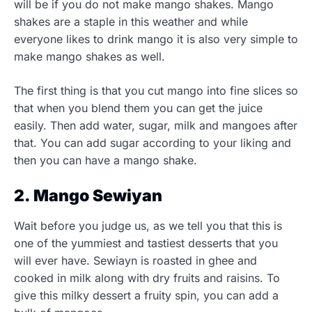
will be if you do not make mango shakes. Mango
shakes are a staple in this weather and while
everyone likes to drink mango it is also very simple to
make mango shakes as well.
The first thing is that you cut mango into fine slices so
that when you blend them you can get the juice
easily. Then add water, sugar, milk and mangoes after
that. You can add sugar according to your liking and
then you can have a mango shake.
2. Mango Sewiyan
Wait before you judge us, as we tell you that this is
one of the yummiest and tastiest desserts that you
will ever have. Sewiayn is roasted in ghee and
cooked in milk along with dry fruits and raisins. To
give this milky dessert a fruity spin, you can add a