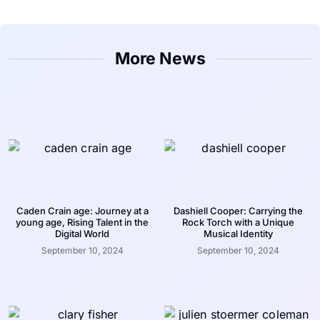
More News
Caden Crain age: Journey at a
Dashiell Cooper: Carrying the
young age, Rising Talent in the
Rock Torch with a Unique
Digital World
Musical Identity
September 10, 2024
September 10, 2024