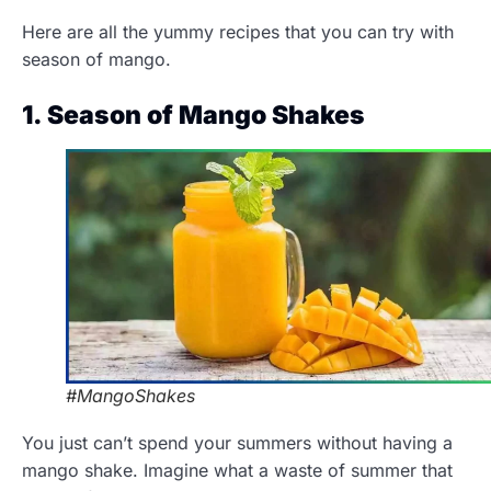
Here are all the yummy recipes that you can try with
season of mango.
1. Season of Mango Shakes
#MangoShakes
You just can’t spend your summers without having a
mango shake. Imagine what a waste of summer that