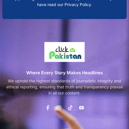
have read our Privacy Policy.
Where Every Story Makes Headlines
We uphold the highest standards of journalistic integrity and
ethical reporting, ensuring that truth and transparency prevail
in all our content.