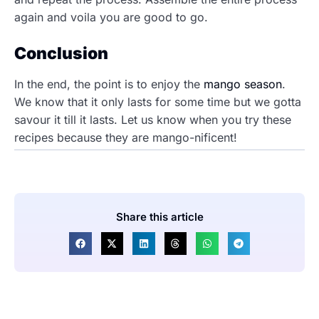
again and voila you are good to go.
Conclusion
In the end, the point is to enjoy the
mango season
.
We know that it only lasts for some time but we gotta
savour it till it lasts. Let us know when you try these
recipes because they are mango-nificent!
Share this article