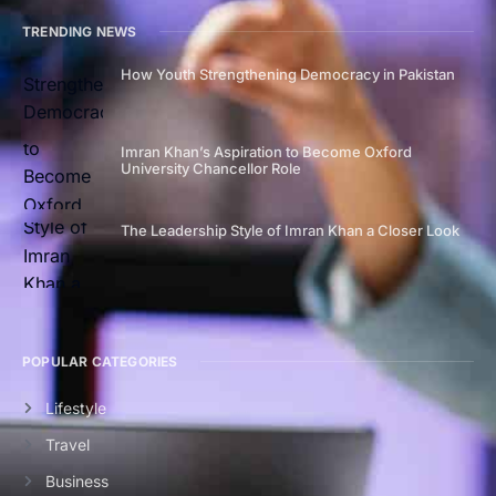
TRENDING NEWS
How Youth Strengthening Democracy in Pakistan
Imran Khan’s Aspiration to Become Oxford
University Chancellor Role
The Leadership Style of Imran Khan a Closer Look
POPULAR CATEGORIES
Lifestyle
Travel
Business