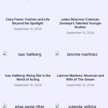
Clary Fisher: Fashion and Life
Julien Stoermer Coleman:
Beyond the Spotlight
Zendaya’s Talented Younger
Brother
September 10, 2024
September 10, 2024
Isac Hallberg: Rising Star in the
Lalonne Martinez: Musician and
World of Acting
Wife of The-Dream
September 10, 2024
September 10, 2024