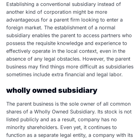
Establishing a conventional subsidiary instead of
another kind of corporation might be more
advantageous for a parent firm looking to enter a
foreign market. The establishment of a normal
subsidiary enables the parent to access partners who
possess the requisite knowledge and experience to
effectively operate in the local context, even in the
absence of any legal obstacles. However, the parent
business may find things more difficult as subsidiaries
sometimes include extra financial and legal labor.
wholly owned subsidiary
The parent business is the sole owner of all common
shares of a Wholly Owned Subsidiary. Its stock is not
listed publicly and as a result, company has no
minority shareholders. Even yet, it continues to
function as a separate legal entity, a company with its