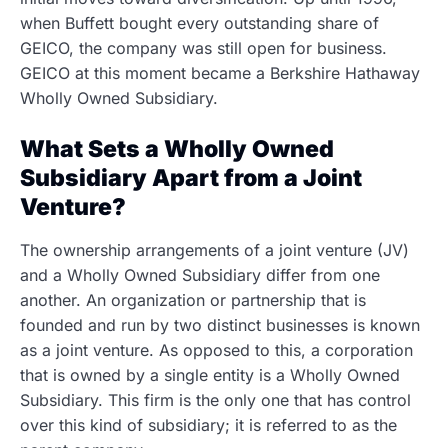
when Buffett bought every outstanding share of
GEICO, the company was still open for business.
GEICO at this moment became a Berkshire Hathaway
Wholly Owned Subsidiary.
What Sets a Wholly Owned
Subsidiary Apart from a Joint
Venture?
The ownership arrangements of a joint venture (JV)
and a Wholly Owned Subsidiary differ from one
another. An organization or partnership that is
founded and run by two distinct businesses is known
as a joint venture. As opposed to this, a corporation
that is owned by a single entity is a Wholly Owned
Subsidiary. This firm is the only one that has control
over this kind of subsidiary; it is referred to as the