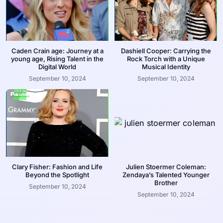
Caden Crain age: Journey at a
Dashiell Cooper: Carrying the
young age, Rising Talent in the
Rock Torch with a Unique
Digital World
Musical Identity
September 10, 2024
September 10, 2024
Clary Fisher: Fashion and Life
Julien Stoermer Coleman:
Beyond the Spotlight
Zendaya’s Talented Younger
Brother
September 10, 2024
September 10, 2024