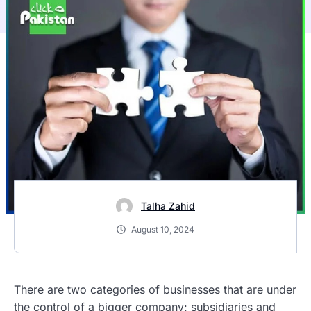
Talha Zahid
August 10, 2024
There are two categories of businesses that are under
the control of a bigger company: subsidiaries and