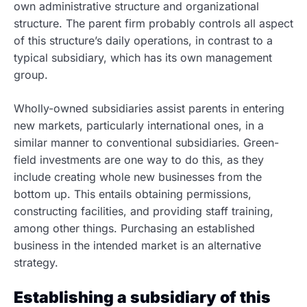
own administrative structure and organizational
structure. The parent firm probably controls all aspect
of this structure’s daily operations, in contrast to a
typical subsidiary, which has its own management
group.
Wholly-owned subsidiaries assist parents in entering
new markets, particularly international ones, in a
similar manner to conventional subsidiaries. Green-
field investments are one way to do this, as they
include creating whole new businesses from the
bottom up. This entails obtaining permissions,
constructing facilities, and providing staff training,
among other things. Purchasing an established
business in the intended market is an alternative
strategy.
Establishing a subsidiary of this