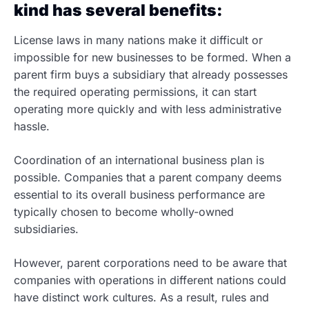
kind has several benefits:
License laws in many nations make it difficult or
impossible for new businesses to be formed. When a
parent firm buys a subsidiary that already possesses
the required operating permissions, it can start
operating more quickly and with less administrative
hassle.
Coordination of an international business plan is
possible. Companies that a parent company deems
essential to its overall business performance are
typically chosen to become wholly-owned
subsidiaries.
However, parent corporations need to be aware that
companies with operations in different nations could
have distinct work cultures. As a result, rules and