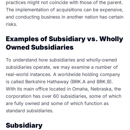
practices might not coincide with those of the parent.
The implementation of acquisitions can be expensive,
and conducting business in another nation has certain
risks.
Examples of Subsidiary vs. Wholly
Owned Subsidiaries
To understand how subsidiaries and wholly-owned
subsidiaries operate, we may examine a number of
real-world instances. A worldwide holding company
is called Berkshire Hathaway (BRK.A and BRK.B).
With its main office located in Omaha, Nebraska, the
corporation has over 60 subsidiaries, some of which
are fully owned and some of which function as
standard subsidiaries.
Subsidiary