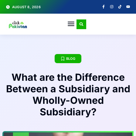
AUGUST 8, 2026
BLOG
What are the Difference
Between a Subsidiary and
Wholly-Owned
Subsidiary?