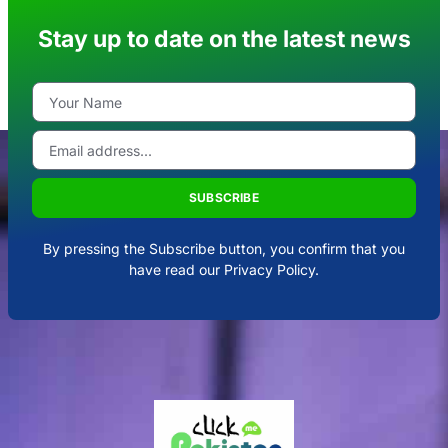
Stay up to date on the latest news
SUBSCRIBE
By pressing the Subscribe button, you confirm that you
have read our Privacy Policy.