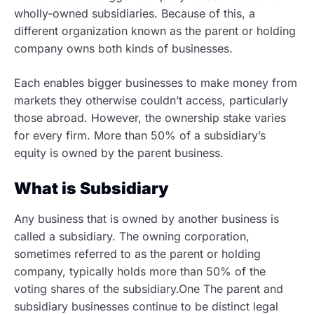
wholly-owned subsidiaries. Because of this, a
different organization known as the parent or holding
company owns both kinds of businesses.
Each enables bigger businesses to make money from
markets they otherwise couldn’t access, particularly
those abroad. However, the ownership stake varies
for every firm. More than 50% of a subsidiary’s
equity is owned by the parent business.
What is Subsidiary
Any business that is owned by another business is
called a subsidiary. The owning corporation,
sometimes referred to as the parent or holding
company, typically holds more than 50% of the
voting shares of the subsidiary.One The parent and
subsidiary businesses continue to be distinct legal