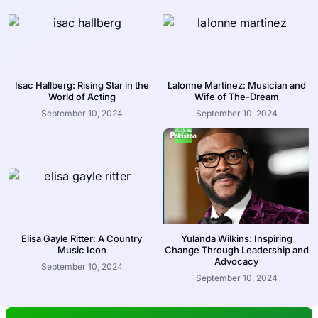
Isac Hallberg: Rising Star in the
Lalonne Martinez: Musician and
World of Acting
Wife of The-Dream
September 10, 2024
September 10, 2024
Elisa Gayle Ritter: A Country
Yulanda Wilkins: Inspiring
Music Icon
Change Through Leadership and
Advocacy
September 10, 2024
September 10, 2024