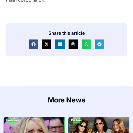
main corporation.
Share this article
More News