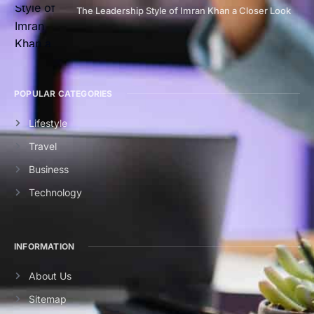
The Leadership Style of Imran Khan a Closer Look
POPULAR CATEGORIES
Lifestyle
Travel
Business
Technology
INFORMATION
About Us
Sitemap