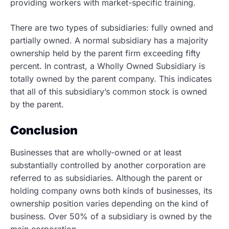
providing workers with market-specific training.
There are two types of subsidiaries: fully owned and
partially owned. A normal subsidiary has a majority
ownership held by the parent firm exceeding fifty
percent. In contrast, a Wholly Owned Subsidiary is
totally owned by the parent company. This indicates
that all of this subsidiary’s common stock is owned
by the parent.
Conclusion
Businesses that are wholly-owned or at least
substantially controlled by another corporation are
referred to as subsidiaries. Although the parent or
holding company owns both kinds of businesses, its
ownership position varies depending on the kind of
business. Over 50% of a subsidiary is owned by the