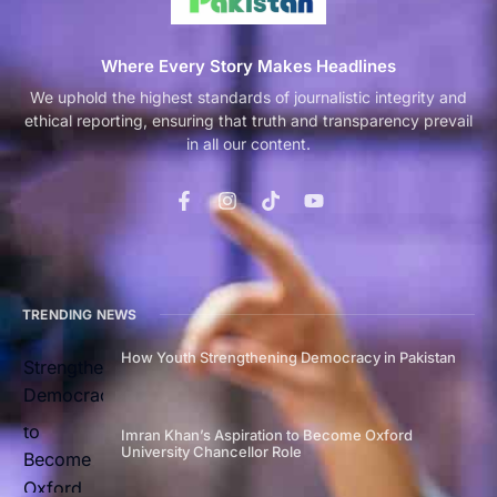
Where Every Story Makes Headlines
We uphold the highest standards of journalistic integrity and
ethical reporting, ensuring that truth and transparency prevail
in all our content.
TRENDING NEWS
How Youth Strengthening Democracy in Pakistan
Imran Khan’s Aspiration to Become Oxford
University Chancellor Role