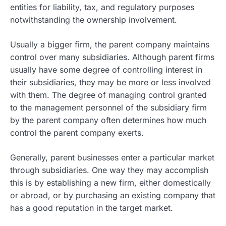
entities for liability, tax, and regulatory purposes
notwithstanding the ownership involvement.
Usually a bigger firm, the parent company maintains
control over many subsidiaries. Although parent firms
usually have some degree of controlling interest in
their subsidiaries, they may be more or less involved
with them. The degree of managing control granted
to the management personnel of the subsidiary firm
by the parent company often determines how much
control the parent company exerts.
Generally, parent businesses enter a particular market
through subsidiaries. One way they may accomplish
this is by establishing a new firm, either domestically
or abroad, or by purchasing an existing company that
has a good reputation in the target market.