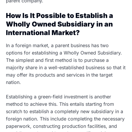
parent company.
How Is It Possible to Establish a
Wholly Owned Subsidiary in an
International Market?
In a foreign market, a parent business has two
options for establishing a Wholly Owned Subsidiary.
The simplest and first method is to purchase a
majority share in a well-established business so that it
may offer its products and services in the target
nation.
Establishing a green-field investment is another
method to achieve this. This entails starting from
scratch to establish a completely new subsidiary in a
foreign nation. This include completing the necessary
paperwork, constructing production facilities, and