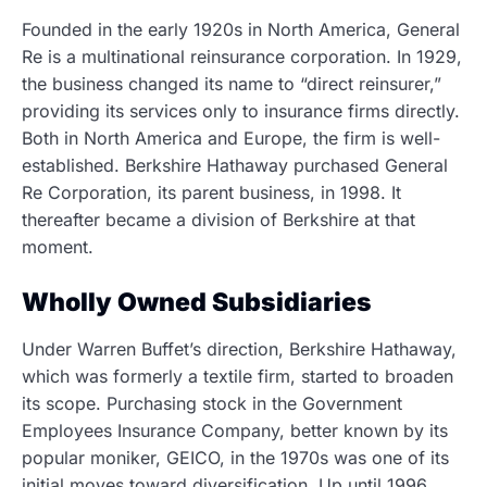
Founded in the early 1920s in North America, General
Re is a multinational reinsurance corporation. In 1929,
the business changed its name to “direct reinsurer,”
providing its services only to insurance firms directly.
Both in North America and Europe, the firm is well-
established. Berkshire Hathaway purchased General
Re Corporation, its parent business, in 1998. It
thereafter became a division of Berkshire at that
moment.
Wholly Owned Subsidiaries
Under Warren Buffet’s direction, Berkshire Hathaway,
which was formerly a textile firm, started to broaden
its scope. Purchasing stock in the Government
Employees Insurance Company, better known by its
popular moniker, GEICO, in the 1970s was one of its
initial moves toward diversification. Up until 1996,