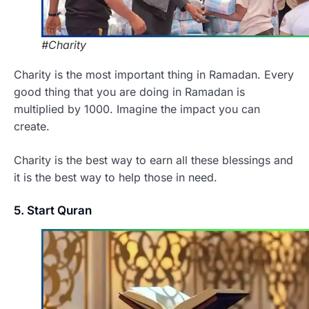
#Charity
Charity is the most important thing in Ramadan. Every
good thing that you are doing in Ramadan is
multiplied by 1000. Imagine the impact you can
create.
Charity is the best way to earn all these blessings and
it is the best way to help those in need.
5. Start Quran