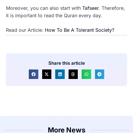
Moreover, you can also start with
Tafseer
. Therefore,
it is important to read the Quran every day.
Read our Article:
How To Be A Tolerant Society?
Share this article
More News