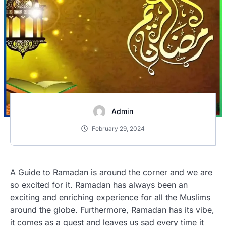
Admin
February 29, 2024
A Guide to Ramadan is around the corner and we are
so excited for it. Ramadan has always been an
exciting and enriching experience for all the Muslims
around the globe. Furthermore, Ramadan has its vibe,
it comes as a guest and leaves us sad every time it