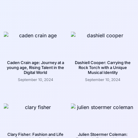
Caden Crain age: Journey at a
Dashiell Cooper: Carrying the
young age, Rising Talent in the
Rock Torch with a Unique
Digital World
Musical Identity
September 10, 2024
September 10, 2024
Clary Fisher: Fashion and Life
Julien Stoermer Coleman: