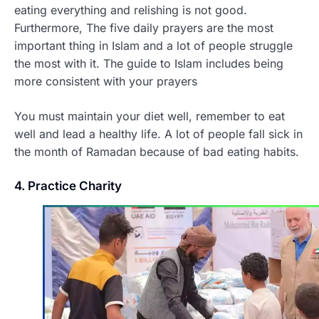
eating everything and relishing is not good.
Furthermore, The five daily prayers are the most
important thing in Islam and a lot of people struggle
the most with it. The guide to Islam includes being
more consistent with your prayers
You must maintain your diet well, remember to eat
well and lead a healthy life. A lot of people fall sick in
the month of Ramadan because of bad eating habits.
4. Practice Charity