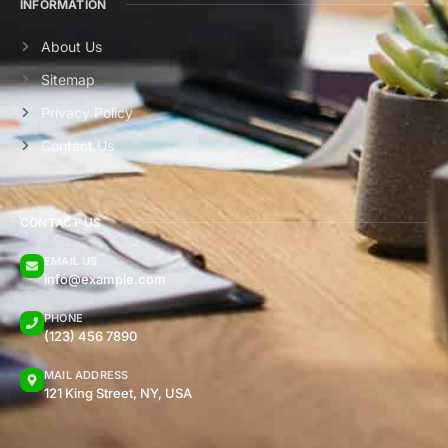
INFORMATION
About Us
Sitemap
Privacy Policy
Contact Us
CONTACT US
EMAIL US
info@example.com
PHONE
(123) 456 7890
MAIL ADDRESS
121 King Street, NY, USA