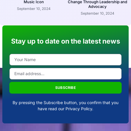
Music Icon
Change Through Leadership and
Advocacy
September 10, 2024
September 10, 2024
Stay up to date on the latest news
SUBSCRIBE
By pressing the Subscribe button, you confirm that you
have read our Privacy Policy.