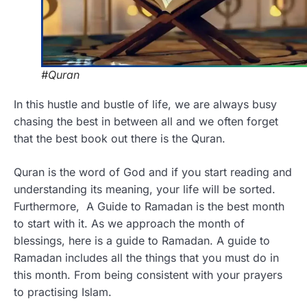
#Quran
In this hustle and bustle of life, we are always busy
chasing the best in between all and we often forget
that the best book out there is the Quran.
Quran is the word of God and if you start reading and
understanding its meaning, your life will be sorted.
Furthermore, A Guide to Ramadan is the best month
to start with it. As we approach the month of
blessings, here is a guide to Ramadan. A guide to
Ramadan includes all the things that you must do in
this month. From being consistent with your prayers
to practising Islam.