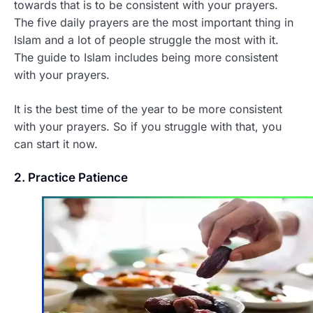
towards that is to be consistent with your prayers.
The five daily prayers are the most important thing in
Islam and a lot of people struggle the most with it.
The guide to Islam includes being more consistent
with your prayers.
It is the best time of the year to be more consistent
with your prayers. So if you struggle with that, you
can start it now.
2. Practice Patience