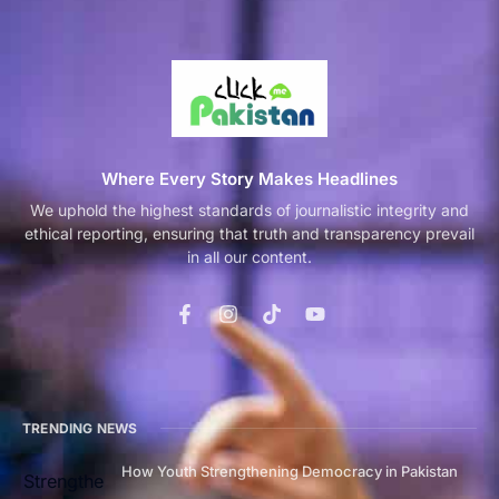
Where Every Story Makes Headlines
We uphold the highest standards of journalistic integrity and
ethical reporting, ensuring that truth and transparency prevail
in all our content.
TRENDING NEWS
How Youth Strengthening Democracy in Pakistan