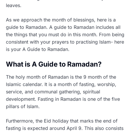
leaves.
As we approach the month of blessings, here is a
guide to Ramadan. A guide to Ramadan includes all
the things that you must do in this month. From being
consistent with your prayers to practising Islam- here
is your A Guide to Ramadan.
What is A Guide to Ramadan?
The holy month of Ramadan is the 9 month of the
Islamic calendar. It is a month of fasting, worship,
service, and communal gathering, spiritual
development. Fasting in Ramadan is one of the five
pillars of Islam.
Furthermore, the Eid holiday that marks the end of
fasting is expected around April 9. This also consists