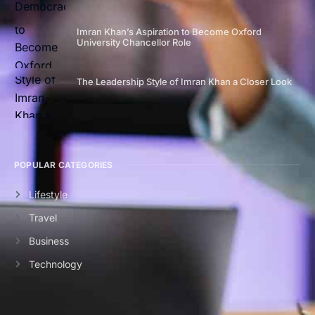
Imran Khan’s Aspiration to Become Oxford
University Chancellor Role
The Leadership Style of Imran Khan a Closer Look
POPULAR CATEGORIES
Lifestyle
Travel
Business
Technology