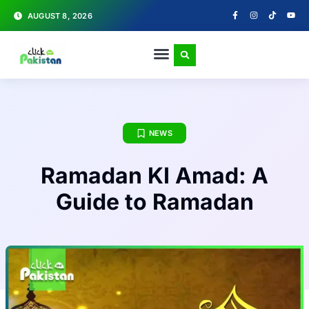
AUGUST 8, 2026
NEWS
Ramadan KI Amad: A
Guide to Ramadan