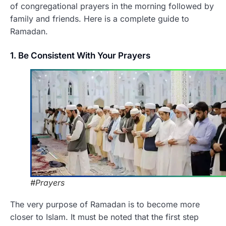
of congregational prayers in the morning followed by
family and friends. Here is a complete guide to
Ramadan.
1. Be Consistent With Your Prayers
#Prayers
The very purpose of Ramadan is to become more
closer to Islam. It must be noted that the first step