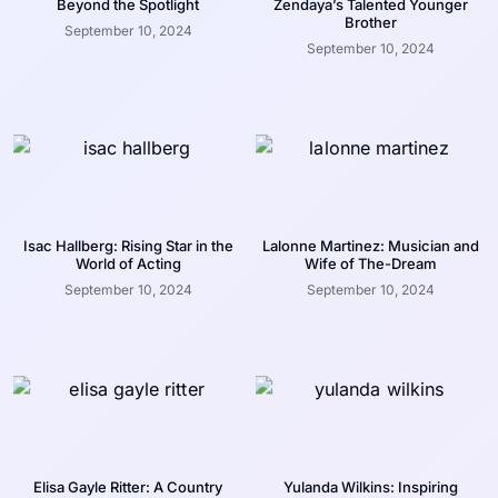
Beyond the Spotlight
Zendaya’s Talented Younger
Brother
September 10, 2024
September 10, 2024
Isac Hallberg: Rising Star in the
Lalonne Martinez: Musician and
World of Acting
Wife of The-Dream
September 10, 2024
September 10, 2024
Elisa Gayle Ritter: A Country
Yulanda Wilkins: Inspiring