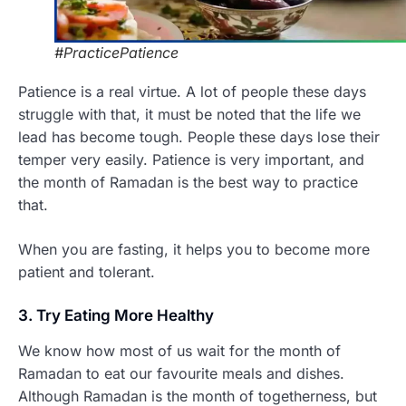
#PracticePatience
Patience is a real virtue. A lot of people these days
struggle with that, it must be noted that the life we
lead has become tough. People these days lose their
temper very easily. Patience is very important, and
the month of Ramadan is the best way to practice
that.
When you are fasting, it helps you to become more
patient and tolerant.
3. Try Eating More Healthy
We know how most of us wait for the month of
Ramadan to eat our favourite meals and dishes.
Although Ramadan is the month of togetherness, but