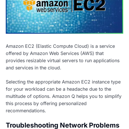
Amazon EC2 (Elastic Compute Cloud) is a service
offered by Amazon Web Services (AWS) that
provides resizable virtual servers to run applications
and services in the cloud.
Selecting the appropriate Amazon EC2 instance type
for your workload can be a headache due to the
multitude of options. Amazon Q helps you to simplify
this process by offering personalized
recommendations.
Troubleshooting Network Problems