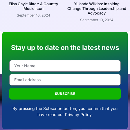
Elisa Gayle Ritter: A Country
Yulanda Wilkins: Inspiring
Music Icon
Change Through Leadership and
Advocacy
September 10, 2024
September 10, 2024
Stay up to date on the latest news
SUBSCRIBE
By pressing the Subscribe button, you confirm that you
have read our Privacy Policy.