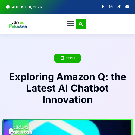
AUGUST 10, 2026
TECH
Exploring Amazon Q: the
Latest AI Chatbot
Innovation