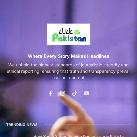
Where Every Story Makes Headlines
We uphold the highest standards of journalistic integrity and
ethical reporting, ensuring that truth and transparency prevail
in all our content.
TRENDING NEWS
How Youth Strengthening Democracy in Pakistan