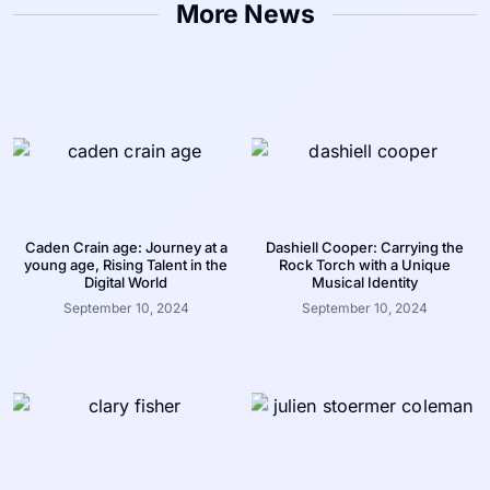
More News
Caden Crain age: Journey at a
Dashiell Cooper: Carrying the
young age, Rising Talent in the
Rock Torch with a Unique
Digital World
Musical Identity
September 10, 2024
September 10, 2024