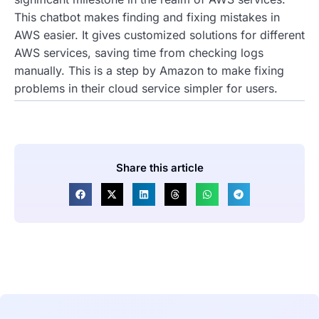
This chatbot makes finding and fixing mistakes in
AWS easier. It gives customized solutions for different
AWS services, saving time from checking logs
manually. This is a step by Amazon to make fixing
problems in their cloud service simpler for users.
Share this article