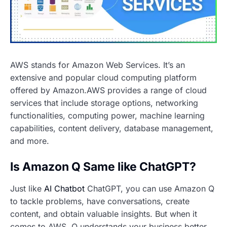
AWS stands for Amazon Web Services. It’s an
extensive and popular cloud computing platform
offered by Amazon.AWS provides a range of cloud
services that include storage options, networking
functionalities, computing power, machine learning
capabilities, content delivery, database management,
and more.
Is Amazon Q Same like ChatGPT?
Just like
AI Chatbot
ChatGPT, you can use Amazon Q
to tackle problems, have conversations, create
content, and obtain valuable insights. But when it
comes to AWS, Q understands your business better