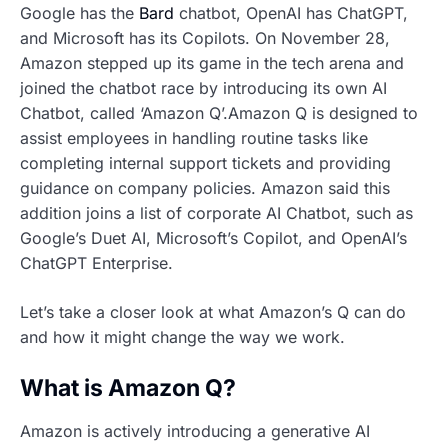
Google has the
Bard
chatbot, OpenAI has ChatGPT,
and Microsoft has its Copilots. On November 28,
Amazon stepped up its game in the tech arena and
joined the chatbot race by introducing its own AI
Chatbot, called ‘Amazon Q’.Amazon Q is designed to
assist employees in handling routine tasks like
completing internal support tickets and providing
guidance on company policies. Amazon said this
addition joins a list of corporate AI Chatbot, such as
Google’s Duet AI, Microsoft’s Copilot, and OpenAI’s
ChatGPT Enterprise.
Let’s take a closer look at what Amazon’s Q can do
and how it might change the way we work.
What is Amazon Q?
Amazon is actively introducing a generative AI