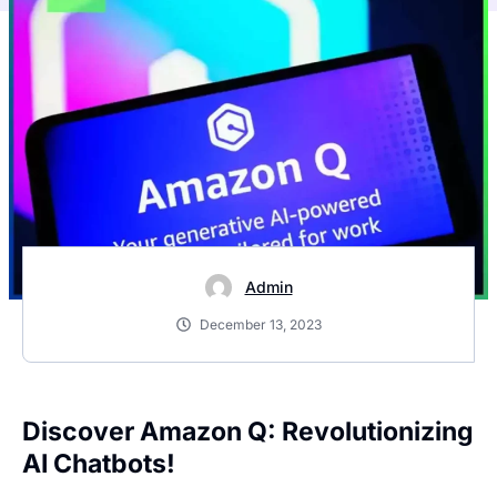
Admin
December 13, 2023
Discover Amazon Q: Revolutionizing
AI Chatbots!