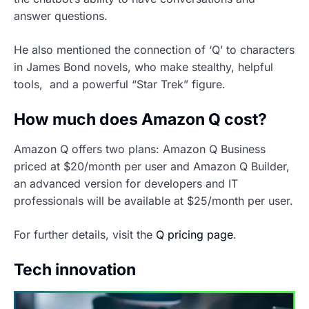
answer questions.
He also mentioned the connection of ‘Q’ to characters
in James Bond novels, who make stealthy, helpful
tools, and a powerful “Star Trek” figure.
How much does Amazon Q cost?
Amazon Q offers two plans: Amazon Q Business
priced at $20/month per user and Amazon Q Builder,
an advanced version for developers and IT
professionals will be available at $25/month per user.
For further details, visit the
Q pricing page
.
Tech innovation