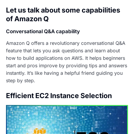
Let us talk about some capabilities
of Amazon Q
Conversational Q&A capability
Amazon Q offers a revolutionary conversational Q&A
feature that lets you ask questions and learn about
how to build applications on AWS. It helps beginners
start and pros improve by providing tips and answers
instantly. It’s like having a helpful friend guiding you
step by step.
Efficient EC2 Instance Selection