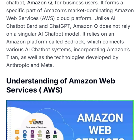
chatbot,
Amazon Q
, for business users. It forms a
specific part of Amazon’s market-dominating Amazon
Web Services (AWS) cloud platform. Unlike AI
Chatbot Bard and ChatGPT, Amazon Q does not rely
on a singular AI Chatbot model. It relies on an
Amazon platform called Bedrock, which connects
various AI Chatbot systems, incorporating Amazon’s
Titan, as well as the technologies developed by
Anthropic and Meta.
Understanding of Amazon Web
Services ( AWS)