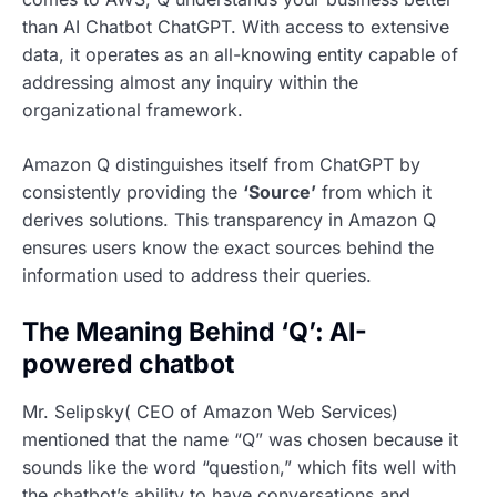
than AI Chatbot ChatGPT. With access to extensive
data, it operates as an all-knowing entity capable of
addressing almost any inquiry within the
organizational framework.
Amazon Q distinguishes itself from ChatGPT by
consistently providing the
‘Source’
from which it
derives solutions. This transparency in Amazon Q
ensures users know the exact sources behind the
information used to address their queries.
The Meaning Behind ‘Q’: AI-
powered chatbot
Mr. Selipsky( CEO of Amazon Web Services)
mentioned that the name “Q” was chosen because it
sounds like the word “question,” which fits well with
the chatbot’s ability to have conversations and