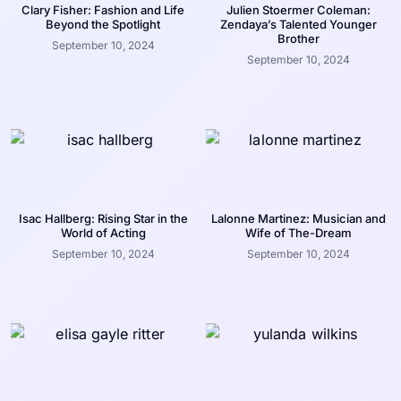
Clary Fisher: Fashion and Life
Julien Stoermer Coleman:
Beyond the Spotlight
Zendaya’s Talented Younger
Brother
September 10, 2024
September 10, 2024
Isac Hallberg: Rising Star in the
Lalonne Martinez: Musician and
World of Acting
Wife of The-Dream
September 10, 2024
September 10, 2024