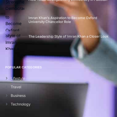
Imran Khan’s Aspiration to Become Oxford
University Chancellor Role
The Leadership Style of Imran Khan a Closer Look
POPULAR CATEGORIES
Lifestyle
Travel
Business
Technology