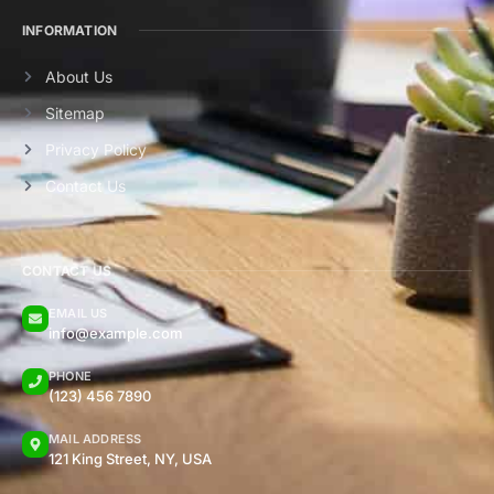
INFORMATION
About Us
Sitemap
Privacy Policy
Contact Us
CONTACT US
EMAIL US
info@example.com
PHONE
(123) 456 7890
MAIL ADDRESS
121 King Street, NY, USA