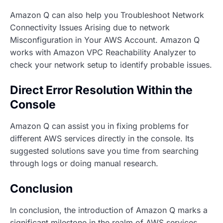
Amazon Q can also help you Troubleshoot Network
Connectivity Issues Arising due to network
Misconfiguration in Your AWS Account. Amazon Q
works with Amazon VPC Reachability Analyzer to
check your network setup to identify probable issues.
Direct Error Resolution Within the
Console
Amazon Q can assist you in fixing problems for
different AWS services directly in the console. Its
suggested solutions save you time from searching
through logs or doing manual research.
Conclusion
In conclusion, the introduction of Amazon Q marks a
significant milestone in the realm of AWS services.