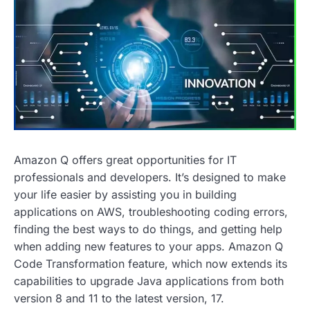
Amazon Q offers great opportunities for IT
professionals and developers. It’s designed to make
your life easier by assisting you in building
applications on AWS, troubleshooting coding errors,
finding the best ways to do things, and getting help
when adding new features to your apps. Amazon Q
Code Transformation feature, which now extends its
capabilities to upgrade Java applications from both
version 8 and 11 to the latest version, 17.