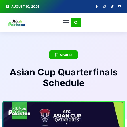
AUGUST 10, 2026
SPORTS
Asian Cup Quarterfinals
Schedule