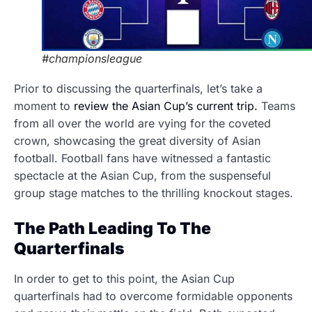
#championsleague
Prior to discussing the quarterfinals, let’s take a
moment to
review the Asian Cup’s current trip.
Teams
from all over the world are vying for the coveted
crown, showcasing the great diversity of Asian
football. Football fans have witnessed a fantastic
spectacle at the Asian Cup, from the suspenseful
group stage matches to the thrilling knockout stages.
The Path Leading To The
Quarterfinals
In order to get to this point, the Asian Cup
quarterfinals had to overcome formidable opponents