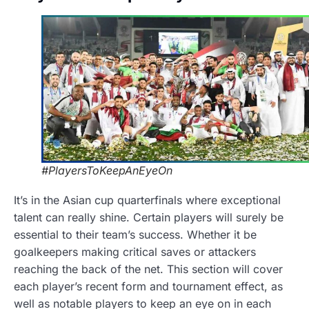
#PlayersToKeepAnEyeOn
It’s in the Asian cup quarterfinals where exceptional
talent can really shine. Certain players will surely be
essential to their team’s success. Whether it be
goalkeepers making critical saves or attackers
reaching the back of the net. This section will cover
each player’s recent form and tournament effect, as
well as notable players to keep an eye on in each