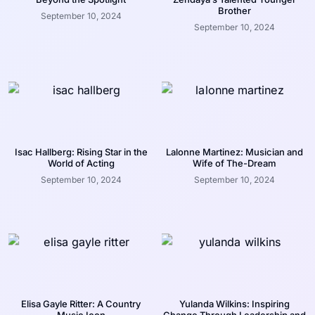
Brother
September 10, 2024
September 10, 2024
Isac Hallberg: Rising Star in the
Lalonne Martinez: Musician and
World of Acting
Wife of The-Dream
September 10, 2024
September 10, 2024
Elisa Gayle Ritter: A Country
Yulanda Wilkins: Inspiring