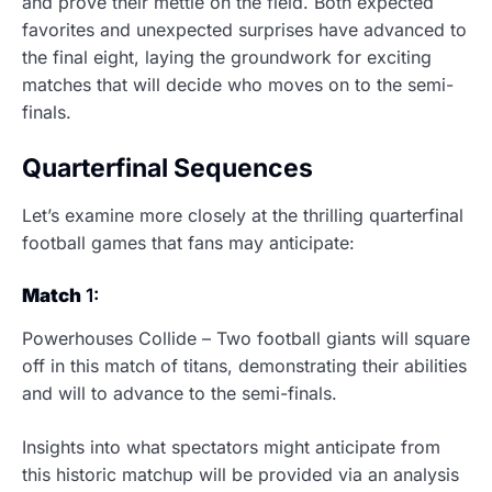
and prove their mettle on the field. Both expected
favorites and unexpected surprises have advanced to
the final eight, laying the groundwork for exciting
matches that will decide who moves on to the semi-
finals.
Quarterfinal Sequences
Let’s examine more closely at the thrilling quarterfinal
football games that fans may anticipate:
Match
1:
Powerhouses Collide – Two football giants will square
off in this match of titans, demonstrating their abilities
and will to advance to the semi-finals.
Insights into what spectators might anticipate from
this historic matchup will be provided via an analysis