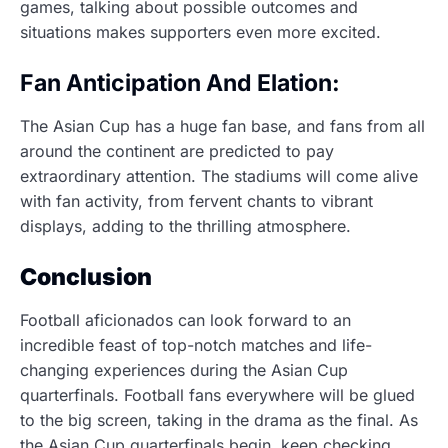
games, talking about possible outcomes and
situations makes supporters even more excited.
Fan Anticipation And Elation:
The Asian Cup has a huge fan base, and fans from all
around the continent are predicted to pay
extraordinary attention. The stadiums will come alive
with fan activity, from fervent chants to vibrant
displays, adding to the thrilling atmosphere.
Conclusion
Football aficionados can look forward to an
incredible feast of top-notch matches and life-
changing experiences during the Asian Cup
quarterfinals. Football fans everywhere will be glued
to the big screen, taking in the drama as the final. As
the Asian Cup quarterfinals begin, keep checking