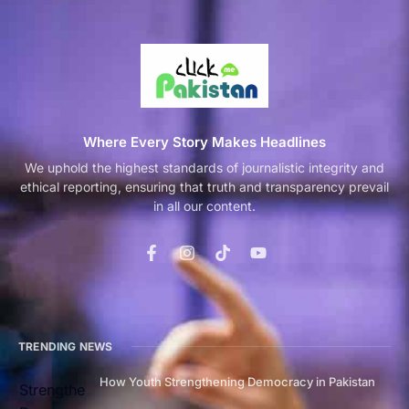
Where Every Story Makes Headlines
We uphold the highest standards of journalistic integrity and
ethical reporting, ensuring that truth and transparency prevail
in all our content.
TRENDING NEWS
How Youth Strengthening Democracy in Pakistan