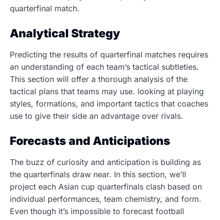
quarterfinal match.
Analytical Strategy
Predicting the results of quarterfinal matches requires
an understanding of each team’s tactical subtleties.
This section will offer a thorough analysis of the
tactical plans that teams may use. looking at playing
styles, formations, and important tactics that coaches
use to give their side an advantage over rivals.
Forecasts and Anticipations
The buzz of curiosity and anticipation is building as
the quarterfinals draw near. In this section, we’ll
project each Asian cup quarterfinals clash based on
individual performances, team chemistry, and form.
Even though it’s impossible to forecast football