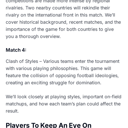
competitions are made more intense by regional
rivalries. Two nearby countries will rekindle their
rivalry on the international front in this match. We’ll
cover historical background, recent matches, and the
importance of the game for both countries to give
you a thorough overview.
Match 4:
Clash of Styles – Various teams enter the tournament
with various playing philosophies. This game will
feature the collision of opposing football ideologies,
creating an exciting struggle for domination.
We’ll look closely at playing styles, important on-field
matchups, and how each team’s plan could affect the
result.
Players To Keep An Eye On