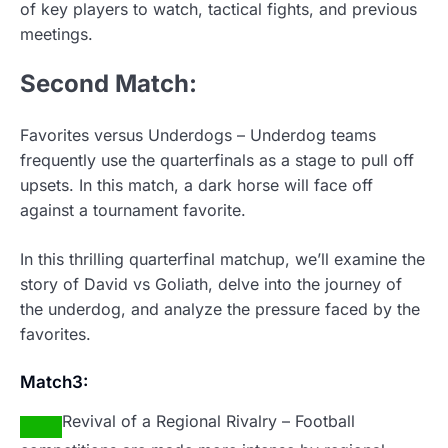
of key players to watch, tactical fights, and previous
meetings.
Second
Match:
Favorites versus Underdogs – Underdog teams
frequently use the quarterfinals as a stage to pull off
upsets. In this match, a dark horse will face off
against a tournament favorite.
In this thrilling quarterfinal matchup, we’ll examine the
story of David vs Goliath, delve into the journey of
the underdog, and analyze the pressure faced by the
favorites.
Match3:
Revival of a Regional Rivalry – Football