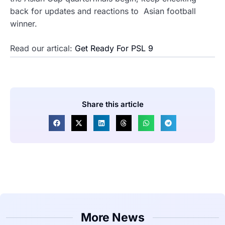
back for updates and reactions to Asian football
winner.
Read our artical:
Get Ready For PSL 9
Share this article
More News