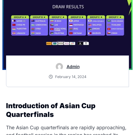
Admin
February 14, 2024
Introduction of Asian Cup
Quarterfinals
The Asian Cup quarterfinals are rapidly approaching,