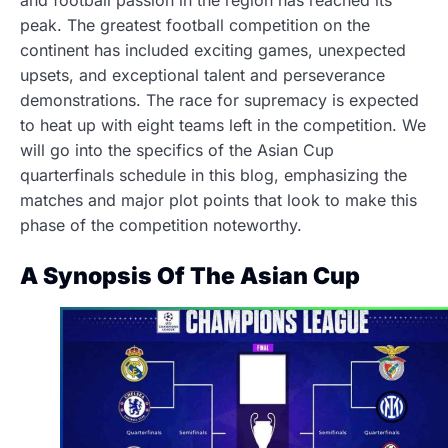
and football passion in the region has reached its
peak. The greatest football competition on the
continent has included exciting games, unexpected
upsets, and exceptional talent and perseverance
demonstrations. The race for supremacy is expected
to heat up with eight teams left in the competition. We
will go into the specifics of the Asian Cup
quarterfinals schedule in this blog, emphasizing the
matches and major plot points that look to make this
phase of the competition noteworthy.
A Synopsis Of The Asian Cup