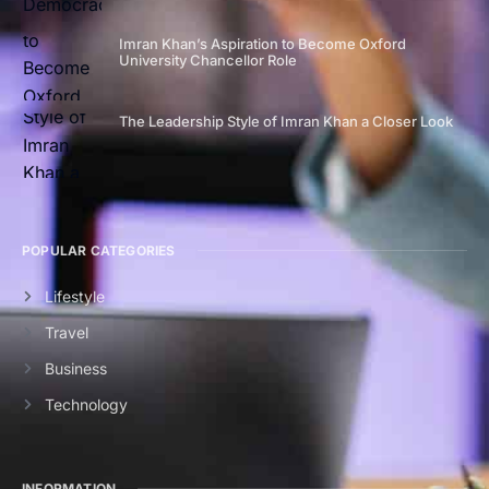
Imran Khan’s Aspiration to Become Oxford
University Chancellor Role
The Leadership Style of Imran Khan a Closer Look
POPULAR CATEGORIES
Lifestyle
Travel
Business
Technology
INFORMATION