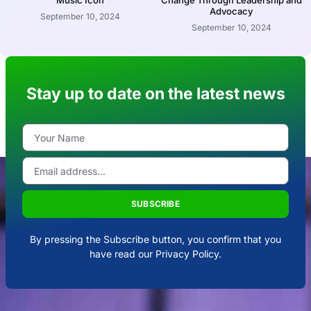
Music Icon
Change Through Leadership and
Advocacy
September 10, 2024
September 10, 2024
Stay up to date on the latest news
SUBSCRIBE
By pressing the Subscribe button, you confirm that you
have read our Privacy Policy.