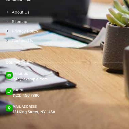
About Us
Sitemap
Privacy Policy
Contact Us
CONTACT US
EMAIL US
info@example.com
PHONE
(123) 456 7890
MAIL ADDRESS
121 King Street, NY, USA