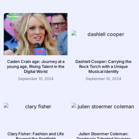
Caden Crain age: Journey at a
Dashiell Cooper: Carrying the
young age, Rising Talent in the
Rock Torch with a Unique
Digital World
Musical Identity
September 10, 2024
September 10, 2024
Clary Fisher: Fashion and Life
Julien Stoermer Coleman:
Beyond the Spotlight
Zendaya’s Talented Younger