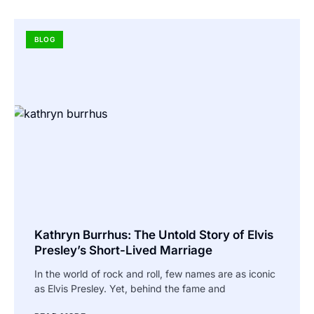
BLOG
Kathryn Burrhus: The Untold Story of Elvis
Presley’s Short-Lived Marriage
In the world of rock and roll, few names are as iconic
as Elvis Presley. Yet, behind the fame and