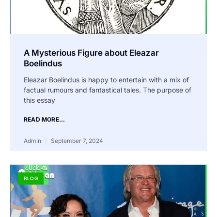
A Mysterious Figure about Eleazar
Boelindus
Eleazar Boelindus is happy to entertain with a mix of
factual rumours and fantastical tales. The purpose of
this essay
READ MORE...
Admin
September 7, 2024
BLOG