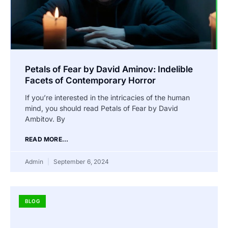
Petals of Fear by David Aminov: Indelible
Facets of Contemporary Horror
If you’re interested in the intricacies of the human
mind, you should read Petals of Fear by David
Ambitov. By
READ MORE...
Admin
September 6, 2024
BLOG