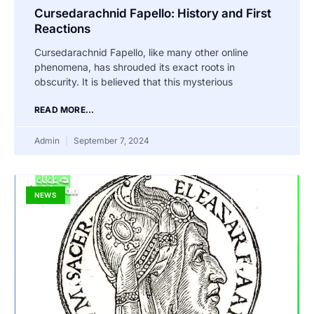
Cursedarachnid Fapello: History and First
Reactions
Cursedarachnid Fapello, like many other online
phenomena, has shrouded its exact roots in
obscurity. It is believed that this mysterious
READ MORE...
Admin
September 7, 2024
NEWS