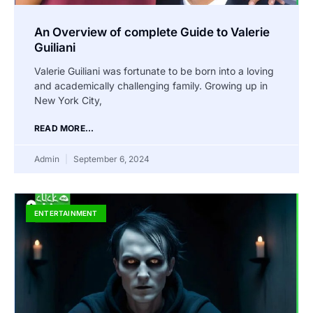
An Overview of complete Guide to Valerie
Guiliani
Valerie Guiliani was fortunate to be born into a loving
and academically challenging family. Growing up in
New York City,
READ MORE...
Admin
September 6, 2024
ENTERTAINMENT