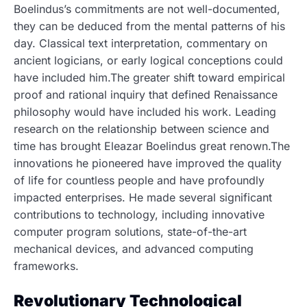
Boelindus’s commitments are not well-documented,
they can be deduced from the mental patterns of his
day. Classical text interpretation, commentary on
ancient logicians, or early logical conceptions could
have included him.The greater shift toward empirical
proof and rational inquiry that defined Renaissance
philosophy would have included his work. Leading
research on the relationship between science and
time has brought Eleazar Boelindus great renown.The
innovations he pioneered have improved the quality
of life for countless people and have profoundly
impacted enterprises. He made several significant
contributions to technology, including innovative
computer program solutions, state-of-the-art
mechanical devices, and advanced computing
frameworks.
Revolutionary Technological