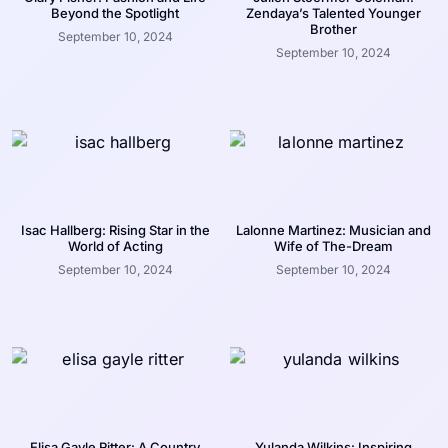
Beyond the Spotlight
Zendaya’s Talented Younger
Brother
September 10, 2024
September 10, 2024
Isac Hallberg: Rising Star in the
Lalonne Martinez: Musician and
World of Acting
Wife of The-Dream
September 10, 2024
September 10, 2024
Elisa Gayle Ritter: A Country
Yulanda Wilkins: Inspiring