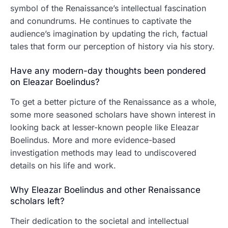
symbol of the Renaissance’s intellectual fascination
and conundrums. He continues to captivate the
audience’s imagination by updating the rich, factual
tales that form our perception of history via his story.
Have any modern-day thoughts been pondered
on Eleazar Boelindus?
To get a better picture of the Renaissance as a whole,
some more seasoned scholars have shown interest in
looking back at lesser-known people like Eleazar
Boelindus. More and more evidence-based
investigation methods may lead to undiscovered
details on his life and work.
Why Eleazar Boelindus and other Renaissance
scholars left?
Their dedication to the societal and intellectual