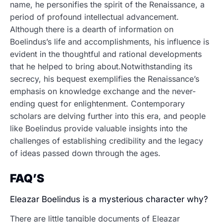
name, he personifies the spirit of the Renaissance, a
period of profound intellectual advancement.
Although there is a dearth of information on
Boelindus’s life and accomplishments, his influence is
evident in the thoughtful and rational developments
that he helped to bring about.Notwithstanding its
secrecy, his bequest exemplifies the Renaissance’s
emphasis on knowledge exchange and the never-
ending quest for enlightenment. Contemporary
scholars are delving further into this era, and people
like Boelindus provide valuable insights into the
challenges of establishing credibility and the legacy
of ideas passed down through the ages.
FAQ’S
Eleazar Boelindus is a mysterious character why?
There are little tangible documents of Eleazar