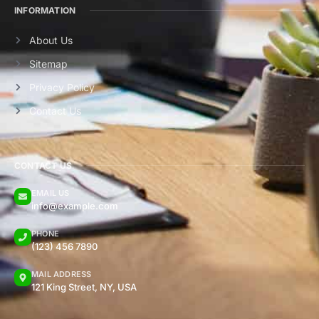
INFORMATION
About Us
Sitemap
Privacy Policy
Contact Us
CONTACT US
EMAIL US
info@example.com
PHONE
(123) 456 7890
MAIL ADDRESS
121 King Street, NY, USA