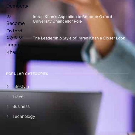
Imran Khan’s Aspiration to Become Oxford
University Chancellor Role
The Leadership Style of Imran Khan a Closer Look
POPULAR CATEGORIES
Lifestyle
Travel
Business
Technology