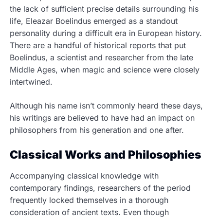
the lack of sufficient precise details surrounding his
life, Eleazar Boelindus emerged as a standout
personality during a difficult era in European history.
There are a handful of historical reports that put
Boelindus, a scientist and researcher from the late
Middle Ages, when magic and science were closely
intertwined.
Although his name isn’t commonly heard these days,
his writings are believed to have had an impact on
philosophers from his generation and one after.
Classical Works and Philosophies
Accompanying classical knowledge with
contemporary findings, researchers of the period
frequently locked themselves in a thorough
consideration of ancient texts. Even though