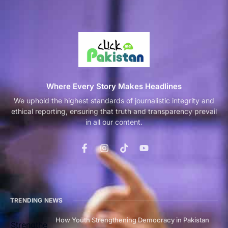
Where Every Story Makes Headlines
We uphold the highest standards of journalistic integrity and
ethical reporting, ensuring that truth and transparency prevail
in all our content.
TRENDING NEWS
How Youth Strengthening Democracy in Pakistan