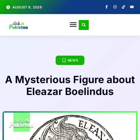
AUGUST 9, 2026
NEWS
A Mysterious Figure about
Eleazar Boelindus