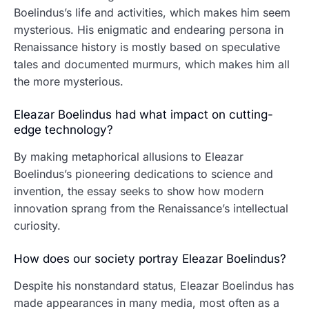
Boelindus’s life and activities, which makes him seem
mysterious. His enigmatic and endearing persona in
Renaissance history is mostly based on speculative
tales and documented murmurs, which makes him all
the more mysterious.
Eleazar Boelindus had what impact on cutting-
edge technology?
By making metaphorical allusions to Eleazar
Boelindus’s pioneering dedications to science and
invention, the essay seeks to show how modern
innovation sprang from the Renaissance’s intellectual
curiosity.
How does our society portray Eleazar Boelindus?
Despite his nonstandard status, Eleazar Boelindus has
made appearances in many media, most often as a