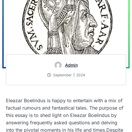
Admin
September 7, 2024
Eleazar Boelindus is happy to entertain with a mix of
factual rumours and fantastical tales. The purpose of
this essay is to shed light on Eleazar Boelindus by
answering frequently asked questions and delving
into the pivotal moments in his life and times.Despite