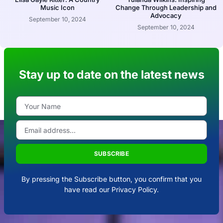
Music Icon
Change Through Leadership and
Advocacy
September 10, 2024
September 10, 2024
Stay up to date on the latest news
SUBSCRIBE
By pressing the Subscribe button, you confirm that you
have read our Privacy Policy.