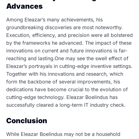
Advances
Among Eleazar’s many achievements, his
groundbreaking discoveries are most noteworthy.
Execution, efficiency, and precision were all bolstered
by the frameworks he advanced. The impact of these
innovations on current and future innovations is far-
reaching and lasting.One may see the swell effect of
Eleazar’s portrayals in cutting-edge inventive settings.
Together with his innovations and research, which
form the backbone of several improvements, his
dedications have become crucial to the evolution of
cutting-edge technology. Eleazar Boelindus has
successfully cleared a long-term IT industry check.
Conclusion
While Eleazar Boelindus may not be a household