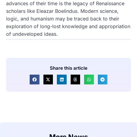
advances of their time is the legacy of Renaissance
scholars like Eleazar Boelindus. Modern science,
logic, and humanism may be traced back to their
exploration of long-lost knowledge and appropriation
of undeveloped ideas.
Share this article
More News