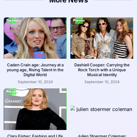
Caden Crain age: Journey at a
Dashiell Cooper: Carrying the
young age, Rising Talent in the
Rock Torch with a Unique
Digital World
Musical Identity
September 10, 2024
September 10, 2024
Clary Fisher: Fashion and Life
Julien Stoermer Coleman: