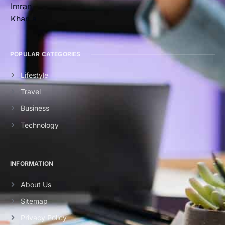
POPULAR CATEGORIES
Lifestyle
Travel
Business
Technology
INFORMATION
About Us
Sitemap
Privacy Policy