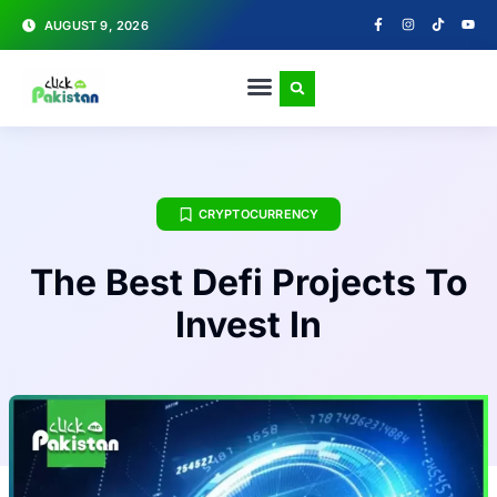
AUGUST 9, 2026
CRYPTOCURRENCY
The Best Defi Projects To
Invest In