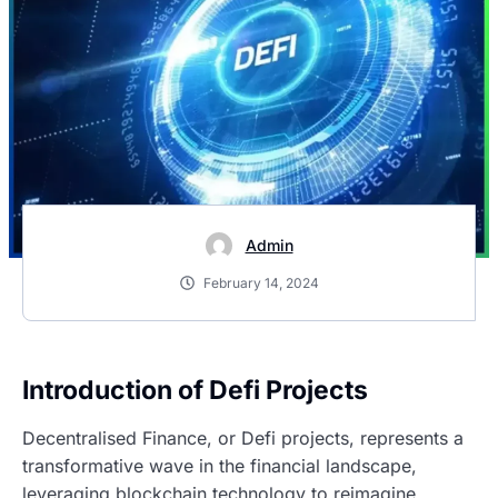
Admin
February 14, 2024
Introduction of Defi Projects
Decentralised Finance, or Defi projects, represents a
transformative wave in the financial landscape,
leveraging blockchain technology to reimagine