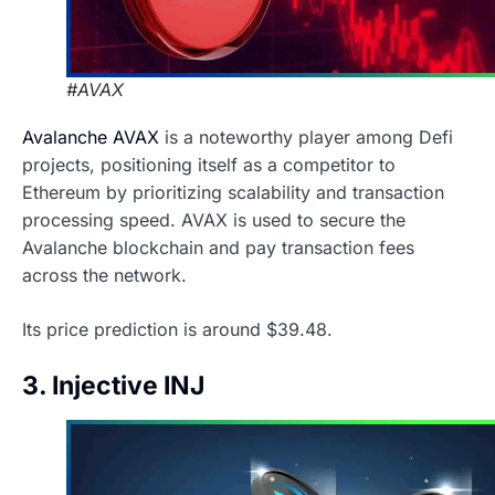
#AVAX
Avalanche AVAX
is a noteworthy player among Defi
projects, positioning itself as a competitor to
Ethereum by prioritizing scalability and transaction
processing speed. AVAX is used to secure the
Avalanche blockchain and pay transaction fees
across the network.
Its price prediction is around $39.48.
3. Injective INJ