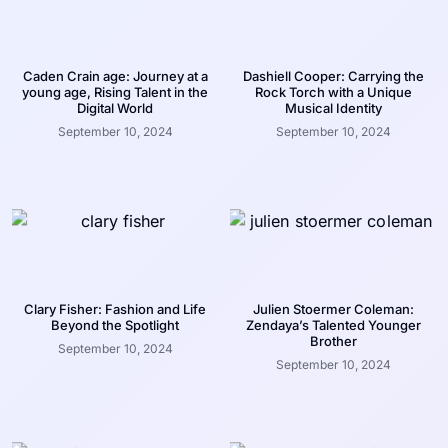
Caden Crain age: Journey at a
Dashiell Cooper: Carrying the
young age, Rising Talent in the
Rock Torch with a Unique
Digital World
Musical Identity
September 10, 2024
September 10, 2024
Clary Fisher: Fashion and Life
Julien Stoermer Coleman:
Beyond the Spotlight
Zendaya’s Talented Younger
Brother
September 10, 2024
September 10, 2024