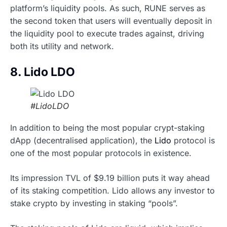
platform’s liquidity pools. As such, RUNE serves as
the second token that users will eventually deposit in
the liquidity pool to execute trades against, driving
both its utility and network.
8. Lido LDO
#LidoLDO
In addition to being the most popular crypt-staking
dApp (decentralised application), the
Lido
protocol is
one of the most popular protocols in existence.
Its impression TVL of $9.19 billion puts it way ahead
of its staking competition. Lido allows any investor to
stake crypto by investing in staking “pools”.