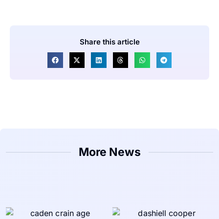
Share this article
More News