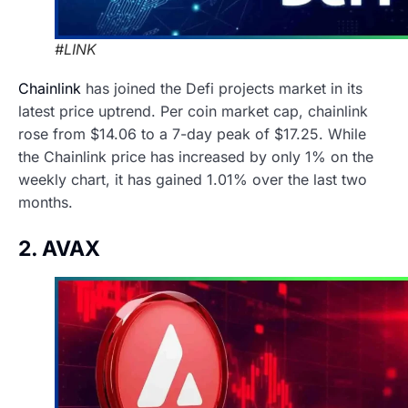
#LINK
Chainlink
has joined the Defi projects market in its
latest price uptrend. Per coin market cap, chainlink
rose from $14.06 to a 7-day peak of $17.25. While
the Chainlink price has increased by only 1% on the
weekly chart, it has gained 1.01% over the last two
months.
2. AVAX