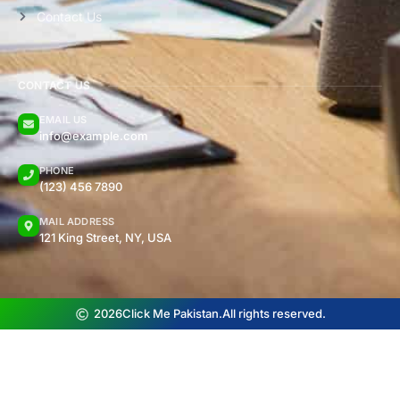
Contact Us
CONTACT US
EMAIL US
info@example.com
PHONE
(123) 456 7890
MAIL ADDRESS
121 King Street, NY, USA
2026
Click Me Pakistan.
All rights reserved.