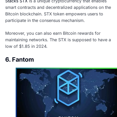
Stacks STX
is a unique cryptocurrency that enables
smart contracts and decentralized applications on the
Bitcoin blockchain. STX token empowers users to
participate in the consensus mechanism.
Moreover, you can also earn Bitcoin rewards for
maintaining networks. The STX is supposed to have a
low of $1.85 in 2024.
6. Fantom