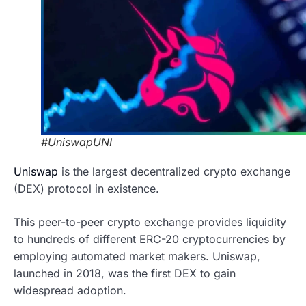
#UniswapUNI
Uniswap
is the largest decentralized crypto exchange
(DEX) protocol in existence.
This peer-to-peer crypto exchange provides liquidity
to hundreds of different ERC-20 cryptocurrencies by
employing automated market makers. Uniswap,
launched in 2018, was the first DEX to gain
widespread adoption.