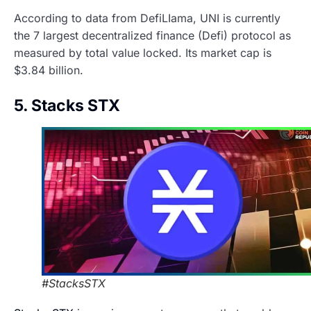
According to data from DefiLIama, UNI is currently
the 7 largest decentralized finance (Defi) protocol as
measured by total value locked. Its market cap is
$3.84 billion.
5. Stacks STX
#StacksSTX