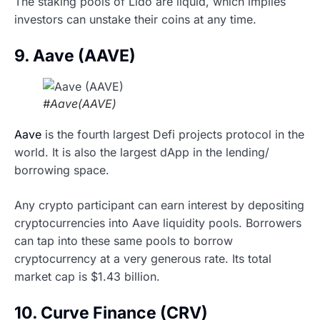
The staking pools of Lido are liquid, which implies
investors can unstake their coins at any time.
9. Aave (AAVE)
#Aave(AAVE)
Aave
is the fourth largest Defi projects protocol in the
world. It is also the largest dApp in the lending/
borrowing space.
Any crypto participant can earn interest by depositing
cryptocurrencies into Aave liquidity pools. Borrowers
can tap into these same pools to borrow
cryptocurrency at a very generous rate. Its total
market cap is $1.43 billion.
10. Curve Finance (CRV)