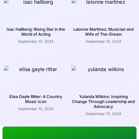
Isac Hallberg: Rising Star in the
Lalonne Martinez: Musician and
World of Acting
Wife of The-Dream
September 10, 2024
September 10, 2024
Elisa Gayle Ritter: A Country
Yulanda Wilkins: Inspiring
Music Icon
Change Through Leadership and
Advocacy
September 10, 2024
September 10, 2024