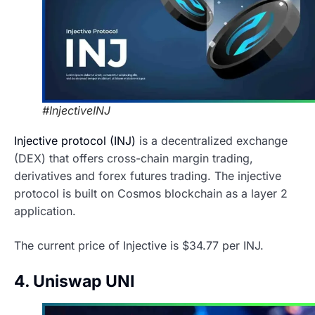
#InjectiveINJ
Injective protocol (INJ)
is a decentralized exchange
(DEX) that offers cross-chain margin trading,
derivatives and forex futures trading. The injective
protocol is built on Cosmos blockchain as a layer 2
application.
The current price of Injective is $34.77 per INJ.
4. Uniswap UNI