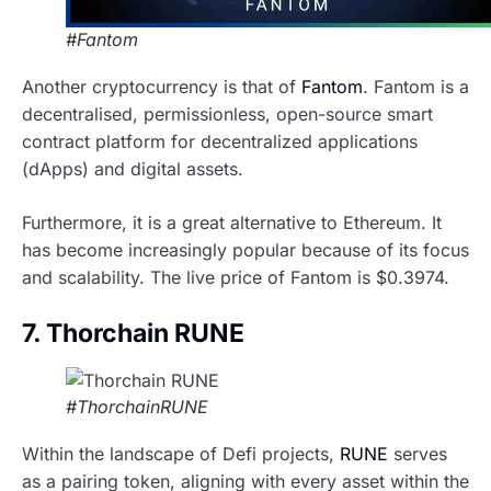
#Fantom
Another cryptocurrency is that of
Fantom
. Fantom is a
decentralised, permissionless, open-source smart
contract platform for decentralized applications
(dApps) and digital assets.
Furthermore, it is a great alternative to Ethereum. It
has become increasingly popular because of its focus
and scalability. The live price of Fantom is $0.3974.
7. Thorchain RUNE
#ThorchainRUNE
Within the landscape of Defi projects,
RUNE
serves
as a pairing token, aligning with every asset within the