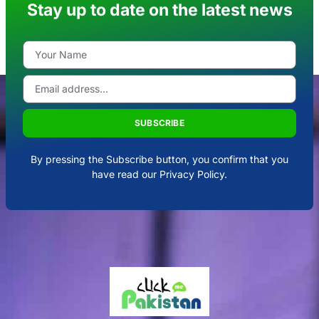
Stay up to date on the latest news
SUBSCRIBE
By pressing the Subscribe button, you confirm that you
have read our Privacy Policy.