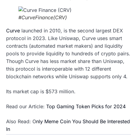
#CurveFinance(CRV)
Curve
launched in 2010, is the second largest DEX
protocol in 2023. Like Uniswap, Curve uses smart
contracts (automated market makers) and liquidity
pools to provide liquidity to hundreds of crypto pairs.
Though Curve has less market share than Uniswap,
this protocol is interoperable with 12 different
blockchain networks while Uniswap supports only 4.
Its market cap is $573 million.
Read our Article:
Top Gaming Token Picks for 2024
Also Read: O
nly Meme Coin You Should Be Interested
In