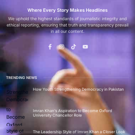
Where Every Story Makes Headlines
We uphold the highest standards of journalistic integrity and
ethical reporting, ensuring that truth and transparency prevail
in all our content.
TRENDING NEWS
How Youth Strengthening Democracy in Pakistan
Imran Khan’s Aspiration to Become Oxford
University Chancellor Role
The Leadership Style of Imran Khan a Closer Look