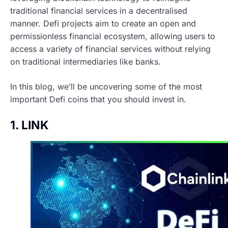
traditional financial services in a decentralised
manner. Defi projects aim to create an open and
permissionless financial ecosystem, allowing users to
access a variety of financial services without relying
on traditional intermediaries like banks.
In this blog, we’ll be uncovering some of the most
important Defi coins that you should invest in.
1. LINK