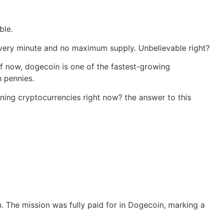
ble.
 every minute and no maximum supply. Unbelievable right?
 of now, dogecoin is one of the fastest-growing
h pennies.
ning cryptocurrencies right now? the answer to this
 The mission was fully paid for in Dogecoin, marking a