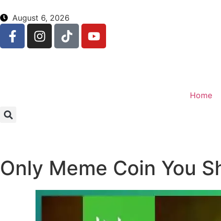
August 6, 2026
Home
Only Meme Coin You Sh