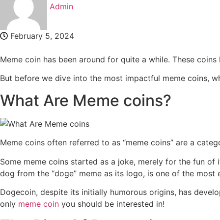
Admin
February 5, 2024
Meme coin has been around for quite a while. These coins h
But before we dive into the most impactful meme coins, 
What Are Meme coins?
Meme coins often referred to as “meme coins” are a catego
Some meme coins started as a joke, merely for the fun of
dog from the “doge” meme as its logo, is one of the most
Dogecoin, despite its initially humorous origins, has deve
only
meme coin
you should be interested in!