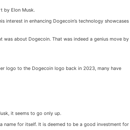
rt by Elon Musk.
his interest in enhancing Dogecoin’s technology showcases
hat was about Dogecoin. That was indeed a genius move by
tter logo to the Dogecoin logo back in 2023, many have
usk, it seems to go only up.
 name for itself. It is deemed to be a good investment for