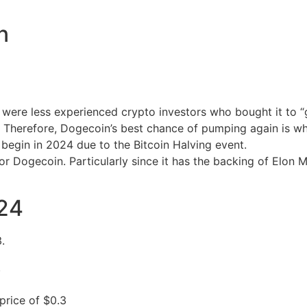
n
ere less experienced crypto investors who bought it to “ge
t. Therefore, Dogecoin’s best chance of pumping again is wh
l begin in 2024 due to the Bitcoin Halving event.
 for Dogecoin. Particularly since it has the backing of Elo
024
.
.
price of $0.3