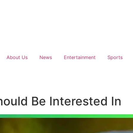
About Us
News
Entertainment
Sports
ould Be Interested In