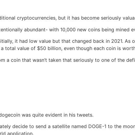
itional cryptocurrencies, but it has become seriously valua
intentionally abundant- with 10,000 new coins being mined
nitially, it had low value but that changed back in 2021. As
a total value of $50 billion, even though each coin is wort
a coin that wasn’t taken that seriously to one of the defi
dogecoin was quite evident in his tweets.
tely decide to send a satellite named DOGE-1 to the moon.
ld application.