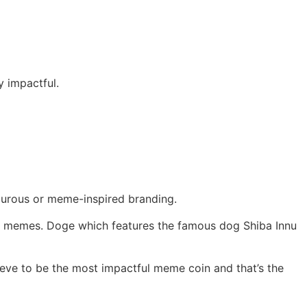
y impactful.
ourous or meme-inspired branding.
in memes. Doge which features the famous dog Shiba Innu
lieve to be the most impactful meme coin and that’s the