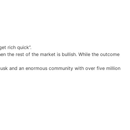
t rich quick”.
en the rest of the market is bullish. While the outcome
n Musk and an enormous community with over five million