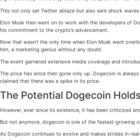
This not only set Twitter ablaze but also sent shock waves 
Elon Musk then went on to work with the developers of Dog
his commitment to the crypto’s advancement.
Now that wasn’t the only time when Elon Musk went overb
him, a marketing genius without any doubt.
The event garnered extensive media coverage and introdu
The price has since then gone only up. Dogecoin is always
claimed that there was a spike in its price.
The Potential Dogecoin Hold
However, ever since its existence, it has been criticized an
But not anymore, dogecoin is one of the fastest-growing c
As Dogecoin continues to evolve and makes strides in real-