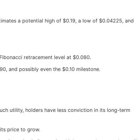
imates a potential high of $0.19, a low of $0.04225, and
Fibonacci retracement level at $0.080.
, and possibly even the $0.10 milestone.
h utility, holders have less conviction in its long-term
its price to grow.