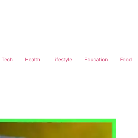
Tech
Health
Lifestyle
Education
Food