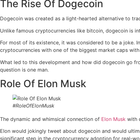
The Rise Of Dogecoin
Dogecoin was created as a light-hearted alternative to trad
Unlike famous cryptocurrencies like bitcoin, dogecoin is 
For most of its existence, it was considered to be a joke. I
cryptocurrencies with one of the biggest market caps with 
What led to this development and how did dogecoin go from 
question is one man.
Role Of Elon Musk
#RoleOfElonMusk
The dynamic and whimsical connection of
Elon Musk
with 
Elon would jokingly tweet about dogecoin and would ultima
significant step in the cryptocurrency adoption for real-wor