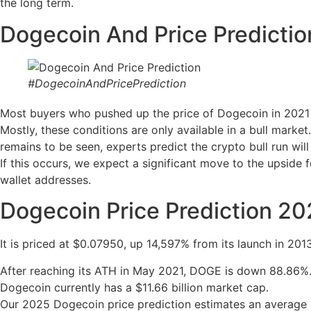
the long term.
Dogecoin And Price Predictio
#DogecoinAndPricePrediction
Most buyers who pushed up the price of Dogecoin in 2021 w
Mostly, these conditions are only available in a bull marke
remains to be seen, experts predict the crypto bull run wil
If this occurs, we expect a significant move to the upside
wallet addresses.
Dogecoin Price Prediction 2
It is priced at $0.07950, up 14,597% from its launch in 2013
After reaching its ATH in May 2021, DOGE is down 88.86%
Dogecoin currently has a $11.66 billion market cap.
Our 2025 Dogecoin price prediction estimates an average 