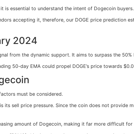
t is essential to understand the intent of Dogecoin buyers.
ors accepting it, therefore, our DOGE price prediction est
ary 2024
gnal from the dynamic support. It aims to surpass the 50% 
ding 50-day EMA could propel DOGE’s price towards $0.090
ogecoin
factors must be considered.
its sell price pressure. Since the coin does not provide muc
reasing amount of Dogecoin, making it far more difficult for 