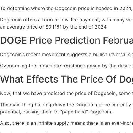
To determine where the Dogecoin price is headed in 2024, i
Dogecoin offers a form of low-fee payment, with many vend
an average price of $0.1161 by the end of 2024.
DOGE Price Prediction Febru
Dogecoin’s recent movement suggests a bullish reversal si
Overcoming the immediate resistance posed by the descen
What Effects The Price Of D
Now, that we have predicted the price of Dogecoin, some 
The main thing holding down the Dogecoin price currently is 
potential, causing them to “paperhand” Dogecoin.
Also, there is an infinite supply means there is an ever-inc