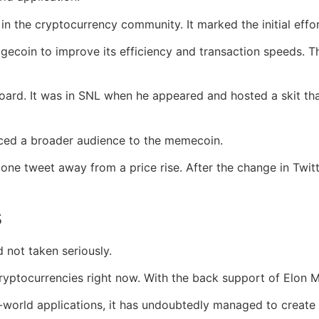
in the cryptocurrency community. It marked the initial effo
ecoin to improve its efficiency and transaction speeds. T
oard. It was in SNL when he appeared and hosted a skit t
ced a broader audience to the memecoin.
 one tweet away from a price rise. After the change in Twi
s
d not taken seriously.
ryptocurrencies right now. With the back support of Elon M
world applications, it has undoubtedly managed to create a