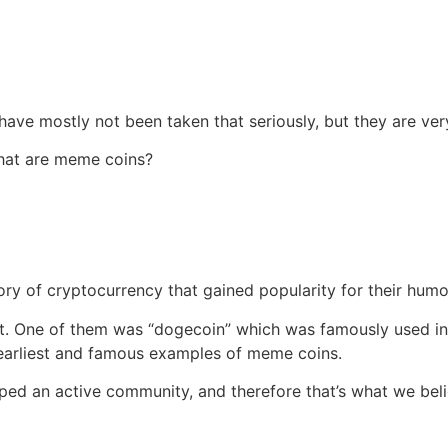
ave mostly not been taken that seriously, but they are ver
what are meme coins?
ry of cryptocurrency that gained popularity for their hum
 it. One of them was “dogecoin” which was famously used 
 earliest and famous examples of meme coins.
loped an active community, and therefore that’s what we be