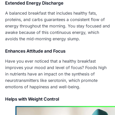
Extended Energy Discharge
A balanced breakfast that includes healthy fats,
proteins, and carbs guarantees a consistent flow of
energy throughout the morning. You stay focused and
awake because of this continuous energy, which
avoids the mid-morning energy slump.
Enhances At
titude and Focus
Have you ever noticed that a healthy breakfast
improves your mood and level of focus? Foods high
in nutrients have an impact on the synthesis of
neurotransmitters like serotonin, which promote
emotions of happiness and well-being.
Helps with Weight Control