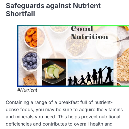
Safeguards against Nutrient
Shortfall
#Nutrient
Containing a range of a breakfast full of nutrient-
dense foods, you may be sure to acquire the vitamins
and minerals you need. This helps prevent nutritional
deficiencies and contributes to overall health and