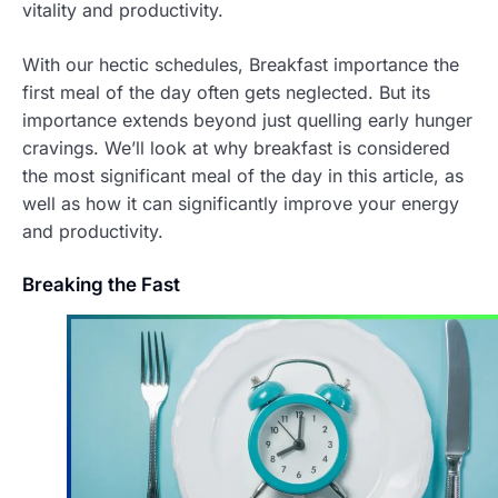
vitality and productivity.
With our hectic schedules, Breakfast importance the
first meal of the day often gets neglected. But its
importance extends beyond just quelling early hunger
cravings. We’ll look at why breakfast is considered
the most significant meal of the day in this article, as
well as how it can significantly improve your energy
and productivity.
Breaking the Fast