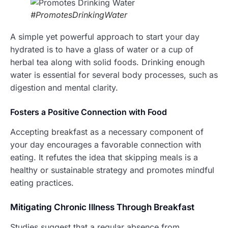
#PromotesDrinkingWater
A simple yet powerful approach to start your day
hydrated is to have a glass of water or a cup of
herbal tea along with solid foods. Drinking enough
water is essential for several body processes, such as
digestion and mental clarity.
Fosters
a Positive Connection with Food
Accepting breakfast as a necessary component of
your day encourages a favorable connection with
eating. It refutes the idea that skipping meals is a
healthy or sustainable strategy and promotes mindful
eating practices.
Mitigating Chronic Illness Through Breakfast
Studies suggest that a regular absence from