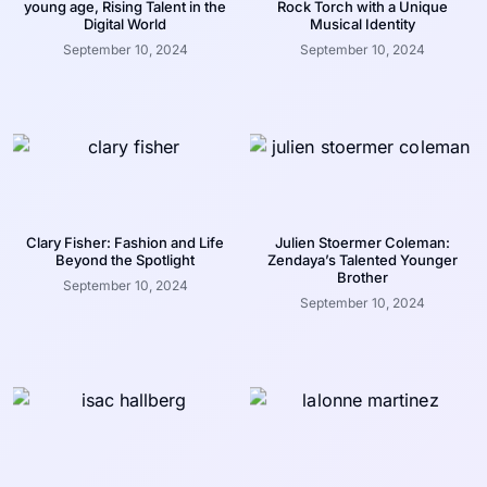
young age, Rising Talent in the
Rock Torch with a Unique
Digital World
Musical Identity
September 10, 2024
September 10, 2024
Clary Fisher: Fashion and Life
Julien Stoermer Coleman:
Beyond the Spotlight
Zendaya’s Talented Younger
Brother
September 10, 2024
September 10, 2024