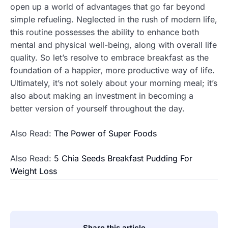
open up a world of advantages that go far beyond
simple refueling. Neglected in the rush of modern life,
this routine possesses the ability to enhance both
mental and physical well-being, along with overall life
quality. So let’s resolve to embrace breakfast as the
foundation of a happier, more productive way of life.
Ultimately, it’s not solely about your morning meal; it’s
also about making an investment in becoming a
better version of yourself throughout the day.
Also Read:
The Power of Super Foods
Also Read:
5 Chia Seeds Breakfast Pudding For
Weight Loss
Share this article