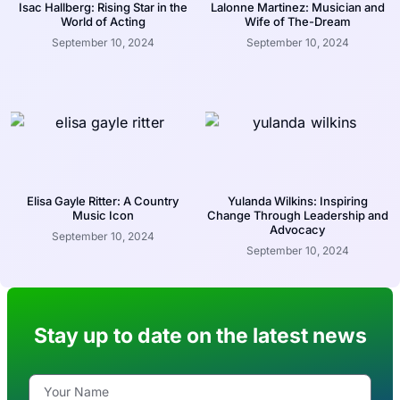
Isac Hallberg: Rising Star in the
Lalonne Martinez: Musician and
World of Acting
Wife of The-Dream
September 10, 2024
September 10, 2024
Elisa Gayle Ritter: A Country
Yulanda Wilkins: Inspiring
Music Icon
Change Through Leadership and
Advocacy
September 10, 2024
September 10, 2024
Stay up to date on the latest news