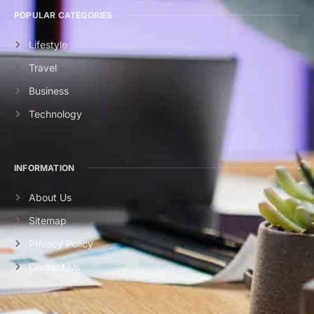
POPULAR CATEGORIES
Lifestyle
Travel
Business
Technology
INFORMATION
About Us
Sitemap
Privacy Policy
Contact Us