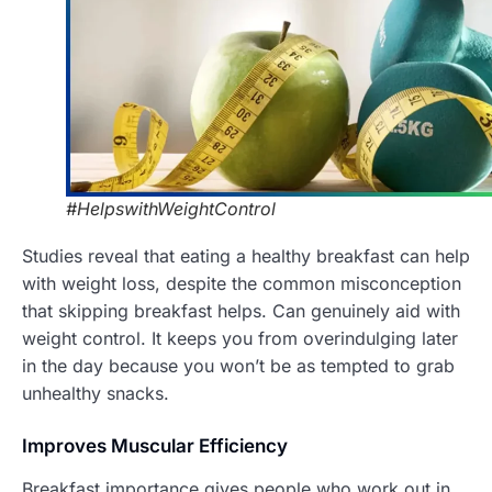
#HelpswithWeightControl
Studies reveal that eating a healthy breakfast can help
with weight loss, despite the common misconception
that skipping breakfast helps. Can genuinely aid with
weight control. It keeps you from overindulging later
in the day because you won’t be as tempted to grab
unhealthy snacks.
Improves Muscular Efficiency
Breakfast importance gives people who work out in