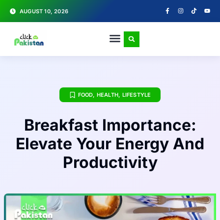
AUGUST 10, 2026
FOOD
,
HEALTH
,
LIFESTYLE
Breakfast Importance:
Elevate Your Energy And
Productivity