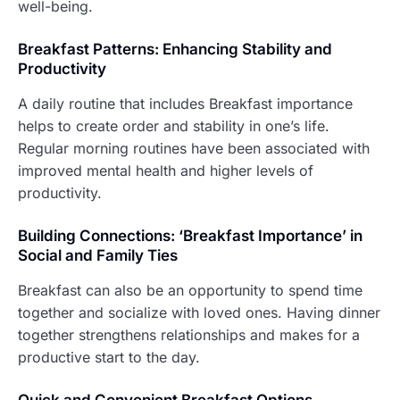
well-being.
Breakfast Patterns: Enhancing Stability and
Productivity
A daily routine that includes Breakfast importance
helps to create order and stability in one’s life.
Regular morning routines have been associated with
improved mental health and higher levels of
productivity.
Building Connections: ‘Breakfast Importance’ in
Social and Family Ties
Breakfast can also be an opportunity to spend time
together and socialize with loved ones. Having dinner
together strengthens relationships and makes for a
productive start to the day.