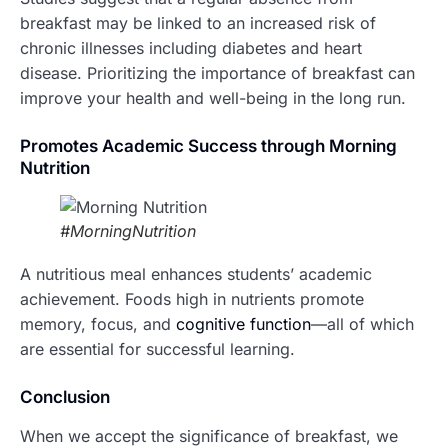
breakfast may be linked to an increased risk of
chronic illnesses including diabetes and heart
disease. Prioritizing the importance of breakfast can
improve your health and well-being in the long run.
Promotes Academic Success through Morning
Nutrition
#MorningNutrition
A nutritious meal enhances students’ academic
achievement. Foods high in nutrients promote
memory, focus, and
cognitive function
—all of which
are essential for successful learning.
Conclusion
When we accept the significance of breakfast, we