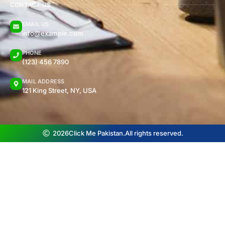
CONTACT US
EMAIL US
info@example.com
PHONE
(123) 456 7890
MAIL ADDRESS
121 King Street, NY, USA
2026
Click Me Pakistan.
All rights reserved.