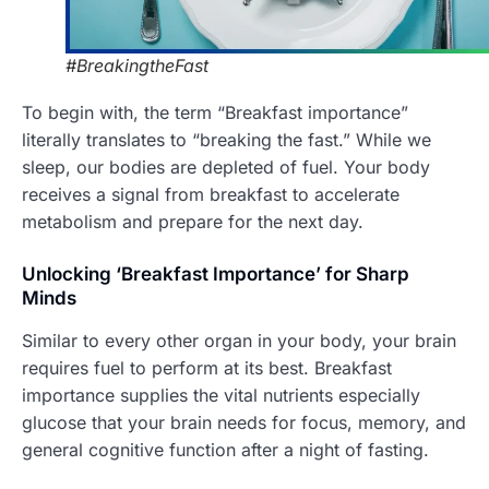
#BreakingtheFast
To begin with, the term “Breakfast importance”
literally translates to “breaking the fast.” While we
sleep, our bodies are depleted of fuel. Your body
receives a signal from breakfast to accelerate
metabolism and prepare for the next day.
Unlocking ‘Breakfast Importance’ for Sharp
Minds
Similar to every other organ in your body, your brain
requires fuel to perform at its best. Breakfast
importance supplies the vital nutrients especially
glucose that your brain needs for focus, memory, and
general cognitive function after a night of fasting.