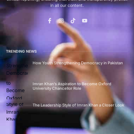
in all our content.
TRENDING NEWS
How Youth Strengthening Democracy in Pakistan
Imran Khan’s Aspiration to Become Oxford
University Chancellor Role
The Leadership Style of Imran Khan a Closer Look