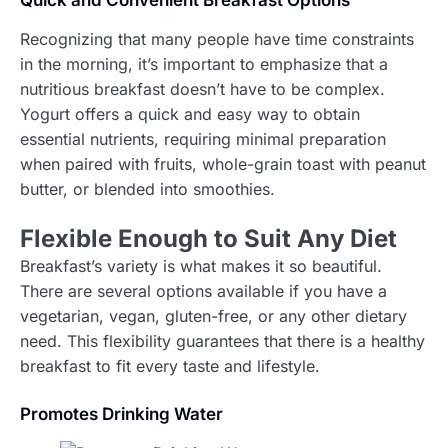
Quick and Convenient Breakfast Options
Recognizing that many people have time constraints
in the morning, it’s important to emphasize that a
nutritious breakfast doesn’t have to be complex.
Yogurt offers a quick and easy way to obtain
essential nutrients, requiring minimal preparation
when paired with fruits, whole-grain toast with peanut
butter, or blended into smoothies.
F
lexible Enough to Suit Any Diet
Breakfast’s variety is what makes it so beautiful.
There are several options available if you have a
vegetarian, vegan, gluten-free, or any other dietary
need. This flexibility guarantees that there is a healthy
breakfast to fit every taste and lifestyle.
Promotes Drinking Water