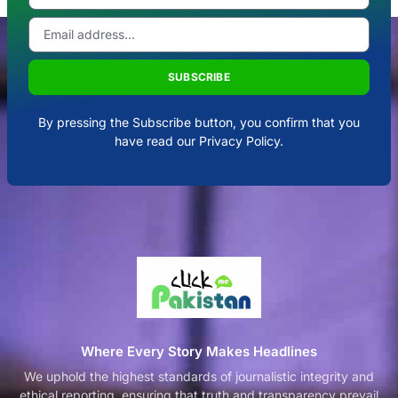
SUBSCRIBE
By pressing the Subscribe button, you confirm that you
have read our Privacy Policy.
Where Every Story Makes Headlines
We uphold the highest standards of journalistic integrity and
ethical reporting, ensuring that truth and transparency prevail