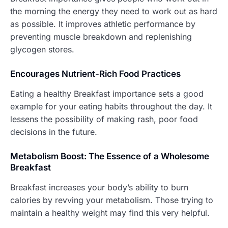
the morning the energy they need to work out as hard
as possible. It improves athletic performance by
preventing muscle breakdown and replenishing
glycogen stores.
Encourages Nutrient-Rich Food Practices
Eating a healthy Breakfast importance sets a good
example for your eating habits throughout the day. It
lessens the possibility of making rash, poor food
decisions in the future.
Metabolism Boost: The Essence of a Wholesome
Breakfast
Breakfast increases your body’s ability to burn
calories by revving your metabolism. Those trying to
maintain a healthy weight may find this very helpful.