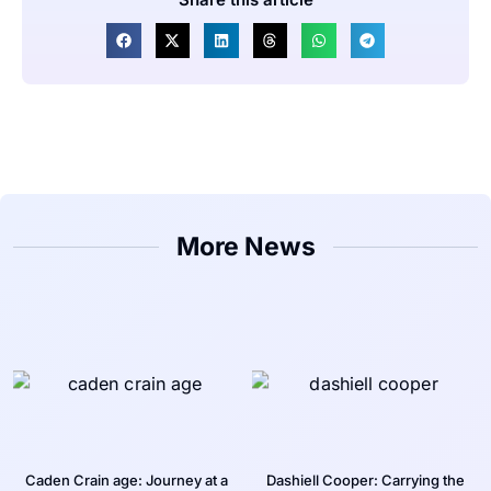
More News
Caden Crain age: Journey at a
Dashiell Cooper: Carrying the