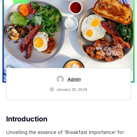
Admin
January 30, 2024
Introduction
Unveiling the essence of ‘Breakfast Importance’ for