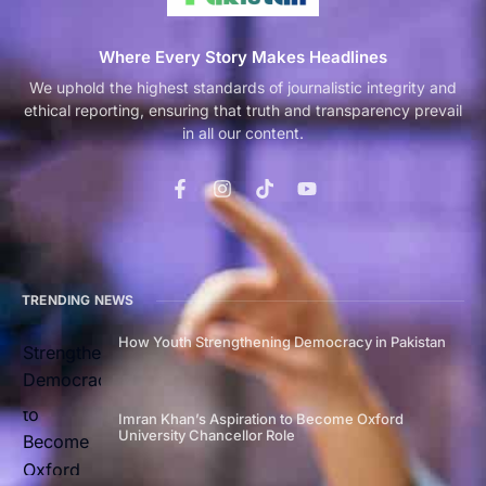
Where Every Story Makes Headlines
We uphold the highest standards of journalistic integrity and
ethical reporting, ensuring that truth and transparency prevail
in all our content.
TRENDING NEWS
How Youth Strengthening Democracy in Pakistan
Imran Khan’s Aspiration to Become Oxford
University Chancellor Role