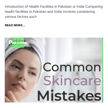
Introduction of Health Facilities in Pakistan or India Comparing
health facilities in Pakistan and India involves considering
various factors such
READ MORE...