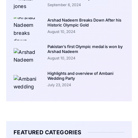
September 6, 2024
Arshad Nadeem Breaks Down After his
Historic Olympic Gold
August 10, 2024
Pakistan’s first Olympic medal is won by
Arshad Nadeem
August 10, 2024
Highlights and overview of Ambani
Wedding Party
July 23, 2024
FEATURED CATEGORIES