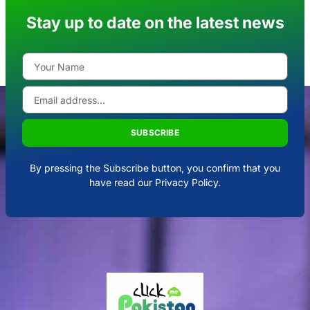
Stay up to date on the latest news
SUBSCRIBE
By pressing the Subscribe button, you confirm that you
have read our Privacy Policy.