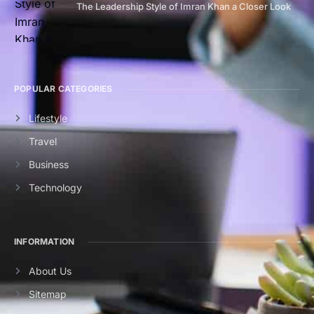
The Leadership Style of Imran Khan a Closer Look
POPULAR CATEGORIES
Lifestyle
Travel
Business
Technology
INFORMATION
About Us
Sitemap