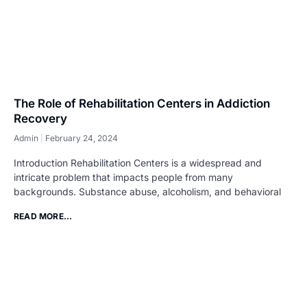
The Role of Rehabilitation Centers in Addiction
Recovery
Admin
February 24, 2024
Introduction Rehabilitation Centers is a widespread and
intricate problem that impacts people from many
backgrounds. Substance abuse, alcoholism, and behavioral
READ MORE...