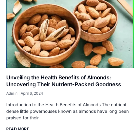
Unveiling the Health Benefits of Almonds:
Uncovering Their Nutrient-Packed Goodness
Admin
April 6, 2024
Introduction to the Health Benefits of Almonds The nutrient-
dense little powerhouses known as almonds have long been
praised for their
READ MORE...