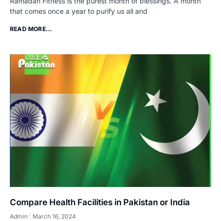
Ramadan Fitness is the purest month of blessings. A month
that comes once a year to purify us all and
READ MORE...
Compare Health Facilities in Pakistan or India
Admin
March 16, 2024