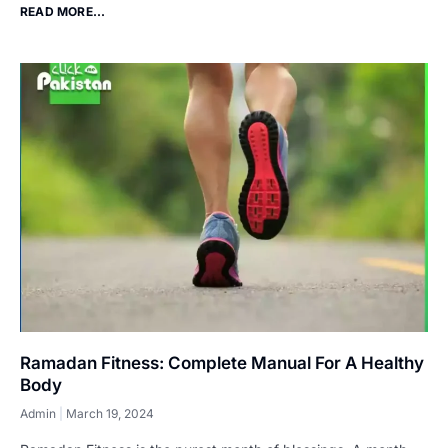
READ MORE...
Ramadan Fitness: Complete Manual For A Healthy
Body
Admin
March 19, 2024