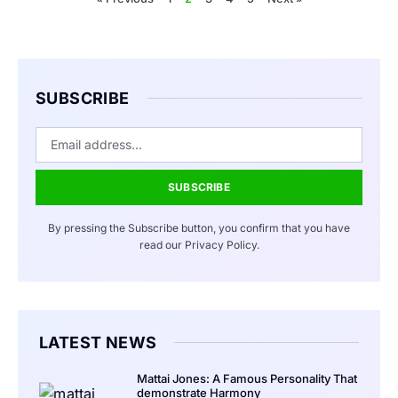
SUBSCRIBE
SUBSCRIBE
By pressing the Subscribe button, you confirm that you have
read our Privacy Policy.
LATEST NEWS
Mattai Jones: A Famous Personality That
demonstrate Harmony