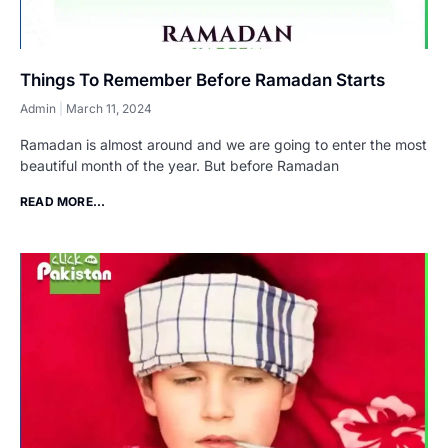
Things To Remember Before Ramadan Starts
Admin
March 11, 2024
Ramadan is almost around and we are going to enter the most
beautiful month of the year. But before Ramadan
READ MORE...