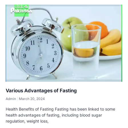
Various Advantages of Fasting
Admin
March 20, 2024
Health Benefits of Fasting Fasting has been linked to some
health advantages of fasting, including blood sugar
regulation, weight loss,