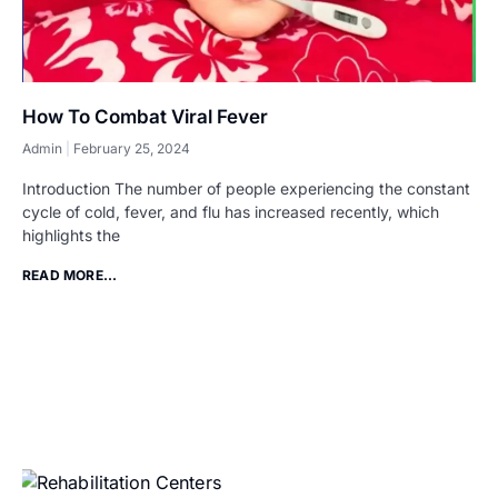
How To Combat Viral Fever
Admin
February 25, 2024
Introduction The number of people experiencing the constant
cycle of cold, fever, and flu has increased recently, which
highlights the
READ MORE...