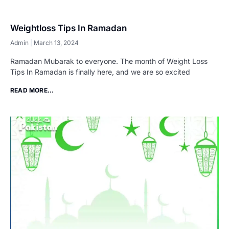
Weightloss Tips In Ramadan
Admin
March 13, 2024
Ramadan Mubarak to everyone. The month of Weight Loss
Tips In Ramadan is finally here, and we are so excited
READ MORE...