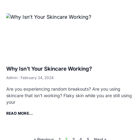
Why Isn’t Your Skincare Working?
Admin
February 24, 2024
Are you experiencing random breakouts? Are you using
skincare that isn’t working? Flaky skin while you are still using
your
READ MORE...
« Previous
1
2
3
4
5
Next »