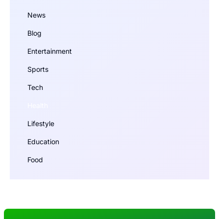
News
Blog
Entertainment
Sports
Tech
Health
Lifestyle
Education
Food