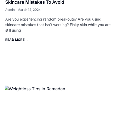
Skincare Mistakes To Avoid
Admin
March 14, 2024
Are you experiencing random breakouts? Are you using
skincare mistakes that isn’t working? Flaky skin while you are
still using
READ MORE...