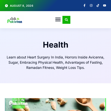
AUGUST 8, 2026
Health
Learn about
Heart Surgery In India, Horrors Inside Avicenna,
Sugar, Embracing Physical Health, Advantages of Fasting,
Ramadan Fitness, Weight Loss Tips.