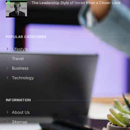
The Leadership Style of Imran Khan a Closer Look
POPULAR CATEGORIES
Lifestyle
Travel
Business
Technology
INFORMATION
About Us
Sitemap