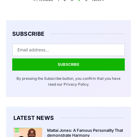
SUBSCRIBE
SUBSCRIBE
By pressing the Subscribe button, you confirm that you have
read our Privacy Policy.
LATEST NEWS
Mattai Jones: A Famous Personality That
demonstrate Harmony