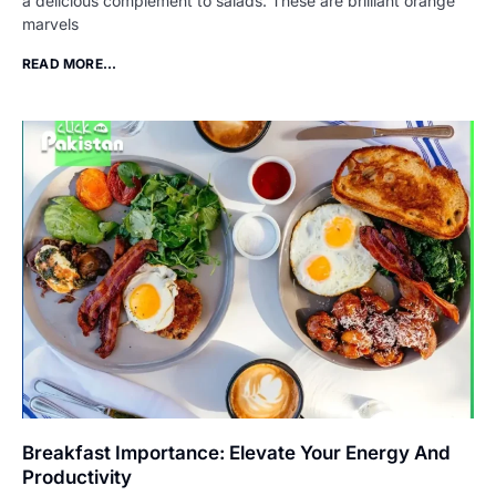
a delicious complement to salads. These are brilliant orange
marvels
READ MORE...
Breakfast Importance: Elevate Your Energy And
Productivity