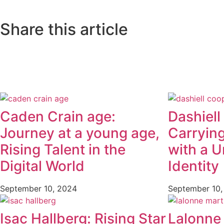
Share this article
Caden Crain age:
Dashiell
Journey at a young age,
Carryin
Rising Talent in the
with a U
Digital World
Identity
September 10, 2024
September 10,
Isac Hallberg: Rising Star
Lalonne