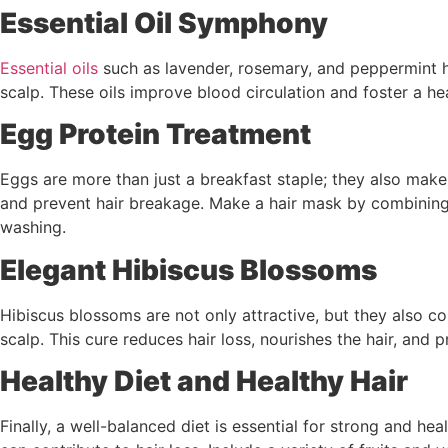
Essential Oil Symphony
Essential oils
such as lavender, rosemary, and peppermint ha
scalp. These oils improve blood circulation and foster a he
Egg Protein Treatment
Eggs are more than just a breakfast staple; they also make a
and prevent hair breakage. Make a hair mask by combining b
washing.
Elegant Hibiscus Blossoms
Hibiscus blossoms are not only attractive, but they also co
scalp. This cure reduces hair loss, nourishes the hair, and p
Healthy Diet and Healthy Hair
Finally, a well-balanced diet is essential for strong and heal