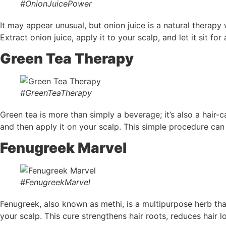
#OnionJuicePower
It may appear unusual, but onion juice is a natural therapy
Extract onion juice, apply it to your scalp, and let it sit f
Green Tea Therapy
#GreenTeaTherapy
Green tea is more than simply a beverage; it’s also a hair-ca
and then apply it on your scalp. This simple procedure can
Fenugreek Marvel
#FenugreekMarvel
Fenugreek, also known as methi, is a multipurpose herb th
your scalp. This cure strengthens hair roots, reduces hair lo