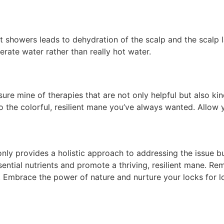
 showers leads to dehydration of the scalp and the scalp la
erate water rather than really hot water.
easure mine of therapies that are not only helpful but also k
to the colorful, resilient mane you’ve always wanted. Allo
only provides a holistic approach to addressing the issue bu
sential nutrients and promote a thriving, resilient mane. 
r. Embrace the power of nature and nurture your locks for lo