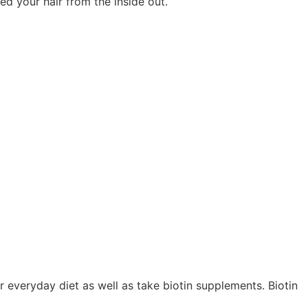
eed your hair from the inside out.
ur everyday diet as well as take biotin supplements. Biotin