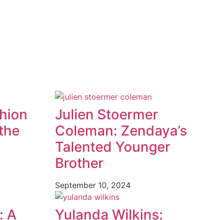
shion
Julien Stoermer
the
Coleman: Zendaya’s
Talented Younger
Brother
September 10, 2024
: A
Yulanda Wilkins: