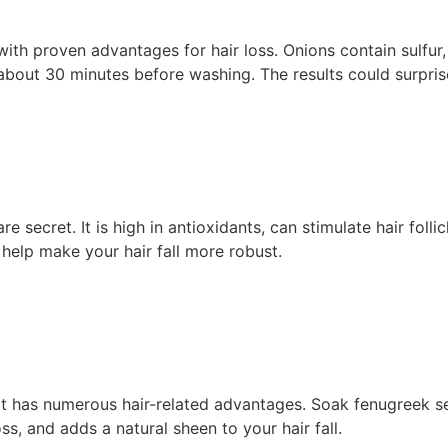
 with proven advantages for hair loss. Onions contain sulfu
or about 30 minutes before washing. The results could surpris
re secret. It is high in antioxidants, can stimulate hair foll
 help make your hair fall more robust.
at has numerous hair-related advantages. Soak fenugreek se
ss, and adds a natural sheen to your hair fall.