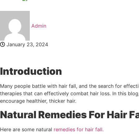
Admin
January 23, 2024
Introduction
Many people battle with hair fall, and the search for effect
therapies that can effectively combat hair loss. In this blog
encourage healthier, thicker hair.
Natural Remedies For Hair Fa
Here are some natural
remedies for hair fall.