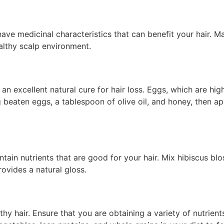
ve medicinal characteristics that can benefit your hair. Ma
althy scalp environment.
n excellent natural cure for hair loss. Eggs, which are high
eaten eggs, a tablespoon of olive oil, and honey, then appl
ntain nutrients that are good for your hair. Mix hibiscus b
rovides a natural gloss.
thy hair. Ensure that you are obtaining a variety of nutrients