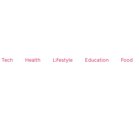
Tech
Health
Lifestyle
Education
Food