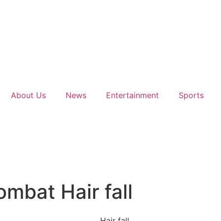
About Us
News
Entertainment
Sports
mbat Hair fall