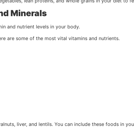
vegetables, lean proteins, and whole grains in your diet to f
nd Minerals
in and nutrient levels in your body.
re are some of the most vital vitamins and nutrients.
alnuts, liver, and lentils. You can include these foods in yo