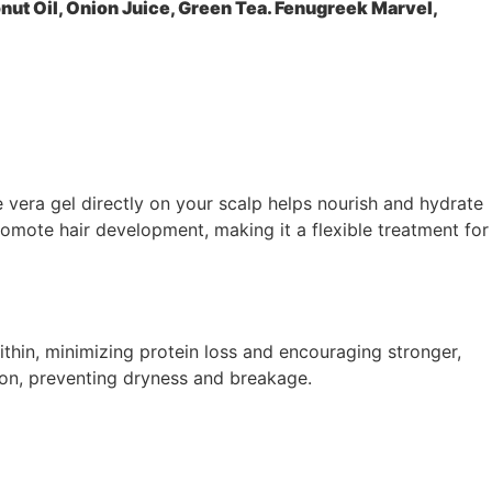
ut Oil, Onion Juice, Green Tea. Fenugreek Marvel,
e vera gel directly on your scalp helps nourish and hydrate
romote hair development, making it a flexible treatment for
within, minimizing protein loss and encouraging stronger,
ion, preventing dryness and breakage.