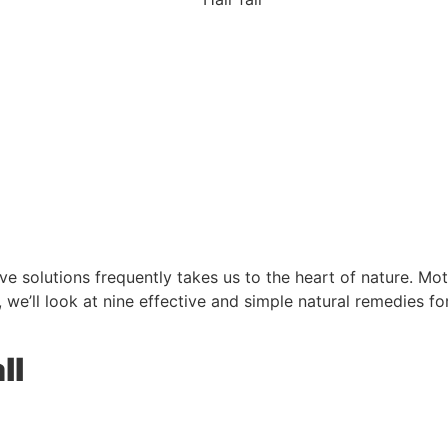
ive solutions frequently takes us to the heart of nature. Mot
, we’ll look at nine effective and simple natural remedies fo
ll