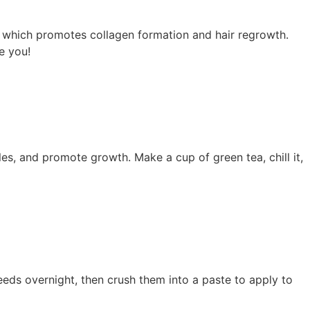
r, which promotes collagen formation and hair regrowth.
e you!
icles, and promote growth. Make a cup of green tea, chill it,
eds overnight, then crush them into a paste to apply to