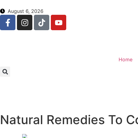
August 6, 2026
Home
Natural Remedies To Co