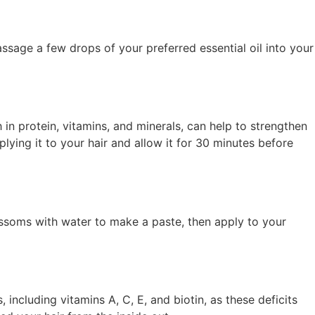
ssage a few drops of your preferred essential oil into your
 in protein, vitamins, and minerals, can help to strengthen
ying it to your hair and allow it for 30 minutes before
lossoms with water to make a paste, then apply to your
, including vitamins A, C, E, and biotin, as these deficits