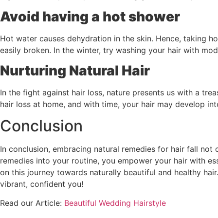
Avoid having a hot shower
Hot water causes dehydration in the skin. Hence, taking hot
easily broken. In the winter, try washing your hair with mod
Nurturing Natural Hair
In the fight against hair loss, nature presents us with a tr
hair loss at home, and with time, your hair may develop in
Conclusion
In conclusion, embracing natural remedies for hair fall not 
remedies into your routine, you empower your hair with es
on this journey towards naturally beautiful and healthy hai
vibrant, confident you!
Read our Article:
Beautiful Wedding Hairstyle