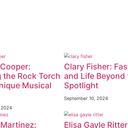
 Cooper:
Clary Fisher: Fa
g the Rock Torch
and Life Beyond 
nique Musical
Spotlight
September 10, 2024
 2024
 Martinez:
Elisa Gayle Ritter