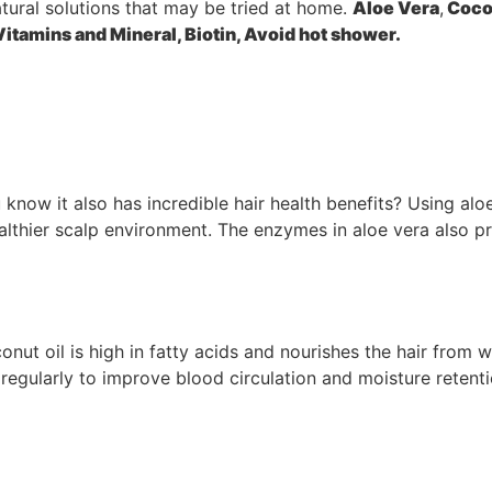
atural solutions that may be tried at home.
Aloe Vera
,
Cocon
Vitamins and Mineral, Biotin
,
Avoid hot shower
.
 know it also has incredible hair health benefits? Using alo
ealthier scalp environment. The enzymes in aloe vera also p
onut oil is high in fatty acids and nourishes the hair from 
regularly to improve blood circulation and moisture retent