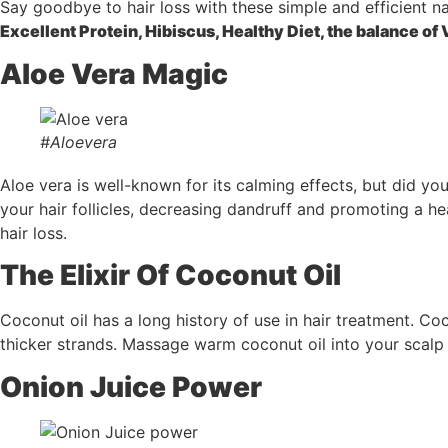
Say goodbye to hair loss with these simple and efficient n
Excellent Protein, Hibiscus, Healthy Diet, the balance of 
Aloe Vera Magic
#Aloevera
Aloe vera is well-known for its calming effects, but did you
your hair follicles, decreasing dandruff and promoting a h
hair loss.
The Elixir Of Coconut Oil
Coconut oil has a long history of use in hair treatment. Coc
thicker strands. Massage warm coconut oil into your scalp 
Onion Juice Power