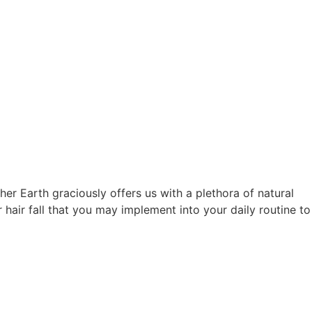
her Earth graciously offers us with a plethora of natural
r hair fall that you may implement into your daily routine to