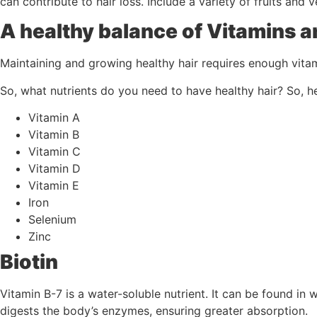
can contribute to hair loss. Include a variety of fruits and 
A healthy balance of Vitamins a
Maintaining and growing healthy hair requires enough vitam
So, what nutrients do you need to have healthy hair? So, he
Vitamin A
Vitamin B
Vitamin C
Vitamin D
Vitamin E
Iron
Selenium
Zinc
Biotin
Vitamin B-7 is a water-soluble nutrient. It can be found in w
digests the body’s enzymes, ensuring greater absorption.