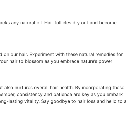
cks any natural oil. Hair follicles dry out and become
ind on our hair. Experiment with these natural remedies for
w your hair to blossom as you embrace nature’s power
t also nurtures overall hair health. By incorporating these
Remember, consistency and patience are key as you embark
ng-lasting vitality. Say goodbye to hair loss and hello to a