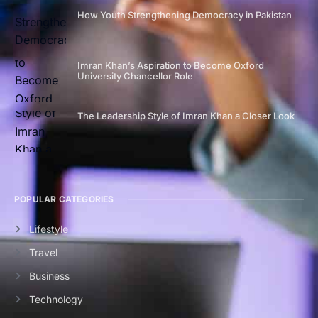
How Youth Strengthening Democracy in Pakistan
Imran Khan’s Aspiration to Become Oxford
University Chancellor Role
The Leadership Style of Imran Khan a Closer Look
POPULAR CATEGORIES
Lifestyle
Travel
Business
Technology