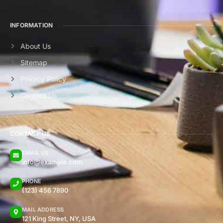
INFORMATION
About Us
Sitemap
Privacy Policy
Contact Us
CONTACT US
EMAIL US
info@example.com
PHONE
(123) 456 7890
MAIL ADDRESS
121 King Street, NY, USA