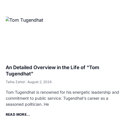
An Detailed Overview in the Life of “Tom
Tugendhat”
Talha Zahid
August 2, 2024
Tom Tugendhat is renowned for his energetic leadership and
commitment to public service. Tugendhat’s career as a
seasoned politician. He
READ MORE...