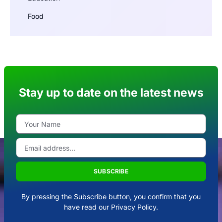
Food
Stay up to date on the latest news
SUBSCRIBE
By pressing the Subscribe button, you confirm that you
have read our Privacy Policy.