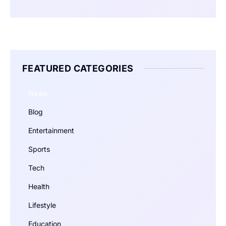
FEATURED CATEGORIES
News
Blog
Entertainment
Sports
Tech
Health
Lifestyle
Education