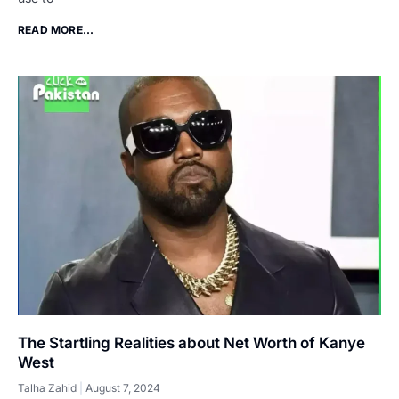
READ MORE...
The Startling Realities about Net Worth of Kanye
West
Talha Zahid
August 7, 2024