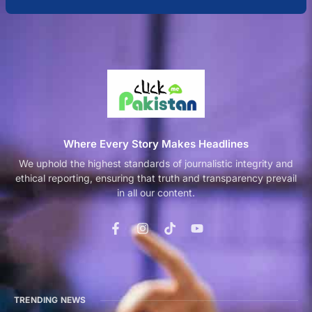
Where Every Story Makes Headlines
We uphold the highest standards of journalistic integrity and
ethical reporting, ensuring that truth and transparency prevail
in all our content.
TRENDING NEWS