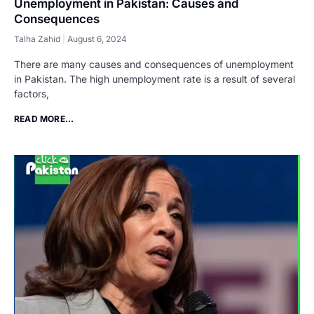
Unemployment in Pakistan: Causes and
Consequences
Talha Zahid
August 6, 2024
There are many causes and consequences of unemployment
in Pakistan. The high unemployment rate is a result of several
factors,
READ MORE...