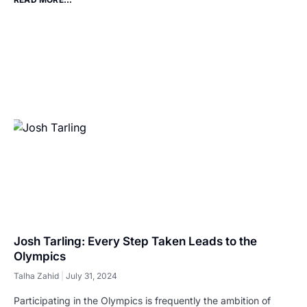
Josh Tarling: Every Step Taken Leads to the
Olympics
Talha Zahid
July 31, 2024
Participating in the Olympics is frequently the ambition of