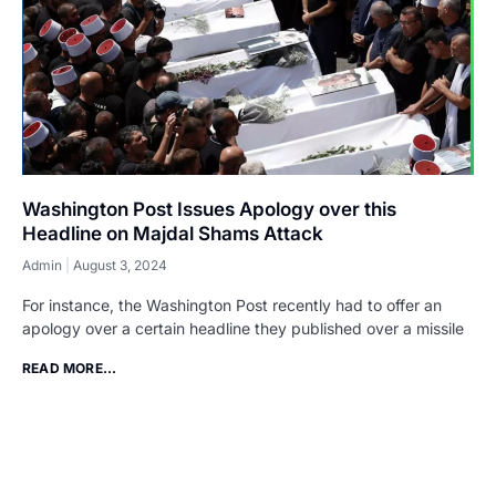
Washington Post Issues Apology over this
Headline on Majdal Shams Attack
Admin
August 3, 2024
For instance, the Washington Post recently had to offer an
apology over a certain headline they published over a missile
READ MORE...