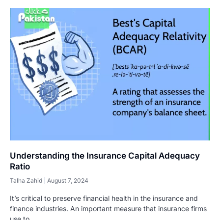
Understanding the Insurance Capital Adequacy
Ratio
Talha Zahid
August 7, 2024
It’s critical to preserve financial health in the insurance and
finance industries. An important measure that insurance firms
use to