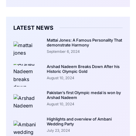
LATEST NEWS
Mattai Jones: A Famous Personality That
demonstrate Harmony
September 6, 2024
Arshad Nadeem Breaks Down After his
Historic Olympic Gold
August 10, 2024
Pakistan’s first Olympic medal is won by
Arshad Nadeem
August 10, 2024
Highlights and overview of Ambani
Wedding Party
July 23, 2024