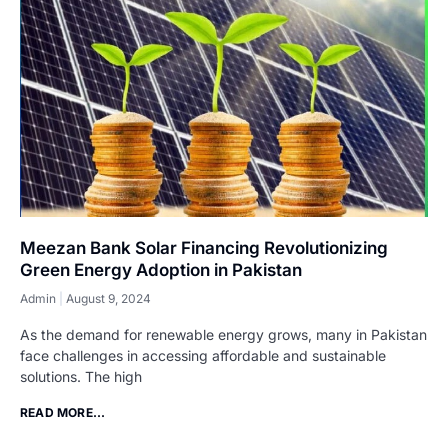
Meezan Bank Solar Financing Revolutionizing
Green Energy Adoption in Pakistan
Admin
August 9, 2024
As the demand for renewable energy grows, many in Pakistan
face challenges in accessing affordable and sustainable
solutions. The high
READ MORE...