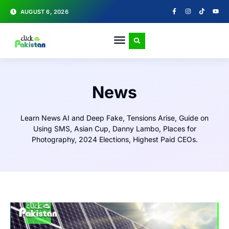
AUGUST 6, 2026
News
Learn News AI and Deep Fake, Tensions Arise, Guide on
Using SMS, Asian Cup, Danny Lambo, Places for
Photography, 2024 Elections, Highest Paid CEOs.