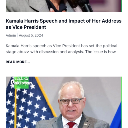
Kamala Harris Speech and Impact of Her Address
as Vice President
Admin
August 5, 2024
Kamala Harris speech as Vice President has set the political
stage abuzz with discussion and analysis. The issue is how
READ MORE...