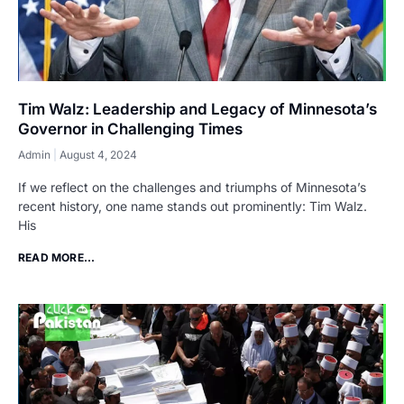
Tim Walz: Leadership and Legacy of Minnesota’s
Governor in Challenging Times
Admin
August 4, 2024
If we reflect on the challenges and triumphs of Minnesota’s
recent history, one name stands out prominently: Tim Walz.
His
READ MORE...