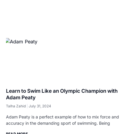
Learn to Swim Like an Olympic Champion with
Adam Peaty
Talha Zahid
July 31, 2024
Adam Peaty is a perfect example of how to mix force and
accuracy in the demanding sport of swimming. Being
READ MORE...