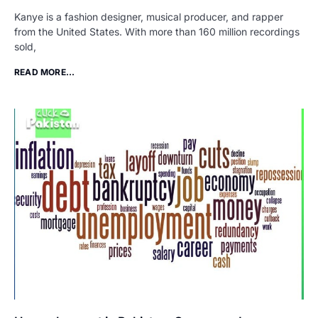
Kanye is a fashion designer, musical producer, and rapper
from the United States. With more than 160 million recordings
sold,
READ MORE...