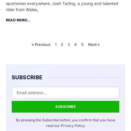
sportsmen everywhere. Josh Tarling, a young and talented
rider from Wales,
READ MORE...
« Previous
1
2
3
4
5
Next »
SUBSCRIBE
SUBSCRIBE
By pressing the Subscribe button, you confirm that you have
read our Privacy Policy.