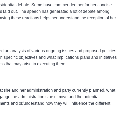
esidential debate.
Some have commended her for her concise
as laid out. The speech has generated a lot of debate among
Knowing these reactions helps her understand the reception of her
ovided an analysis of various ongoing issues and proposed policies
h specific objectives and what implications plans and initiatives
ems that may arise in executing them.
 she and her administration and party currently planned, what
 gauge the administration’s next move and the potential
pments and or/understand how they will influence the different