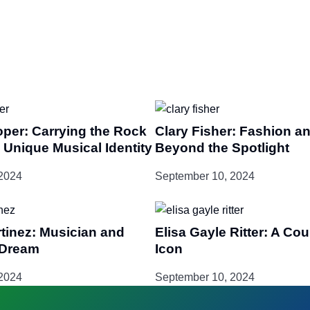
oper: Carrying the Rock
Clary Fisher: Fashion an
 Unique Musical Identity
Beyond the Spotlight
2024
September 10, 2024
tinez: Musician and
Elisa Gayle Ritter: A Co
-Dream
Icon
2024
September 10, 2024