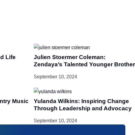
d Life
Julien Stoermer Coleman:
Zendaya’s Talented Younger Brother
September 10, 2024
untry Music
Yulanda Wilkins: Inspiring Change
Through Leadership and Advocacy
September 10, 2024