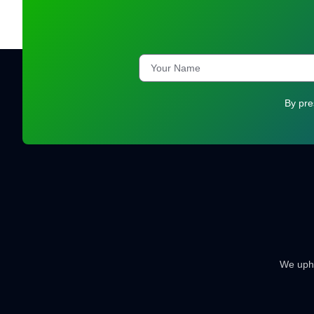
By pre
We uphol