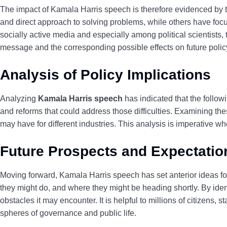
The impact of Kamala Harris speech is therefore evidenced by the
and direct approach to solving problems, while others have foc
socially active media and especially among political scientists, 
message and the corresponding possible effects on future policy
Analysis of Policy Implications
Analyzing
Kamala Harris speech
has indicated that the followi
and reforms that could
address those difficulties. Examining the
may have for different industries. This analysis is imperative w
Future Prospects and Expectatio
Moving forward, Kamala Harris speech has set anterior ideas f
they might do, and where they might be heading shortly. By iden
obstacles it may encounter. It is helpful to millions of citizens
spheres of governance and public life.