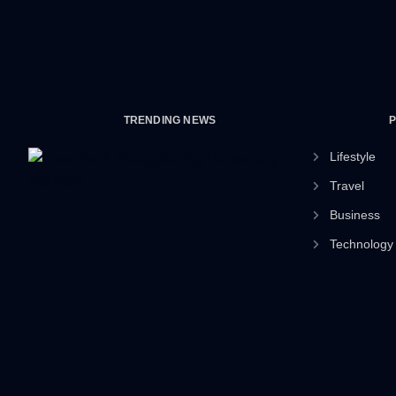
TRENDING NEWS
Lifestyle
Travel
Business
Technology