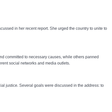
scussed in her recent report.
She urged the country to unite to
 and committed to necessary causes, while others panned
rent social networks and media outlets.
al justice.
Several goals were discussed in the address: to