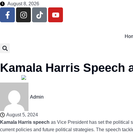
August 8, 2026
Ho
Kamala Harris Speech a
Admin
August 5, 2024
Kamala Harris speech
as Vice President has set the political 
current policies and future political strategies. The speech tack