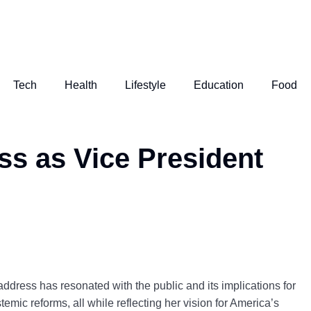
Tech
Health
Lifestyle
Education
Food
ss as Vice President
ddress has resonated with the public and its implications for
emic reforms, all while reflecting her vision for America’s