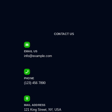
CONTACT US
EMAIL US
info@example.com
PHONE
(123) 456 7890
MAIL ADDRESS
121 King Street, NY, USA