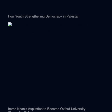
How Youth Strengthening Democracy in Pakistan
Imran Khan’s Aspiration to Become Oxford University