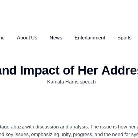
me
About Us
News
Entertainment
Sports
nd Impact of Her Addre
stage abuzz with discussion and analysis. The issue is how her a
led key issues, emphasizing unity, progress, and the need for syst