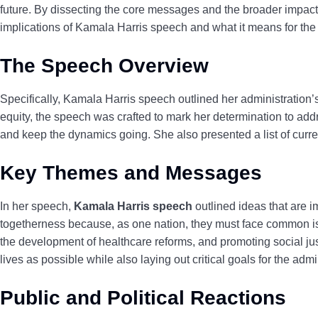
future. By dissecting the core messages and the broader impact of
implications of Kamala Harris speech and what it means for the n
The Speech Overview
Specifically, Kamala Harris speech outlined her administration
equity, the speech was crafted to mark her determination to add
and keep the dynamics going. She also presented a list of curren
Key Themes and Messages
In her speech,
Kamala Harris speech
outlined ideas that are i
togetherness because, as one nation, they must face
common iss
the development of healthcare reforms, and promoting social j
lives as possible while also laying out critical goals for the admi
Public and Political Reactions