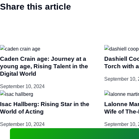
Share this article
Caden Crain age: Journey at a
Dashiell Co
young age, Rising Talent in the
Torch with a
Digital World
September 10, 
September 10, 2024
Isac Hallberg: Rising Star in the
Lalonne Mar
World of Acting
Wife of The
September 10, 2024
September 10, 