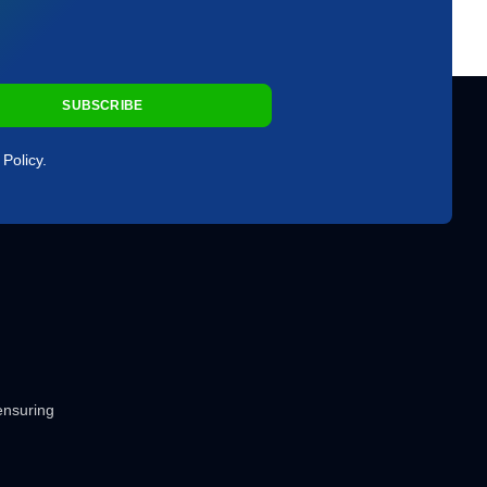
SUBSCRIBE
Policy.
 ensuring