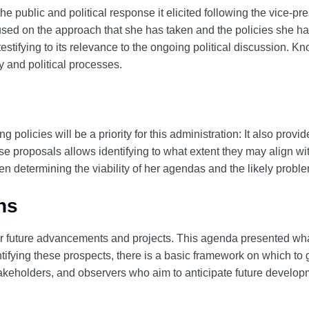
 public and political response it elicited following the vice-pr
used on the approach that she has taken and the policies she h
testifying to its relevance to the ongoing political discussion. 
 and political processes.
ng policies will be a priority for this administration: It also pr
se proposals allows identifying to what extent they may align wit
hen determining the viability of her agendas and the likely probl
ns
or future advancements and projects.
This agenda presented what
tifying these prospects, there is a basic framework on which to
, stakeholders, and observers who aim to anticipate future develo