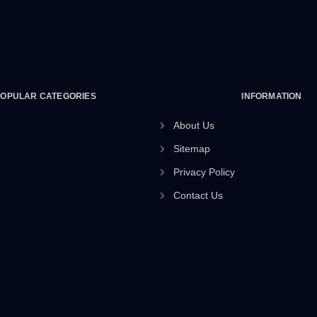
POPULAR CATEGORIES
INFORMATION
About Us
Sitemap
Privacy Policy
Contact Us