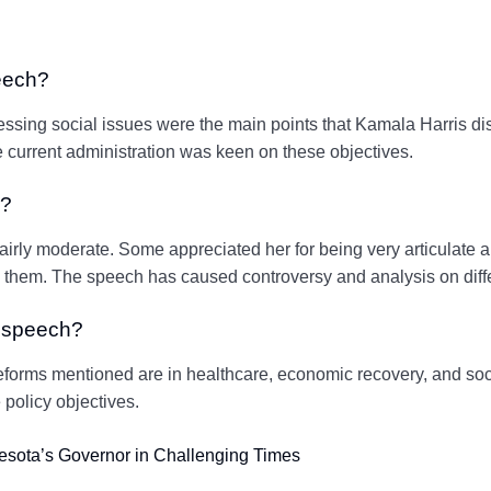
eech?
ressing social issues were the main points that Kamala Harris di
e current administration was keen on these objectives.
h?
airly moderate. Some appreciated her for being very articulate
them. The speech has caused controversy and analysis on diffe
s speech?
eforms mentioned are in healthcare, economic recovery, and soci
 policy objectives.
esota’s Governor in Challenging Times