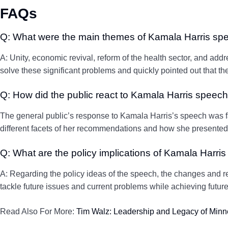
FAQs
Q: What were the main themes of Kamala Harris sp
A: Unity, economic revival, reform of the health sector, and add
solve these significant problems and quickly pointed out that th
Q: How did the public react to Kamala Harris speec
The general public’s response to Kamala Harris’s speech was f
different facets of her recommendations and how she presented
Q: What are the policy implications of Kamala Harri
A: Regarding the policy ideas of the speech, the changes and r
tackle future issues and current problems while achieving future
Read Also For More:
Tim Walz: Leadership and Legacy of Minn