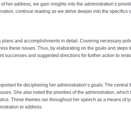
 her address, we gain insights into the administration’s prioriti
ation, continue reading as we delve deeper into the specifics of
’s plans and accomplishments in detail.
Covering necessary polic
ress these issues. Thus, by elaborating on the goals and steps 
t successes and suggested directions for further action to resto
mportant for deciphering her administration’s goals: The central
ues. She also noted the priorities of the administration, which
ustice. These themes ran throughout her speech as a means of t
nistration to address.