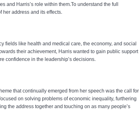
es and Harris’s role within them.To understand the full
 her address and its effects.
y fields like health and medical care, the economy, and social
towards their achievement, Harris wanted to gain public support
re confidence in the leadership’s decisions.
 theme that continually emerged from her speech was the call for
 focused on solving problems of economic inequality, furthering
ying the address together and touching on as many people’s