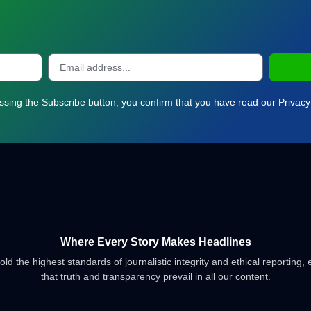
ssing the Subscribe button, you confirm that you have read our Privacy 
Where Every Story Makes Headlines
d the highest standards of journalistic integrity and ethical reporting,
that truth and transparency prevail in all our content.