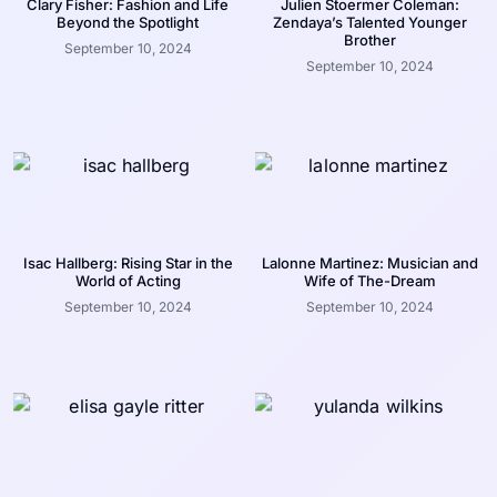
Clary Fisher: Fashion and Life
Julien Stoermer Coleman:
Beyond the Spotlight
Zendaya’s Talented Younger
Brother
September 10, 2024
September 10, 2024
Isac Hallberg: Rising Star in the
Lalonne Martinez: Musician and
World of Acting
Wife of The-Dream
September 10, 2024
September 10, 2024