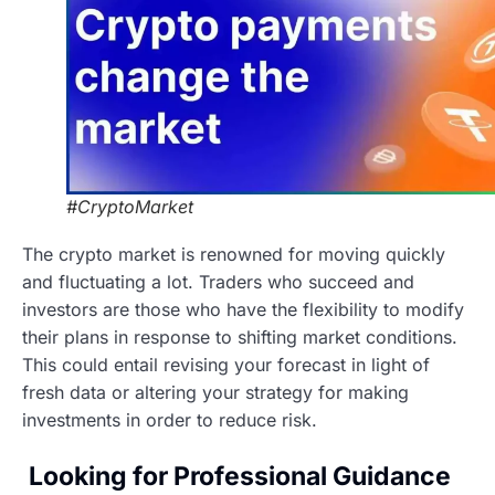
#CryptoMarket
The crypto market is renowned for moving quickly
and fluctuating a lot. Traders who succeed and
investors are those who have the flexibility to modify
their plans in response to shifting market conditions.
This could entail revising your forecast in light of
fresh data or altering your strategy for making
investments in order to reduce risk.
Looking for Professional Guidance