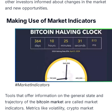
other investors informed about changes in the market
and new opportunities.
Making Use of Market Indicators
#MarketIndicators
Tools that offer information on the general state and
trajectory of the
bitcoin marke
t are called market
indicators. Metrics like volatility, crypto market