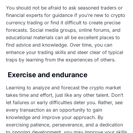
You should not be afraid to ask seasoned traders or
financial experts for guidance if you’re new to crypto
currency trading or find it difficult to create precise
forecasts. Social media groups, online forums, and
educational materials can all be excellent places to
find advice and knowledge. Over time, you can
enhance your trading skills and steer clear of typical
traps by learning from the experiences of others.
Exercise and endurance
Learning to analyze and forecast the crypto market
takes time and effort, just like any other talent. Don’t
let failures or early difficulties deter you. Rather, see
every transaction as an opportunity to gain
knowledge and improve your approach. By
exercising patience, perseverance, and a dedication
to ongoing development, you may improve your skills