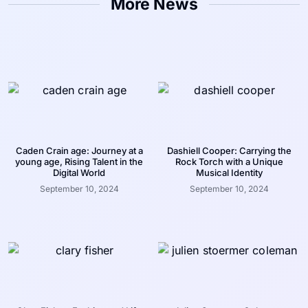
More News
Caden Crain age: Journey at a
Dashiell Cooper: Carrying the
young age, Rising Talent in the
Rock Torch with a Unique
Digital World
Musical Identity
September 10, 2024
September 10, 2024