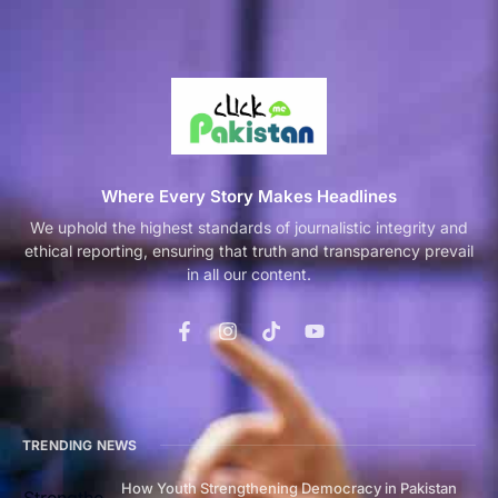
Where Every Story Makes Headlines
We uphold the highest standards of journalistic integrity and
ethical reporting, ensuring that truth and transparency prevail
in all our content.
TRENDING NEWS
How Youth Strengthening Democracy in Pakistan