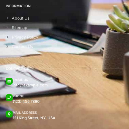
INFORMATION
About Us
Sitemap
Privacy Policy
Contact Us
CONTACT US
EMAIL US
info@example.com
PHONE
(123) 456 7890
MAIL ADDRESS
121 King Street, NY, USA