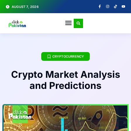
AUGUST 7, 2026
CRYPTOCURRENCY
Crypto Market Analysis
and Predictions