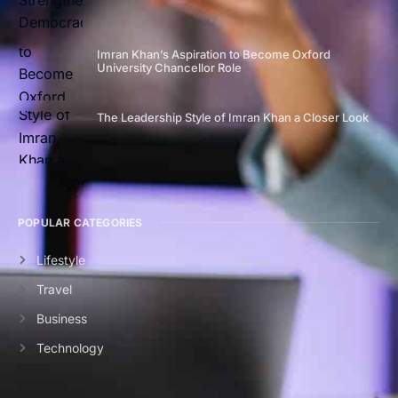
Imran Khan’s Aspiration to Become Oxford
University Chancellor Role
The Leadership Style of Imran Khan a Closer Look
POPULAR CATEGORIES
Lifestyle
Travel
Business
Technology