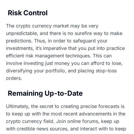
Risk Control
The crypto currency market may be very
unpredictable, and there is no surefire way to make
predictions. Thus, in order to safeguard your
investments, it’s imperative that you put into practice
efficient risk management techniques. This can
involve investing just money you can afford to lose,
diversifying your portfolio, and placing stop-loss
orders.
Remaining Up-to-Date
Ultimately, the secret to creating precise forecasts is
to keep up with the most recent advancements in the
crypto currency field. Join online forums, keep up
with credible news sources, and interact with to keep