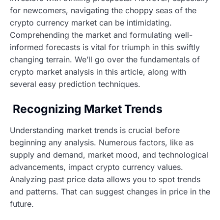
for newcomers, navigating the choppy seas of the
crypto currency market can be intimidating.
Comprehending the market and formulating well-
informed forecasts is vital for triumph in this swiftly
changing terrain. We’ll go over the fundamentals of
crypto market analysis in this article, along with
several easy prediction techniques.
Recognizing Market Trends
Understanding market trends is crucial before
beginning any analysis. Numerous factors, like as
supply and demand, market mood, and technological
advancements, impact crypto currency values.
Analyzing past price data allows you to spot trends
and patterns. That can suggest changes in price in the
future.