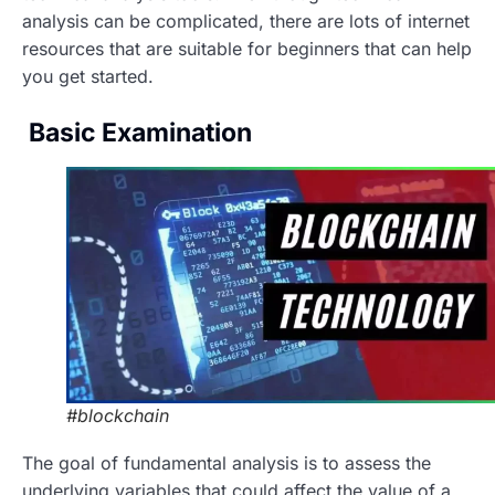
analysis can be complicated, there are lots of internet
resources that are suitable for beginners that can help
you get started.
Basic Examination
#blockchain
The goal of fundamental analysis is to assess the
underlying variables that could affect the value of a