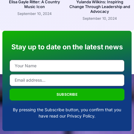
Elisa Gayle Ritter: A Country
Yulanda Wilkins: Inspiring
Music Icon
Change Through Leadership and
Advocacy
September 10, 2024
September 10, 2024
Stay up to date on the latest news
SUBSCRIBE
By pressing the Subscribe button, you confirm that you
have read our Privacy Policy.