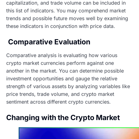
capitalization, and trade volume can be included in
this list of indicators. You may comprehend market
trends and possible future moves well by examining
these indicators in conjunction with price data.
Comparative Evaluation
Comparative analysis is evaluating how various
crypto market currencies perform against one
another in the market. You can determine possible
investment opportunities and gauge the relative
strength of various assets by analyzing variables like
price trends, trade volume, and crypto market
sentiment across different crypto currencies.
Changing with the Crypto Market