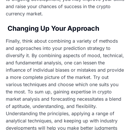
and raise your chances of success in the crypto
currency market.
Changing Up Your Approach
Finally, think about combining a variety of methods
and approaches into your prediction strategy to
diversify it. By combining aspects of mood, technical,
and fundamental analysis, one can lessen the
influence of individual biases or mistakes and provide
a more complete picture of the market. Try out
various techniques and choose which one suits you
the most. To sum up, gaining expertise in crypto
market analysis and forecasting necessitates a blend
of aptitude, understanding, and flexibility.
Understanding the principles, applying a range of
analytical techniques, and keeping up with industry
developments will help you make better judgments