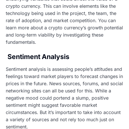
crypto currency. This can involve elements like the
technology being used in the project, the team, the
rate of adoption, and market competition. You can
learn more about a crypto currency’s growth potential
and long-term viability by investigating these
fundamentals.
Sentiment Analysis
Sentiment analysis is assessing people’s attitudes and
feelings toward market players to forecast changes in
prices in the future. News sources, forums, and social
networking sites can all be used for this. While a
negative mood could portend a slump, positive
sentiment might suggest favorable market
circumstances. But it’s important to take into account
a variety of sources and not rely too much just on
sentiment.