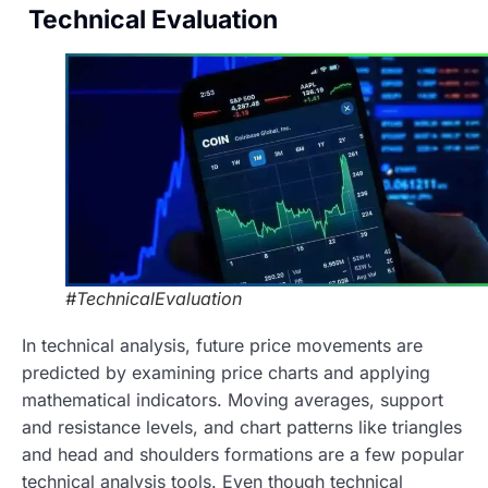
Technical Evaluation
#TechnicalEvaluation
In technical analysis, future price movements are
predicted by examining price charts and applying
mathematical indicators. Moving averages, support
and resistance levels, and chart patterns like triangles
and head and shoulders formations are a few popular
technical analysis tools. Even though technical