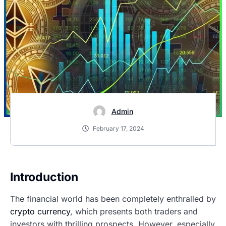
Admin
February 17, 2024
Introduction
The financial world has been completely enthralled by
crypto currency
, which presents both traders and
investors with thrilling prospects. However, especially