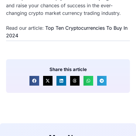
and raise your chances of success in the ever-
changing crypto market currency trading industry.
Read our article:
Top Ten Cryptocurrencies To Buy In
2024
Share this article