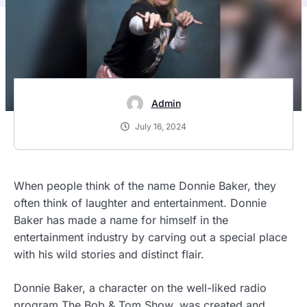
Admin
July 16, 2024
When people think of the name Donnie Baker, they
often think of laughter and entertainment. Donnie
Baker has made a name for himself in the
entertainment industry by carving out a special place
with his wild stories and distinct flair.
Donnie Baker, a character on the well-liked radio
program The Bob & Tom Show, was created and