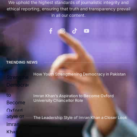
We uphold the highest standards of journalistic integrity and
ethical reporting, ensuring that truth and transparency prevail
in all our content.
TRENDING NEWS
How Youth Strengthening Democracy in Pakistan
Imran Khan’s Aspiration to Become Oxford
University Chancellor Role
The Leadership Style of Imran Khan a Closer Look