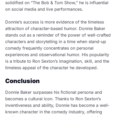
solidified on “The Bob & Tom Show,” he is influential
on social media and live performances.
Donnie’s success is more evidence of the timeless
attraction of character-based humor. Donnie Baker
stands out as a reminder of the power of well-crafted
characters and storytelling in a time when stand-up
comedy frequently concentrates on personal
experiences and observational humor. His popularity
is a tribute to Ron Sexton’s imagination, skill, and the
timeless appeal of the character he developed.
Conclusion
Donnie Baker surpasses his fictional persona and
becomes a cultural icon. Thanks to Ron Sexton’s
inventiveness and ability, Donnie has become a well-
known character in the comedy industry, offering