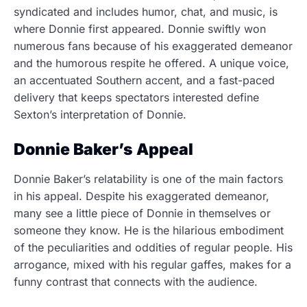
syndicated and includes humor, chat, and music, is
where Donnie first appeared. Donnie swiftly won
numerous fans because of his exaggerated demeanor
and the humorous respite he offered. A unique voice,
an accentuated Southern accent, and a fast-paced
delivery that keeps spectators interested define
Sexton’s interpretation of Donnie.
Donnie Baker’s Appeal
Donnie Baker’s relatability is one of the main factors
in his appeal. Despite his exaggerated demeanor,
many see a little piece of Donnie in themselves or
someone they know. He is the hilarious embodiment
of the peculiarities and oddities of regular people. His
arrogance, mixed with his regular gaffes, makes for a
funny contrast that connects with the audience.