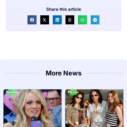
Share this article
More News