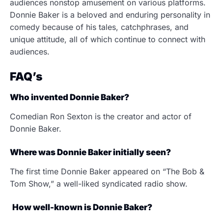
audiences nonstop amusement on various platforms.
Donnie Baker is a beloved and enduring personality in
comedy because of his tales, catchphrases, and
unique attitude, all of which continue to connect with
audiences.
FAQ’s
Who invented Donnie Baker?
Comedian Ron Sexton is the creator and actor of
Donnie Baker.
Where was Donnie Baker initially seen?
The first time Donnie Baker appeared on “The Bob &
Tom Show,” a well-liked syndicated radio show.
How well-known is Donnie Baker?