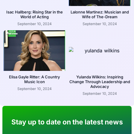
Isac Hallberg: Rising Star in the
Lalonne Martinez: Musician and
World of Acting
Wife of The-Dream
September 10, 2024
September 10, 2024
Elisa Gayle Ritter: A Country
Yulanda Wilkins: Inspiring
Music Icon
Change Through Leadership and
Advocacy
September 10, 2024
September 10, 2024
Stay up to date on the latest news