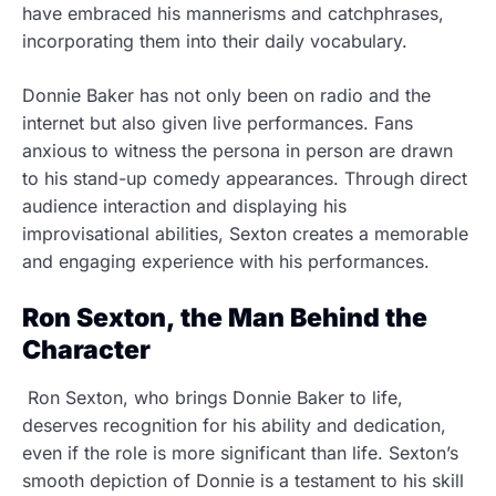
have embraced his mannerisms and catchphrases,
incorporating them into their daily vocabulary.
Donnie Baker has not only been on radio and the
internet but also given live performances. Fans
anxious to witness the persona in person are drawn
to his stand-up comedy appearances. Through direct
audience interaction and displaying his
improvisational abilities, Sexton creates a memorable
and engaging experience with his performances.
Ron Sexton, the Man Behind the
Character
Ron Sexton, who brings Donnie Baker to life,
deserves recognition for his ability and dedication,
even if the role is more significant than life. Sexton’s
smooth depiction of Donnie is a testament to his skill