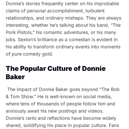
Donnie’s stories frequently center on his improbable
claims of personal accomplishment, turbulent
relationships, and ordinary mishaps. They are always
interesting, whether he’s talking about his band, “The
Pork Pistols,” his romantic adventures, or his many
jobs. Sexton’s brilliance as a comedian is evident in
his ability to transform ordinary events into moments
of pure comedy gold.
The Popular Culture of Donnie
Baker
The impact of Donnie Baker goes beyond “The Bob
& Tom Show.” He is well-known on social media,
where tens of thousands of people follow him and
anxiously await his new postings and videos.
Donnie’s rants and reflections have become widely
shared, solidifying his place in popular culture. Fans