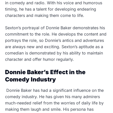
in comedy and radio. With his voice and humorous
timing, he has a talent for developing endearing
characters and making them come to life.
Sexton’s portrayal of Donnie Baker demonstrates his
commitment to the role. He develops the content and
portrays the role, so Donnie’s antics and adventures
are always new and exciting. Sexton’s aptitude as a
comedian is demonstrated by his ability to maintain
character and offer humor regularly.
Donnie Baker’s Effect in the
Comedy Industry
Donnie Baker has had a significant influence on the
comedy industry. He has given his many admirers
much-needed relief from the worries of daily life by
making them laugh and smile. His persona has