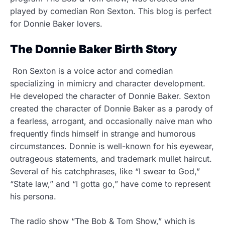
played by comedian Ron Sexton. This blog is perfect
for Donnie Baker lovers.
The Donnie Baker Birth Story
Ron Sexton is a voice actor and comedian
specializing in mimicry and character development.
He developed the character of Donnie Baker. Sexton
created the character of Donnie Baker as a parody of
a fearless, arrogant, and occasionally naive man who
frequently finds himself in strange and humorous
circumstances. Donnie is well-known for his eyewear,
outrageous statements, and trademark mullet haircut.
Several of his catchphrases, like “I swear to God,”
“State law,” and “I gotta go,” have come to represent
his persona.
The radio show “The Bob & Tom Show,” which is