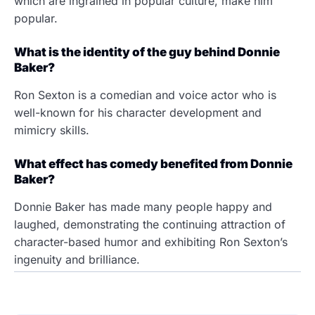
which are ingrained in popular culture, make him
popular.
What is the identity of the guy behind Donnie
Baker?
Ron Sexton is a comedian and voice actor who is
well-known for his character development and
mimicry skills.
What effect has comedy benefited from Donnie
Baker?
Donnie Baker has made many people happy and
laughed, demonstrating the continuing attraction of
character-based humor and exhibiting Ron Sexton’s
ingenuity and brilliance.