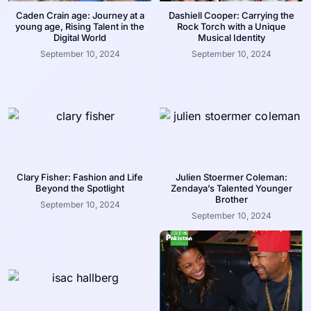
Caden Crain age: Journey at a
Dashiell Cooper: Carrying the
young age, Rising Talent in the
Rock Torch with a Unique
Digital World
Musical Identity
September 10, 2024
September 10, 2024
Clary Fisher: Fashion and Life
Julien Stoermer Coleman:
Beyond the Spotlight
Zendaya’s Talented Younger
Brother
September 10, 2024
September 10, 2024