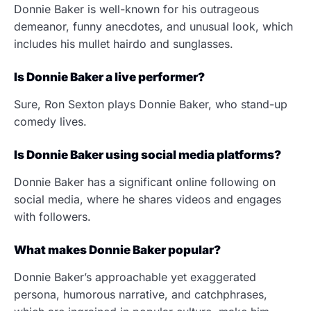
Donnie Baker is well-known for his outrageous
demeanor, funny anecdotes, and unusual look, which
includes his mullet hairdo and sunglasses.
Is Donnie Baker a live performer?
Sure, Ron Sexton plays Donnie Baker, who stand-up
comedy lives.
Is Donnie Baker using social media platforms?
Donnie Baker has a significant online following on
social media, where he shares videos and engages
with followers.
What makes Donnie Baker popular?
Donnie Baker’s approachable yet exaggerated
persona, humorous narrative, and catchphrases,