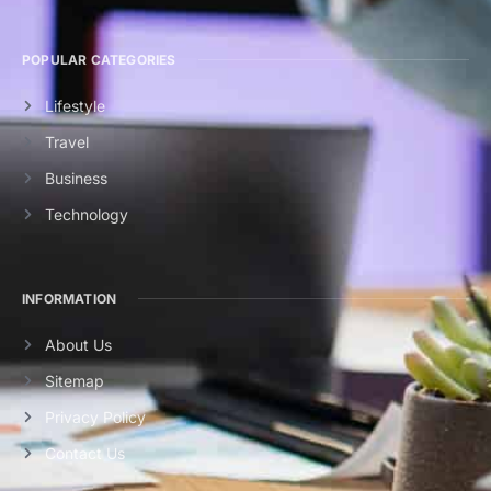
POPULAR CATEGORIES
Lifestyle
Travel
Business
Technology
INFORMATION
About Us
Sitemap
Privacy Policy
Contact Us