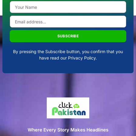
SUBSCRIBE
By pressing the Subscribe button, you confirm that you
have read our Privacy Policy.
Where Every Story Makes Headlines