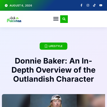
AUGUST 6, 2026
LIFESTYLE
Donnie Baker: An In-
Depth Overview of the
Outlandish Character