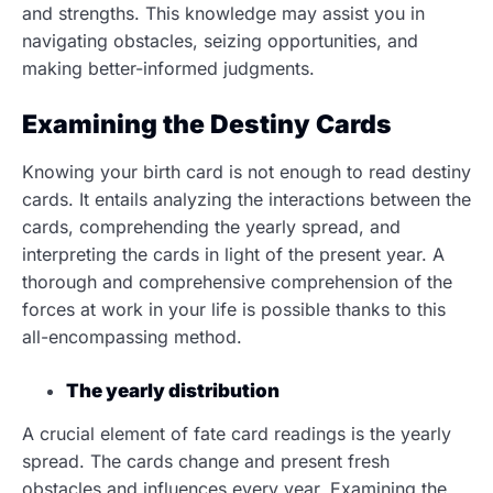
and strengths. This knowledge may assist you in
navigating obstacles, seizing opportunities, and
making better-informed judgments.
Examining the Destiny Cards
Knowing your birth card is not enough to read destiny
cards. It entails analyzing the interactions between the
cards, comprehending the yearly spread, and
interpreting the cards in light of the present year. A
thorough and comprehensive comprehension of the
forces at work in your life is possible thanks to this
all-encompassing method.
The yearly distribution
A crucial element of fate card readings is the yearly
spread. The cards change and present fresh
obstacles and influences every year. Examining the