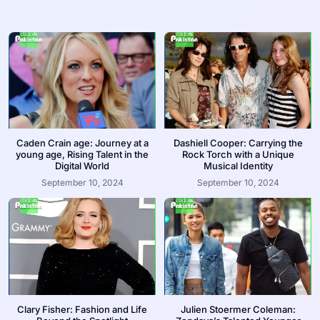
Caden Crain age: Journey at a
Dashiell Cooper: Carrying the
young age, Rising Talent in the
Rock Torch with a Unique
Digital World
Musical Identity
September 10, 2024
September 10, 2024
Clary Fisher: Fashion and Life
Julien Stoermer Coleman: