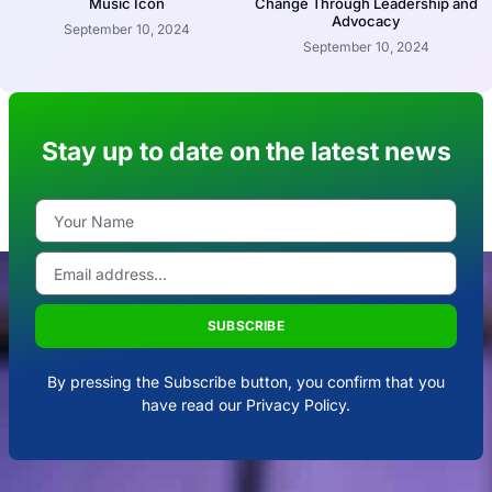
Music Icon
Change Through Leadership and
Advocacy
September 10, 2024
September 10, 2024
Stay up to date on the latest news
SUBSCRIBE
By pressing the Subscribe button, you confirm that you
have read our Privacy Policy.