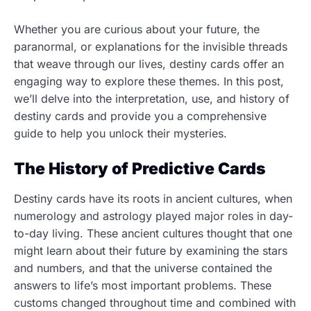
Whether you are curious about your future, the
paranormal, or explanations for the invisible threads
that weave through our lives, destiny cards offer an
engaging way to explore these themes. In this post,
we’ll delve into the interpretation, use, and history of
destiny cards and provide you a comprehensive
guide to help you unlock their mysteries.
The History of Predictive Cards
Destiny cards have its roots in ancient cultures, when
numerology and astrology played major roles in day-
to-day living. These ancient cultures thought that one
might learn about their future by examining the stars
and numbers, and that the universe contained the
answers to life’s most important problems. These
customs changed throughout time and combined with