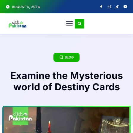
AUGUST 6, 2026
BLOG
Examine the Mysterious
world of Destiny Cards