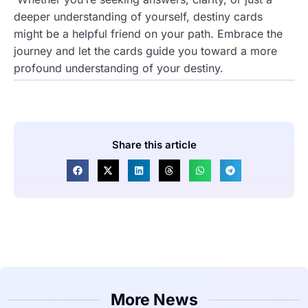
deeper understanding of yourself, destiny cards
might be a helpful friend on your path. Embrace the
journey and let the cards guide you toward a more
profound understanding of your destiny.
Share this article
More News