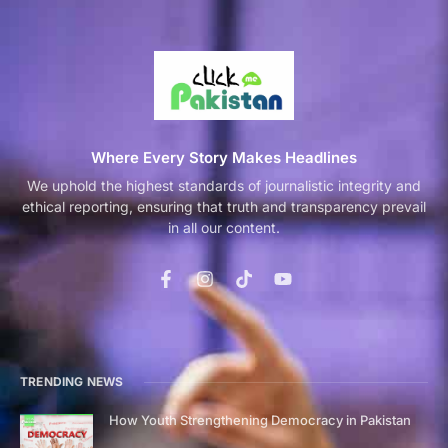
Where Every Story Makes Headlines
We uphold the highest standards of journalistic integrity and
ethical reporting, ensuring that truth and transparency prevail
in all our content.
TRENDING NEWS
How Youth Strengthening Democracy in Pakistan