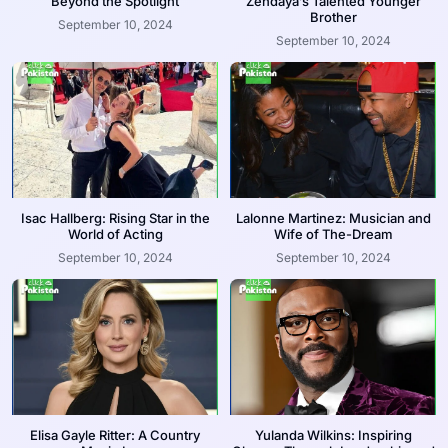
Beyond the Spotlight
Zendaya’s Talented Younger
Brother
September 10, 2024
September 10, 2024
Isac Hallberg: Rising Star in the
Lalonne Martinez: Musician and
World of Acting
Wife of The-Dream
September 10, 2024
September 10, 2024
Elisa Gayle Ritter: A Country
Yulanda Wilkins: Inspiring