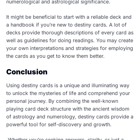
numerological and astrological significance.
It might be beneficial to start with a reliable deck and
a handbook if you’re new to destiny cards. A lot of
decks provide thorough descriptions of every card as
well as guidelines for doing readings. You may create
your own interpretations and strategies for employing
the cards as you get to know them better.
Conclusion
Using destiny cards is a unique and illuminating way
to unlock the mysteries of life and comprehend your
personal journey. By combining the well-known
playing card deck structure with the ancient wisdom
of astrology and numerology, destiny cards provide a
powerful tool for self-discovery and growth.
Whether you’re seeking answers, clarity, or just a