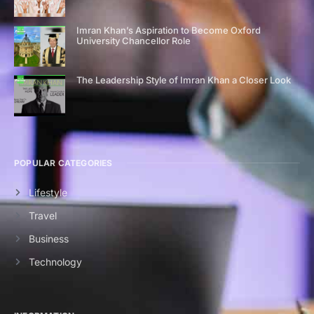
Imran Khan’s Aspiration to Become Oxford
University Chancellor Role
The Leadership Style of Imran Khan a Closer Look
POPULAR CATEGORIES
Lifestyle
Travel
Business
Technology