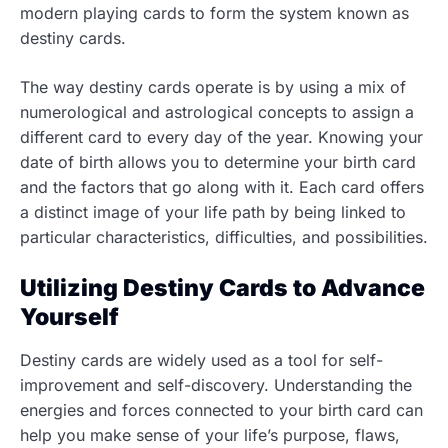
modern playing cards to form the system known as
destiny cards.
The way destiny cards operate is by using a mix of
numerological and astrological concepts to assign a
different card to every day of the year. Knowing your
date of birth allows you to determine your birth card
and the factors that go along with it. Each card offers
a distinct image of your life path by being linked to
particular characteristics, difficulties, and possibilities.
Utilizing Destiny Cards to Advance
Yourself
Destiny cards are widely used as a tool for self-
improvement and self-discovery. Understanding the
energies and forces connected to your birth card can
help you make sense of your life’s purpose, flaws,