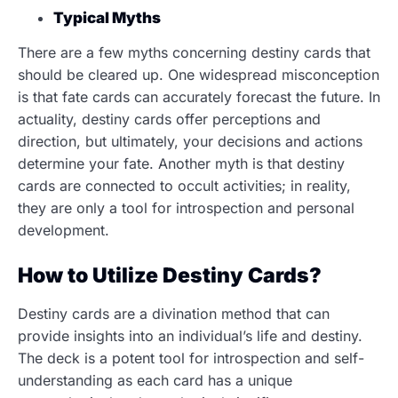
Typical Myths
There are a few myths concerning destiny cards that
should be cleared up. One widespread misconception
is that fate cards can accurately forecast the future. In
actuality, destiny cards offer perceptions and
direction, but ultimately, your decisions and actions
determine your fate. Another myth is that destiny
cards are connected to occult activities; in reality,
they are only a tool for introspection and personal
development.
How to Utilize Destiny Cards?
Destiny cards are a divination method that can
provide insights into an individual’s life and destiny.
The deck is a potent tool for introspection and self-
understanding as each card has a unique