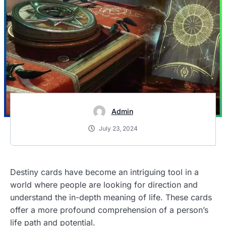
Admin
July 23, 2024
Destiny cards have become an intriguing tool in a
world where people are looking for direction and
understand the in-depth meaning of life. These cards
offer a more profound comprehension of a person’s
life path and potential.