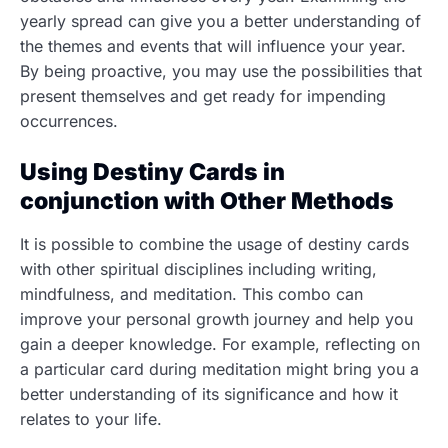
yearly spread can give you a better understanding of
the themes and events that will influence your year.
By being proactive, you may use the possibilities that
present themselves and get ready for impending
occurrences.
Using Destiny Cards in
conjunction with Other Methods
It is possible to combine the usage of destiny cards
with other spiritual disciplines including writing,
mindfulness, and meditation. This combo can
improve your personal growth journey and help you
gain a deeper knowledge. For example, reflecting on
a particular card during meditation might bring you a
better understanding of its significance and how it
relates to your life.