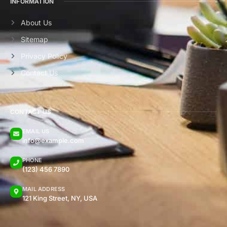
INFORMATION
About Us
Sitemap
Privacy Policy
Contact Us
CONTACT US
EMAIL US
info@example.com
PHONE
(123) 456 7890
MAIL ADDRESS
121 King Street, NY, USA